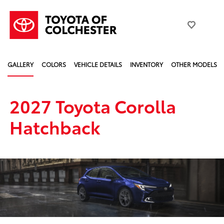
GALLERY
COLORS
VEHICLE DETAILS
INVENTORY
OTHER MODELS
2027 Toyota Corolla
Hatchback