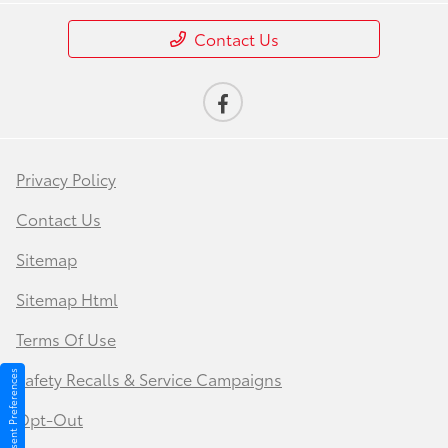
Contact Us
Privacy Policy
Contact Us
Sitemap
Sitemap Html
Terms Of Use
Safety Recalls & Service Campaigns
Consent Preferences
Opt-Out