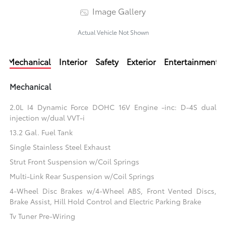
Image Gallery
Actual Vehicle Not Shown
Mechanical
Interior
Safety
Exterior
Entertainment
Mechanical
2.0L I4 Dynamic Force DOHC 16V Engine -inc: D-4S dual
injection w/dual VVT-i
13.2 Gal. Fuel Tank
Single Stainless Steel Exhaust
Strut Front Suspension w/Coil Springs
Multi-Link Rear Suspension w/Coil Springs
4-Wheel Disc Brakes w/4-Wheel ABS, Front Vented Discs,
Brake Assist, Hill Hold Control and Electric Parking Brake
Tv Tuner Pre-Wiring