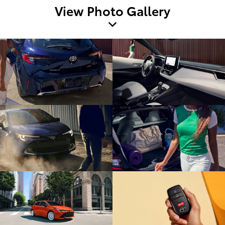
View Photo Gallery