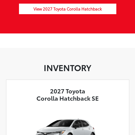
View 2027 Toyota Corolla Hatchback
INVENTORY
2027 Toyota
Corolla Hatchback SE