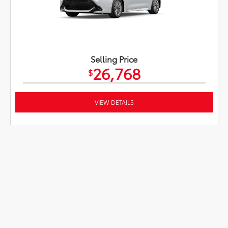
Selling Price
26,768
$
VIEW DETAILS