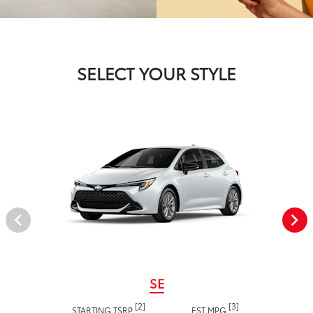
SELECT YOUR STYLE
SE
[2]
[3]
STARTING TSRP
EST MPG