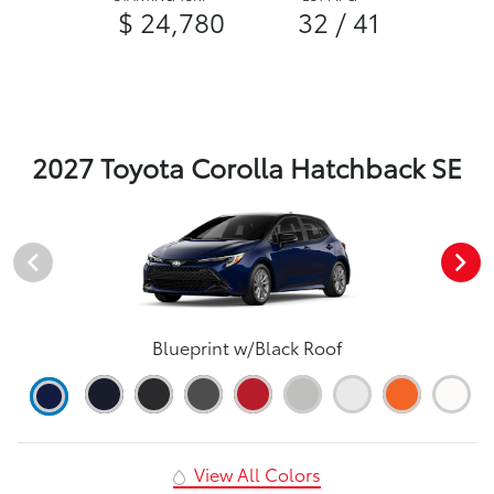
$ 24,780
32 / 41
2027 Toyota Corolla Hatchback SE
Blueprint w/Black Roof
View All Colors