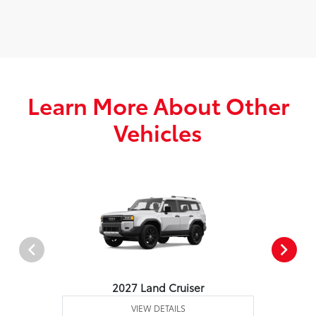
Learn More About Other
Vehicles
2027 Land Cruiser
VIEW DETAILS