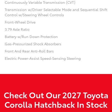
Continuously Variable Transmission (CVT)
Transmission w/Driver Selectable Mode and Sequential Shift
Control w/Steering Wheel Controls
Front-Wheel Drive
3.79 Axle Ratio
Battery w/Run Down Protection
Gas-Pressurized Shock Absorbers
Front And Rear Anti-Roll Bars
Electric Power-Assist Speed-Sensing Steering
Check Out Our 2027 Toyota
Corolla Hatchback In Stock