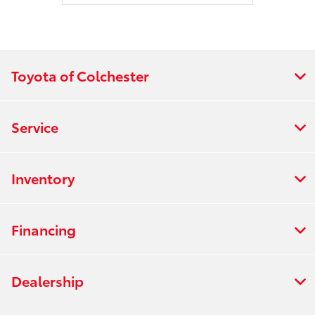
Toyota of Colchester
Service
Inventory
Financing
Dealership