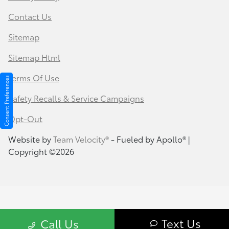
Contact Us
Sitemap
Sitemap Html
Terms Of Use
Consent Preferences
Safety Recalls & Service Campaigns
Opt-Out
Website by
Team Velocity®
- Fueled by Apollo® |
Copyright ©2026
Text Us
Call Us