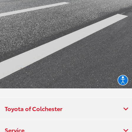
Toyota of Colchester
Service