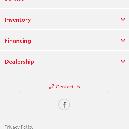
Inventory
Financing
Dealership
Contact Us
Privacy Policy