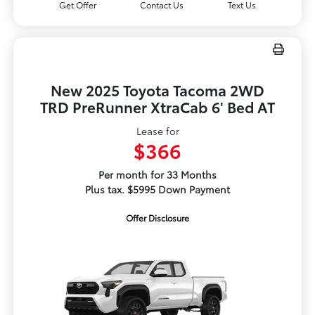
Get Offer
Contact Us
Text Us
New 2025 Toyota Tacoma 2WD
TRD PreRunner XtraCab 6' Bed AT
Lease for
$366
Per month for 33 Months
Plus tax. $5995 Down Payment
Offer Disclosure