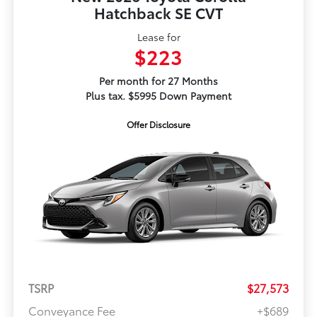
Hatchback SE CVT
Lease for
$223
Per month for 27 Months
Plus tax. $5995 Down Payment
Offer Disclosure
TSRP
$27,573
Conveyance Fee
+$689