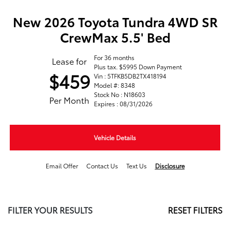
New 2026 Toyota Tundra 4WD SR
CrewMax 5.5' Bed
For 36 months
Lease for
Plus tax. $5995 Down Payment
$459
Vin : 5TFKB5DB2TX418194
Model #: 8348
Stock No : N18603
Per Month
Expires : 08/31/2026
Vehicle Details
Email Offer
Contact Us
Text Us
Disclosure
FILTER YOUR RESULTS
RESET FILTERS