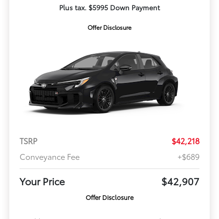
Plus tax. $5995 Down Payment
Offer Disclosure
TSRP
$42,218
Conveyance Fee
+$689
Your Price
$42,907
Offer Disclosure