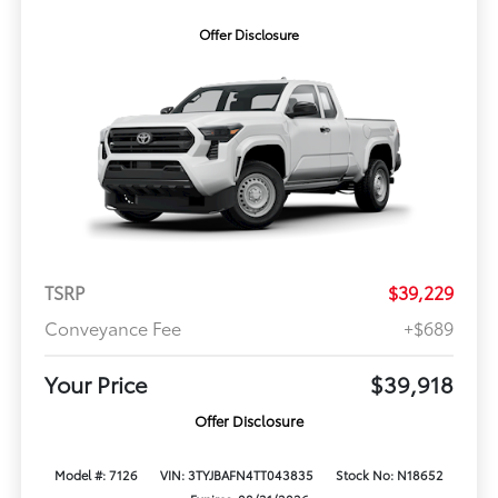
Offer Disclosure
TSRP
$39,229
Conveyance Fee
+$689
Your Price
$39,918
Offer Disclosure
Model #: 7126
VIN: 3TYJBAFN4TT043835
Stock No: N18652