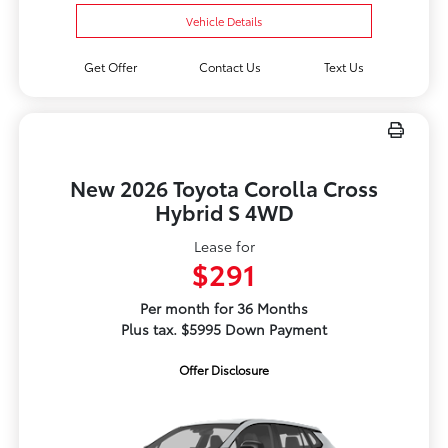
Vehicle Details
Get Offer
Contact Us
Text Us
New 2026 Toyota Corolla Cross
Hybrid S 4WD
Lease for
$291
Per month for 36 Months
Plus tax. $5995 Down Payment
Offer Disclosure