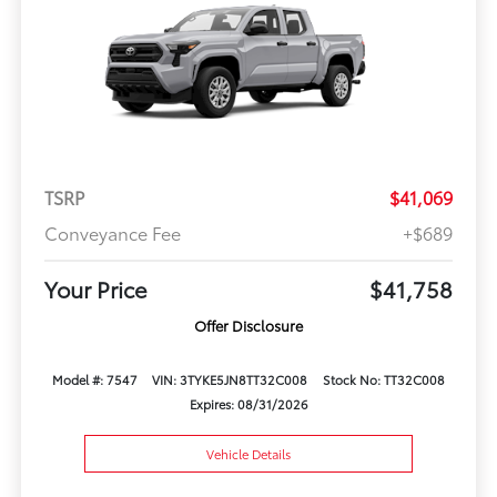
TSRP
$41,069
Conveyance Fee
+$689
Your Price
$41,758
Offer Disclosure
Model #: 7547
VIN: 3TYKE5JN8TT32C008
Stock No: TT32C008
Expires: 08/31/2026
Vehicle Details