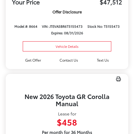
Your Price
$47,512
Offer Disclosure
Model #: 8664
VIN: JTEVA5BR6T5155473
Stock No: T5155473
Expires: 08/31/2026
Vehicle Details
Get Offer
Contact Us
Text Us
New 2026 Toyota GR Corolla
Manual
Lease for
$458
Per month for 36 Months