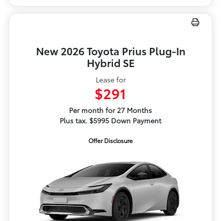
New 2026 Toyota Prius Plug-In
Hybrid SE
Lease for
$291
Per month for 27 Months
Plus tax. $5995 Down Payment
Offer Disclosure