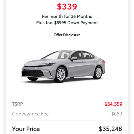
$339
Per month for 36 Months
Plus tax. $5995 Down Payment
Offer Disclosure
TSRP
$34,559
Conveyance Fee
+$689
Your Price
$35,248