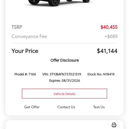
TSRP
$40,455
Conveyance Fee
+$689
Your Price
$41,144
Offer Disclosure
Model #: 7166
VIN: 3TYJBAFN7ST021519
Stock No: N18419
Expires: 08/31/2026
Vehicle Details
Get Offer
Contact Us
Text Us