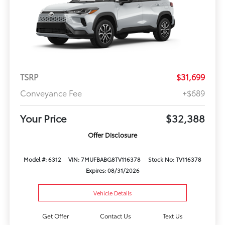
TSRP
$31,699
Conveyance Fee
+$689
Your Price
$32,388
Offer Disclosure
Model #: 6312
VIN: 7MUFBABG8TV116378
Stock No: TV116378
Expires: 08/31/2026
Vehicle Details
Get Offer
Contact Us
Text Us