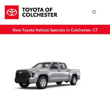
New Toyota Vehicle Specials in Colchester, CT