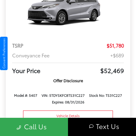
Consent Preferences
TSRP
$51,780
Conveyance Fee
+$689
Your Price
$52,469
Offer Disclosure
Model #: 5407
VIN: 5TDYSKFC8TS31C227
Stock No: TS31C227
Expires: 08/31/2026
Vehicle Details
Text Us
Call Us
Get Offer
Contact Us
Text Us