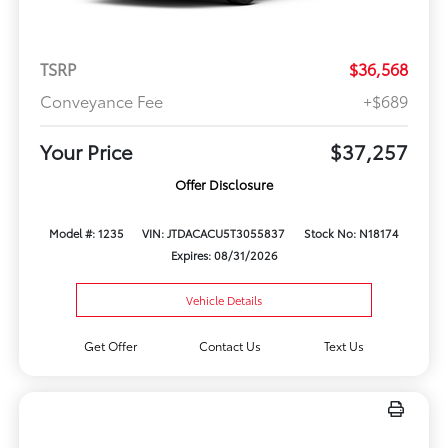
TSRP
$36,568
Conveyance Fee
+$689
Your Price
$37,257
Offer Disclosure
Model #: 1235
VIN: JTDACACU5T3055837
Stock No: N18174
Expires: 08/31/2026
Vehicle Details
Get Offer
Contact Us
Text Us