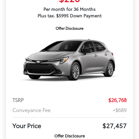
Per month for 36 Months
Plus tax. $5995 Down Payment
Offer Disclosure
TSRP
$26,768
Conveyance Fee
+$689
Your Price
$27,457
Offer Disclosure