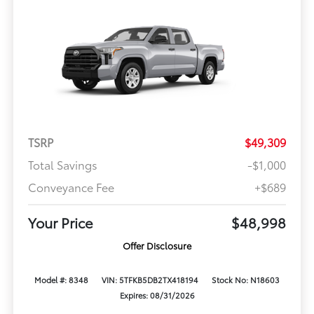
TSRP
$49,309
Total Savings
-$1,000
Conveyance Fee
+$689
Your Price
$48,998
Offer Disclosure
Model #: 8348
VIN: 5TFKB5DB2TX418194
Stock No: N18603
Expires: 08/31/2026