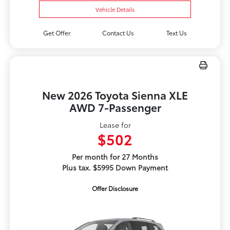
Vehicle Details
Get Offer
Contact Us
Text Us
New 2026 Toyota Sienna XLE
AWD 7-Passenger
Lease for
$502
Per month for 27 Months
Plus tax. $5995 Down Payment
Offer Disclosure