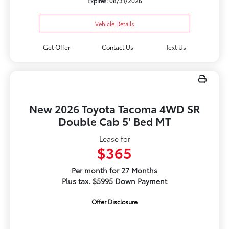
Expires: 08/31/2026
Vehicle Details
Get Offer
Contact Us
Text Us
New 2026 Toyota Tacoma 4WD SR
Double Cab 5' Bed MT
Lease for
$365
Per month for 27 Months
Plus tax. $5995 Down Payment
Offer Disclosure