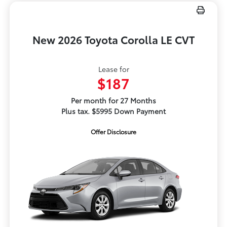
New 2026 Toyota Corolla LE CVT
Lease for
$187
Per month for 27 Months
Plus tax. $5995 Down Payment
Offer Disclosure