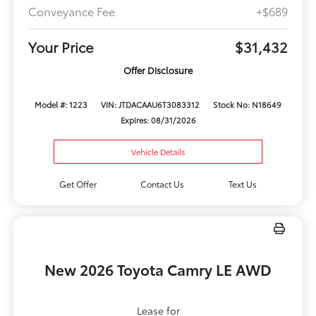
Conveyance Fee
+$689
Your Price
$31,432
Offer Disclosure
Model #: 1223
VIN: JTDACAAU6T3083312
Stock No: N18649
Expires: 08/31/2026
Vehicle Details
Get Offer
Contact Us
Text Us
New 2026 Toyota Camry LE AWD
Lease for