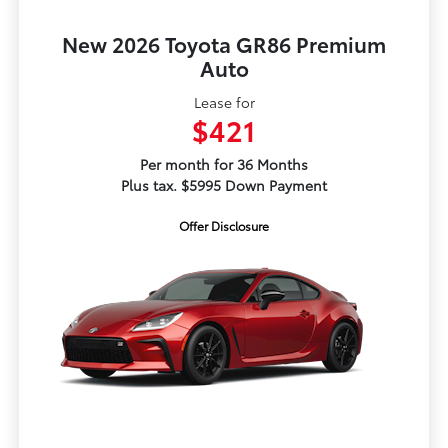
New 2026 Toyota GR86 Premium
Auto
Lease for
$421
Per month for 36 Months
Plus tax. $5995 Down Payment
Offer Disclosure