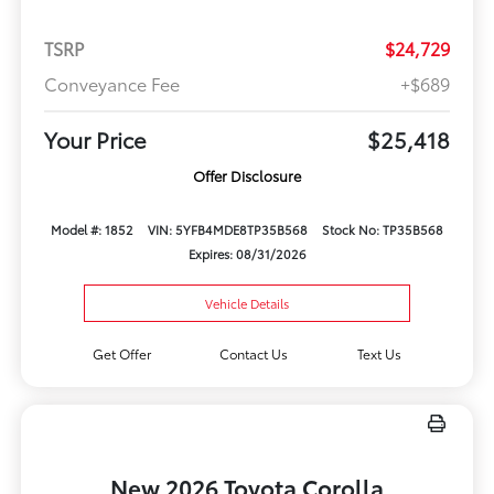
TSRP
$24,729
Conveyance Fee
+$689
Your Price
$25,418
Offer Disclosure
Model #: 1852
VIN: 5YFB4MDE8TP35B568
Stock No: TP35B568
Expires: 08/31/2026
Vehicle Details
Get Offer
Contact Us
Text Us
New 2026 Toyota Corolla