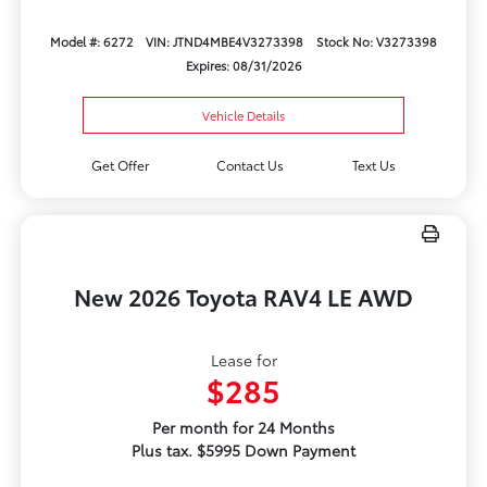
Model #: 6272
VIN: JTND4MBE4V3273398
Stock No: V3273398
Expires: 08/31/2026
Vehicle Details
Get Offer
Contact Us
Text Us
New 2026 Toyota RAV4 LE AWD
Lease for
$285
Per month for 24 Months
Plus tax. $5995 Down Payment