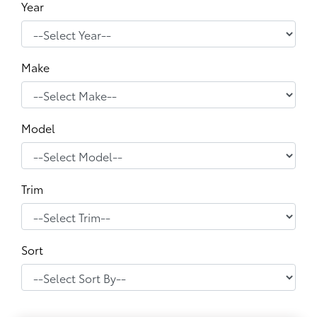
Year
Make
Model
Trim
Sort