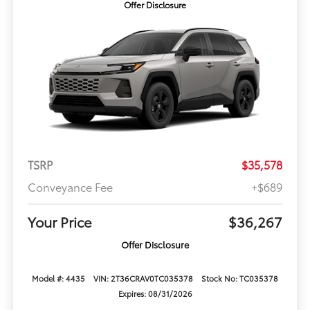
Offer Disclosure
TSRP
$35,578
Conveyance Fee
+$689
Your Price
$36,267
Offer Disclosure
Model #: 4435
VIN: 2T36CRAV0TC035378
Stock No: TC035378
Expires: 08/31/2026