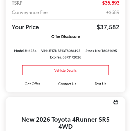
TSRP
$36,893
Conveyance Fee
+$689
Your Price
$37,582
Offer Disclosure
Model #: 6254
VIN: JF1ZNBE13T8081495
Stock No: T8081495
Expires: 08/31/2026
Vehicle Details
Get Offer
Contact Us
Text Us
New 2026 Toyota 4Runner SR5
4WD