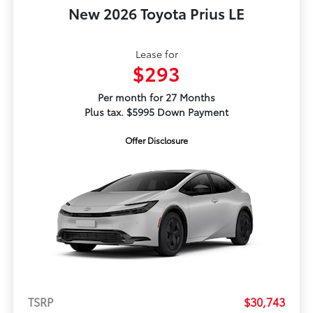
New 2026 Toyota Prius LE
Lease for
$293
Per month for 27 Months
Plus tax. $5995 Down Payment
Offer Disclosure
TSRP
$30,743