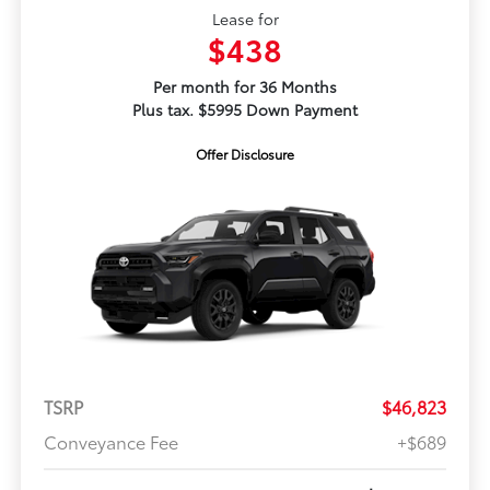
Lease for
$438
Per month for 36 Months
Plus tax. $5995 Down Payment
Offer Disclosure
TSRP
$46,823
Conveyance Fee
+$689