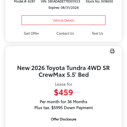
Model #: 6281
VIN: SB1ADADE7TE001923
Stock No: N18650
Expires: 08/31/2026
Vehicle Details
Get Offer
Contact Us
Text Us
New 2026 Toyota Tundra 4WD SR
CrewMax 5.5' Bed
Lease for
$459
Per month for 36 Months
Plus tax. $5995 Down Payment
Offer Disclosure