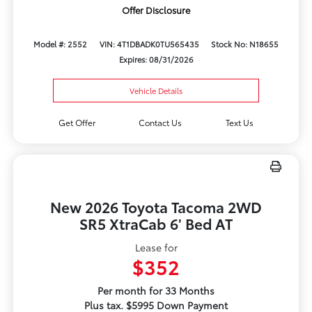
Offer Disclosure
Model #: 2552
VIN: 4T1DBADK0TU565435
Stock No: N18655
Expires: 08/31/2026
Vehicle Details
Get Offer
Contact Us
Text Us
New 2026 Toyota Tacoma 2WD
SR5 XtraCab 6' Bed AT
Lease for
$352
Per month for 33 Months
Plus tax. $5995 Down Payment