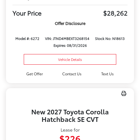
Your Price
$28,262
Offer Disclosure
Model #: 6272
VIN: JTND4MBEXT3268154
Stock No: N18613
Expires: 08/31/2026
Vehicle Details
Get Offer
Contact Us
Text Us
New 2027 Toyota Corolla
Hatchback SE CVT
Lease for
$226