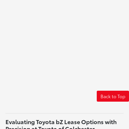
Back to Top
Evaluating Toyota bZ Lease Options with
Precision at Toyota of Colchester