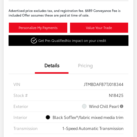
Advertised price excludes tax, and registration fee. $689 Conveyance Fee is
included Offer assumes these are paid at time of sale.
Personalize My Payments
Value Your Trade
Get Pre-Qualified
No impact on your credit
Details
Pricing
VIN
JTMBDAFB7TJ018344
Stock #
N18425
Exterior
Wind Chill Pearl
Interior
Black SofTex®/fabric mixed media trim
Transmission
1-Speed Automatic Transmission