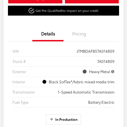
Get Pre-Qualified
No impact on your credit
Details
Pricing
VIN
JTMBDAFB5TA014809
Stock #
TA014809
Exterior
Heavy Metal
Interior
Black SofTex®/fabric mixed media trim
Transmission
1-Speed Automatic Transmission
Fuel Type
Battery Electric
In Production