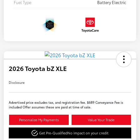
Fuel Type
Battery Electric
2026 Toyota bZ XLE
Disclosure
Advertised price excludes tax, and registration fee. $689 Conveyance Fee is
included Offer assumes these are paid at time of sale.
Personalize My Payments
Value Your Trade
Get Pre-Qualified
No impact on your credit