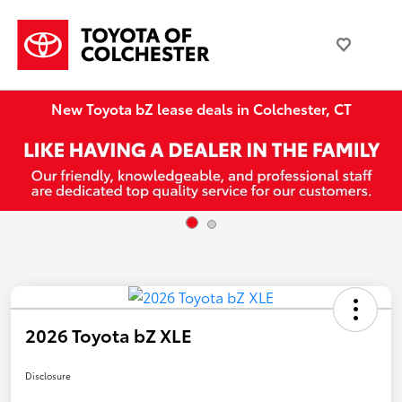
New Toyota bZ lease deals in Colchester, CT
2026 Toyota bZ XLE
Disclosure