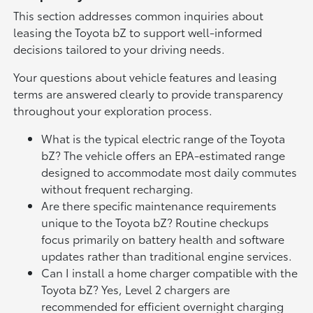
This section addresses common inquiries about
leasing the Toyota bZ to support well-informed
decisions tailored to your driving needs.
Your questions about vehicle features and leasing
terms are answered clearly to provide transparency
throughout your exploration process.
What is the typical electric range of the Toyota
bZ? The vehicle offers an EPA-estimated range
designed to accommodate most daily commutes
without frequent recharging.
Are there specific maintenance requirements
unique to the Toyota bZ? Routine checkups
focus primarily on battery health and software
updates rather than traditional engine services.
Can I install a home charger compatible with the
Toyota bZ? Yes, Level 2 chargers are
recommended for efficient overnight charging