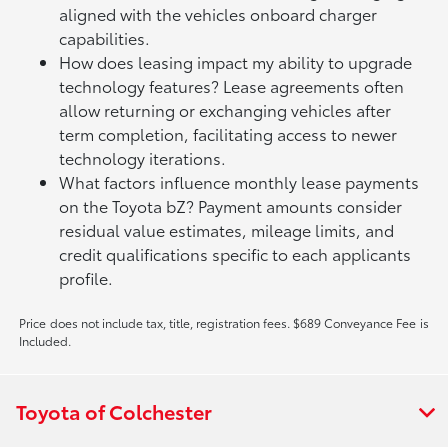
aligned with the vehicles onboard charger
capabilities.
How does leasing impact my ability to upgrade
technology features? Lease agreements often
allow returning or exchanging vehicles after
term completion, facilitating access to newer
technology iterations.
What factors influence monthly lease payments
on the Toyota bZ? Payment amounts consider
residual value estimates, mileage limits, and
credit qualifications specific to each applicants
profile.
Price does not include tax, title, registration fees. $689 Conveyance Fee is
Included.
Toyota of Colchester