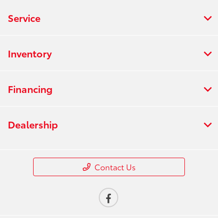
Service
Inventory
Financing
Dealership
Contact Us