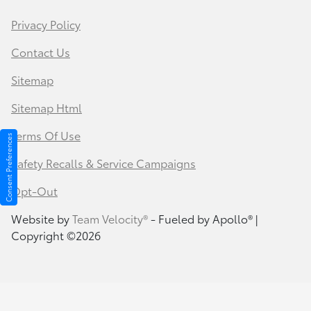
Privacy Policy
Contact Us
Sitemap
Sitemap Html
Terms Of Use
Consent Preferences
Safety Recalls & Service Campaigns
Opt-Out
Website by
Team Velocity®
- Fueled by Apollo® |
Copyright ©2026