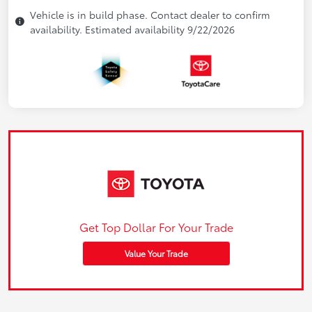
Vehicle is in build phase. Contact dealer to confirm
availability. Estimated availability 9/22/2026
Get Top Dollar For Your Trade
Value Your Trade