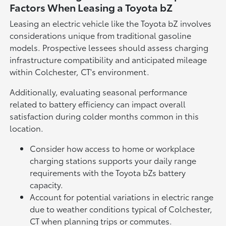
Factors When Leasing a Toyota bZ
Leasing an electric vehicle like the Toyota bZ involves
considerations unique from traditional gasoline
models. Prospective lessees should assess charging
infrastructure compatibility and anticipated mileage
within Colchester, CT's environment.
Additionally, evaluating seasonal performance
related to battery efficiency can impact overall
satisfaction during colder months common in this
location.
Consider how access to home or workplace
charging stations supports your daily range
requirements with the Toyota bZs battery
capacity.
Account for potential variations in electric range
due to weather conditions typical of Colchester,
CT when planning trips or commutes.