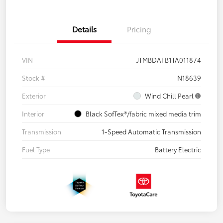
Details
Pricing
VIN
JTMBDAFB1TA011874
Stock #
N18639
Exterior
Wind Chill Pearl
Interior
Black SofTex®/fabric mixed media trim
Transmission
1-Speed Automatic Transmission
Fuel Type
Battery Electric