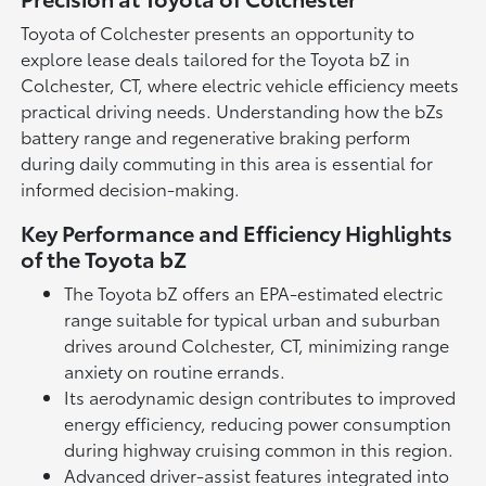
Toyota of Colchester presents an opportunity to
explore lease deals tailored for the Toyota bZ in
Colchester, CT, where electric vehicle efficiency meets
practical driving needs. Understanding how the bZs
battery range and regenerative braking perform
during daily commuting in this area is essential for
informed decision-making.
Key Performance and Efficiency Highlights
of the Toyota bZ
The Toyota bZ offers an EPA-estimated electric
range suitable for typical urban and suburban
drives around Colchester, CT, minimizing range
anxiety on routine errands.
Its aerodynamic design contributes to improved
energy efficiency, reducing power consumption
during highway cruising common in this region.
Advanced driver-assist features integrated into