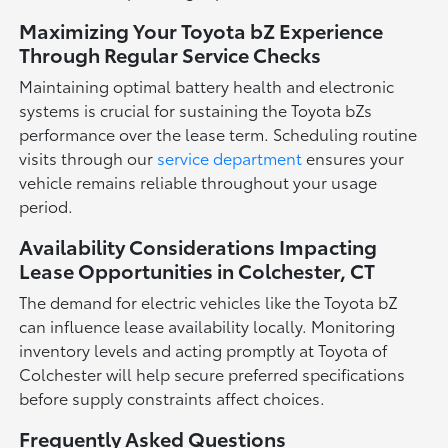
Maximizing Your Toyota bZ Experience
Through Regular Service Checks
Maintaining optimal battery health and electronic
systems is crucial for sustaining the Toyota bZs
performance over the lease term. Scheduling routine
visits through our
service department
ensures your
vehicle remains reliable throughout your usage
period.
Availability Considerations Impacting
Lease Opportunities in Colchester, CT
The demand for electric vehicles like the Toyota bZ
can influence lease availability locally. Monitoring
inventory levels and acting promptly at Toyota of
Colchester will help secure preferred specifications
before supply constraints affect choices.
Frequently Asked Questions