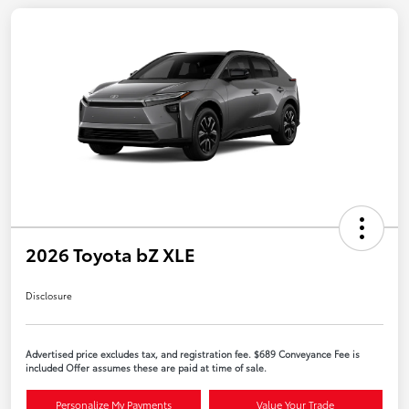
2026 Toyota bZ XLE
Disclosure
Advertised price excludes tax, and registration fee. $689 Conveyance Fee is
included Offer assumes these are paid at time of sale.
Personalize My Payments
Value Your Trade