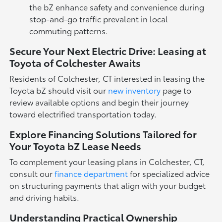
the bZ enhance safety and convenience during
stop-and-go traffic prevalent in local
commuting patterns.
Secure Your Next Electric Drive: Leasing at
Toyota of Colchester Awaits
Residents of Colchester, CT interested in leasing the
Toyota bZ should visit our
new inventory
page to
review available options and begin their journey
toward electrified transportation today.
Explore Financing Solutions Tailored for
Your Toyota bZ Lease Needs
To complement your leasing plans in Colchester, CT,
consult our
finance department
for specialized advice
on structuring payments that align with your budget
and driving habits.
Understanding Practical Ownership