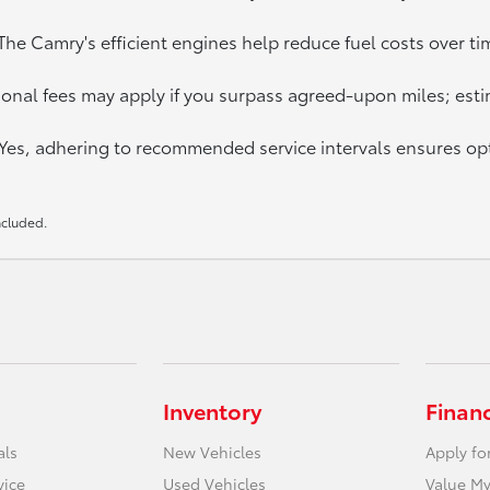
e Camry's efficient engines help reduce fuel costs over tim
onal fees may apply if you surpass agreed-upon miles; esti
 Yes, adhering to recommended service intervals ensures o
Included.
Inventory
Finan
als
New Vehicles
Apply fo
vice
Used Vehicles
Value My