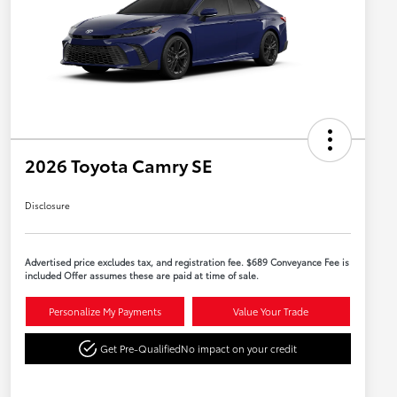
2026 Toyota Camry SE
Disclosure
Advertised price excludes tax, and registration fee. $689 Conveyance Fee is
included Offer assumes these are paid at time of sale.
Personalize My Payments
Value Your Trade
Get Pre-Qualified
No impact on your credit