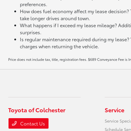
preferences.
How does fuel economy affect my lease decision? Th
take longer drives around town.
What happens if I exceed my lease mileage? Additi
surprises.
Is regular maintenance required during my lease?
charges when returning the vehicle.
Price does not include tax, title, registration fees. $689 Conveyance Fee is 
Toyota of Colchester
Service
Service Speci
Contact Us
Schedule Ser