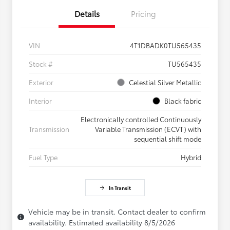
Details
Pricing
VIN
4T1DBADK0TU565435
Stock #
TU565435
Exterior
Celestial Silver Metallic
Interior
Black fabric
Electronically controlled Continuously
Transmission
Variable Transmission (ECVT) with
sequential shift mode
Fuel Type
Hybrid
In Transit
Vehicle may be in transit. Contact dealer to confirm
availability. Estimated availability 8/5/2026