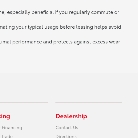
e, especially beneficial if you regularly commute or
mating your typical usage before leasing helps avoid
ptimal performance and protects against excess wear
cing
Dealership
r Financing
Contact Us
 Trade
Directions