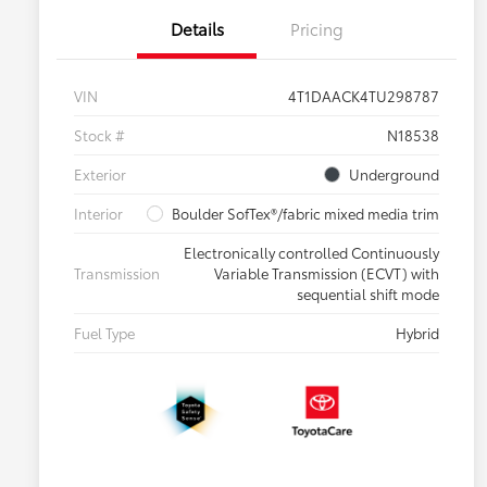
Details
Pricing
VIN
4T1DAACK4TU298787
Stock #
N18538
Exterior
Underground
Interior
Boulder SofTex®/fabric mixed media trim
Electronically controlled Continuously
Transmission
Variable Transmission (ECVT) with
sequential shift mode
Fuel Type
Hybrid