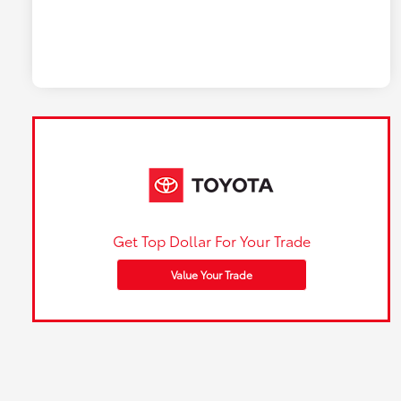
Get Top Dollar For Your Trade
Value Your Trade