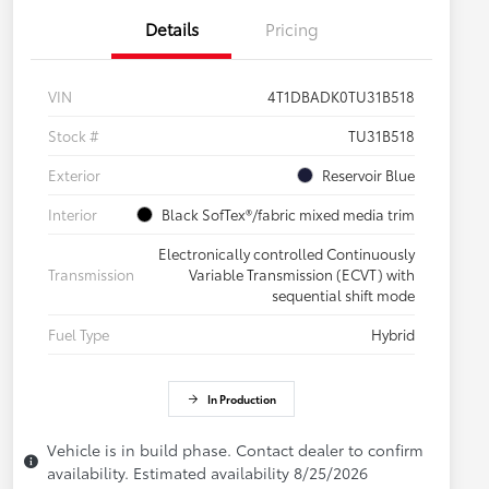
Details
Pricing
VIN
4T1DBADK0TU31B518
Stock #
TU31B518
Exterior
Reservoir Blue
Interior
Black SofTex®/fabric mixed media trim
Electronically controlled Continuously
Transmission
Variable Transmission (ECVT) with
sequential shift mode
Fuel Type
Hybrid
In Production
Vehicle is in build phase. Contact dealer to confirm
availability. Estimated availability 8/25/2026