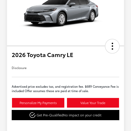
2026 Toyota Camry LE
Disclosure
Advertised price excludes tax, and registration fee. $689 Conveyance Fee is
included Offer assumes these are paid at time of sale.
Personalize My Payments
Value Your Trade
Get Pre-Qualified
No impact on your credit