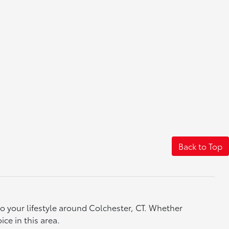
Back to Top
o your lifestyle around Colchester, CT. Whether
ce in this area.