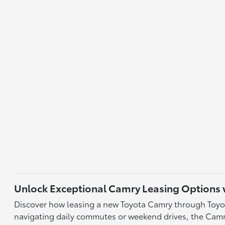
Unlock Exceptional Camry Leasing Options w
Discover how leasing a new Toyota Camry through Toyota 
navigating daily commutes or weekend drives, the Camrys