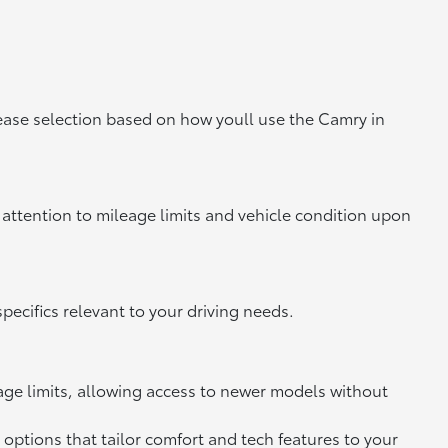
lease selection based on how youll use the Camry in
attention to mileage limits and vehicle condition upon
ecifics relevant to your driving needs.
eage limits, allowing access to newer models without
options that tailor comfort and tech features to your