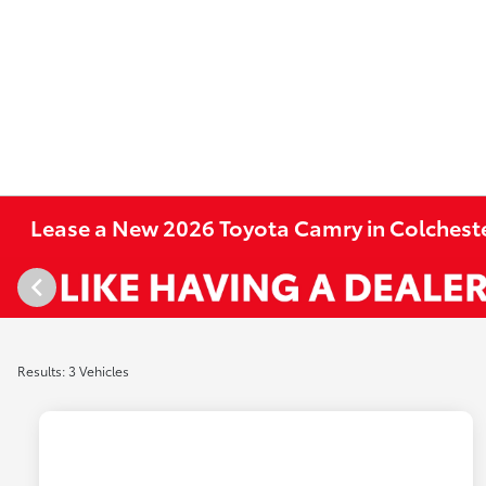
Lease a New 2026 Toyota Camry in Colcheste
Results: 3 Vehicles