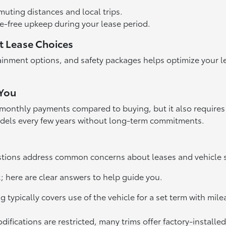
uting distances and local trips.
-free upkeep during your lease period.
t Lease Choices
tainment options, and safety packages helps optimize your 
 You
monthly payments compared to buying, but it also requires 
models every few years without long-term commitments.
estions address common concerns about leases and vehicle sp
t; here are clear answers to help guide you.
typically covers use of the vehicle for a set term with mil
ications are restricted, many trims offer factory-installed 