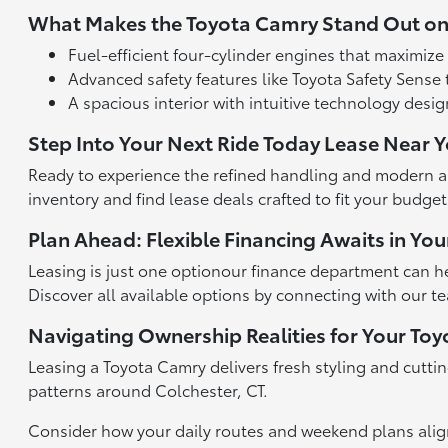
What Makes the Toyota Camry Stand Out on
Fuel-efficient four-cylinder engines that maximize
Advanced safety features like Toyota Safety Sense 
A spacious interior with intuitive technology desi
Step Into Your Next Ride Today Lease Near 
Ready to experience the refined handling and modern am
inventory and find lease deals crafted to fit your budge
Plan Ahead: Flexible Financing Awaits in You
Leasing is just one optionour finance department can hel
Discover all available options by connecting with our 
Navigating Ownership Realities for Your To
Leasing a Toyota Camry delivers fresh styling and cutti
patterns around Colchester, CT.
Consider how your daily routes and weekend plans align