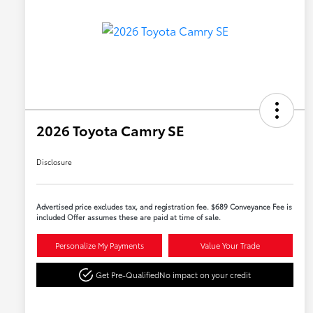
2026 Toyota Camry SE
Disclosure
Advertised price excludes tax, and registration fee. $689 Conveyance Fee is
included Offer assumes these are paid at time of sale.
Personalize My Payments
Value Your Trade
Get Pre-Qualified
No impact on your credit