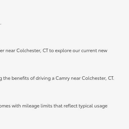
.
er near Colchester, CT to explore our current new
g the benefits of driving a Camry near Colchester, CT.
mes with mileage limits that reflect typical usage