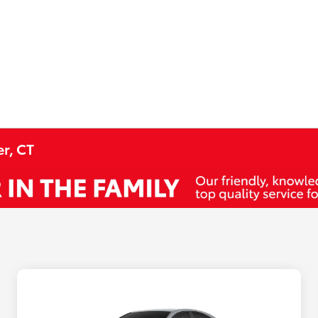
r, CT