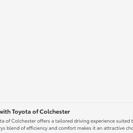
ith Toyota of Colchester
of Colchester offers a tailored driving experience suited t
 blend of efficiency and comfort makes it an attractive choi