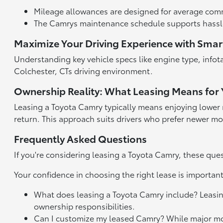
Mileage allowances are designed for average comm
The Camrys maintenance schedule supports hassle
Maximize Your Driving Experience with Smar
Understanding key vehicle specs like engine type, info
Colchester, CTs driving environment.
Ownership Reality: What Leasing Means for
Leasing a Toyota Camry typically means enjoying lower 
return. This approach suits drivers who prefer newer 
Frequently Asked Questions
If you're considering leasing a Toyota Camry, these qu
Your confidence in choosing the right lease is importan
What does leasing a Toyota Camry include? Leasing 
ownership responsibilities.
Can I customize my leased Camry? While major modif