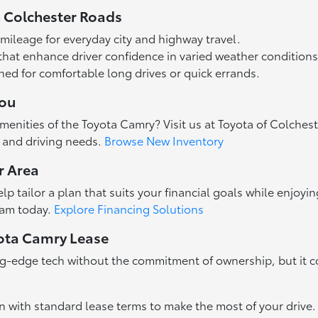
 Colchester Roads
 mileage for everyday city and highway travel.
that enhance driver confidence in varied weather conditions
gned for comfortable long drives or quick errands.
You
enities of the Toyota Camry? Visit us at Toyota of Colchest
t and driving needs.
Browse New Inventory
r Area
p tailor a plan that suits your financial goals while enjoyin
team today.
Explore Financing Solutions
yota Camry Lease
ng-edge tech without the commitment of ownership, but it co
 with standard lease terms to make the most of your drive.