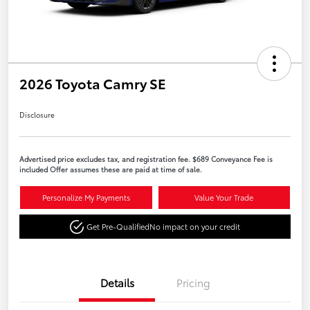
2026 Toyota Camry SE
Disclosure
Advertised price excludes tax, and registration fee. $689 Conveyance Fee is
included Offer assumes these are paid at time of sale.
Personalize My Payments
Value Your Trade
Get Pre-Qualified
No impact on your credit
Details
Pricing