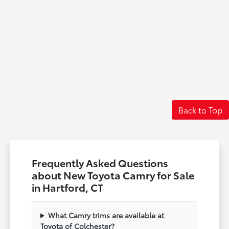
Back to Top
Frequently Asked Questions
about New Toyota Camry for Sale
in Hartford, CT
What Camry trims are available at
Toyota of Colchester?