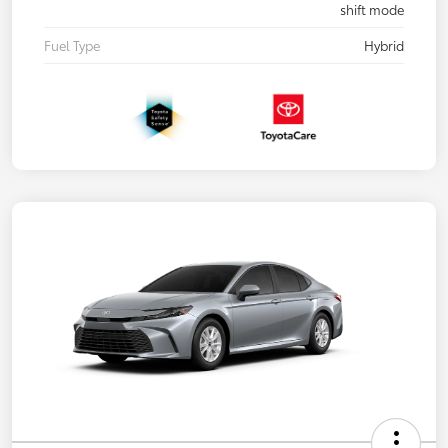
shift mode
Fuel Type
Hybrid