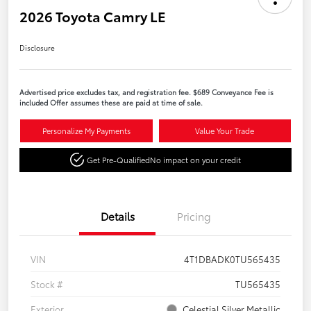
2026 Toyota Camry LE
Disclosure
Advertised price excludes tax, and registration fee. $689 Conveyance Fee is
included Offer assumes these are paid at time of sale.
Personalize My Payments
Value Your Trade
Get Pre-Qualified
No impact on your credit
Details
Pricing
VIN
4T1DBADK0TU565435
Stock #
TU565435
Exterior
Celestial Silver Metallic