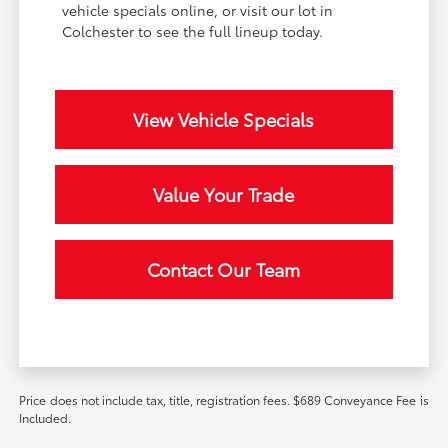
vehicle specials online, or visit our lot in
Colchester to see the full lineup today.
View Vehicle Specials
Value Your Trade
Contact Our Team
Price does not include tax, title, registration fees. $689 Conveyance Fee is
Included.