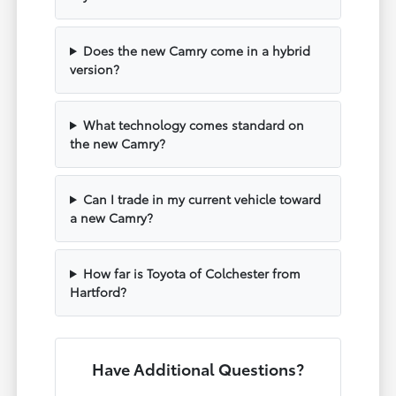
Does the new Camry come in a hybrid
version?
What technology comes standard on
the new Camry?
Can I trade in my current vehicle toward
a new Camry?
How far is Toyota of Colchester from
Hartford?
Have Additional Questions?