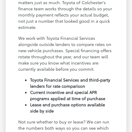
matters just as much. Toyota of Colchester's
finance team works through the details so your
monthly payment reflects your actual budget,
not just a number that looked good in a quick
estimate.
We work with Toyota Financial Services
alongside outside lenders to compare rates on
new vehicle purchases. Special financing offers
rotate throughout the year, and our team will
make sure you know what incentives are
currently available before you commit.
Toyota Financial Services and third-party
lenders for rate comparison
Current incentive and special APR
programs applied at time of purchase
Lease and purchase options available
side by side
Not sure whether to buy or lease? We can run
the numbers both ways so you can see which