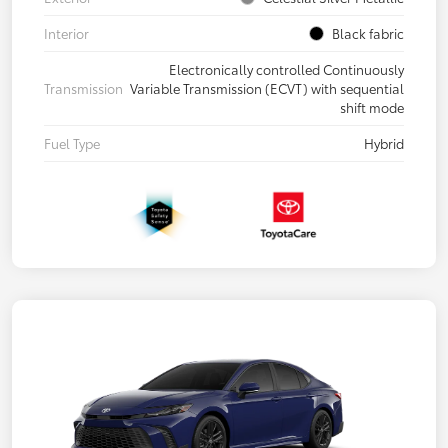
Interior
Black fabric
Electronically controlled Continuously
Transmission
Variable Transmission (ECVT) with sequential
shift mode
Fuel Type
Hybrid