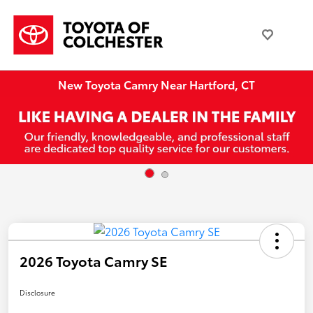
New Toyota Camry Near Hartford, CT
2026 Toyota Camry SE
Disclosure