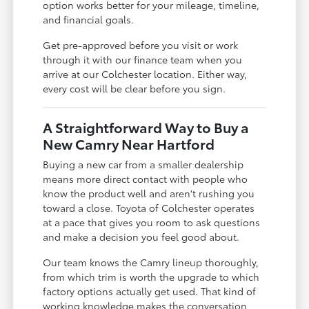
option works better for your mileage, timeline,
and financial goals.
Get pre-approved before you visit or work
through it with our finance team when you
arrive at our Colchester location. Either way,
every cost will be clear before you sign.
A Straightforward Way to Buy a
New Camry Near Hartford
Buying a new car from a smaller dealership
means more direct contact with people who
know the product well and aren't rushing you
toward a close. Toyota of Colchester operates
at a pace that gives you room to ask questions
and make a decision you feel good about.
Our team knows the Camry lineup thoroughly,
from which trim is worth the upgrade to which
factory options actually get used. That kind of
working knowledge makes the conversation