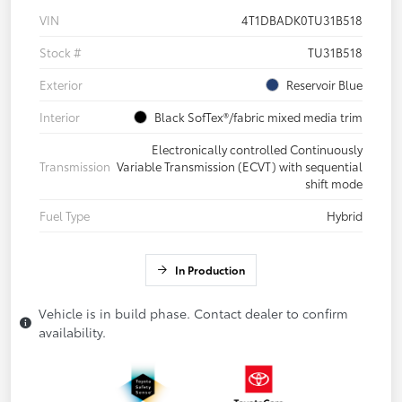
VIN
4T1DBADK0TU31B518
Stock #
TU31B518
Exterior
Reservoir Blue
Interior
Black SofTex®/fabric mixed media trim
Electronically controlled Continuously
Transmission
Variable Transmission (ECVT) with sequential
shift mode
Fuel Type
Hybrid
In Production
Vehicle is in build phase. Contact dealer to confirm
availability.