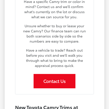
Have a specific Camry trim or color in
mind? Contact us and we'll confirm
what's currently on the lot or discuss
what we can source for you.
Unsure whether to buy or lease your
new Camry? Our finance team can run
both scenarios side by side so the
numbers are easy to compare.
Have a vehicle to trade? Reach out
before you visit and we'll walk you
through what to bring to make the
appraisal process quick.
Contact Us
New Toyota Camry Trims at