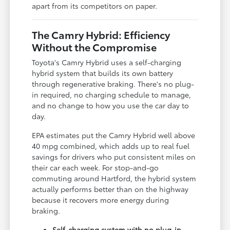
apart from its competitors on paper.
The Camry Hybrid: Efficiency
Without the Compromise
Toyota's Camry Hybrid uses a self-charging
hybrid system that builds its own battery
through regenerative braking. There's no plug-
in required, no charging schedule to manage,
and no change to how you use the car day to
day.
EPA estimates put the Camry Hybrid well above
40 mpg combined, which adds up to real fuel
savings for drivers who put consistent miles on
their car each week. For stop-and-go
commuting around Hartford, the hybrid system
actually performs better than on the highway
because it recovers more energy during
braking.
Self-charging system with no plug-in