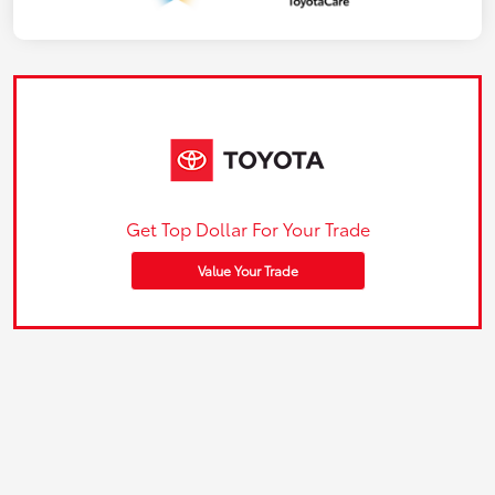
Get Top Dollar For Your Trade
Value Your Trade