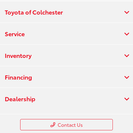
Toyota of Colchester
Service
Inventory
Financing
Dealership
Contact Us