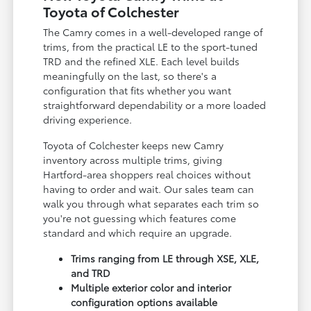
Toyota of Colchester
The Camry comes in a well-developed range of
trims, from the practical LE to the sport-tuned
TRD and the refined XLE. Each level builds
meaningfully on the last, so there's a
configuration that fits whether you want
straightforward dependability or a more loaded
driving experience.
Toyota of Colchester keeps new Camry
inventory across multiple trims, giving
Hartford-area shoppers real choices without
having to order and wait. Our sales team can
walk you through what separates each trim so
you're not guessing which features come
standard and which require an upgrade.
Trims ranging from LE through XSE, XLE,
and TRD
Multiple exterior color and interior
configuration options available