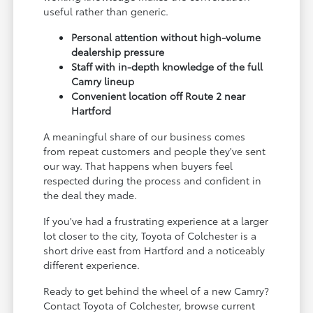
useful rather than generic.
Personal attention without high-volume
dealership pressure
Staff with in-depth knowledge of the full
Camry lineup
Convenient location off Route 2 near
Hartford
A meaningful share of our business comes
from repeat customers and people they've sent
our way. That happens when buyers feel
respected during the process and confident in
the deal they made.
If you've had a frustrating experience at a larger
lot closer to the city, Toyota of Colchester is a
short drive east from Hartford and a noticeably
different experience.
Ready to get behind the wheel of a new Camry?
Contact Toyota of Colchester, browse current