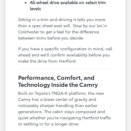
All-wheel drive available on select trim
levels
Sitting in a trim and driving it tells you more
than a spec sheet ever will. Stop by our lot in
Colchester to get a feel for the difference
between trims before you decide.
If you have a specific configuration in mind, call
ahead and we'll confirm availability before you
make the drive from Hartford.
Performance, Comfort, and
Technology Inside the Camry
Built on Toyota's TNGA-K platform, the new
Camry has a lower center of gravity and
noticeably sharper handling than earlier
generations. The cabin stays composed and
quiet whether you're navigating Hartford traffic
or settling in for a longer drive.