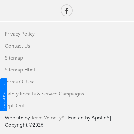
Privacy Policy
Contact Us
Sitemap
Sitemap Html
Terms Of Use
Consent Preferences
Safety Recalls & Service Campaigns
Opt-Out
Website by
Team Velocity®
- Fueled by Apollo® |
Copyright ©2026