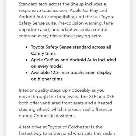
Standard tech across the lineup includes a
responsive touchscreen, Apple CarPlay and
Android Auto compatibility, and the full Toyota
Safety Sense suite. Pre-collision warning, lane
departure alert, and adaptive cruise control
come on every trim without paying extra.
Toyota Safety Sense standard across all
Camry trims
Apple CarPlay and Android Auto included
on every model
Available 12.3-inch touchscreen display
on higher trims
Interior quality steps up noticeably as you
move through the trim levels. The XLE and XSE
both offer ventilated front seats and a heated
steering wheel, which makes a real difference
during Connecticut winters.
A test drive at Toyota of Colchester is the
fastest way to understand what sets this sedan