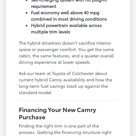
requirement
Fuel economy well above 40 mpg
combined in most driving conditions
Hybrid powertrain available across
multiple trim levels
The hybrid drivetrain doesn't sacrifice interior
space or passenger comfort. You get the same
cabin, the same features, and a quieter overall
driving experience at lower speeds.
Ask our team at Toyota of Colchester about
current hybrid Camry availability and how the
long-term fuel savings stack up against the
standard model.
Financing Your New Camry
Purchase
Finding the right trim is one part of the
process. Getting the financing structure right