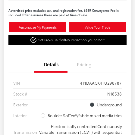
Advertised price excludes tax, and registration fee. $689 Conveyance Fee is
included Offer assumes these are paid at time of sale.
Personalize My Payments
Value Your Trade
Get Pre-Qualified
No impact on your credit
Details
Pricing
VIN
4T1DAACK4TU298787
Stock #
N18538
Exterior
Underground
Interior
Boulder SofTex®/fabric mixed media trim
Electronically controlled Continuously
Transmission
Variable Transmission (ECVT) with sequential