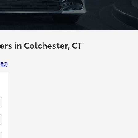
rs in Colchester, CT