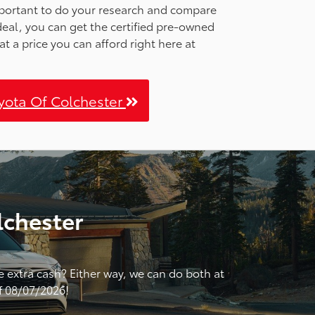
important to do your research and compare
 deal, you can get the certified pre-owned
at a price you can afford right here at
oyota Of Colchester
lchester
me extra cash? Either way, we can do both at
of 08/07/2026!