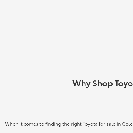
Why Shop Toyota
When it comes to finding the right Toyota for sale in Col