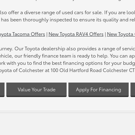
lso offer a diverse range of used cars for sale. If you are loo
t has been thoroughly inspected to ensure its quality and rel
yota Tacoma Offers
|
New Toyota RAV4 Offers
|
New Toyota 
 journey. Our Toyota dealership also provides a range of ser
hicle, our friendly finance team is ready to help. You can a
rk with you to find the best financing options for your bud
Toyota of Colchester at 100 Old Hartford Road Colchester CT 0
Value Your Trade
Apply For Financing