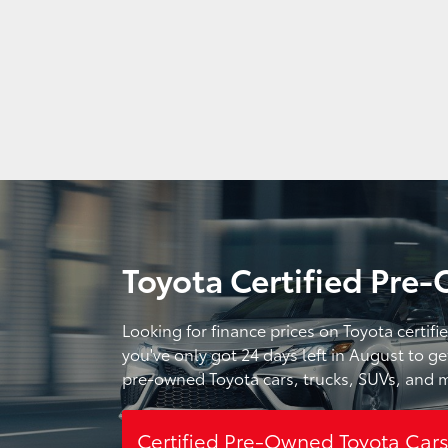
Toyota Certified Pre-
Looking for finance prices on Toyota certif
you've only got 24 days left in August to ge
pre-owned Toyota cars, trucks, SUVs, and m
Certified Pre-Owned Toyota Car