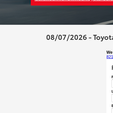
08/07/2026 - Toyota