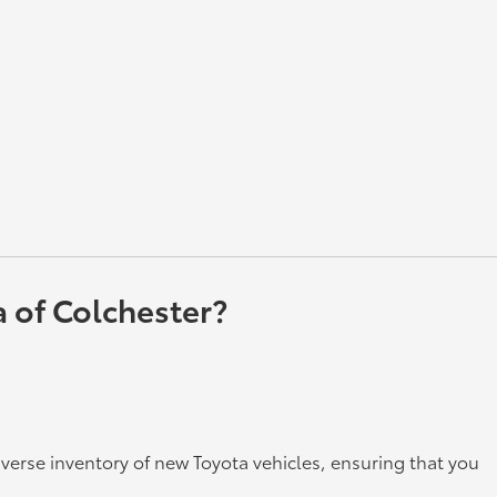
a of Colchester?
iverse inventory of new Toyota vehicles, ensuring that you