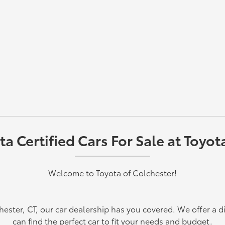
 Certified Cars For Sale at Toyot
Welcome to Toyota of Colchester!
chester, CT, our car dealership has you covered. We offer a d
can find the perfect car to fit your needs and budget.