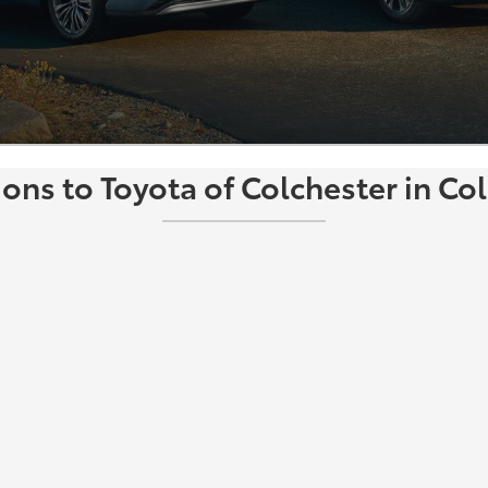
ions to Toyota of Colchester in Col