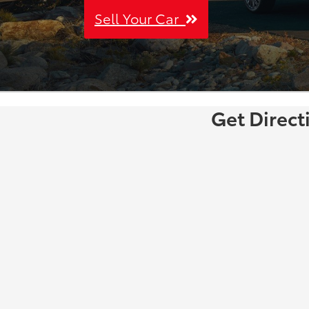
Sell Your Car
Get Direct