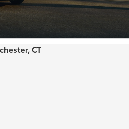
chester, CT