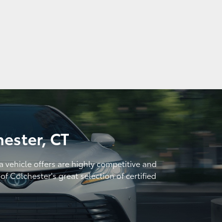
hester, CT
a vehicle offers are highly competitive and
f Colchester's great selection of certified