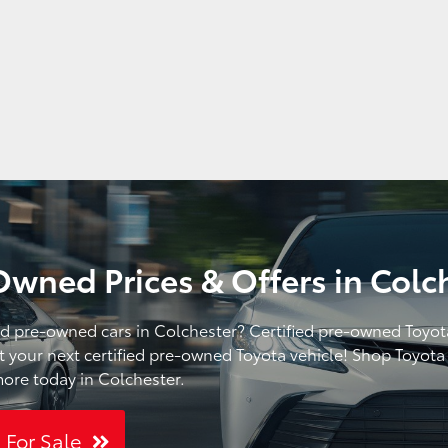
Owned Prices & Offers in Colc
ied pre-owned cars in Colchester? Certified pre-owned Toyot
t your next certified pre-owned Toyota vehicle! Shop Toyota o
ore today in Colchester.
s For Sale