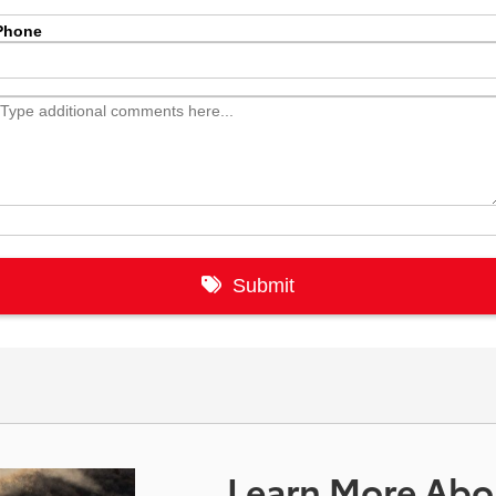
Learn More Abou