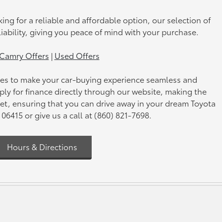
king for a reliable and affordable option, our selection of
iability, giving you peace of mind with your purchase.
Camry Offers
|
Used Offers
vices to make your car-buying experience seamless and
pply for finance directly through our website, making the
get, ensuring that you can drive away in your dream Toyota
6415 or give us a call at (860) 821-7698.
Hours & Directions