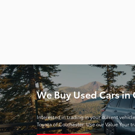
We Buy Used Cars in C
Interested in trading in your current vehicl
Toyota of Colchester. Use our Value Your tra