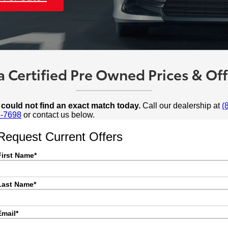
 Certified Pre Owned Prices & Offe