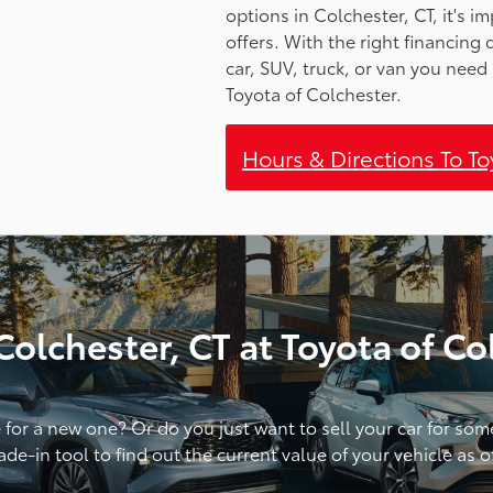
options in Colchester, CT, it's 
offers. With the right financing
car, SUV, truck, or van you need 
Toyota of Colchester.
Hours & Directions To T
olchester, CT at Toyota of Co
e for a new one? Or do you just want to sell your car for so
de-in tool to find out the current value of your vehicle as 