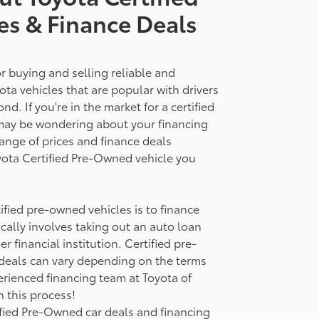
es & Finance Deals
r buying and selling reliable and
ota vehicles that are popular with drivers
. If you're in the market for a certified
may be wondering about your financing
range of prices and finance deals
oyota Certified Pre-Owned vehicle you
fied pre-owned vehicles is to finance
ically involves taking out an auto loan
r financial institution. Certified pre-
deals can vary depending on the terms
rienced financing team at Toyota of
 this process!
fied Pre-Owned car deals and financing