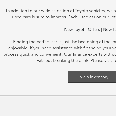
In addition to our wide selection of Toyota vehicles, we a
used cars is sure to impress. Each used car on our lo
New Toyota Offers
|
New To
Finding the perfect car is just the beginning of the
enjoyable. If you need assistance with financing your ve
process quick and convenient. Our finance experts will wo
without breaking the bank. Please visit 
View Inventory