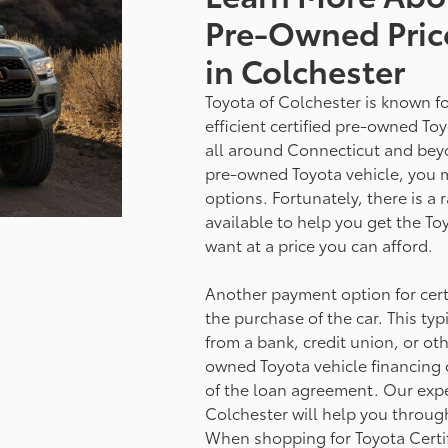
Pre-Owned Pric
in Colchester
Toyota of Colchester is known fo
efficient certified pre-owned Toy
all around Connecticut and beyond
pre-owned Toyota vehicle, you 
options. Fortunately, there is a 
available to help you get the T
want at a price you can afford.
Another payment option for certi
the purchase of the car. This typ
from a bank, credit union, or othe
owned Toyota vehicle financing 
of the loan agreement. Our expe
Colchester will help you through
When shopping for Toyota Certi