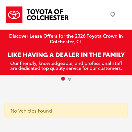
Discover Lease Offers for the 2026 Toyota Crown in
Colchester, CT
No Vehicles Found