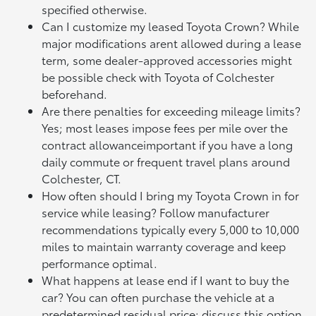
specified otherwise.
Can I customize my leased Toyota Crown? While
major modifications arent allowed during a lease
term, some dealer-approved accessories might
be possible check with Toyota of Colchester
beforehand.
Are there penalties for exceeding mileage limits?
Yes; most leases impose fees per mile over the
contract allowanceimportant if you have a long
daily commute or frequent travel plans around
Colchester, CT.
How often should I bring my Toyota Crown in for
service while leasing? Follow manufacturer
recommendations typically every 5,000 to 10,000
miles to maintain warranty coverage and keep
performance optimal.
What happens at lease end if I want to buy the
car? You can often purchase the vehicle at a
predetermined residual price; discuss this option