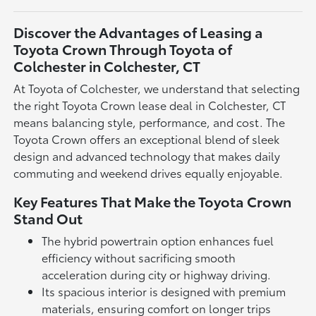
Discover the Advantages of Leasing a
Toyota Crown Through Toyota of
Colchester in Colchester, CT
At Toyota of Colchester, we understand that selecting
the right Toyota Crown lease deal in Colchester, CT
means balancing style, performance, and cost. The
Toyota Crown offers an exceptional blend of sleek
design and advanced technology that makes daily
commuting and weekend drives equally enjoyable.
Key Features That Make the Toyota Crown
Stand Out
The hybrid powertrain option enhances fuel
efficiency without sacrificing smooth
acceleration during city or highway driving.
Its spacious interior is designed with premium
materials, ensuring comfort on longer trips