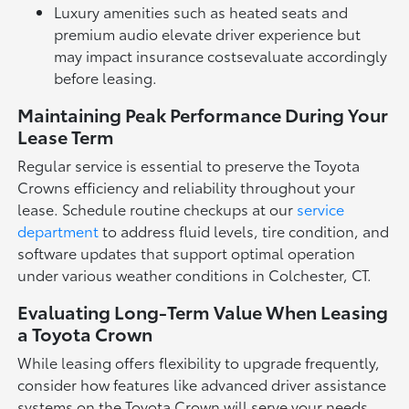
Luxury amenities such as heated seats and
premium audio elevate driver experience but
may impact insurance costsevaluate accordingly
before leasing.
Maintaining Peak Performance During Your
Lease Term
Regular service is essential to preserve the Toyota
Crowns efficiency and reliability throughout your
lease. Schedule routine checkups at our
service
department
to address fluid levels, tire condition, and
software updates that support optimal operation
under various weather conditions in Colchester, CT.
Evaluating Long-Term Value When Leasing
a Toyota Crown
While leasing offers flexibility to upgrade frequently,
consider how features like advanced driver assistance
systems on the Toyota Crown will serve your needs