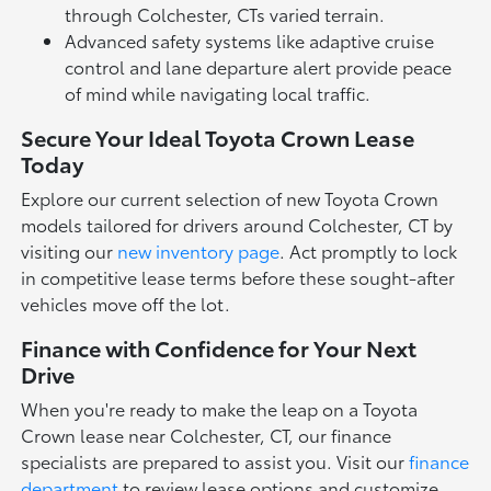
through Colchester, CTs varied terrain.
Advanced safety systems like adaptive cruise
control and lane departure alert provide peace
of mind while navigating local traffic.
Secure Your Ideal Toyota Crown Lease
Today
Explore our current selection of new Toyota Crown
models tailored for drivers around Colchester, CT by
visiting our
new inventory page
. Act promptly to lock
in competitive lease terms before these sought-after
vehicles move off the lot.
Finance with Confidence for Your Next
Drive
When you're ready to make the leap on a Toyota
Crown lease near Colchester, CT, our finance
specialists are prepared to assist you. Visit our
finance
department
to review lease options and customize