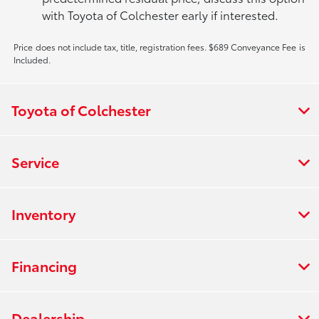
with Toyota of Colchester early if interested.
Price does not include tax, title, registration fees. $689 Conveyance Fee is
Included.
Toyota of Colchester
Service
Inventory
Financing
Dealership