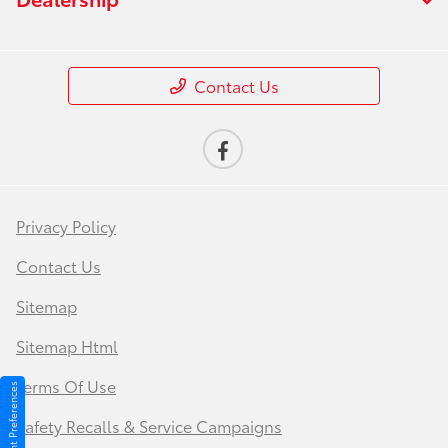
Contact Us
Privacy Policy
Contact Us
Sitemap
Sitemap Html
Terms Of Use
Consent Preferences
Safety Recalls & Service Campaigns