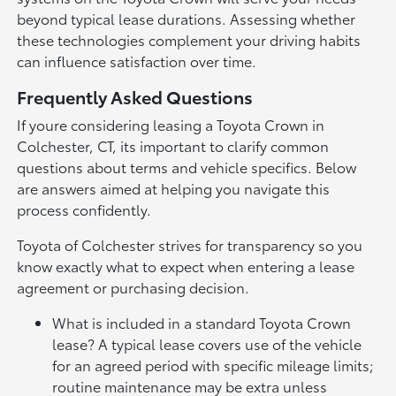
beyond typical lease durations. Assessing whether
these technologies complement your driving habits
can influence satisfaction over time.
Frequently Asked Questions
If youre considering leasing a Toyota Crown in
Colchester, CT, its important to clarify common
questions about terms and vehicle specifics. Below
are answers aimed at helping you navigate this
process confidently.
Toyota of Colchester strives for transparency so you
know exactly what to expect when entering a lease
agreement or purchasing decision.
What is included in a standard Toyota Crown
lease? A typical lease covers use of the vehicle
for an agreed period with specific mileage limits;
routine maintenance may be extra unless