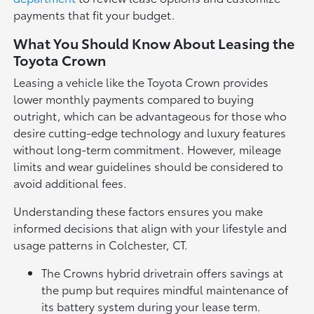
payments that fit your budget.
What You Should Know About Leasing the
Toyota Crown
Leasing a vehicle like the Toyota Crown provides
lower monthly payments compared to buying
outright, which can be advantageous for those who
desire cutting-edge technology and luxury features
without long-term commitment. However, mileage
limits and wear guidelines should be considered to
avoid additional fees.
Understanding these factors ensures you make
informed decisions that align with your lifestyle and
usage patterns in Colchester, CT.
The Crowns hybrid drivetrain offers savings at
the pump but requires mindful maintenance of
its battery system during your lease term.