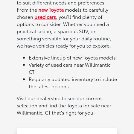
to suit different needs and preferences.
From the
new Toyota
models to carefully
chosen
used cars
, you’ll find plenty of
options to consider. Whether you need a
practical sedan, a spacious SUV, or
something versatile for your daily routine,
we have vehicles ready for you to explore.
Extensive lineup of new Toyota models
Variety of used cars near Willimantic,
CT
Regularly updated inventory to include
the latest options
Visit our dealership to see our current
selection and find the Toyota for sale near
Willimantic, CT that’s right for you.