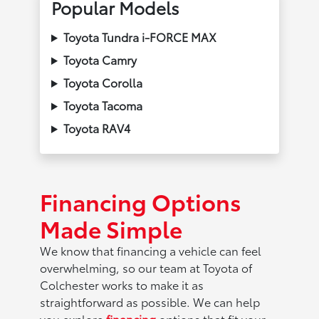
Popular Models
Toyota Tundra i-FORCE MAX
Toyota Camry
Toyota Corolla
Toyota Tacoma
Toyota RAV4
Financing Options
Made Simple
We know that financing a vehicle can feel
overwhelming, so our team at Toyota of
Colchester works to make it as
straightforward as possible. We can help
you explore
financing
options that fit your