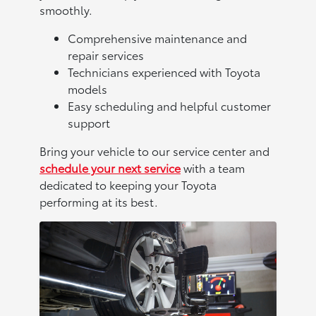
smoothly.
Comprehensive maintenance and
repair services
Technicians experienced with Toyota
models
Easy scheduling and helpful customer
support
Bring your vehicle to our service center and
schedule your next service
with a team
dedicated to keeping your Toyota
performing at its best.