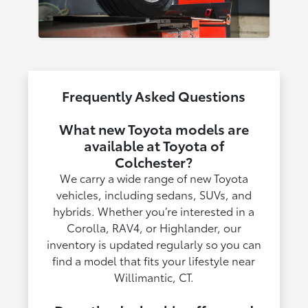
Frequently Asked Questions
What new Toyota models are
available at Toyota of
Colchester?
We carry a wide range of new Toyota
vehicles, including sedans, SUVs, and
hybrids. Whether you’re interested in a
Corolla, RAV4, or Highlander, our
inventory is updated regularly so you can
find a model that fits your lifestyle near
Willimantic, CT.