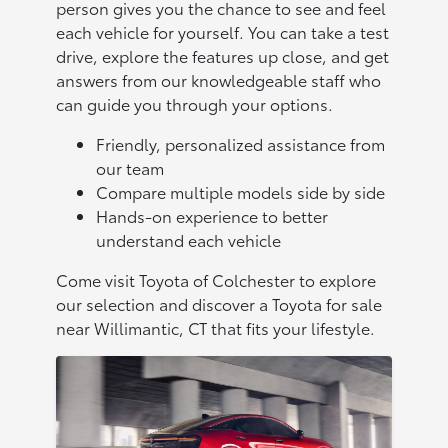
person gives you the chance to see and feel
each vehicle for yourself. You can take a test
drive, explore the features up close, and get
answers from our knowledgeable staff who
can guide you through your options.
Friendly, personalized assistance from
our team
Compare multiple models side by side
Hands-on experience to better
understand each vehicle
Come visit Toyota of Colchester to explore
our selection and discover a Toyota for sale
near Willimantic, CT that fits your lifestyle.