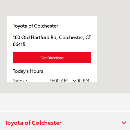
Toyota of Colchester
100 Old Hartford Rd, Colchester, CT
06415
Get Directions
Today's Hours
Sales :
9:00 AM - 5:00 PM
Service & Parts
7:30 AM - 12:30
:
PM
All Hours
Toyota of Colchester