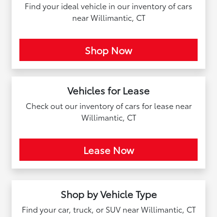
Find your ideal vehicle in our inventory of cars
near Willimantic, CT
Shop Now
Vehicles for Lease
Check out our inventory of cars for lease near
Willimantic, CT
Lease Now
Shop by Vehicle Type
Find your car, truck, or SUV near Willimantic, CT