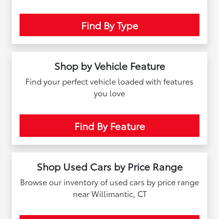
Find By Type
Shop by Vehicle Feature
Find your perfect vehicle loaded with features
you love
Find By Feature
Shop Used Cars by Price Range
Browse our inventory of used cars by price range
near Willimantic, CT