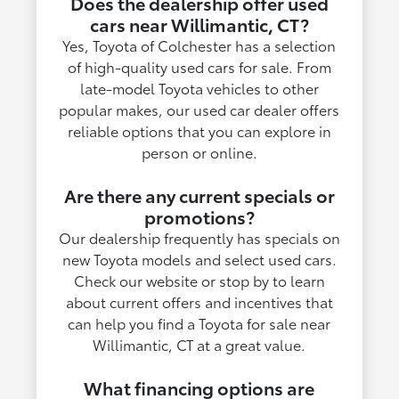
Does the dealership offer used
cars near Willimantic, CT?
Yes, Toyota of Colchester has a selection
of high-quality used cars for sale. From
late-model Toyota vehicles to other
popular makes, our used car dealer offers
reliable options that you can explore in
person or online.
Are there any current specials or
promotions?
Our dealership frequently has specials on
new Toyota models and select used cars.
Check our website or stop by to learn
about current offers and incentives that
can help you find a Toyota for sale near
Willimantic, CT at a great value.
What financing options are