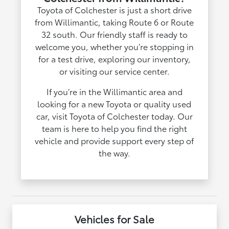
Toyota of Colchester is just a short drive
from Willimantic, taking Route 6 or Route
32 south. Our friendly staff is ready to
welcome you, whether you’re stopping in
for a test drive, exploring our inventory,
or visiting our service center.
If you’re in the Willimantic area and
looking for a new Toyota or quality used
car, visit Toyota of Colchester today. Our
team is here to help you find the right
vehicle and provide support every step of
the way.
Vehicles for Sale