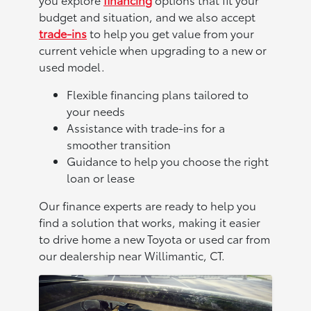
budget and situation, and we also accept
trade-ins
to help you get value from your
current vehicle when upgrading to a new or
used model.
Flexible financing plans tailored to
your needs
Assistance with trade-ins for a
smoother transition
Guidance to help you choose the right
loan or lease
Our finance experts are ready to help you
find a solution that works, making it easier
to drive home a new Toyota or used car from
our dealership near Willimantic, CT.