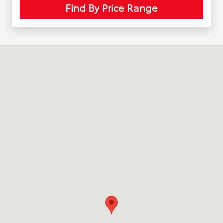
Find By Price Range