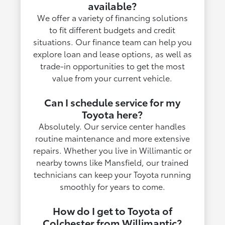
available?
We offer a variety of financing solutions
to fit different budgets and credit
situations. Our finance team can help you
explore loan and lease options, as well as
trade-in opportunities to get the most
value from your current vehicle.
Can I schedule service for my
Toyota here?
Absolutely. Our service center handles
routine maintenance and more extensive
repairs. Whether you live in Willimantic or
nearby towns like Mansfield, our trained
technicians can keep your Toyota running
smoothly for years to come.
How do I get to Toyota of
Colchester from Willimantic?