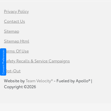
Privacy Policy
Contact Us
Sitemap
Sitemap Html
Terms Of Use
Consent Preferences
Safety Recalls & Service Campaigns
Opt-Out
Website by
Team Velocity®
- Fueled by Apollo® |
Copyright ©2026