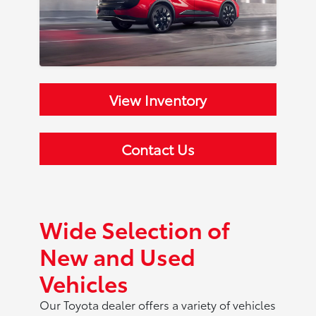
View Inventory
Contact Us
Wide Selection of
New and Used
Vehicles
Our Toyota dealer offers a variety of vehicles