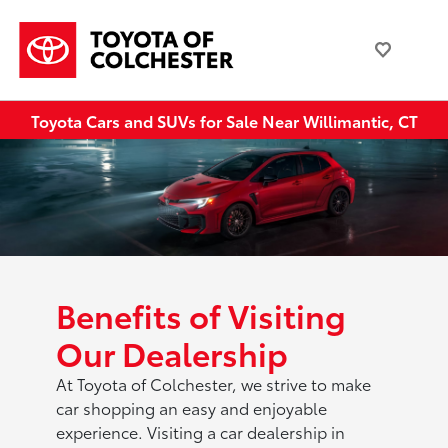
Toyota Cars and SUVs for Sale Near Willimantic, CT
Benefits of Visiting
Our Dealership
At Toyota of Colchester, we strive to make
car shopping an easy and enjoyable
experience. Visiting a car dealership in