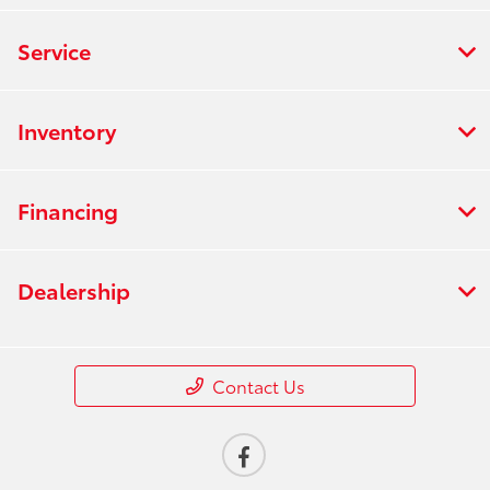
Service
Inventory
Financing
Dealership
Contact Us