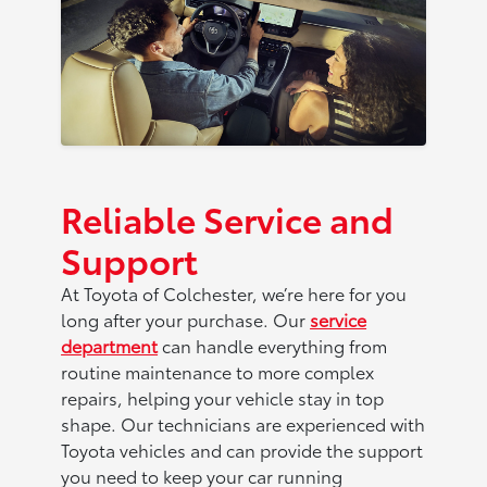
Reliable Service and
Support
At Toyota of Colchester, we’re here for you
long after your purchase. Our
service
department
can handle everything from
routine maintenance to more complex
repairs, helping your vehicle stay in top
shape. Our technicians are experienced with
Toyota vehicles and can provide the support
you need to keep your car running