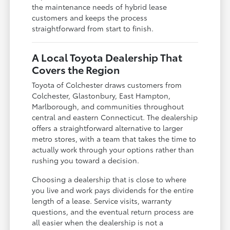
the maintenance needs of hybrid lease
customers and keeps the process
straightforward from start to finish.
A Local Toyota Dealership That
Covers the Region
Toyota of Colchester draws customers from
Colchester, Glastonbury, East Hampton,
Marlborough, and communities throughout
central and eastern Connecticut. The dealership
offers a straightforward alternative to larger
metro stores, with a team that takes the time to
actually work through your options rather than
rushing you toward a decision.
Choosing a dealership that is close to where
you live and work pays dividends for the entire
length of a lease. Service visits, warranty
questions, and the eventual return process are
all easier when the dealership is not a