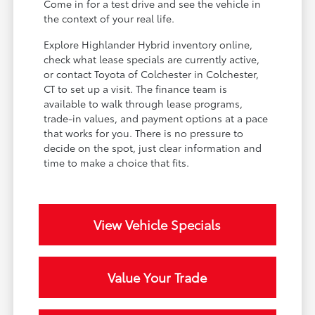
Come in for a test drive and see the vehicle in
the context of your real life.
Explore Highlander Hybrid inventory online,
check what lease specials are currently active,
or contact Toyota of Colchester in Colchester,
CT to set up a visit. The finance team is
available to walk through lease programs,
trade-in values, and payment options at a pace
that works for you. There is no pressure to
decide on the spot, just clear information and
time to make a choice that fits.
View Vehicle Specials
Value Your Trade