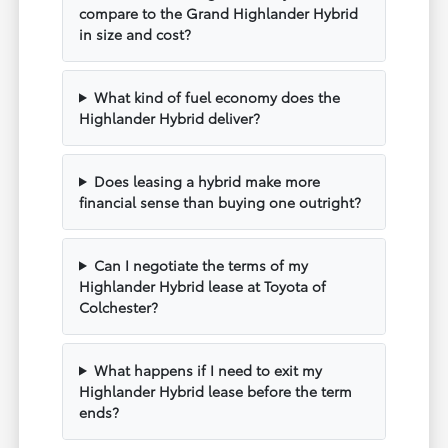
compare to the Grand Highlander Hybrid
in size and cost?
What kind of fuel economy does the
Highlander Hybrid deliver?
Does leasing a hybrid make more
financial sense than buying one outright?
Can I negotiate the terms of my
Highlander Hybrid lease at Toyota of
Colchester?
What happens if I need to exit my
Highlander Hybrid lease before the term
ends?