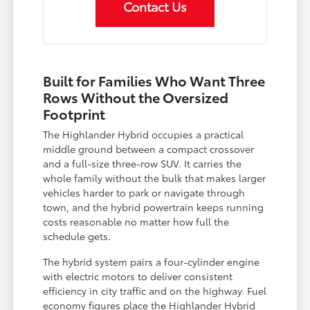
Contact Us
Built for Families Who Want Three
Rows Without the Oversized
Footprint
The Highlander Hybrid occupies a practical
middle ground between a compact crossover
and a full-size three-row SUV. It carries the
whole family without the bulk that makes larger
vehicles harder to park or navigate through
town, and the hybrid powertrain keeps running
costs reasonable no matter how full the
schedule gets.
The hybrid system pairs a four-cylinder engine
with electric motors to deliver consistent
efficiency in city traffic and on the highway. Fuel
economy figures place the Highlander Hybrid