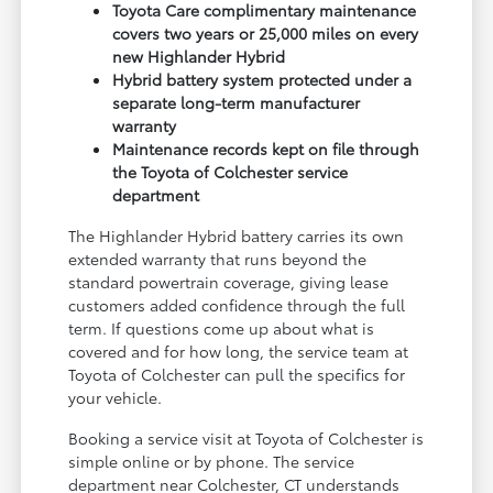
Toyota Care complimentary maintenance
covers two years or 25,000 miles on every
new Highlander Hybrid
Hybrid battery system protected under a
separate long-term manufacturer
warranty
Maintenance records kept on file through
the Toyota of Colchester service
department
The Highlander Hybrid battery carries its own
extended warranty that runs beyond the
standard powertrain coverage, giving lease
customers added confidence through the full
term. If questions come up about what is
covered and for how long, the service team at
Toyota of Colchester can pull the specifics for
your vehicle.
Booking a service visit at Toyota of Colchester is
simple online or by phone. The service
department near Colchester, CT understands