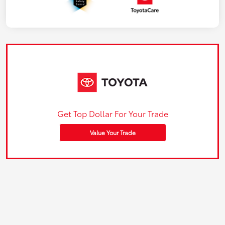
Get Top Dollar For Your Trade
Value Your Trade