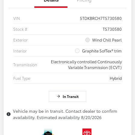
VIN
5TDKBRCH7TS730580
Stock #
TS730580
Exterior
Wind Chill Pearl
Interior
Graphite SofTex® trim
Electronically controlled Continuously
Transmission
Variable Transmission (ECVT)
Fuel Type
Hybrid
In Transit
Vehicle may be in transit. Contact dealer to confirm
availability. Estimated availability 8/20/2026