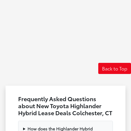
Back to Top
Frequently Asked Questions
about New Toyota Highlander
Hybrid Lease Deals Colchester, CT
How does the Highlander Hybrid