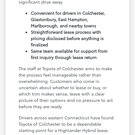
significant drive away.
Convenient for drivers in Colchester,
Glastonbury, East Hampton,
Marlborough, and nearby towns
Straightforward lease process with
pricing disclosed before anything is
finalized
Same team available for support from
first inquiry through lease return
The staff at Toyota of Colchester aims to make
the process feel manageable rather than
overwhelming. Customers who come in
uncertain about whether to lease or buy, or
which trim makes sense, leave with a clear
picture of their options and no pressure to act
before they are ready.
Drivers across eastern Connecticut have found
Toyota of Colchester to be a dependable
starting point for a Highlander Hybrid lease.