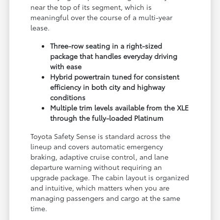
near the top of its segment, which is
meaningful over the course of a multi-year
lease.
Three-row seating in a right-sized
package that handles everyday driving
with ease
Hybrid powertrain tuned for consistent
efficiency in both city and highway
conditions
Multiple trim levels available from the XLE
through the fully-loaded Platinum
Toyota Safety Sense is standard across the
lineup and covers automatic emergency
braking, adaptive cruise control, and lane
departure warning without requiring an
upgrade package. The cabin layout is organized
and intuitive, which matters when you are
managing passengers and cargo at the same
time.