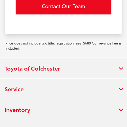
Contact Our Team
Price does not include tax, title, registration fees. $689 Conveyance Fee is
Included.
Toyota of Colchester
Service
Inventory