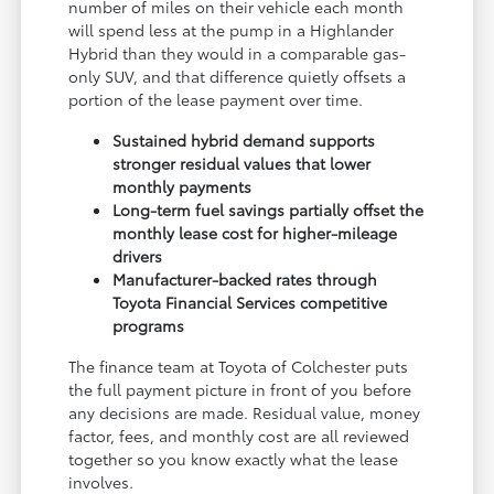
number of miles on their vehicle each month
will spend less at the pump in a Highlander
Hybrid than they would in a comparable gas-
only SUV, and that difference quietly offsets a
portion of the lease payment over time.
Sustained hybrid demand supports
stronger residual values that lower
monthly payments
Long-term fuel savings partially offset the
monthly lease cost for higher-mileage
drivers
Manufacturer-backed rates through
Toyota Financial Services competitive
programs
The finance team at Toyota of Colchester puts
the full payment picture in front of you before
any decisions are made. Residual value, money
factor, fees, and monthly cost are all reviewed
together so you know exactly what the lease
involves.