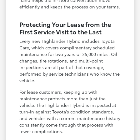
efficiently and keeps the process on your terms.
Protecting Your Lease from the
First Service Visit to the Last
Every new Highlander Hybrid includes Toyota
Care, which covers complimentary scheduled
maintenance for two years or 25,000 miles. Oil
changes, tire rotations, and multi-point
inspections are all part of that coverage,
performed by service technicians who know the
vehicle.
For lease customers, keeping up with
maintenance protects more than just the
vehicle. The Highlander Hybrid is inspected at
turn-in against Toyota's condition standards,
and vehicles with a current maintenance history
consistently come through that process with
fewer complications.