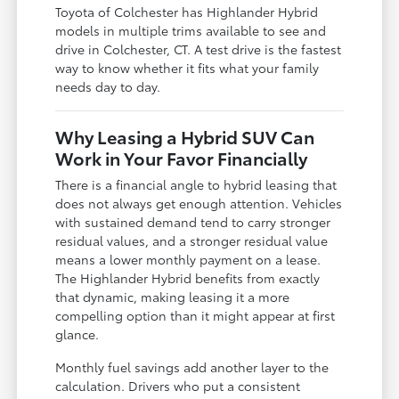
Toyota of Colchester has Highlander Hybrid
models in multiple trims available to see and
drive in Colchester, CT. A test drive is the fastest
way to know whether it fits what your family
needs day to day.
Why Leasing a Hybrid SUV Can
Work in Your Favor Financially
There is a financial angle to hybrid leasing that
does not always get enough attention. Vehicles
with sustained demand tend to carry stronger
residual values, and a stronger residual value
means a lower monthly payment on a lease.
The Highlander Hybrid benefits from exactly
that dynamic, making leasing it a more
compelling option than it might appear at first
glance.
Monthly fuel savings add another layer to the
calculation. Drivers who put a consistent