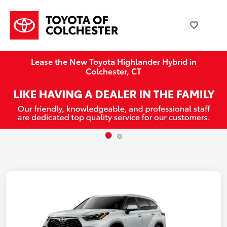
Lease the New Toyota Highlander Hybrid in
Colchester, CT