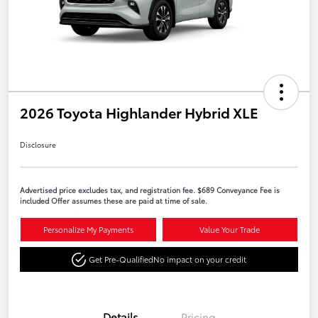
2026 Toyota Highlander Hybrid XLE
Disclosure
Advertised price excludes tax, and registration fee. $689 Conveyance Fee is
included Offer assumes these are paid at time of sale.
Personalize My Payments
Value Your Trade
Get Pre-Qualified
No impact on your credit
Details
Pricing