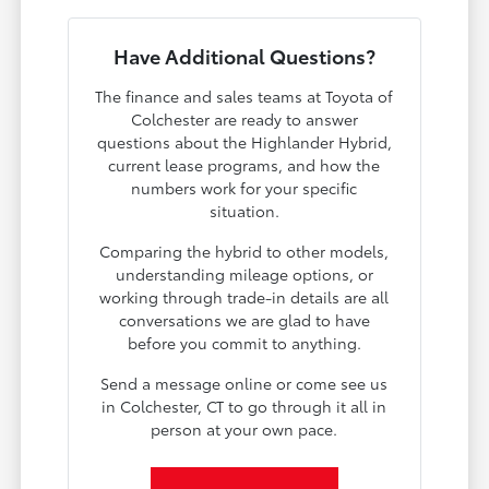
Have Additional Questions?
The finance and sales teams at Toyota of
Colchester are ready to answer
questions about the Highlander Hybrid,
current lease programs, and how the
numbers work for your specific
situation.
Comparing the hybrid to other models,
understanding mileage options, or
working through trade-in details are all
conversations we are glad to have
before you commit to anything.
Send a message online or come see us
in Colchester, CT to go through it all in
person at your own pace.