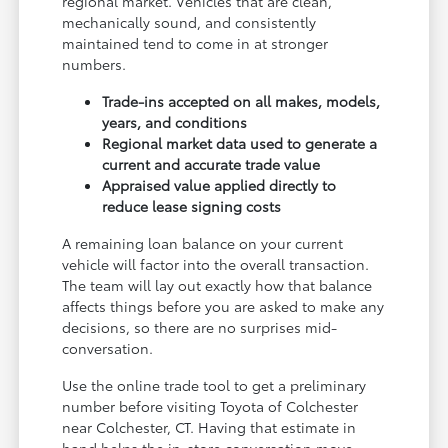
regional market. Vehicles that are clean,
mechanically sound, and consistently
maintained tend to come in at stronger
numbers.
Trade-ins accepted on all makes, models,
years, and conditions
Regional market data used to generate a
current and accurate trade value
Appraised value applied directly to
reduce lease signing costs
A remaining loan balance on your current
vehicle will factor into the overall transaction.
The team will lay out exactly how that balance
affects things before you are asked to make any
decisions, so there are no surprises mid-
conversation.
Use the online trade tool to get a preliminary
number before visiting Toyota of Colchester
near Colchester, CT. Having that estimate in
hand helps the in-store conversation move