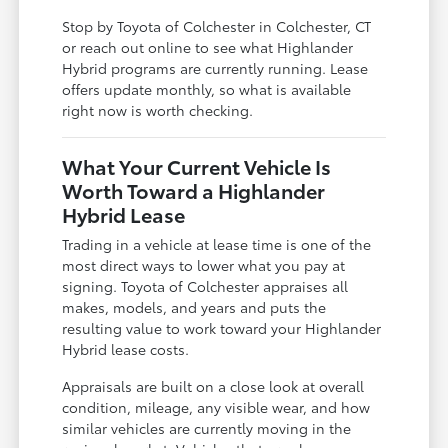
Stop by Toyota of Colchester in Colchester, CT
or reach out online to see what Highlander
Hybrid programs are currently running. Lease
offers update monthly, so what is available
right now is worth checking.
What Your Current Vehicle Is
Worth Toward a Highlander
Hybrid Lease
Trading in a vehicle at lease time is one of the
most direct ways to lower what you pay at
signing. Toyota of Colchester appraises all
makes, models, and years and puts the
resulting value to work toward your Highlander
Hybrid lease costs.
Appraisals are built on a close look at overall
condition, mileage, any visible wear, and how
similar vehicles are currently moving in the