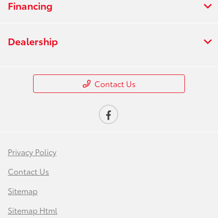
Financing
Dealership
Contact Us
Privacy Policy
Contact Us
Sitemap
Sitemap Html