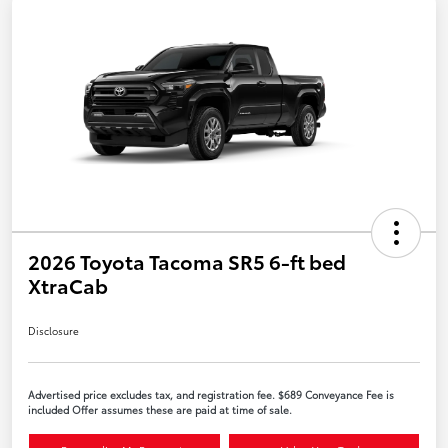
2026 Toyota Tacoma SR5 6-ft bed
XtraCab
Disclosure
Advertised price excludes tax, and registration fee. $689 Conveyance Fee is
included Offer assumes these are paid at time of sale.