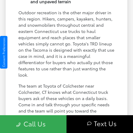
and unpaved terrain
Outdoor recreation is the other major driver in
this region. Hikers, campers, kayakers, hunters,
and snowmobilers throughout central and
eastern Connecticut use trucks to haul
equipment and reach places that smaller
Consent Preferences
vehicles simply cannot go. Toyota's TRD lineup
on the Tacoma is designed with exactly that use
case in mind, and it is a meaningful
differentiator for buyers who actually put those
features to use rather than just wanting the
look.
The team at Toyota of Colchester near
Colchester, CT knows what Connecticut truck
buyers ask of these vehicles on a daily basis.
Come in and talk through your specific needs
and the team will point you toward the
configuration that actually matches them.
Text Us
Call Us