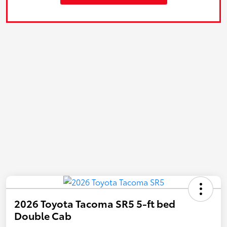
2026 Toyota Tacoma SR5 5-ft bed
Double Cab