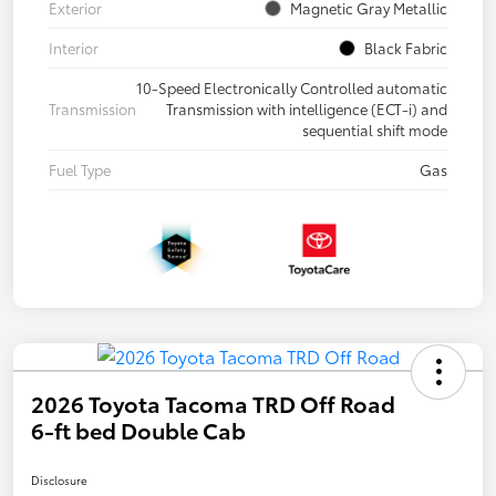
Exterior
Magnetic Gray Metallic
Interior
Black Fabric
10-Speed Electronically Controlled automatic
Transmission
Transmission with intelligence (ECT-i) and
sequential shift mode
Fuel Type
Gas
2026 Toyota Tacoma TRD Off Road
6-ft bed Double Cab
Disclosure