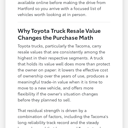
available online before making the drive from
Hartford so you arrive with a focused list of
vehicles worth looking at in person.
Why Toyota Truck Resale Value
Changes the Purchase Math
Toyota trucks, particularly the Tacoma, carry
resale values that are consistently among the
highest in their respective segments. A truck
that holds its value well does more than protect
the owner on paper: it lowers the effective cost
of ownership over the years of use, produces a
meaningful trade-in value when it is time to
move to a new vehicle, and offers more
flexibility if the owner's situation changes
before they planned to sell.
That residual strength is driven by a
combination of factors, including the Tacoma's
long reliability track record and the steady