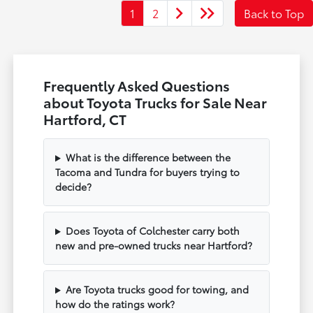
1
2
Back to Top
Frequently Asked Questions
about Toyota Trucks for Sale Near
Hartford, CT
What is the difference between the
Tacoma and Tundra for buyers trying to
decide?
Does Toyota of Colchester carry both
new and pre-owned trucks near Hartford?
Are Toyota trucks good for towing, and
how do the ratings work?