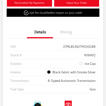
Personalize My Payments
Value Your Trade
Get Pre-Qualified
No impact on your credit
Details
Pricing
VIN
3TMLB5JN2TM250288
Stock #
N18492
Exterior
Ice Cap
Interior
Black fabric with Smoke Silver
Transmission
8-Speed Automatic Transmission
Fuel Type
Gas