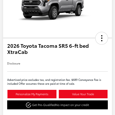
2026 Toyota Tacoma SR5 6-ft bed
XtraCab
Disclosure
Advertised price excludes tax, and registration fee. $689 Conveyance Fee is
included Offer assumes these are paid at time of sale.
Personalize My Payments
Value Your Trade
Get Pre-Qualified
No impact on your credit