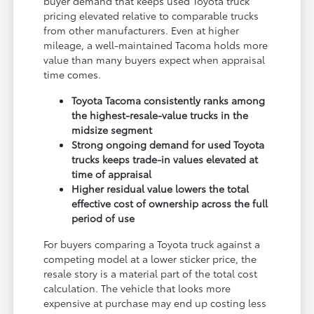
buyer demand that keeps used Toyota truck
pricing elevated relative to comparable trucks
from other manufacturers. Even at higher
mileage, a well-maintained Tacoma holds more
value than many buyers expect when appraisal
time comes.
Toyota Tacoma consistently ranks among
the highest-resale-value trucks in the
midsize segment
Strong ongoing demand for used Toyota
trucks keeps trade-in values elevated at
time of appraisal
Higher residual value lowers the total
effective cost of ownership across the full
period of use
For buyers comparing a Toyota truck against a
competing model at a lower sticker price, the
resale story is a material part of the total cost
calculation. The vehicle that looks more
expensive at purchase may end up costing less