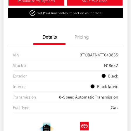
Personalize My Payments
Value Your Trade
Get Pre-Qualified
No impact on your credit
Details
Pricing
VIN
3TYJBAFN4TT043835
Stock #
N18652
Exterior
Black
Interior
Black fabric
Transmission
8-Speed Automatic Transmission
Fuel Type
Gas