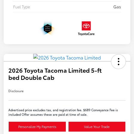
Fuel Type
Gas
2026 Toyota Tacoma Limited 5-ft
bed Double Cab
Disclosure
Advertised price excludes tax, and registration fee. $689 Conveyance Fee is
included Offer assumes these are paid at time of sale.
Personalize My Payments
Value Your Trade