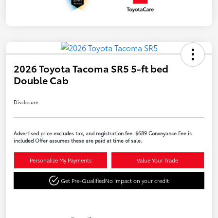
2026 Toyota Tacoma SR5 5-ft bed
Double Cab
Disclosure
Advertised price excludes tax, and registration fee. $689 Conveyance Fee is
included Offer assumes these are paid at time of sale.
Personalize My Payments
Value Your Trade
Get Pre-Qualified
No impact on your credit