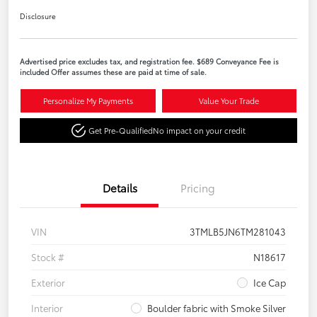
Disclosure
Advertised price excludes tax, and registration fee. $689 Conveyance Fee is
included Offer assumes these are paid at time of sale.
Personalize My Payments
Value Your Trade
Get Pre-Qualified
No impact on your credit
Details
Pricing
VIN
3TMLB5JN6TM281043
Stock #
N18617
Exterior
Ice Cap
Interior
Boulder fabric with Smoke Silver