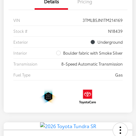
Details
Pricing
VIN
3TMLB5JN1TM214169
Stock #
N18439
Exterior
Underground
Interior
Boulder fabric with Smoke Silver
Transmission
8-Speed Automatic Transmission
Fuel Type
Gas