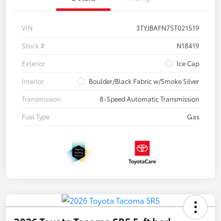
VIN
3TYJBAFN7ST021519
Stock #
N18419
Exterior
Ice Cap
Interior
Boulder/Black Fabric w/Smoke Silver
Transmission
8-Speed Automatic Transmission
Fuel Type
Gas
2026 Toyota Tacoma SR5 5-ft bed