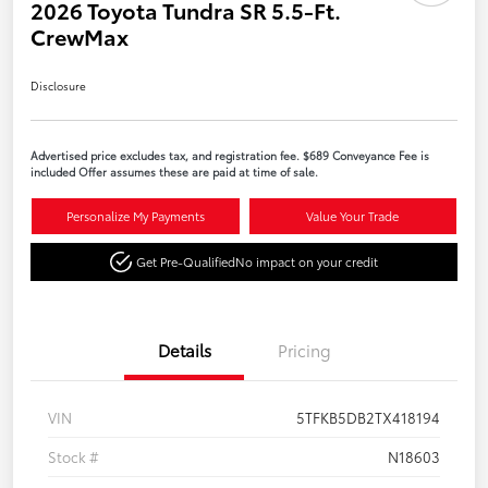
2026 Toyota Tundra SR 5.5-Ft.
CrewMax
Disclosure
Advertised price excludes tax, and registration fee. $689 Conveyance Fee is
included Offer assumes these are paid at time of sale.
Personalize My Payments
Value Your Trade
Get Pre-Qualified
No impact on your credit
Details
Pricing
VIN
5TFKB5DB2TX418194
Stock #
N18603