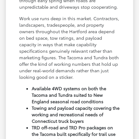
through early spring when roads are
unpredictable and driveways stop cooperating.
Work use runs deep in this market. Contractors,
landscapers, tradespeople, and property
owners throughout the Hartford area depend
on bed space, tow ratings, and payload
capacity in ways that make capability
specifications genuinely relevant rather than
marketing figures. The Tacoma and Tundra both
offer the kind of working numbers that hold up
under real-world demands rather than just
looking good on a sticker.
Available 4WD systems on both the
Tacoma and Tundra suited to New
England seasonal road conditions
Towing and payload capacity covering the
working and recreational needs of
Connecticut truck buyers
TRD off-road and TRD Pro packages on
the Tacoma built specifically for trail use