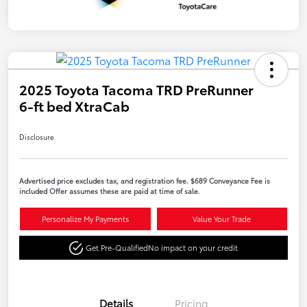
2025 Toyota Tacoma TRD PreRunner
6-ft bed XtraCab
Disclosure
Advertised price excludes tax, and registration fee. $689 Conveyance Fee is
included Offer assumes these are paid at time of sale.
Personalize My Payments
Value Your Trade
Get Pre-Qualified
No impact on your credit
Details
Pricing