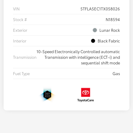
VIN
5TFLA5EC1TX058026
Stock #
N18594
Exterior
Lunar Rock
Interior
Black Fabric
10-Speed Electronically Controlled automatic
Transmission
Transmission with intelligence (ECT-i) and
sequential shift mode
Fuel Type
Gas