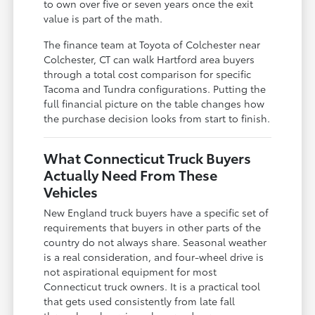
to own over five or seven years once the exit
value is part of the math.
The finance team at Toyota of Colchester near
Colchester, CT can walk Hartford area buyers
through a total cost comparison for specific
Tacoma and Tundra configurations. Putting the
full financial picture on the table changes how
the purchase decision looks from start to finish.
What Connecticut Truck Buyers
Actually Need From These
Vehicles
New England truck buyers have a specific set of
requirements that buyers in other parts of the
country do not always share. Seasonal weather
is a real consideration, and four-wheel drive is
not aspirational equipment for most
Connecticut truck owners. It is a practical tool
that gets used consistently from late fall