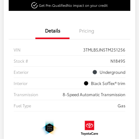
Get Pre-Qualified
No impact on your credit
Details
Pricing
VIN
3TMLB5JN5TM251256
Stock #
N18495
Exterior
Underground
Interior
Black SofTex® trim
Transmission
8-Speed Automatic Transmission
Fuel Type
Gas