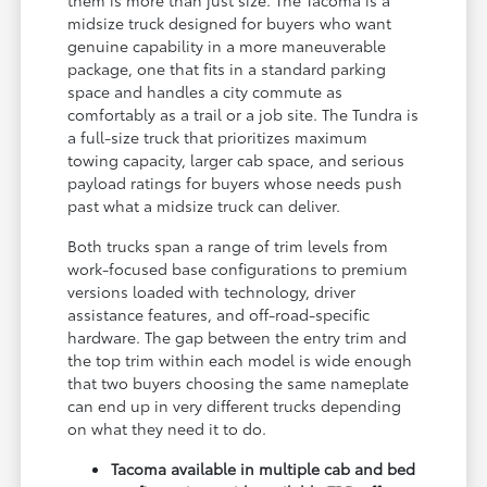
them is more than just size. The Tacoma is a
midsize truck designed for buyers who want
genuine capability in a more maneuverable
package, one that fits in a standard parking
space and handles a city commute as
comfortably as a trail or a job site. The Tundra is
a full-size truck that prioritizes maximum
towing capacity, larger cab space, and serious
payload ratings for buyers whose needs push
past what a midsize truck can deliver.
Both trucks span a range of trim levels from
work-focused base configurations to premium
versions loaded with technology, driver
assistance features, and off-road-specific
hardware. The gap between the entry trim and
the top trim within each model is wide enough
that two buyers choosing the same nameplate
can end up in very different trucks depending
on what they need it to do.
Tacoma available in multiple cab and bed