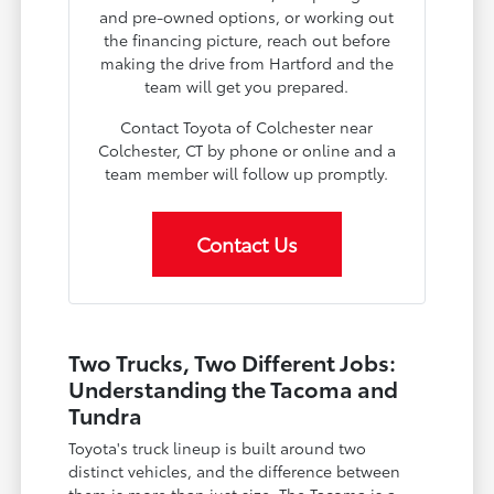
and pre-owned options, or working out
the financing picture, reach out before
making the drive from Hartford and the
team will get you prepared.
Contact Toyota of Colchester near
Colchester, CT by phone or online and a
team member will follow up promptly.
Contact Us
Two Trucks, Two Different Jobs:
Understanding the Tacoma and
Tundra
Toyota's truck lineup is built around two
distinct vehicles, and the difference between