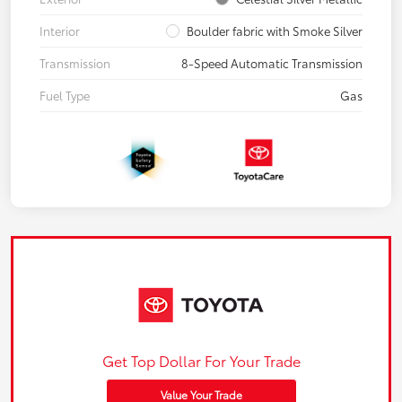
Interior
Boulder fabric with Smoke Silver
Transmission
8-Speed Automatic Transmission
Fuel Type
Gas
Get Top Dollar For Your Trade
Value Your Trade