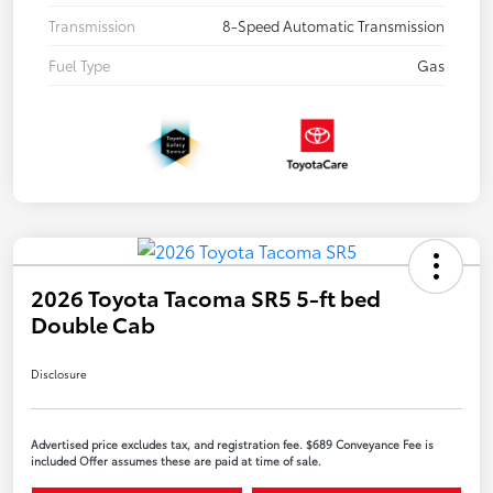
Transmission
8-Speed Automatic Transmission
Fuel Type
Gas
2026 Toyota Tacoma SR5 5-ft bed
Double Cab
Disclosure
Advertised price excludes tax, and registration fee. $689 Conveyance Fee is
included Offer assumes these are paid at time of sale.