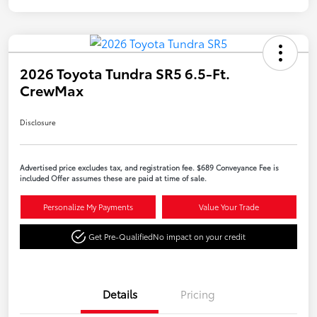
2026 Toyota Tundra SR5 6.5-Ft.
CrewMax
Disclosure
Advertised price excludes tax, and registration fee. $689 Conveyance Fee is
included Offer assumes these are paid at time of sale.
Personalize My Payments
Value Your Trade
Get Pre-Qualified
No impact on your credit
Details
Pricing