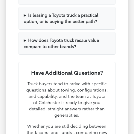
Is leasing a Toyota truck a practical
option, or is buying the better path?
How does Toyota truck resale value
compare to other brands?
Have Additional Questions?
Truck buyers tend to arrive with specific
questions about towing, configurations,
and capability, and the team at Toyota
of Colchester is ready to give you
detailed, straight answers rather than
generalities.
Whether you are still deciding between
the Tacoma and Tundra, comparing new