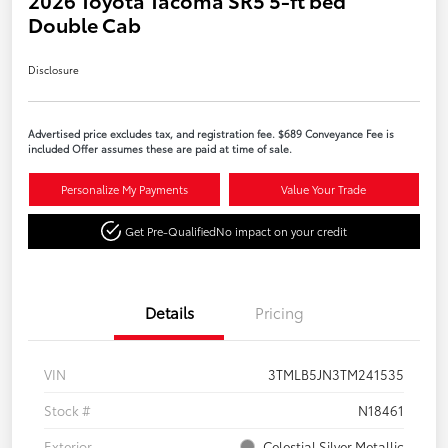
Double Cab
Disclosure
Advertised price excludes tax, and registration fee. $689 Conveyance Fee is
included Offer assumes these are paid at time of sale.
Personalize My Payments
Value Your Trade
Get Pre-Qualified
No impact on your credit
Details
Pricing
VIN
3TMLB5JN3TM241535
Stock #
N18461
Exterior
Celestial Silver Metallic