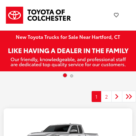
New Toyota Trucks for Sale Near Hartford, CT
1
2