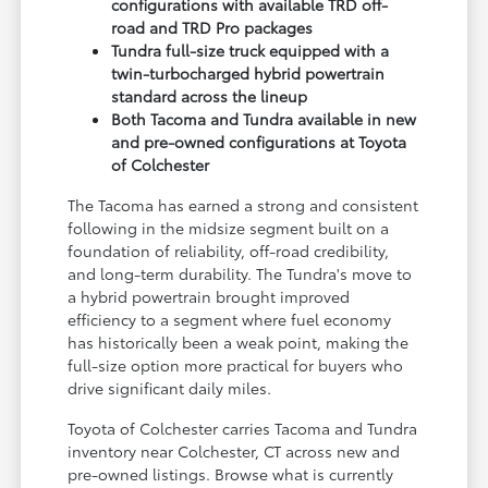
configurations with available TRD off-
road and TRD Pro packages
Tundra full-size truck equipped with a
twin-turbocharged hybrid powertrain
standard across the lineup
Both Tacoma and Tundra available in new
and pre-owned configurations at Toyota
of Colchester
The Tacoma has earned a strong and consistent
following in the midsize segment built on a
foundation of reliability, off-road credibility,
and long-term durability. The Tundra's move to
a hybrid powertrain brought improved
efficiency to a segment where fuel economy
has historically been a weak point, making the
full-size option more practical for buyers who
drive significant daily miles.
Toyota of Colchester carries Tacoma and Tundra
inventory near Colchester, CT across new and
pre-owned listings. Browse what is currently