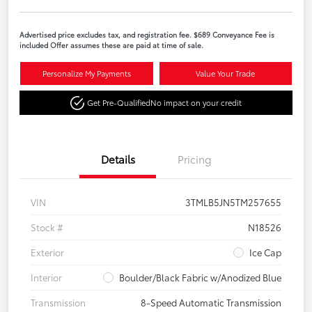
Advertised price excludes tax, and registration fee. $689 Conveyance Fee is
included Offer assumes these are paid at time of sale.
Personalize My Payments
Value Your Trade
Get Pre-Qualified
No impact on your credit
Details
Pricing
VIN
3TMLB5JN5TM257655
Stock #
N18526
Exterior
Ice Cap
Interior
Boulder/Black Fabric w/Anodized Blue
Transmission
8-Speed Automatic Transmission