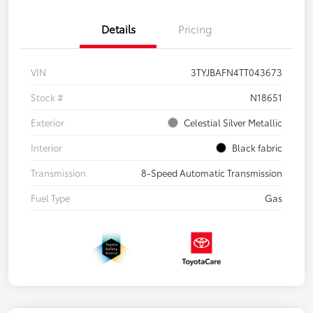
Details
Pricing
VIN
3TYJBAFN4TT043673
Stock #
N18651
Exterior
Celestial Silver Metallic
Interior
Black fabric
Transmission
8-Speed Automatic Transmission
Fuel Type
Gas