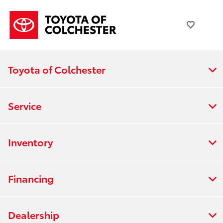
Toyota of Colchester
Service
Inventory
Financing
Dealership