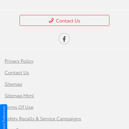
Contact Us
Privacy Policy
Contact Us
Sitemap
Sitemap Html
Terms Of Use
Consent Preferences
Safety Recalls & Service Campaigns