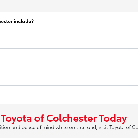
hester include?
 Toyota of Colchester Today
ition and peace of mind while on the road, visit Toyota of C