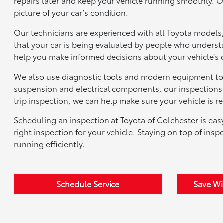
repairs later and keep your vehicle running smoothly. O
picture of your car’s condition.
Our technicians are experienced with all Toyota models,
that your car is being evaluated by people who understa
help you make informed decisions about your vehicle’s 
We also use diagnostic tools and modern equipment to 
suspension and electrical components, our inspections c
trip inspection, we can help make sure your vehicle is re
Scheduling an inspection at Toyota of Colchester is e
right inspection for your vehicle. Staying on top of ins
running efficiently.
Schedule Service
Save Wi