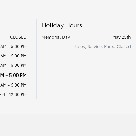
Holiday Hours
CLOSED
Memorial Day
May 25th
 AM - 5:00 PM
Sales, Service, Parts: Closed
 AM - 5:00 PM
 AM - 5:00 PM
AM - 5:00 PM
 AM - 5:00 PM
AM - 12:30 PM