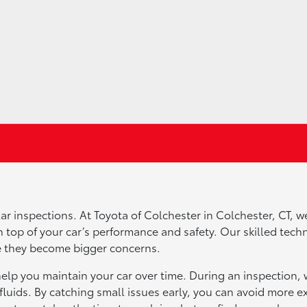
ar inspections. At Toyota of Colchester in Colchester, CT, w
 top of your car’s performance and safety. Our skilled tech
ore they become bigger concerns.
help you maintain your car over time. During an inspection, 
fluids. By catching small issues early, you can avoid more e