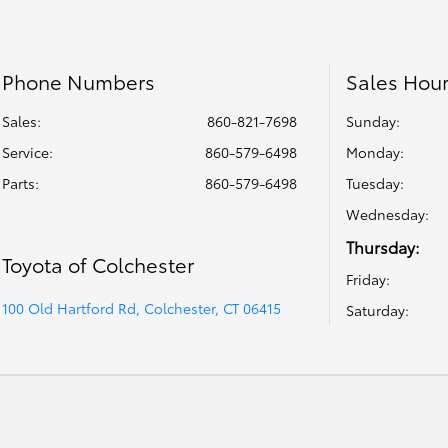
Phone Numbers
Sales Hou
Sales:
860-821-7698
Sunday:
Service
:
860-579-6498
Monday:
Parts
:
860-579-6498
Tuesday:
Wednesday:
Thursday:
Toyota of Colchester
Friday:
100 Old Hartford Rd, Colchester, CT 06415
Saturday: