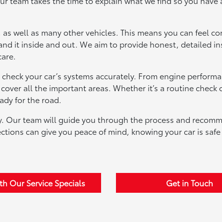
ur team takes the time to explain what we find so you have 
 as well as many other vehicles. This means you can feel co
nd it inside and out. We aim to provide honest, detailed in
care.
check your car’s systems accurately. From engine performa
over all the important areas. Whether it’s a routine check o
ady for the road.
asy. Our team will guide you through the process and recom
pections can give you peace of mind, knowing your car is saf
th Our Service Specials
Get in Touch