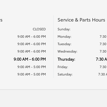
rs
Service & Parts Hours
CLOSED
Sunday:
9:00 AM - 6:00 PM
Monday:
7:30
9:00 AM - 6:00 PM
Tuesday:
7:30
9:00 AM - 6:00 PM
Wednesday:
7:30
9:00 AM - 6:00 PM
Thursday:
7:30 
9:00 AM - 5:00 PM
Friday:
7:30
9:00 AM - 5:00 PM
Saturday:
7:30 