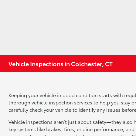
Vehicle Inspections in Colchester, CT
Keeping your vehicle in good condition starts with regul
thorough vehicle inspection services to help you stay on
carefully check your vehicle to identify any issues bef
Vehicle inspections aren’t just about safety—they also 
key systems like brakes, tires, engine performance, and 