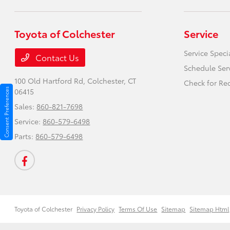
Toyota of Colchester
Service
Service Speci
Contact Us
Schedule Ser
100 Old Hartford Rd,
Colchester, CT
Check for Rec
Consent Preferences
06415
Sales:
860-821-7698
Service:
860-579-6498
Parts:
860-579-6498
Toyota of Colchester
Privacy Policy
Terms Of Use
Sitemap
Sitemap Html