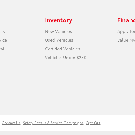
Inventory
Finan
als
New Vehicles
Apply fo
vice
Used Vehicles
Value My
all
Certified Vehicles
Vehicles Under $25K
Contact Us
Safety Recalls & Service Campaigns
Opt-Out