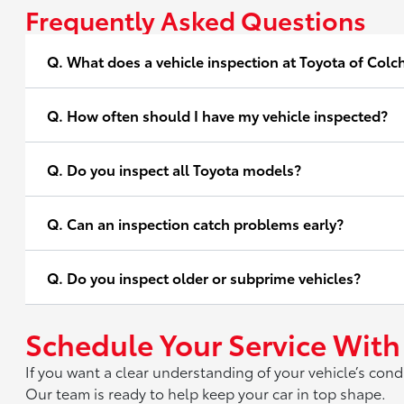
Frequently Asked Questions
Q. What does a vehicle inspection at Toyota of Colc
Q. How often should I have my vehicle inspected?
Q. Do you inspect all Toyota models?
Q. Can an inspection catch problems early?
Q. Do you inspect older or subprime vehicles?
Schedule Your Service With
If you want a clear understanding of your vehicle’s cond
Our team is ready to help keep your car in top shape.