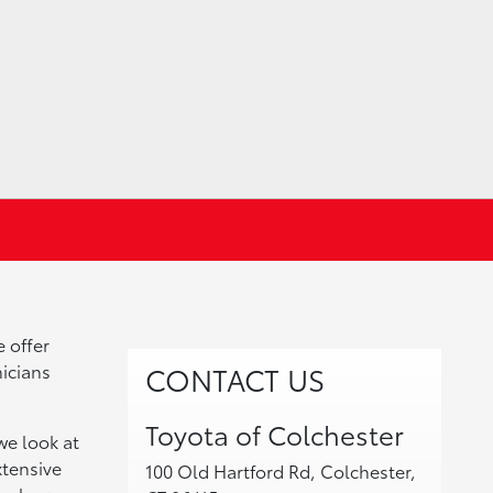
e offer
nicians
CONTACT US
Toyota of Colchester
we look at
xtensive
100 Old Hartford Rd, Colchester,