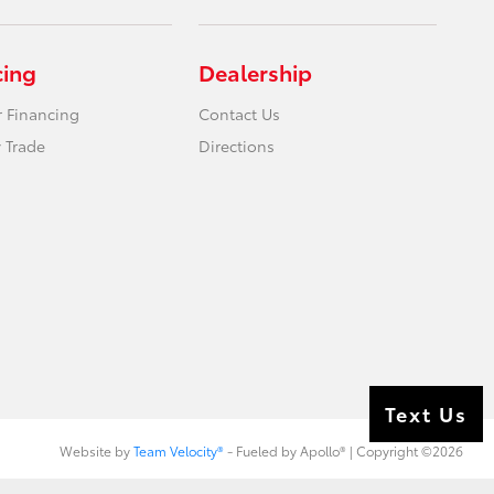
cing
Dealership
r Financing
Contact Us
 Trade
Directions
Text Us
Website by
Team Velocity®
- Fueled by Apollo® | Copyright ©2026