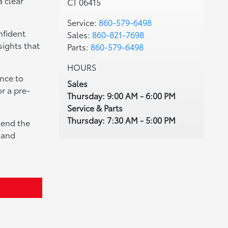
a clear
CT 06415
Service:
860-579-6498
nfident
Sales:
860-821-7698
sights that
Parts:
860-579-6498
HOURS
nce to
Sales
r a pre-
Thursday: 9:00 AM - 6:00 PM
Service & Parts
Thursday: 7:30 AM - 5:00 PM
mend the
e and