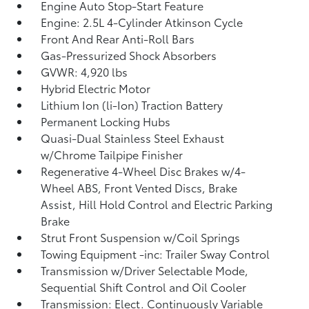
Engine Auto Stop-Start Feature
Engine: 2.5L 4-Cylinder Atkinson Cycle
Front And Rear Anti-Roll Bars
Gas-Pressurized Shock Absorbers
GVWR: 4,920 lbs
Hybrid Electric Motor
Lithium Ion (li-Ion) Traction Battery
Permanent Locking Hubs
Quasi-Dual Stainless Steel Exhaust
w/Chrome Tailpipe Finisher
Regenerative 4-Wheel Disc Brakes w/4-
Wheel ABS, Front Vented Discs, Brake
Assist, Hill Hold Control and Electric Parking
Brake
Strut Front Suspension w/Coil Springs
Towing Equipment -inc: Trailer Sway Control
Transmission w/Driver Selectable Mode,
Sequential Shift Control and Oil Cooler
Transmission: Elect. Continuously Variable