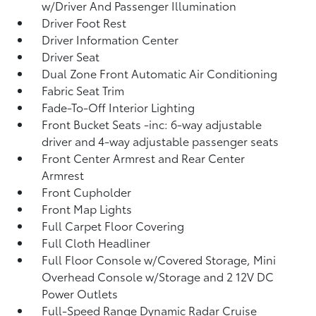
w/Driver And Passenger Illumination
Driver Foot Rest
Driver Information Center
Driver Seat
Dual Zone Front Automatic Air Conditioning
Fabric Seat Trim
Fade-To-Off Interior Lighting
Front Bucket Seats -inc: 6-way adjustable
driver and 4-way adjustable passenger seats
Front Center Armrest and Rear Center
Armrest
Front Cupholder
Front Map Lights
Full Carpet Floor Covering
Full Cloth Headliner
Full Floor Console w/Covered Storage, Mini
Overhead Console w/Storage and 2 12V DC
Power Outlets
Full-Speed Range Dynamic Radar Cruise