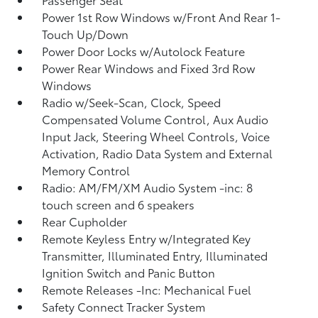
Power 1st Row Windows w/Front And Rear 1-
Touch Up/Down
Power Door Locks w/Autolock Feature
Power Rear Windows and Fixed 3rd Row
Windows
Radio w/Seek-Scan, Clock, Speed
Compensated Volume Control, Aux Audio
Input Jack, Steering Wheel Controls, Voice
Activation, Radio Data System and External
Memory Control
Radio: AM/FM/XM Audio System -inc: 8
touch screen and 6 speakers
Rear Cupholder
Remote Keyless Entry w/Integrated Key
Transmitter, Illuminated Entry, Illuminated
Ignition Switch and Panic Button
Remote Releases -Inc: Mechanical Fuel
Safety Connect Tracker System