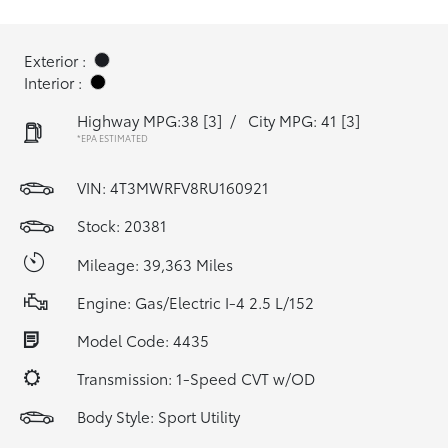
Exterior :
Interior :
Highway MPG:38
[3]
/
City MPG: 41
[3]
*EPA ESTIMATED
VIN:
4T3MWRFV8RU160921
Stock: 20381
Mileage: 39,363 Miles
Engine: Gas/Electric I-4 2.5 L/152
Model Code: 4435
Transmission: 1-Speed CVT w/OD
Body Style: Sport Utility