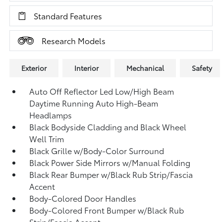
Standard Features
Research Models
Exterior
Interior
Mechanical
Safety
Auto Off Reflector Led Low/High Beam
Daytime Running Auto High-Beam
Headlamps
Black Bodyside Cladding and Black Wheel
Well Trim
Black Grille w/Body-Color Surround
Black Power Side Mirrors w/Manual Folding
Black Rear Bumper w/Black Rub Strip/Fascia
Accent
Body-Colored Door Handles
Body-Colored Front Bumper w/Black Rub
Strip/Fascia Accent