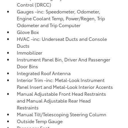
Control (DRCC)
Gauges -inc: Speedometer, Odometer,
Engine Coolant Temp, Power/Regen, Trip
Odometer and Trip Computer
Glove Box
HVAC -inc: Underseat Ducts and Console
Ducts
Immobilizer
Instrument Panel Bin, Driver And Passenger
Door Bins
Integrated Roof Antenna
Interior Trim -inc: Metal-Look Instrument
Panel Insert and Metal-Look Interior Accents
Manual Adjustable Front Head Restraints
and Manual Adjustable Rear Head
Restraints
Manual Tilt/Telescoping Steering Column
Outside Temp Gauge
Passenger Seat