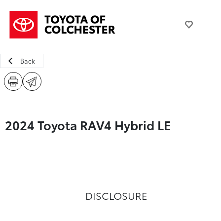
Back
2024 Toyota RAV4 Hybrid LE
DISCLOSURE