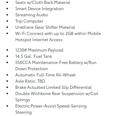
Seats w/Cloth Back Material
Smart Device Integration
Streaming Audio
Trip Computer
Urethane Gear Shifter Material
Wi-Fi Connect with up to 2GB within Mobile
Hotspot Internet Access
1230# Maximum Payload
14.5 Gal. Fuel Tank
550CCA Maintenance-Free Battery w/Run
Down Protection
Automatic Full-Time All-Wheel
Axle Ratio: TBD
Brake Actuated Limited Slip Differential
Double Wishbone Rear Suspension w/Coil
Springs
Electric Power-Assist Speed-Sensing
Steering