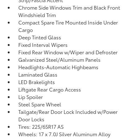
Chrome Side Windows Trim and Black Front
Windshield Trim
Compact Spare Tire Mounted Inside Under
Cargo
Deep Tinted Glass
Fixed Interval Wipers
Fixed Rear Window w/Wiper and Defroster
Galvanized Steel/Aluminum Panels
Headlights-Automatic Highbeams
Laminated Glass
LED Brakelights
Liftgate Rear Cargo Access
Lip Spoiler
Steel Spare Wheel
Tailgate/Rear Door Lock Included w/Power
Door Locks
Tires: 225/65R17 AS
Wheels: 17 x 7.0J Silver Aluminum Alloy