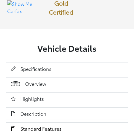
Gold
Certified
Vehicle Details
Specifications
Overview
Highlights
Description
Standard Features