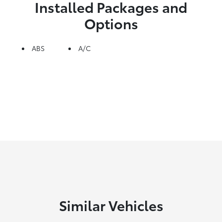
Installed Packages and
Options
ABS
A/C
Similar Vehicles