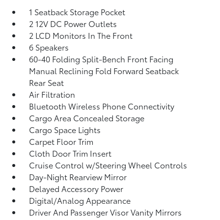
1 Seatback Storage Pocket
2 12V DC Power Outlets
2 LCD Monitors In The Front
6 Speakers
60-40 Folding Split-Bench Front Facing
Manual Reclining Fold Forward Seatback
Rear Seat
Air Filtration
Bluetooth Wireless Phone Connectivity
Cargo Area Concealed Storage
Cargo Space Lights
Carpet Floor Trim
Cloth Door Trim Insert
Cruise Control w/Steering Wheel Controls
Day-Night Rearview Mirror
Delayed Accessory Power
Digital/Analog Appearance
Driver And Passenger Visor Vanity Mirrors