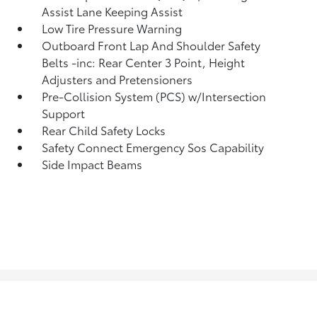
Assist Lane Keeping Assist
Low Tire Pressure Warning
Outboard Front Lap And Shoulder Safety
Belts -inc: Rear Center 3 Point, Height
Adjusters and Pretensioners
Pre-Collision System (PCS) w/Intersection
Support
Rear Child Safety Locks
Safety Connect Emergency Sos Capability
Side Impact Beams