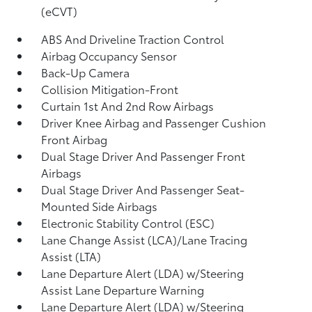
(eCVT)
ABS And Driveline Traction Control
Airbag Occupancy Sensor
Back-Up Camera
Collision Mitigation-Front
Curtain 1st And 2nd Row Airbags
Driver Knee Airbag and Passenger Cushion
Front Airbag
Dual Stage Driver And Passenger Front
Airbags
Dual Stage Driver And Passenger Seat-
Mounted Side Airbags
Electronic Stability Control (ESC)
Lane Change Assist (LCA)/Lane Tracing
Assist (LTA)
Lane Departure Alert (LDA) w/Steering
Assist Lane Departure Warning
Lane Departure Alert (LDA) w/Steering