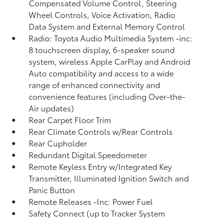
Compensated Volume Control, Steering
Wheel Controls, Voice Activation, Radio
Data System and External Memory Control
Radio: Toyota Audio Multimedia System -inc:
8 touchscreen display, 6-speaker sound
system, wireless Apple CarPlay and Android
Auto compatibility and access to a wide
range of enhanced connectivity and
convenience features (including Over-the-
Air updates)
Rear Carpet Floor Trim
Rear Climate Controls w/Rear Controls
Rear Cupholder
Redundant Digital Speedometer
Remote Keyless Entry w/Integrated Key
Transmitter, Illuminated Ignition Switch and
Panic Button
Remote Releases -Inc: Power Fuel
Safety Connect (up to Tracker System