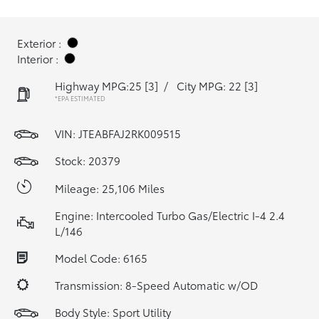
Exterior :
Interior :
Highway MPG:25
[3]
/
City MPG: 22
[3]
*EPA ESTIMATED
VIN:
JTEABFAJ2RK009515
Stock: 20379
Mileage: 25,106 Miles
Engine: Intercooled Turbo Gas/Electric I-4 2.4
L/146
Model Code: 6165
Transmission: 8-Speed Automatic w/OD
Body Style: Sport Utility