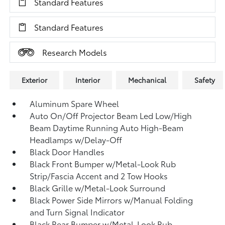
Standard Features
Standard Features
Research Models
Exterior
Interior
Mechanical
Safety
Aluminum Spare Wheel
Auto On/Off Projector Beam Led Low/High
Beam Daytime Running Auto High-Beam
Headlamps w/Delay-Off
Black Door Handles
Black Front Bumper w/Metal-Look Rub
Strip/Fascia Accent and 2 Tow Hooks
Black Grille w/Metal-Look Surround
Black Power Side Mirrors w/Manual Folding
and Turn Signal Indicator
Black Rear Bumper w/Metal-Look Rub