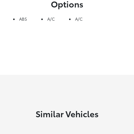
Options
ABS
A/C
A/C
Similar Vehicles