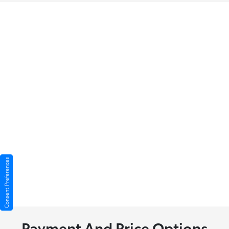
Consent Preferences
Payment And Price Options