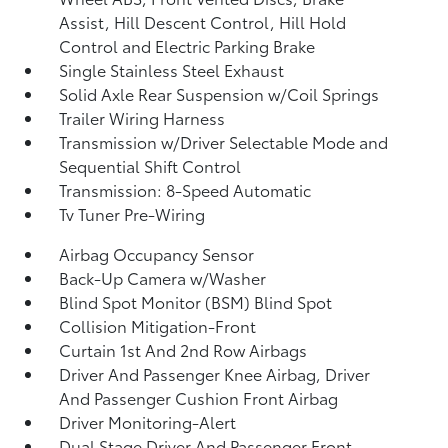
Assist, Hill Descent Control, Hill Hold
Control and Electric Parking Brake
Single Stainless Steel Exhaust
Solid Axle Rear Suspension w/Coil Springs
Trailer Wiring Harness
Transmission w/Driver Selectable Mode and
Sequential Shift Control
Transmission: 8-Speed Automatic
Tv Tuner Pre-Wiring
Airbag Occupancy Sensor
Back-Up Camera w/Washer
Blind Spot Monitor (BSM) Blind Spot
Collision Mitigation-Front
Curtain 1st And 2nd Row Airbags
Driver And Passenger Knee Airbag, Driver
And Passenger Cushion Front Airbag
Driver Monitoring-Alert
Dual Stage Driver And Passenger Front