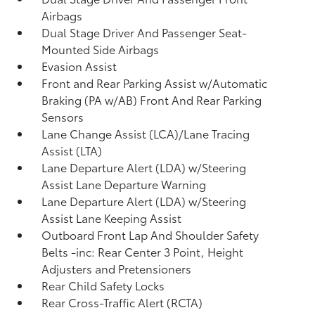
Airbags
Dual Stage Driver And Passenger Seat-
Mounted Side Airbags
Evasion Assist
Front and Rear Parking Assist w/Automatic
Braking (PA w/AB) Front And Rear Parking
Sensors
Lane Change Assist (LCA)/Lane Tracing
Assist (LTA)
Lane Departure Alert (LDA) w/Steering
Assist Lane Departure Warning
Lane Departure Alert (LDA) w/Steering
Assist Lane Keeping Assist
Outboard Front Lap And Shoulder Safety
Belts -inc: Rear Center 3 Point, Height
Adjusters and Pretensioners
Rear Child Safety Locks
Rear Cross-Traffic Alert (RCTA)