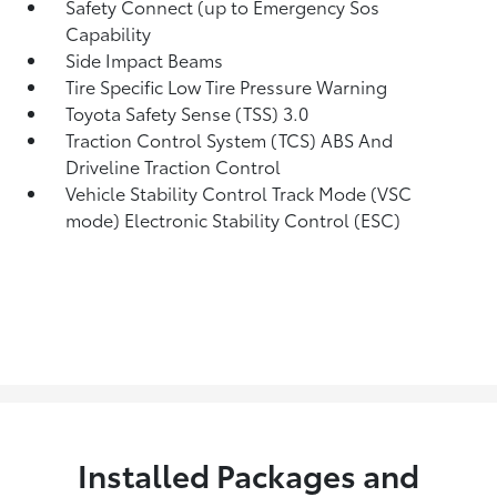
Safety Connect (up to Emergency Sos
Capability
Side Impact Beams
Tire Specific Low Tire Pressure Warning
Toyota Safety Sense (TSS) 3.0
Traction Control System (TCS) ABS And
Driveline Traction Control
Vehicle Stability Control Track Mode (VSC
mode) Electronic Stability Control (ESC)
Installed Packages and