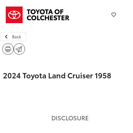
Back
2024 Toyota Land Cruiser 1958
DISCLOSURE