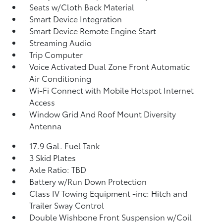
Seats w/Cloth Back Material
Smart Device Integration
Smart Device Remote Engine Start
Streaming Audio
Trip Computer
Voice Activated Dual Zone Front Automatic
Air Conditioning
Wi-Fi Connect with Mobile Hotspot Internet
Access
Window Grid And Roof Mount Diversity
Antenna
17.9 Gal. Fuel Tank
3 Skid Plates
Axle Ratio: TBD
Battery w/Run Down Protection
Class IV Towing Equipment -inc: Hitch and
Trailer Sway Control
Double Wishbone Front Suspension w/Coil