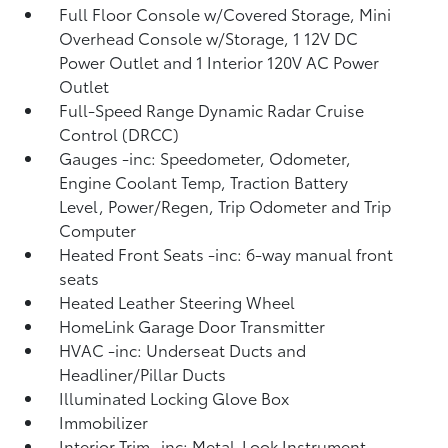
Full Floor Console w/Covered Storage, Mini
Overhead Console w/Storage, 1 12V DC
Power Outlet and 1 Interior 120V AC Power
Outlet
Full-Speed Range Dynamic Radar Cruise
Control (DRCC)
Gauges -inc: Speedometer, Odometer,
Engine Coolant Temp, Traction Battery
Level, Power/Regen, Trip Odometer and Trip
Computer
Heated Front Seats -inc: 6-way manual front
seats
Heated Leather Steering Wheel
HomeLink Garage Door Transmitter
HVAC -inc: Underseat Ducts and
Headliner/Pillar Ducts
Illuminated Locking Glove Box
Immobilizer
Interior Trim -inc: Metal-Look Instrument