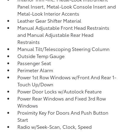
Panel Insert, Metal-Look Console Insert and
Metal-Look Interior Accents
Leather Gear Shifter Material
Manual Adjustable Front Head Restraints
and Manual Adjustable Rear Head
Restraints
Manual Tilt/Telescoping Steering Column
Outside Temp Gauge
Passenger Seat
Perimeter Alarm
Power 1st Row Windows w/Front And Rear 1-
Touch Up/Down
Power Door Locks w/Autolock Feature
Power Rear Windows and Fixed 3rd Row
Windows
Proximity Key For Doors And Push Button
Start
Radio w/Seek-Scan, Clock, Speed