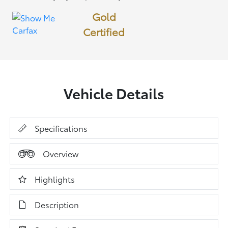
Gold
Certified
Vehicle Details
Specifications
Overview
Highlights
Description