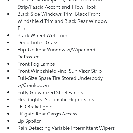
Strip/Fascia Accent and 1 Tow Hook
Black Side Windows Trim, Black Front
Windshield Trim and Black Rear Window
Trim
Black Wheel Well Trim
Deep Tinted Glass
Flip-Up Rear Window w/Wiper and
Defroster
Front Fog Lamps
Front Windshield -inc: Sun Visor Strip
Full-Size Spare Tire Stored Underbody
w/Crankdown
Fully Galvanized Steel Panels
Headlights-Automatic Highbeams
LED Brakelights
Liftgate Rear Cargo Access
Lip Spoiler
Rain Detecting Variable Intermittent Wipers