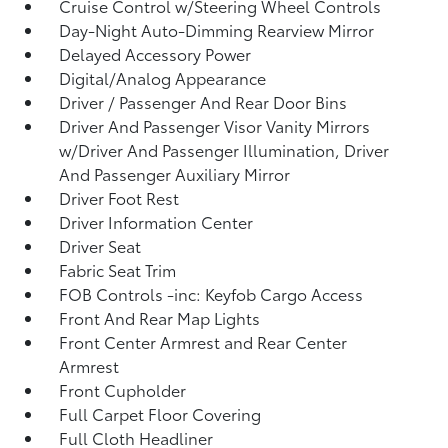
Cruise Control w/Steering Wheel Controls
Day-Night Auto-Dimming Rearview Mirror
Delayed Accessory Power
Digital/Analog Appearance
Driver / Passenger And Rear Door Bins
Driver And Passenger Visor Vanity Mirrors
w/Driver And Passenger Illumination, Driver
And Passenger Auxiliary Mirror
Driver Foot Rest
Driver Information Center
Driver Seat
Fabric Seat Trim
FOB Controls -inc: Keyfob Cargo Access
Front And Rear Map Lights
Front Center Armrest and Rear Center
Armrest
Front Cupholder
Full Carpet Floor Covering
Full Cloth Headliner