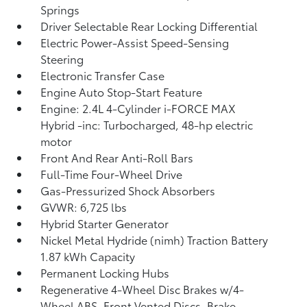
Springs
Driver Selectable Rear Locking Differential
Electric Power-Assist Speed-Sensing
Steering
Electronic Transfer Case
Engine Auto Stop-Start Feature
Engine: 2.4L 4-Cylinder i-FORCE MAX
Hybrid -inc: Turbocharged, 48-hp electric
motor
Front And Rear Anti-Roll Bars
Full-Time Four-Wheel Drive
Gas-Pressurized Shock Absorbers
GVWR: 6,725 lbs
Hybrid Starter Generator
Nickel Metal Hydride (nimh) Traction Battery
1.87 kWh Capacity
Permanent Locking Hubs
Regenerative 4-Wheel Disc Brakes w/4-
Wheel ABS, Front Vented Discs, Brake