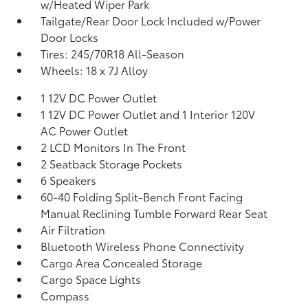
w/Heated Wiper Park
Tailgate/Rear Door Lock Included w/Power
Door Locks
Tires: 245/70R18 All-Season
Wheels: 18 x 7J Alloy
1 12V DC Power Outlet
1 12V DC Power Outlet and 1 Interior 120V
AC Power Outlet
2 LCD Monitors In The Front
2 Seatback Storage Pockets
6 Speakers
60-40 Folding Split-Bench Front Facing
Manual Reclining Tumble Forward Rear Seat
Air Filtration
Bluetooth Wireless Phone Connectivity
Cargo Area Concealed Storage
Cargo Space Lights
Compass