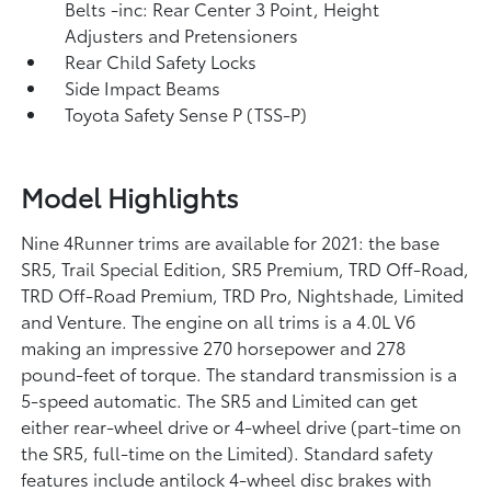
Belts -inc: Rear Center 3 Point, Height
Adjusters and Pretensioners
Rear Child Safety Locks
Side Impact Beams
Toyota Safety Sense P (TSS-P)
Model Highlights
Nine 4Runner trims are available for 2021: the base
SR5, Trail Special Edition, SR5 Premium, TRD Off-Road,
TRD Off-Road Premium, TRD Pro, Nightshade, Limited
and Venture. The engine on all trims is a 4.0L V6
making an impressive 270 horsepower and 278
pound-feet of torque. The standard transmission is a
5-speed automatic. The SR5 and Limited can get
either rear-wheel drive or 4-wheel drive (part-time on
the SR5, full-time on the Limited). Standard safety
features include antilock 4-wheel disc brakes with