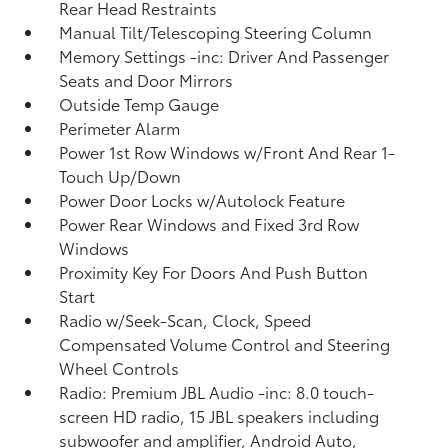
Rear Head Restraints
Manual Tilt/Telescoping Steering Column
Memory Settings -inc: Driver And Passenger
Seats and Door Mirrors
Outside Temp Gauge
Perimeter Alarm
Power 1st Row Windows w/Front And Rear 1-
Touch Up/Down
Power Door Locks w/Autolock Feature
Power Rear Windows and Fixed 3rd Row
Windows
Proximity Key For Doors And Push Button
Start
Radio w/Seek-Scan, Clock, Speed
Compensated Volume Control and Steering
Wheel Controls
Radio: Premium JBL Audio -inc: 8.0 touch-
screen HD radio, 15 JBL speakers including
subwoofer and amplifier, Android Auto,