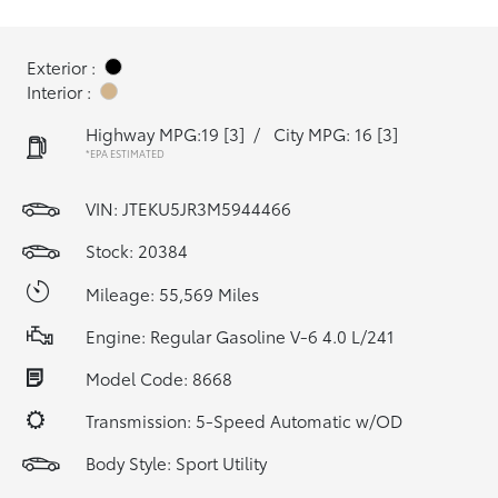
Exterior :
Interior :
Highway MPG:19
[3]
/
City MPG: 16
[3]
*EPA ESTIMATED
VIN:
JTEKU5JR3M5944466
Stock: 20384
Mileage: 55,569 Miles
Engine: Regular Gasoline V-6 4.0 L/241
Model Code: 8668
Transmission: 5-Speed Automatic w/OD
Body Style: Sport Utility