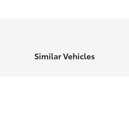
Similar Vehicles