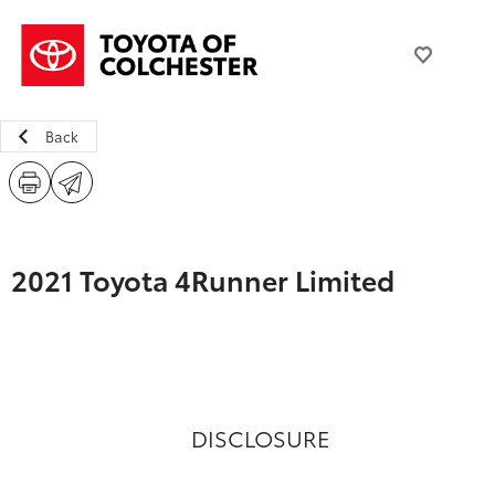
Back
2021 Toyota 4Runner Limited
DISCLOSURE