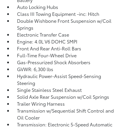
Auto Locking Hubs
Class III Towing Equipment -inc: Hitch
Double Wishbone Front Suspension w/Coil
Springs
Electronic Transfer Case
Engine: 4.0L V6 DOHC SMPI
Front And Rear Anti-Roll Bars
Full-Time Four-Wheel Drive
Gas-Pressurized Shock Absorbers
GVWR: 6,300 lbs
Hydraulic Power-Assist Speed-Sensing
Steering
Single Stainless Steel Exhaust
Solid Axle Rear Suspension w/Coil Springs
Trailer Wiring Harness
Transmission w/Sequential Shift Control and
Oil Cooler
Transmission: Electronic 5-Speed Automatic