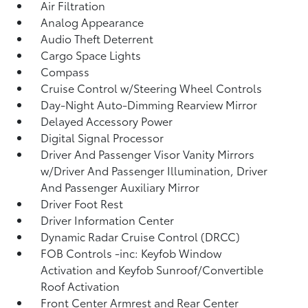
Air Filtration
Analog Appearance
Audio Theft Deterrent
Cargo Space Lights
Compass
Cruise Control w/Steering Wheel Controls
Day-Night Auto-Dimming Rearview Mirror
Delayed Accessory Power
Digital Signal Processor
Driver And Passenger Visor Vanity Mirrors
w/Driver And Passenger Illumination, Driver
And Passenger Auxiliary Mirror
Driver Foot Rest
Driver Information Center
Dynamic Radar Cruise Control (DRCC)
FOB Controls -inc: Keyfob Window
Activation and Keyfob Sunroof/Convertible
Roof Activation
Front Center Armrest and Rear Center