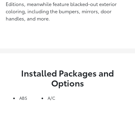
Editions, meanwhile feature blacked-out exterior
coloring, including the bumpers, mirrors, door
handles, and more.
Installed Packages and
Options
ABS
A/C