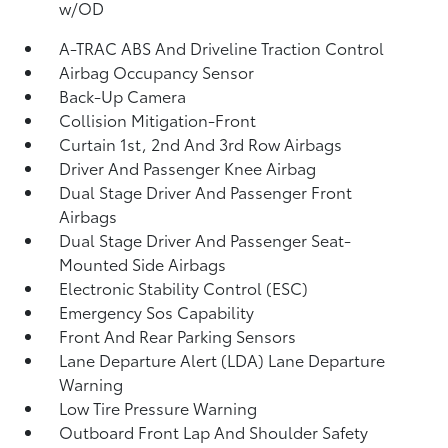
w/OD
A-TRAC ABS And Driveline Traction Control
Airbag Occupancy Sensor
Back-Up Camera
Collision Mitigation-Front
Curtain 1st, 2nd And 3rd Row Airbags
Driver And Passenger Knee Airbag
Dual Stage Driver And Passenger Front
Airbags
Dual Stage Driver And Passenger Seat-
Mounted Side Airbags
Electronic Stability Control (ESC)
Emergency Sos Capability
Front And Rear Parking Sensors
Lane Departure Alert (LDA) Lane Departure
Warning
Low Tire Pressure Warning
Outboard Front Lap And Shoulder Safety