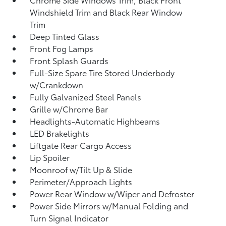
Windshield Trim and Black Rear Window
Trim
Deep Tinted Glass
Front Fog Lamps
Front Splash Guards
Full-Size Spare Tire Stored Underbody
w/Crankdown
Fully Galvanized Steel Panels
Grille w/Chrome Bar
Headlights-Automatic Highbeams
LED Brakelights
Liftgate Rear Cargo Access
Lip Spoiler
Moonroof w/Tilt Up & Slide
Perimeter/Approach Lights
Power Rear Window w/Wiper and Defroster
Power Side Mirrors w/Manual Folding and
Turn Signal Indicator