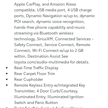
Apple CarPlay, and Amazon Alexa
compatible, USB media port, 4 USB charge
ports, Dynamic Navigation w/up to, dynamic
POI search, dynamic voice recognition,
hands-free phone capability and music
streaming via Bluetooth wireless
technology, SiriusXM, Connected Services -
Safety Connect, Service Connect, Remote
Connect, Wi-Fi Connect w/up to 2 GB
within, Destination Assist See
toyota.com/audio-multimedia for details.
Real-Time Traffic Display
Rear Carpet Floor Trim
Rear Cupholder
Remote Keyless Entry w/Integrated Key
Transmitter, 4 Door Curb/Courtesy,
Illuminated Entry, Illuminated Ignition
Switch and Panic Button
Right & Left Individual Air Conditioner