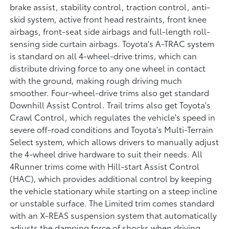
brake assist, stability control, traction control, anti-
skid system, active front head restraints, front knee
airbags, front-seat side airbags and full-length roll-
sensing side curtain airbags. Toyota's A-TRAC system
is standard on all 4-wheel-drive trims, which can
distribute driving force to any one wheel in contact
with the ground, making rough driving much
smoother. Four-wheel-drive trims also get standard
Downhill Assist Control. Trail trims also get Toyota's
Crawl Control, which regulates the vehicle's speed in
severe off-road conditions and Toyota's Multi-Terrain
Select system, which allows drivers to manually adjust
the 4-wheel drive hardware to suit their needs. All
4Runner trims come with Hill-start Assist Control
(HAC), which provides additional control by keeping
the vehicle stationary while starting on a steep incline
or unstable surface. The Limited trim comes standard
with an X-REAS suspension system that automatically
adjusts the damping force of shocks when driving