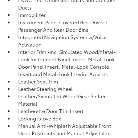
Ducts
Immobilizer
Instrument Panel Covered Bin, Driver /
Passenger And Rear Door Bins
Integrated Navigation System w/Voice
Activation
Interior Trim -inc: Simulated Wood/Metal-
Look Instrument Panel Insert, Metal-Look
Door Panel Insert, Metal-Look Console
Insert and Metal-Look Interior Accents
Leather Seat Trim
Leather Steering Wheel
Leather/Simulated Wood Gear Shifter
Material
Leatherette Door Trim Insert
Locking Glove Box
Manual Anti-Whiplash Adjustable Front
Head Restraints and Manual Adjustable