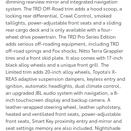
dimming rearview mirror and integrated navigation
system. The TRD Off-Road trim adds a hood scoop, a
locking rear differential, Crawl Control, smoked
taillights, power-adjustable front seats and a sliding
rear cargo deck and is only available with a four-
wheel drive powertrain. The TRD Pro Series Edition
adds serious off-roading equipment, including TRD
off-road springs and Fox shocks, Nitto Terra Grappler
tires and a front skid plate. It also comes with 17-inch
black alloy wheels and a unique front grill. The
Limited trim adds 20-inch alloy wheels, Toyota's X-
REAS adaptive suspension dampers, keyless entry and
ignition, automatic headlights, dual climate control,
an upgraded JBL audio system with navigation, a 8-
inch touchscreen display and backup camera. A
leather-wrapped steering wheel, leather upholstery,
heated and ventilated front seats, power-adjustable
front seats, Smart Key proximity entry and mirror and
seat settings memory are also included. Nightshade