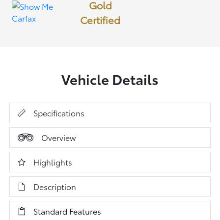
Gold
Certified
Vehicle Details
Specifications
Overview
Highlights
Description
Standard Features