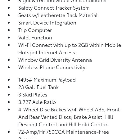
Safety Connect Tracker System
Seats w/Leatherette Back Material
Smart Device Integration
Trip Computer
Valet Function
Wi-Fi Connect with up to 2GB within Mobile
Hotspot Internet Access
Window Grid Diversity Antenna
Wireless Phone Connectivity
1495# Maximum Payload
23 Gal. Fuel Tank
3 Skid Plates
3.727 Axle Ratio
4-Wheel Disc Brakes w/4-Wheel ABS, Front
And Rear Vented Discs, Brake Assist, Hill
Descent Control and Hill Hold Control
72-Amp/Hr 750CCA Maintenance-Free
Battery