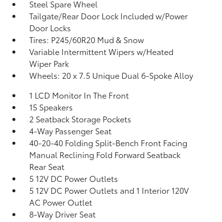
Steel Spare Wheel
Tailgate/Rear Door Lock Included w/Power
Door Locks
Tires: P245/60R20 Mud & Snow
Variable Intermittent Wipers w/Heated
Wiper Park
Wheels: 20 x 7.5 Unique Dual 6-Spoke Alloy
1 LCD Monitor In The Front
15 Speakers
2 Seatback Storage Pockets
4-Way Passenger Seat
40-20-40 Folding Split-Bench Front Facing
Manual Reclining Fold Forward Seatback
Rear Seat
5 12V DC Power Outlets
5 12V DC Power Outlets and 1 Interior 120V
AC Power Outlet
8-Way Driver Seat