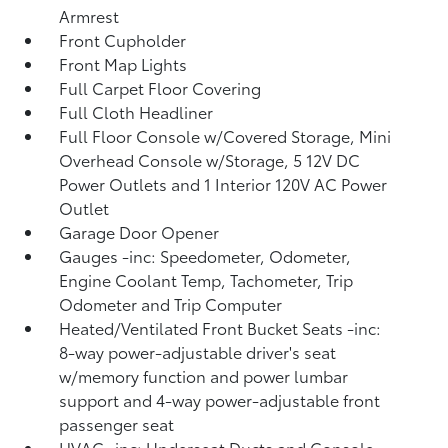
Armrest
Front Cupholder
Front Map Lights
Full Carpet Floor Covering
Full Cloth Headliner
Full Floor Console w/Covered Storage, Mini
Overhead Console w/Storage, 5 12V DC
Power Outlets and 1 Interior 120V AC Power
Outlet
Garage Door Opener
Gauges -inc: Speedometer, Odometer,
Engine Coolant Temp, Tachometer, Trip
Odometer and Trip Computer
Heated/Ventilated Front Bucket Seats -inc:
8-way power-adjustable driver's seat
w/memory function and power lumbar
support and 4-way power-adjustable front
passenger seat
HVAC -inc: Underseat Ducts and Console