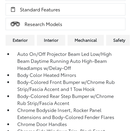
Standard Features
Research Models
Exterior
Interior
Mechanical
Safety
Auto On/Off Projector Beam Led Low/High
Beam Daytime Running Auto High-Beam
Headlamps w/Delay-Off
Body Color Heated Mirrors
Body-Colored Front Bumper w/Chrome Rub
Strip/Fascia Accent and 1 Tow Hook
Body-Colored Rear Step Bumper w/Chrome
Rub Strip/Fascia Accent
Chrome Bodyside Insert, Rocker Panel
Extensions and Body-Colored Fender Flares
Chrome Door Handles
Chrome Side Windows Trim, Black Front