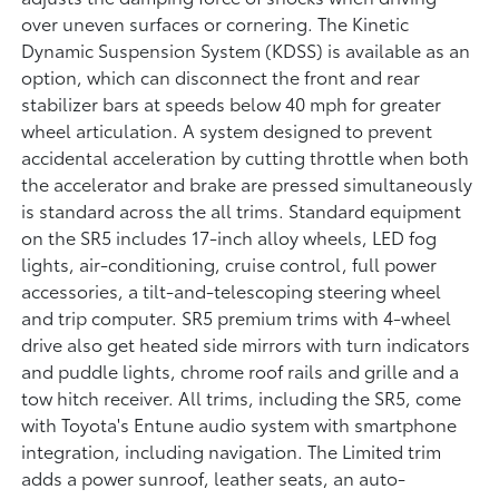
over uneven surfaces or cornering. The Kinetic
Dynamic Suspension System (KDSS) is available as an
option, which can disconnect the front and rear
stabilizer bars at speeds below 40 mph for greater
wheel articulation. A system designed to prevent
accidental acceleration by cutting throttle when both
the accelerator and brake are pressed simultaneously
is standard across the all trims. Standard equipment
on the SR5 includes 17-inch alloy wheels, LED fog
lights, air-conditioning, cruise control, full power
accessories, a tilt-and-telescoping steering wheel
and trip computer. SR5 premium trims with 4-wheel
drive also get heated side mirrors with turn indicators
and puddle lights, chrome roof rails and grille and a
tow hitch receiver. All trims, including the SR5, come
with Toyota's Entune audio system with smartphone
integration, including navigation. The Limited trim
adds a power sunroof, leather seats, an auto-