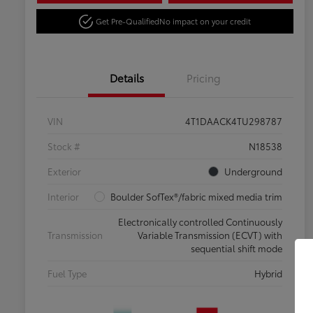
Get Pre-Qualified
No impact on your credit
Details
Pricing
VIN
4T1DAACK4TU298787
Stock #
N18538
Exterior
Underground
Interior
Boulder SofTex®/fabric mixed media trim
Electronically controlled Continuously
Transmission
Variable Transmission (ECVT) with
sequential shift mode
Fuel Type
Hybrid