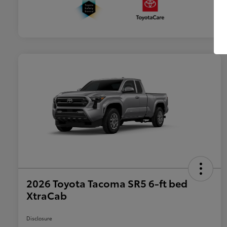
2026 Toyota Tacoma SR5 6-ft bed
XtraCab
Disclosure