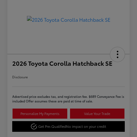
2026 Toyota Corolla Hatchback SE
Disclosure
Advertised price excludes tax, and registration fee. $689 Conveyance Fee is
included Offer assumes these are paid at time of sale.
Personalize My Payments
Value Your Trade
Get Pre-Qualified
No impact on your credit