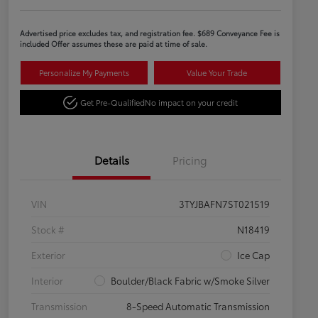
Advertised price excludes tax, and registration fee. $689 Conveyance Fee is
included Offer assumes these are paid at time of sale.
Personalize My Payments
Value Your Trade
Get Pre-Qualified
No impact on your credit
Details
Pricing
VIN
3TYJBAFN7ST021519
Stock #
N18419
Exterior
Ice Cap
Interior
Boulder/Black Fabric w/Smoke Silver
Transmission
8-Speed Automatic Transmission