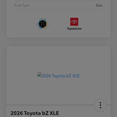
Fuel Type
Gas
2026 Toyota bZ XLE