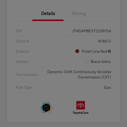
Details
Pricing
VIN
JTND4MBEXT3268154
Stock #
N18613
Exterior
Finish Line Red
Interior
Black fabric
Dynamic-Shift Continuously Variable
Transmission
Transmission (CVT)
Fuel Type
Gas