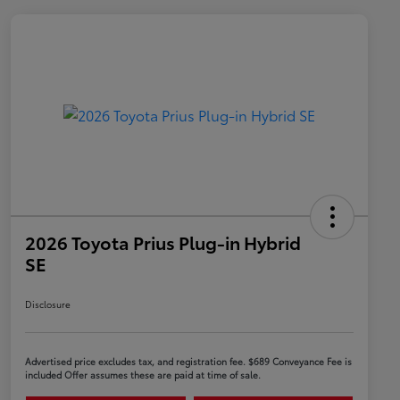
2026 Toyota Prius Plug-in Hybrid
SE
Disclosure
Advertised price excludes tax, and registration fee. $689 Conveyance Fee is
included Offer assumes these are paid at time of sale.