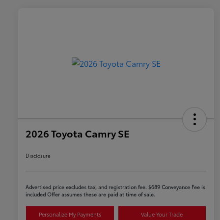
2026 Toyota Camry SE
Disclosure
Advertised price excludes tax, and registration fee. $689 Conveyance Fee is
included Offer assumes these are paid at time of sale.
Personalize My Payments
Value Your Trade