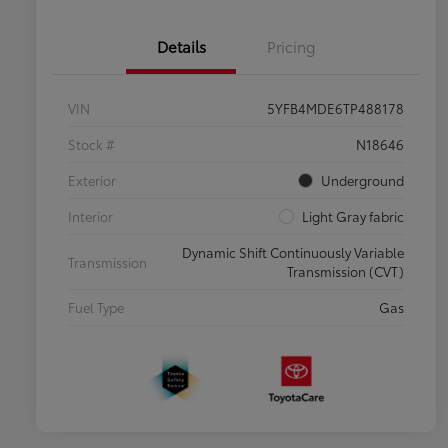
Details
Pricing
VIN
5YFB4MDE6TP488178
Stock #
N18646
Exterior
Underground
Interior
Light Gray fabric
Dynamic Shift Continuously Variable
Transmission
Transmission (CVT)
Fuel Type
Gas