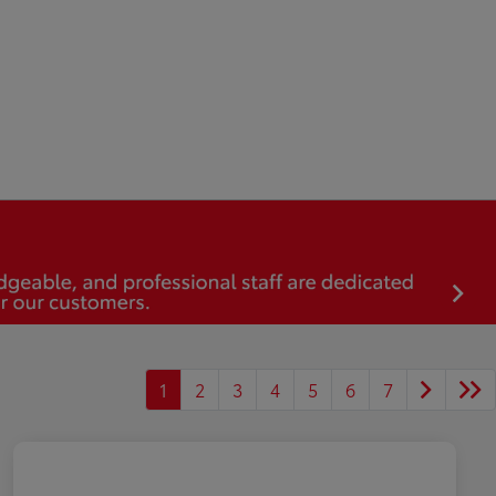
1
2
3
4
5
6
7