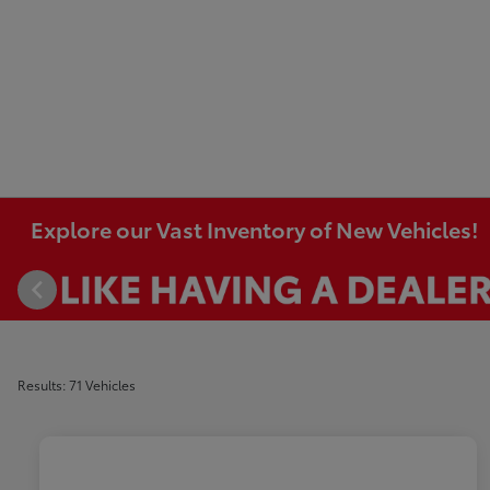
Explore our Vast Inventory of New Vehicles!
Results: 71 Vehicles