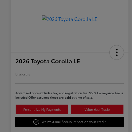
2026 Toyota Corolla LE
Disclosure
Advertised price excludes tax, and registration fee. $689 Conveyance Fee is
included Offer assumes these are paid at time of sale.
Personalize My Payments
Value Your Trade
Get Pre-Qualified
No impact on your credit