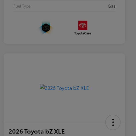
Fuel Type
Gas
2026 Toyota bZ XLE