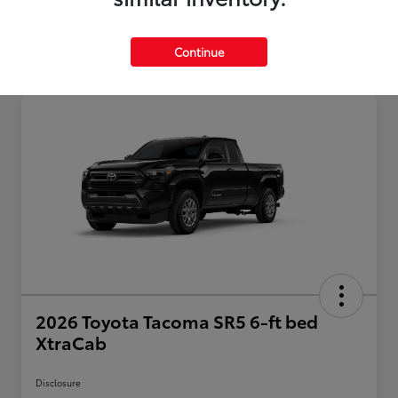
Continue
2026 Toyota Tacoma SR5 6-ft bed
XtraCab
Disclosure