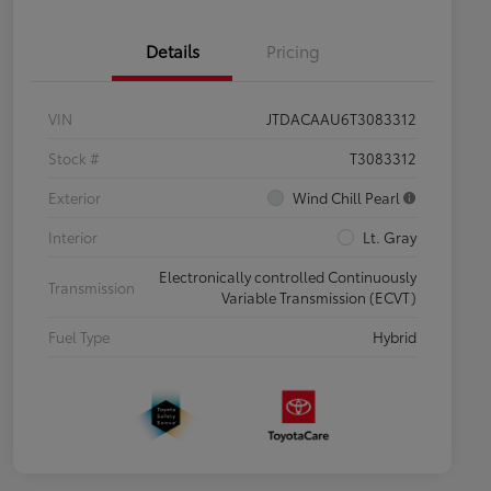
Details
Pricing
VIN
JTDACAAU6T3083312
Stock #
T3083312
Exterior
Wind Chill Pearl
Interior
Lt. Gray
Electronically controlled Continuously
Transmission
Variable Transmission (ECVT)
Fuel Type
Hybrid