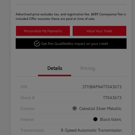
Advertised price excludes tax, and registration fee. $689 Conveyance Fee is
included Offer assumes these are paid at time of sale.
Personalize My Payments
Value Your Trade
Get Pre-Qualified
No impact on your credit
Details
Pricing
VIN
3TYJBAFN4TT043673
Stock #
TT043673
Exterior
Celestial Silver Metallic
Interior
Black fabric
Transmission
8-Speed Automatic Transmission