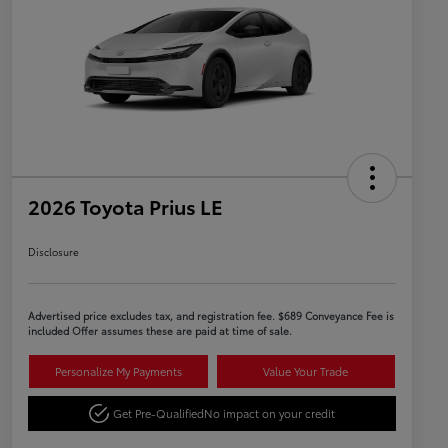
2026 Toyota Prius LE
Disclosure
Advertised price excludes tax, and registration fee. $689 Conveyance Fee is
included Offer assumes these are paid at time of sale.
Personalize My Payments
Value Your Trade
Get Pre-Qualified
No impact on your credit