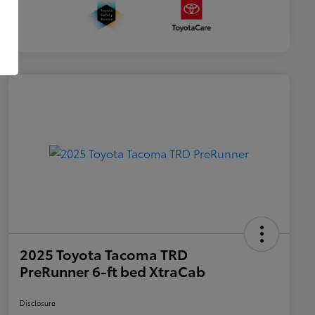
2025 Toyota Tacoma TRD
PreRunner 6-ft bed XtraCab
Disclosure