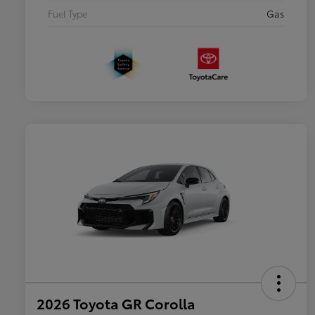
Fuel Type
Gas
2026 Toyota GR Corolla