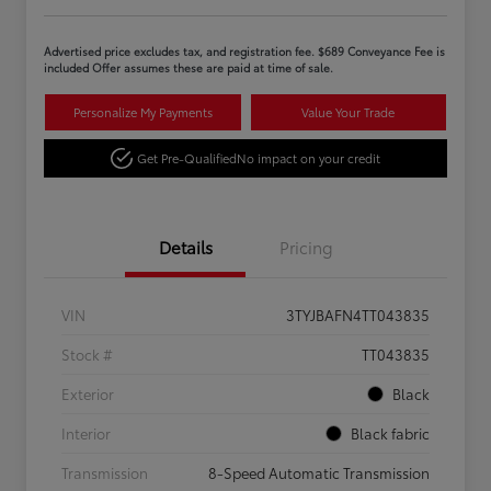
Advertised price excludes tax, and registration fee. $689 Conveyance Fee is
included Offer assumes these are paid at time of sale.
Personalize My Payments
Value Your Trade
Get Pre-Qualified
No impact on your credit
Details
Pricing
VIN
3TYJBAFN4TT043835
Stock #
TT043835
Exterior
Black
Interior
Black fabric
Transmission
8-Speed Automatic Transmission