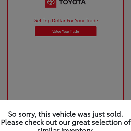
Get Top Dollar For Your Trade
Value Your Trade
So sorry, this vehicle was just sold.
Please check out our great selection of
similar inventory.