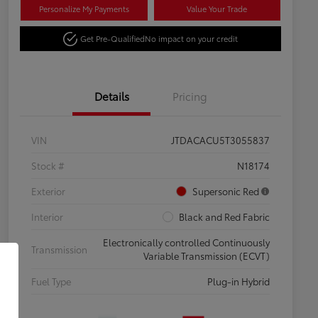
Personalize My Payments
Value Your Trade
Get Pre-Qualified
No impact on your credit
Details
Pricing
VIN
JTDACACU5T3055837
Stock #
N18174
Exterior
Supersonic Red
Interior
Black and Red Fabric
Electronically controlled Continuously
Transmission
Variable Transmission (ECVT)
Fuel Type
Plug-in Hybrid