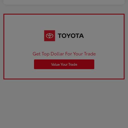
Get Top Dollar For Your Trade
Value Your Trade