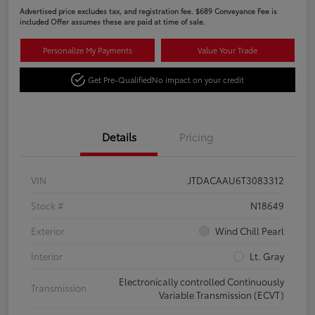
Advertised price excludes tax, and registration fee. $689 Conveyance Fee is
included Offer assumes these are paid at time of sale.
Personalize My Payments
Value Your Trade
Get Pre-Qualified
No impact on your credit
Details
Pricing
VIN
JTDACAAU6T3083312
Stock #
N18649
Exterior
Wind Chill Pearl
Interior
Lt. Gray
Electronically controlled Continuously
Transmission
Variable Transmission (ECVT)