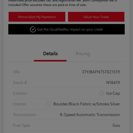
Advertised price excludes tax, and registration fee. $689 Conveyance Fee is
included Offer assumes these are paid at time of sale.
Personalize My Payments
Value Your Trade
Get Pre-Qualified
No impact on your credit
Details
Pricing
VIN
3TYJBAFN7ST021519
Stock #
N18419
Exterior
Ice Cap
Interior
Boulder/Black Fabric w/Smoke Silver
Transmission
8-Speed Automatic Transmission
Fuel Type
Gas