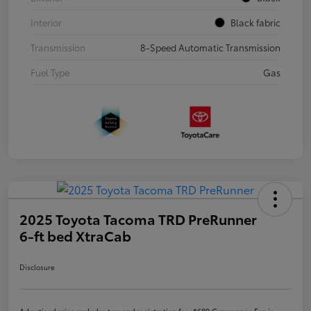
Interior
Black fabric
Transmission
8-Speed Automatic Transmission
Fuel Type
Gas
2025 Toyota Tacoma TRD PreRunner
6-ft bed XtraCab
Disclosure