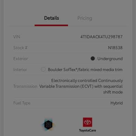
Details
Pricing
VIN
4T1DAACK4TU298787
Stock #
N18538
Exterior
Underground
Interior
Boulder SofTex®/fabric mixed media trim
Electronically controlled Continuously
Transmission
Variable Transmission (ECVT) with sequential
shift mode
Fuel Type
Hybrid