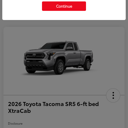
Continue
2026 Toyota Tacoma SR5 6-ft bed
XtraCab
Disclosure