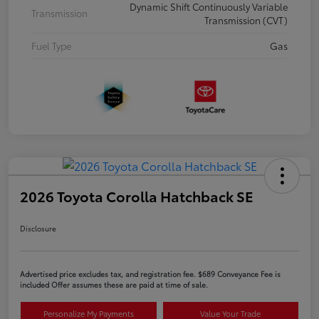
Dynamic Shift Continuously Variable
Transmission
Transmission (CVT)
Fuel Type
Gas
2026 Toyota Corolla Hatchback SE
Disclosure
Advertised price excludes tax, and registration fee. $689 Conveyance Fee is
included Offer assumes these are paid at time of sale.
Personalize My Payments
Value Your Trade