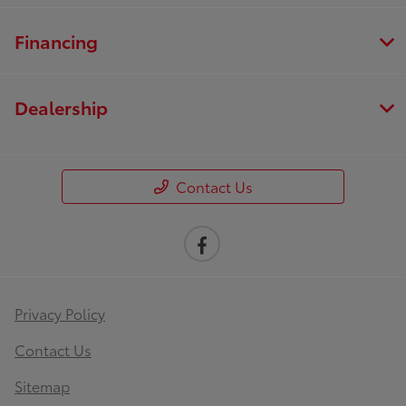
Financing
Dealership
Contact Us
Privacy Policy
Contact Us
Sitemap