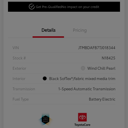
Get Pre-Qualified
No impact on your credit
Details
Pricing
VIN
JTMBDAFB7TJ018344
Stock #
N18425
Exterior
Wind Chill Pearl
Interior
Black SofTex®/fabric mixed media trim
Transmission
1-Speed Automatic Transmission
Fuel Type
Battery Electric