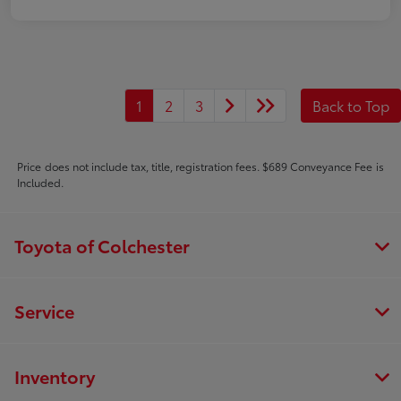
1
2
3
Back to Top
Price does not include tax, title, registration fees. $689 Conveyance Fee is
Included.
Toyota of Colchester
Service
Inventory