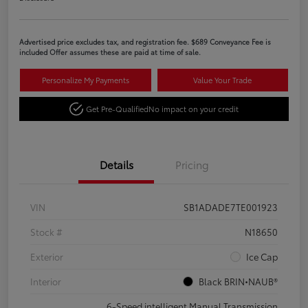
Advertised price excludes tax, and registration fee. $689 Conveyance Fee is
included Offer assumes these are paid at time of sale.
Personalize My Payments
Value Your Trade
Get Pre-Qualified
No impact on your credit
Details
Pricing
VIN
SB1ADADE7TE001923
Stock #
N18650
Exterior
Ice Cap
Interior
Black BRIN•NAUB®
6-Speed intelligent Manual Transmission