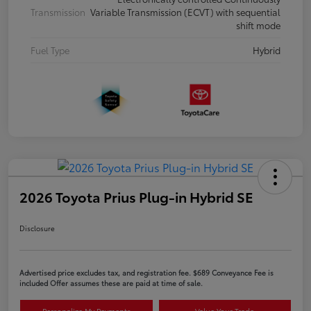
Transmission
Variable Transmission (ECVT) with sequential
shift mode
Fuel Type
Hybrid
2026 Toyota Prius Plug-in Hybrid SE
Disclosure
Advertised price excludes tax, and registration fee. $689 Conveyance Fee is
included Offer assumes these are paid at time of sale.