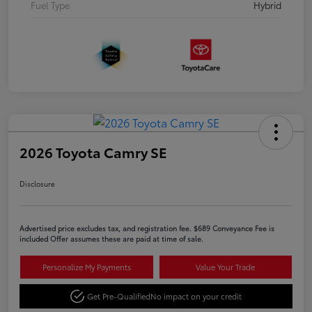
Fuel Type
Hybrid
2026 Toyota Camry SE
Disclosure
Advertised price excludes tax, and registration fee. $689 Conveyance Fee is
included Offer assumes these are paid at time of sale.
Personalize My Payments
Value Your Trade
Get Pre-Qualified
No impact on your credit