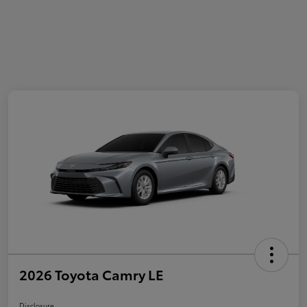
2026 Toyota Camry LE
Disclosure