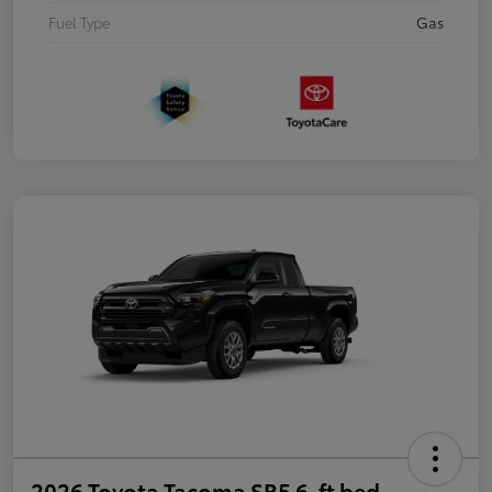
Fuel Type
Gas
2026 Toyota Tacoma SR5 6-ft bed