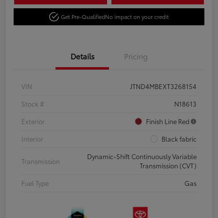
Get Pre-Qualified
No impact on your credit
Details
Pricing
VIN
JTND4MBEXT3268154
Stock #
N18613
Exterior
Finish Line Red
Interior
Black fabric
Dynamic-Shift Continuously Variable
Transmission
Transmission (CVT)
Fuel Type
Gas