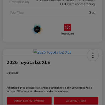
Transmission
(iMT) with rev-matching
Fuel Type
Gas
2026 Toyota bZ XLE
Disclosure
Advertised price excludes tax, and registration fee. $689 Conveyance Fee is
included Offer assumes these are paid at time of sale.
Personalize My Payments
Value Your Trade