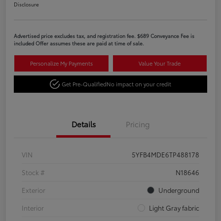
Disclosure
Advertised price excludes tax, and registration fee. $689 Conveyance Fee is
included Offer assumes these are paid at time of sale.
Personalize My Payments
Value Your Trade
Get Pre-Qualified
No impact on your credit
Details
Pricing
VIN
5YFB4MDE6TP488178
Stock #
N18646
Exterior
Underground
Interior
Light Gray fabric