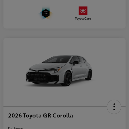
2026 Toyota GR Corolla
Disclosure