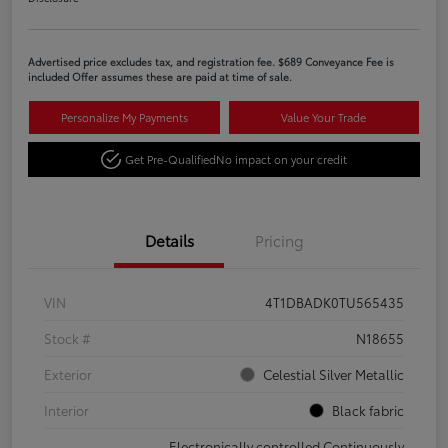
Advertised price excludes tax, and registration fee. $689 Conveyance Fee is
included Offer assumes these are paid at time of sale.
Personalize My Payments
Value Your Trade
Get Pre-Qualified
No impact on your credit
Details
Pricing
VIN
4T1DBADK0TU565435
Stock #
N18655
Exterior
Celestial Silver Metallic
Interior
Black fabric
Electronically controlled Continuously