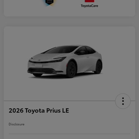
2026 Toyota Prius LE
Disclosure