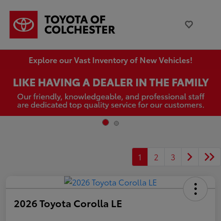
Explore our Vast Inventory of New Vehicles!
1
2
3
2026 Toyota Corolla LE