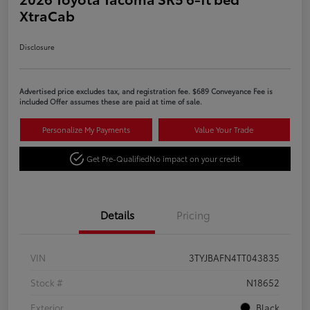
XtraCab
Disclosure
Advertised price excludes tax, and registration fee. $689 Conveyance Fee is
included Offer assumes these are paid at time of sale.
Personalize My Payments
Value Your Trade
Get Pre-Qualified
No impact on your credit
Details
Pricing
VIN
3TYJBAFN4TT043835
Stock #
N18652
Exterior
Black