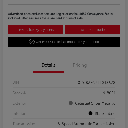
Advertised price excludes tax, and registration fee. $689 Conveyance Fee is
included Offer assumes these are paid at time of sale.
Personalize My Payments
Value Your Trade
Get Pre-Qualified
No impact on your credit
Details
Pricing
VIN
3TYJBAFN4TT043673
Stock #
N18651
Exterior
Celestial Silver Metallic
Interior
Black fabric
Transmission
8-Speed Automatic Transmission