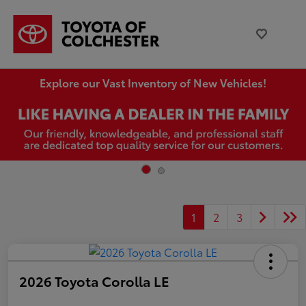
Explore our Vast Inventory of New Vehicles!
1
2
3
2026 Toyota Corolla LE