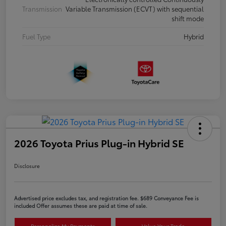
Transmission
Variable Transmission (ECVT) with sequential
shift mode
Fuel Type
Hybrid
2026 Toyota Prius Plug-in Hybrid SE
Disclosure
Advertised price excludes tax, and registration fee. $689 Conveyance Fee is
included Offer assumes these are paid at time of sale.