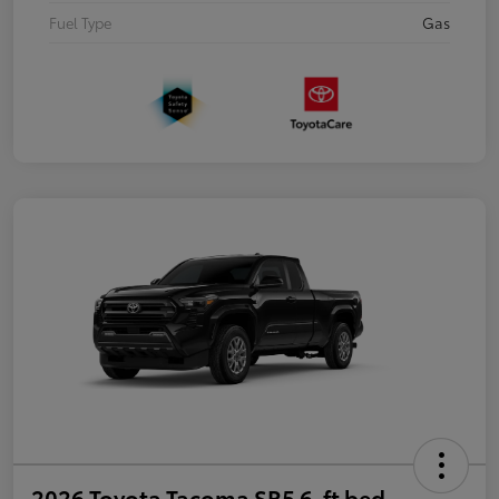
Fuel Type
Gas
2026 Toyota Tacoma SR5 6-ft bed