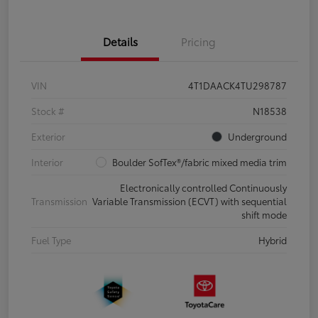
Details
Pricing
VIN
4T1DAACK4TU298787
Stock #
N18538
Exterior
Underground
Interior
Boulder SofTex®/fabric mixed media trim
Electronically controlled Continuously
Transmission
Variable Transmission (ECVT) with sequential
shift mode
Fuel Type
Hybrid