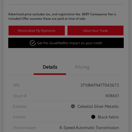
Advertised price excludes tax, and registration fee. $689 Conveyance Fee is
included Offer assumes these are paid at time of sale.
Personalize My Payments
Value Your Trade
Get Pre-Qualified
No impact on your credit
Details
Pricing
VIN
3TYJBAFN4TT043673
Stock #
N18651
Exterior
Celestial Silver Metallic
Interior
Black fabric
Transmission
8-Speed Automatic Transmission