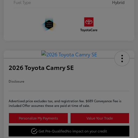
Fuel Type
Hybrid
2026 Toyota Camry SE
Disclosure
Advertised price excludes tax, and registration fee. $689 Conveyance Fee is
included Offer assumes these are paid at time of sale.
Personalize My Payments
Value Your Trade
Get Pre-Qualified
No impact on your credit