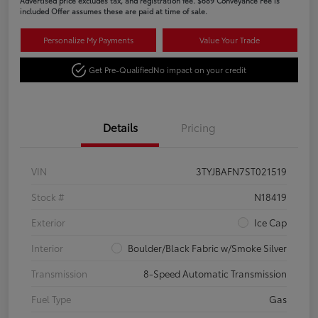
Advertised price excludes tax, and registration fee. $689 Conveyance Fee is
included Offer assumes these are paid at time of sale.
Personalize My Payments
Value Your Trade
Get Pre-Qualified
No impact on your credit
Details
Pricing
VIN
3TYJBAFN7ST021519
Stock #
N18419
Exterior
Ice Cap
Interior
Boulder/Black Fabric w/Smoke Silver
Transmission
8-Speed Automatic Transmission
Fuel Type
Gas