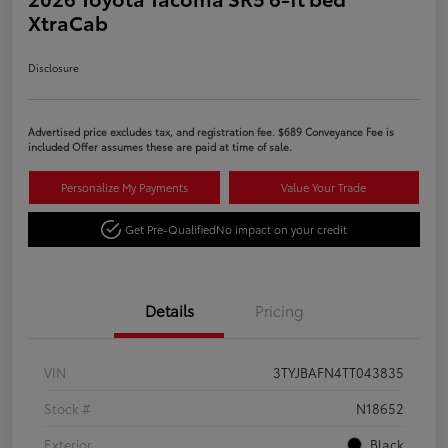
XtraCab
Disclosure
Advertised price excludes tax, and registration fee. $689 Conveyance Fee is
included Offer assumes these are paid at time of sale.
Personalize My Payments
Value Your Trade
Get Pre-Qualified
No impact on your credit
Details
Pricing
VIN
3TYJBAFN4TT043835
Stock #
N18652
Exterior
Black