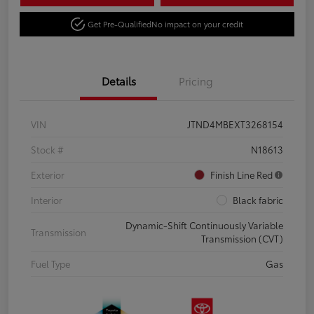
Get Pre-Qualified
No impact on your credit
Details
Pricing
VIN
JTND4MBEXT3268154
Stock #
N18613
Exterior
Finish Line Red
Interior
Black fabric
Dynamic-Shift Continuously Variable
Transmission
Transmission (CVT)
Fuel Type
Gas