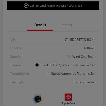
Get Pre-Qualified
No impact on your credit
Details
Pricing
VIN
JTMBDAFB7TJ018344
Stock #
N18425
Exterior
Wind Chill Pearl
Interior
Black SofTex®/fabric mixed media trim
Transmission
1-Speed Automatic Transmission
Fuel Type
Battery Electric