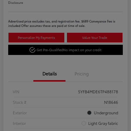
Disclosure
Advertised price excludes tax, and registration fee. $689 Conveyance Fee is
included Offer assumes these are paid at time of sale.
Personalize My Payments
Value Your Trade
Get Pre-Qualified
No impact on your credit
Details
Pricing
VIN
5YFB4MDE6TP488178
Stock #
N18646
Exterior
Underground
Interior
Light Gray fabric