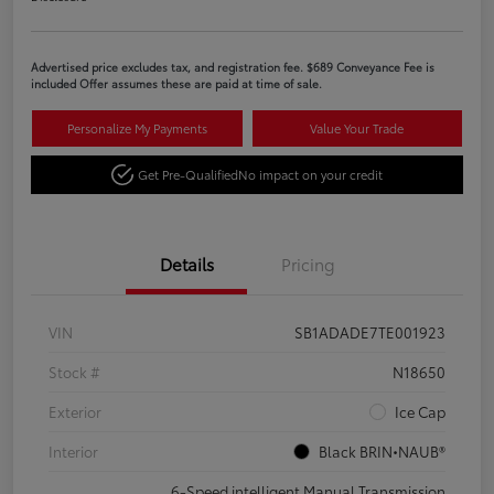
Advertised price excludes tax, and registration fee. $689 Conveyance Fee is
included Offer assumes these are paid at time of sale.
Personalize My Payments
Value Your Trade
Get Pre-Qualified
No impact on your credit
Details
Pricing
VIN
SB1ADADE7TE001923
Stock #
N18650
Exterior
Ice Cap
Interior
Black BRIN•NAUB®
6-Speed intelligent Manual Transmission