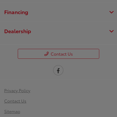
Financing
Dealership
Contact Us
Privacy Policy
Contact Us
Sitemap