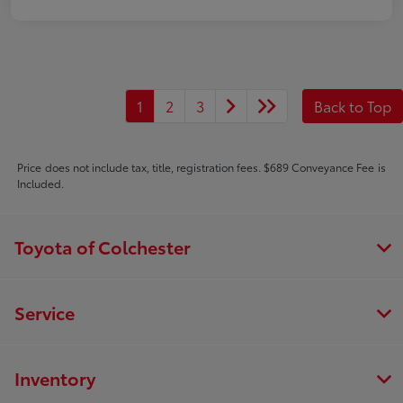
1
2
3
Back to Top
Price does not include tax, title, registration fees. $689 Conveyance Fee is
Included.
Toyota of Colchester
Service
Inventory