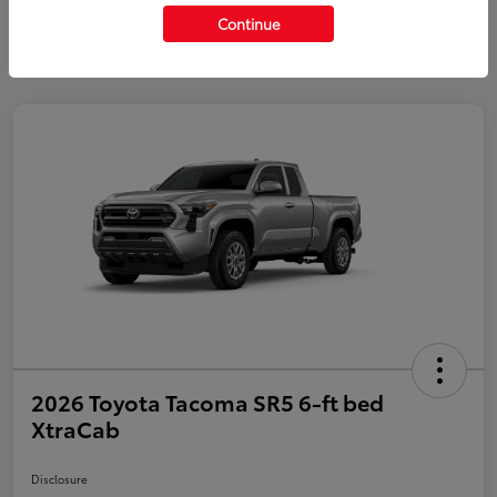
Continue
2026 Toyota Tacoma SR5 6-ft bed
XtraCab
Disclosure