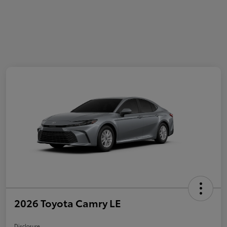
2026 Toyota Camry LE
Disclosure