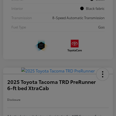
Interior
Black fabric
Transmission
8-Speed Automatic Transmission
Fuel Type
Gas
2025 Toyota Tacoma TRD PreRunner
6-ft bed XtraCab
Disclosure