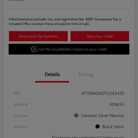
Advertised price excludes tax, and registration fee. $689 Conveyance Fee is
included Offer assumes these are paid at time of sale.
Personalize My Payments
Value Your Trade
Get Pre-Qualified
No impact on your credit
Details
Pricing
VIN
4T1DBADK0TU565435
Stock #
N18655
Exterior
Celestial Silver Metallic
Interior
Black fabric
Electronically controlled Continuously