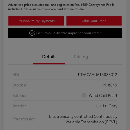
Advertised price excludes tax, and registration fee. $689 Conveyance Fee is
included Offer assumes these are paid at time of sale.
Personalize My Payments
Value Your Trade
Get Pre-Qualified
No impact on your credit
Details
Pricing
VIN
JTDACAAU6T3083312
Stock #
N18649
Exterior
Wind Chill Pearl
Interior
Lt. Gray
Electronically controlled Continuously
Transmission
Variable Transmission (ECVT)