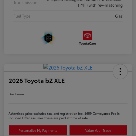
Transmission
(iMT) with rev-matching
Fuel Type
Gas
2026 Toyota bZ XLE
Disclosure
Advertised price excludes tax, and registration fee. $689 Conveyance Fee is
included Offer assumes these are paid at time of sale.
Personalize My Payments
Value Your Trade