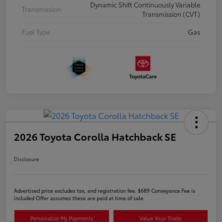
Dynamic Shift Continuously Variable
Transmission
Transmission (CVT)
Fuel Type
Gas
2026 Toyota Corolla Hatchback SE
Disclosure
Advertised price excludes tax, and registration fee. $689 Conveyance Fee is
included Offer assumes these are paid at time of sale.
Personalize My Payments
Value Your Trade