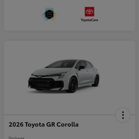
2026 Toyota GR Corolla
Disclosure