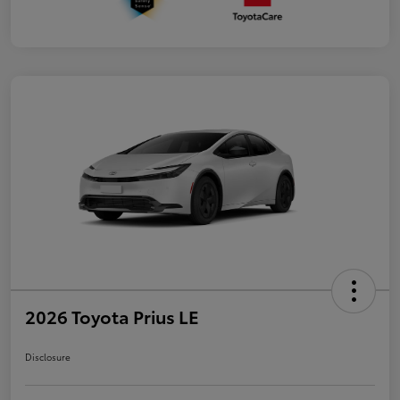
2026 Toyota Prius LE
Disclosure