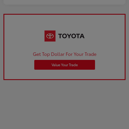
Get Top Dollar For Your Trade
Value Your Trade