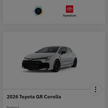
2026 Toyota GR Corolla
Disclosure