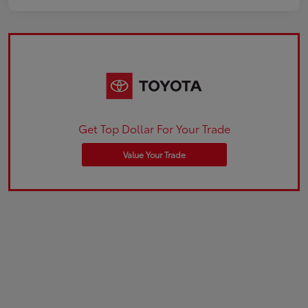
Get Top Dollar For Your Trade
Value Your Trade