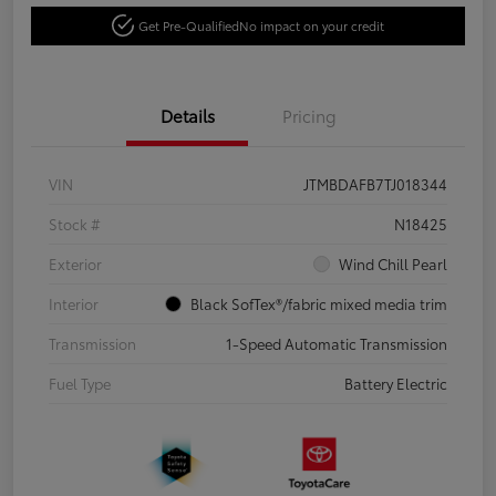
Get Pre-Qualified
No impact on your credit
Details
Pricing
VIN
JTMBDAFB7TJ018344
Stock #
N18425
Exterior
Wind Chill Pearl
Interior
Black SofTex®/fabric mixed media trim
Transmission
1-Speed Automatic Transmission
Fuel Type
Battery Electric