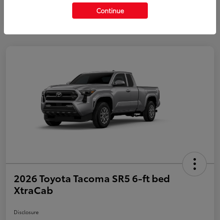
Continue
2026 Toyota Tacoma SR5 6-ft bed
XtraCab
Disclosure