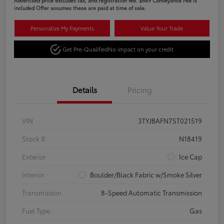
Advertised price excludes tax, and registration fee. $689 Conveyance Fee is
included Offer assumes these are paid at time of sale.
Personalize My Payments
Value Your Trade
Get Pre-Qualified
No impact on your credit
Details
Pricing
VIN
3TYJBAFN7ST021519
Stock #
N18419
Exterior
Ice Cap
Interior
Boulder/Black Fabric w/Smoke Silver
Transmission
8-Speed Automatic Transmission
Fuel Type
Gas