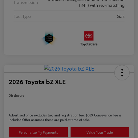
Transmission
(iMT) with rev-matching
Fuel Type
Gas
2026 Toyota bZ XLE
Disclosure
Advertised price excludes tax, and registration fee. $689 Conveyance Fee is
included Offer assumes these are paid at time of sale.
Personalize My Payments
Value Your Trade