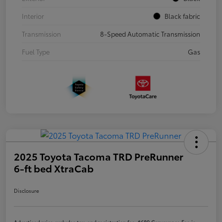
Interior
Black fabric
Transmission
8-Speed Automatic Transmission
Fuel Type
Gas
2025 Toyota Tacoma TRD PreRunner
6-ft bed XtraCab
Disclosure