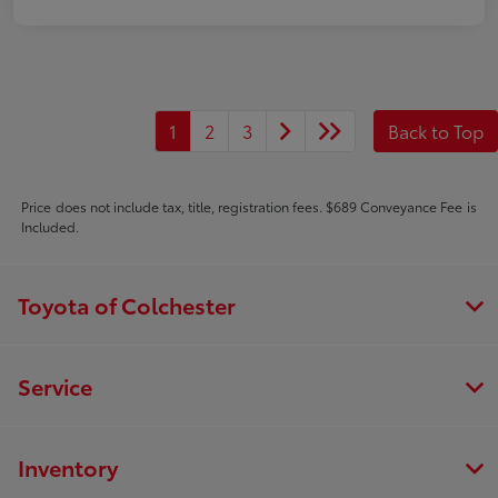
1
2
3
Back to Top
Price does not include tax, title, registration fees. $689 Conveyance Fee is
Included.
Toyota of Colchester
Service
Inventory