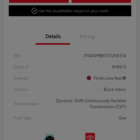
Get Pre-Qualified
No impact on your credit
Details
Pricing
VIN
JTND4MBEXT3268154
Stock #
N18613
Exterior
Finish Line Red
Interior
Black fabric
Dynamic-Shift Continuously Variable
Transmission
Transmission (CVT)
Fuel Type
Gas