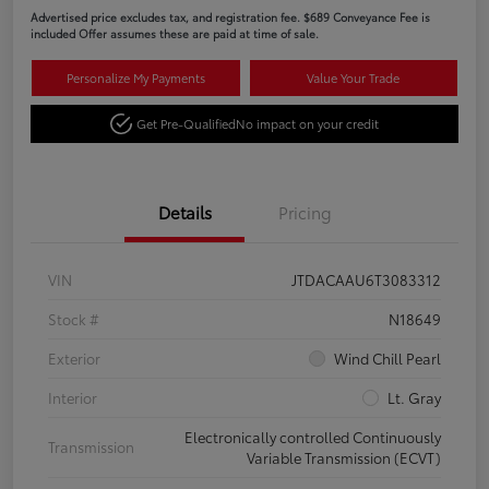
Advertised price excludes tax, and registration fee. $689 Conveyance Fee is
included Offer assumes these are paid at time of sale.
Personalize My Payments
Value Your Trade
Get Pre-Qualified
No impact on your credit
Details
Pricing
VIN
JTDACAAU6T3083312
Stock #
N18649
Exterior
Wind Chill Pearl
Interior
Lt. Gray
Electronically controlled Continuously
Transmission
Variable Transmission (ECVT)