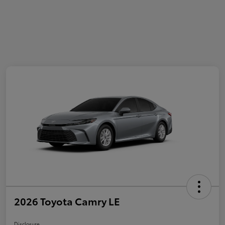
2026 Toyota Camry LE
Disclosure