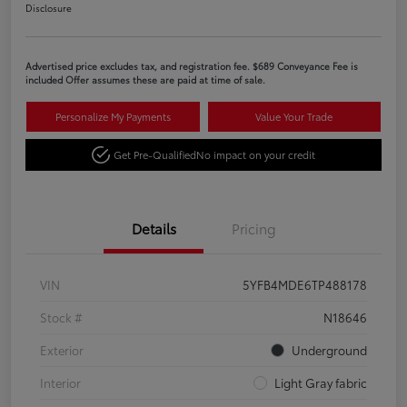
Disclosure
Advertised price excludes tax, and registration fee. $689 Conveyance Fee is
included Offer assumes these are paid at time of sale.
Personalize My Payments
Value Your Trade
Get Pre-Qualified
No impact on your credit
Details
Pricing
VIN
5YFB4MDE6TP488178
Stock #
N18646
Exterior
Underground
Interior
Light Gray fabric