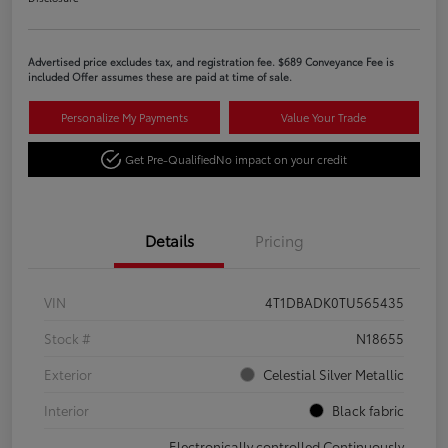
Advertised price excludes tax, and registration fee. $689 Conveyance Fee is
included Offer assumes these are paid at time of sale.
Personalize My Payments
Value Your Trade
Get Pre-Qualified
No impact on your credit
Details
Pricing
VIN
4T1DBADK0TU565435
Stock #
N18655
Exterior
Celestial Silver Metallic
Interior
Black fabric
Electronically controlled Continuously