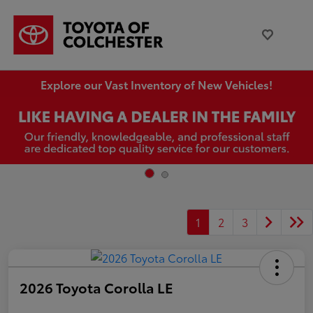
Explore our Vast Inventory of New Vehicles!
1
2
3
2026 Toyota Corolla LE