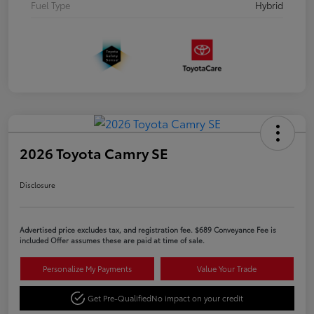
Fuel Type
Hybrid
2026 Toyota Camry SE
Disclosure
Advertised price excludes tax, and registration fee. $689 Conveyance Fee is
included Offer assumes these are paid at time of sale.
Personalize My Payments
Value Your Trade
Get Pre-Qualified
No impact on your credit