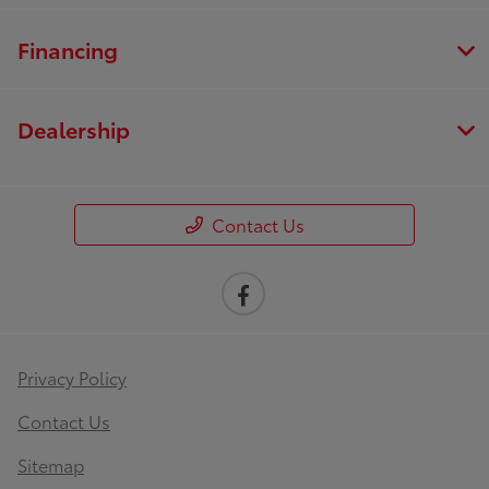
Financing
Dealership
Contact Us
Privacy Policy
Contact Us
Sitemap