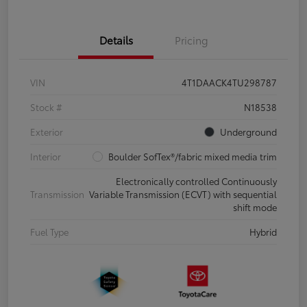
Details
Pricing
VIN
4T1DAACK4TU298787
Stock #
N18538
Exterior
Underground
Interior
Boulder SofTex®/fabric mixed media trim
Electronically controlled Continuously
Transmission
Variable Transmission (ECVT) with sequential
shift mode
Fuel Type
Hybrid