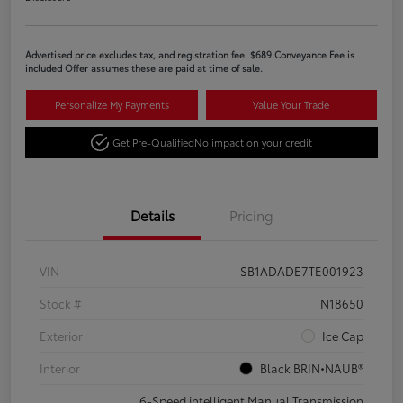
Advertised price excludes tax, and registration fee. $689 Conveyance Fee is
included Offer assumes these are paid at time of sale.
Personalize My Payments
Value Your Trade
Get Pre-Qualified
No impact on your credit
Details
Pricing
VIN
SB1ADADE7TE001923
Stock #
N18650
Exterior
Ice Cap
Interior
Black BRIN•NAUB®
6-Speed intelligent Manual Transmission