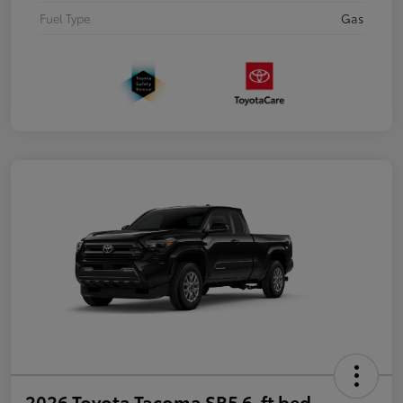
Fuel Type
Gas
2026 Toyota Tacoma SR5 6-ft bed