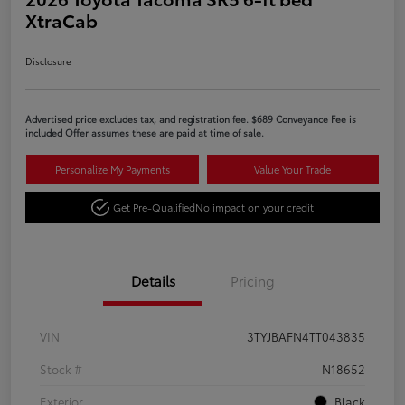
XtraCab
Disclosure
Advertised price excludes tax, and registration fee. $689 Conveyance Fee is
included Offer assumes these are paid at time of sale.
Personalize My Payments
Value Your Trade
Get Pre-Qualified
No impact on your credit
Details
Pricing
VIN
3TYJBAFN4TT043835
Stock #
N18652
Exterior
Black