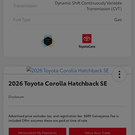
Dynamic Shift Continuously Variable
Transmission
Transmission (CVT)
Fuel Type
Gas
2026 Toyota Corolla Hatchback SE
Disclosure
Advertised price excludes tax, and registration fee. $689 Conveyance Fee is
included Offer assumes these are paid at time of sale.
Personalize My Payments
Value Your Trade