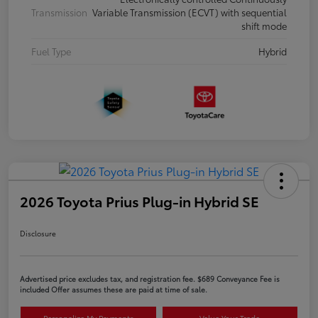
Transmission
Variable Transmission (ECVT) with sequential
shift mode
Fuel Type
Hybrid
2026 Toyota Prius Plug-in Hybrid SE
Disclosure
Advertised price excludes tax, and registration fee. $689 Conveyance Fee is
included Offer assumes these are paid at time of sale.