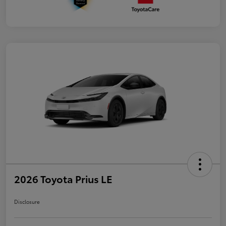
2026 Toyota Prius LE
Disclosure