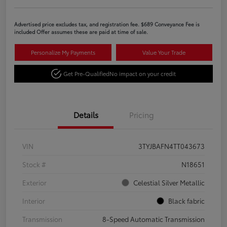
Advertised price excludes tax, and registration fee. $689 Conveyance Fee is
included Offer assumes these are paid at time of sale.
Personalize My Payments
Value Your Trade
Get Pre-Qualified
No impact on your credit
Details
Pricing
VIN
3TYJBAFN4TT043673
Stock #
N18651
Exterior
Celestial Silver Metallic
Interior
Black fabric
Transmission
8-Speed Automatic Transmission