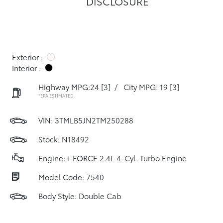
DISCLOSURE
Exterior :
Interior :
Highway MPG:24
[3]
/
City MPG: 19
[3]
*EPA ESTIMATED
VIN:
3TMLB5JN2TM250288
Stock: N18492
Engine: i-FORCE 2.4L 4-Cyl. Turbo Engine
Model Code: 7540
Body Style: Double Cab