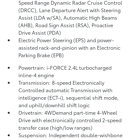
Speed Range Dynamic Radar Cruise Control
(DRCC),
Lane Departure Alert with Steering
Assist (LDA w/SA),
Automatic High Beams
(AHB),
Road Sign Assist (RSA),
Proactive
Drive Assist (PDA)
Electric Power Steering (EPS) and power-
assisted rack-and-pinion with an Electronic
Parking Brake (EPB)
Powertrain: i-FORCE 2.4L turbocharged
inline-4 engine
Transmission: 8-speed Electronically
Controlled automatic Transmission with
intelligence (ECT-i), sequential shift mode,
and uphill/downhill shift logic
Drivetrain: 4WDemand part-time 4-Wheel
Drive with electronically controlled 2-speed
transfer case (high/low ranges)
Suspension: Independent double-wishbone