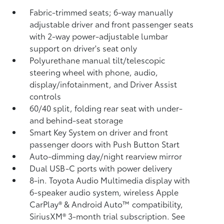
Fabric-trimmed seats; 6-way manually
adjustable driver and front passenger seats
with 2-way power-adjustable lumbar
support on driver's seat only
Polyurethane manual tilt/telescopic
steering wheel with phone, audio,
display/infotainment, and Driver Assist
controls
60/40 split, folding rear seat with under-
and behind-seat storage
Smart Key System on driver and front
passenger doors with Push Button Start
Auto-dimming day/night rearview mirror
Dual USB-C ports
with power delivery
8-in. Toyota Audio Multimedia display with
6-speaker audio system, wireless Apple
CarPlay®
& Android Auto™
compatibility,
SiriusXM® 3-month trial subscription.
See