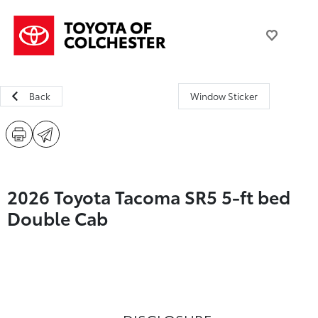
Back
Window Sticker
2026 Toyota Tacoma SR5 5-ft bed
Double Cab