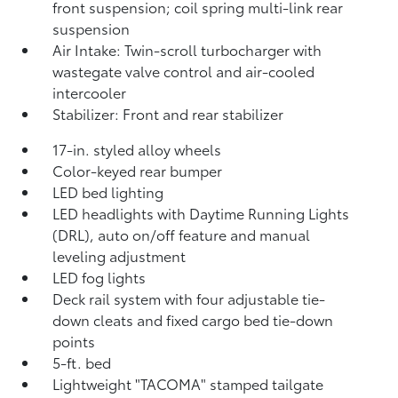
front suspension; coil spring multi-link rear
suspension
Air Intake: Twin-scroll turbocharger with
wastegate valve control and air-cooled
intercooler
Stabilizer: Front and rear stabilizer
17-in. styled alloy wheels
Color-keyed rear bumper
LED bed lighting
LED headlights with Daytime Running Lights
(DRL), auto on/off feature and manual
leveling adjustment
LED fog lights
Deck rail system with four adjustable tie-
down cleats and fixed cargo bed tie-down
points
5-ft. bed
Lightweight "TACOMA" stamped tailgate