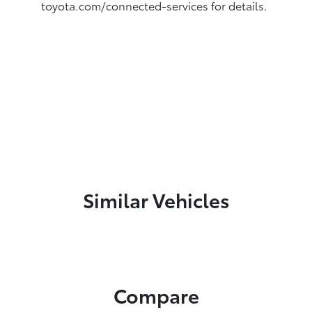
toyota.com/connected-services for details.
Similar Vehicles
Compare