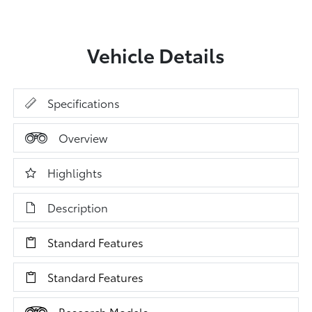
Vehicle Details
Specifications
Overview
Highlights
Description
Standard Features
Standard Features
Research Models