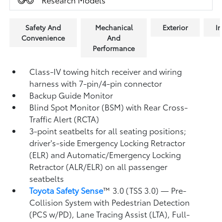
Safety And
Mechanical
Exterior
In
Convenience
And
Performance
Class-IV towing hitch receiver and wiring
harness with 7-pin/4-pin connector
Backup Guide Monitor
Blind Spot Monitor (BSM)
with Rear Cross-
Traffic Alert (RCTA)
3-point seatbelts for all seating positions;
driver's-side Emergency Locking Retractor
(ELR) and Automatic/Emergency Locking
Retractor (ALR/ELR) on all passenger
seatbelts
Toyota Safety Sense
™ 3.0 (TSS 3.0)
— Pre-
Collision System with Pedestrian Detection
(PCS w/PD),
Lane Tracing Assist (LTA),
Full-