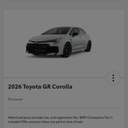
2026 Toyota GR Corolla
Disclosure
Advertised price excludes tax, and registration fee. $689 Conveyance Fee is
included Offer assumes these are paid at time of sale.