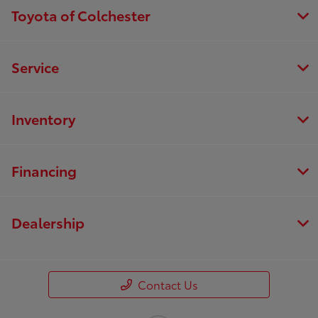
Toyota of Colchester
Service
Inventory
Financing
Dealership
Contact Us