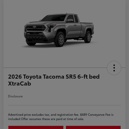
2026 Toyota Tacoma SR5 6-ft bed
XtraCab
Disclosure
Advertised price excludes tax, and registration fee. $689 Conveyance Fee is
included Offer assumes these are paid at time of sale.