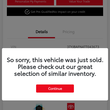
Personalize My Payments
Value Your Trade
Get Pre-Qualified
No impact on your credit
Details
Pricing
VIN
3TYJBAFN4TT043673
Stock #
TT043673
So sorry, this vehicle was just sold.
Please check out our great
Exterior
Celestial Silver Metallic
selection of similar inventory.
Interior
Black fabric
Transmission
8-Speed Automatic Transmission
Continue
Fuel Type
Gas