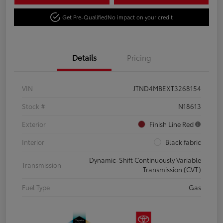
Get Pre-Qualified
No impact on your credit
Details
Pricing
VIN
JTND4MBEXT3268154
Stock #
N18613
Exterior
Finish Line Red
Interior
Black fabric
Dynamic-Shift Continuously Variable
Transmission
Transmission (CVT)
Fuel Type
Gas