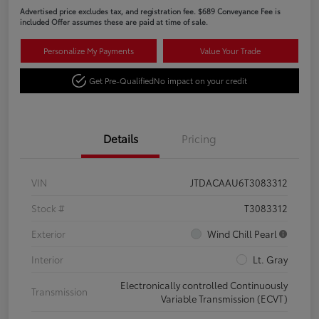
Advertised price excludes tax, and registration fee. $689 Conveyance Fee is
included Offer assumes these are paid at time of sale.
Personalize My Payments
Value Your Trade
Get Pre-Qualified
No impact on your credit
Details
Pricing
VIN
JTDACAAU6T3083312
Stock #
T3083312
Exterior
Wind Chill Pearl
Interior
Lt. Gray
Electronically controlled Continuously
Transmission
Variable Transmission (ECVT)