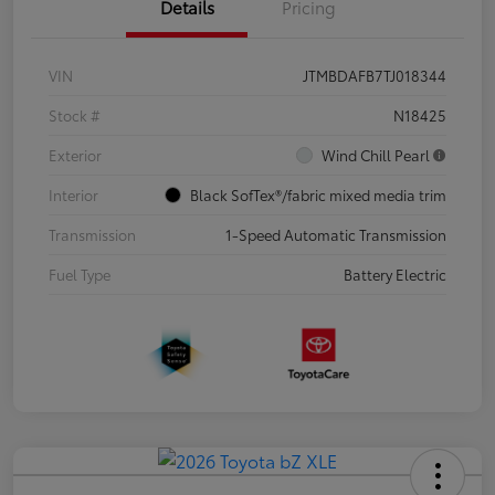
Details
Pricing
VIN
JTMBDAFB7TJ018344
Stock #
N18425
Exterior
Wind Chill Pearl
Interior
Black SofTex®/fabric mixed media trim
Transmission
1-Speed Automatic Transmission
Fuel Type
Battery Electric