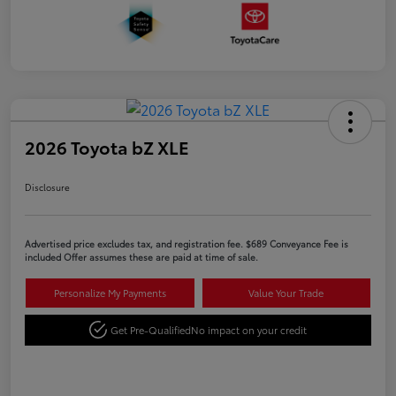
2026 Toyota bZ XLE
Disclosure
Advertised price excludes tax, and registration fee. $689 Conveyance Fee is
included Offer assumes these are paid at time of sale.
Personalize My Payments
Value Your Trade
Get Pre-Qualified
No impact on your credit