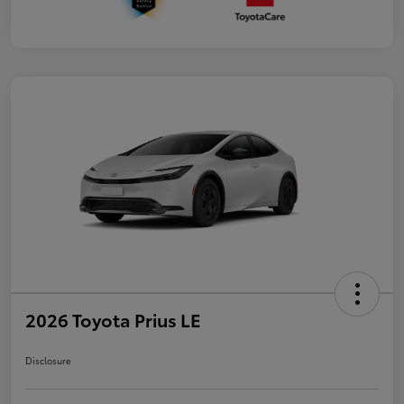
2026 Toyota Prius LE
Disclosure