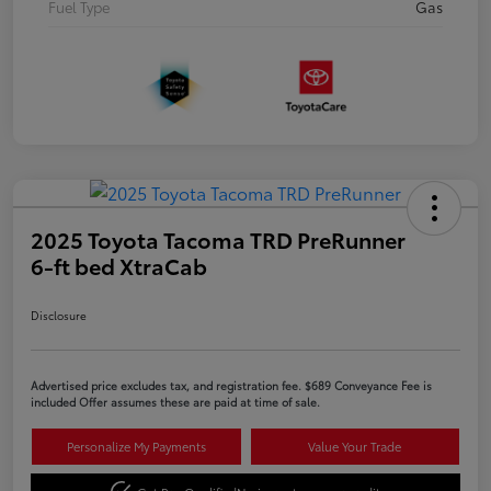
Fuel Type
Gas
2025 Toyota Tacoma TRD PreRunner
6-ft bed XtraCab
Disclosure
Advertised price excludes tax, and registration fee. $689 Conveyance Fee is
included Offer assumes these are paid at time of sale.
Personalize My Payments
Value Your Trade