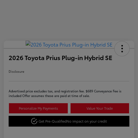
2026 Toyota Prius Plug-in Hybrid SE
Disclosure
Advertised price excludes tax, and registration fee. $689 Conveyance Fee is
included Offer assumes these are paid at time of sale.
Personalize My Payments
Value Your Trade
Get Pre-Qualified
No impact on your credit