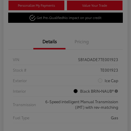
Personalize My Payments
Value Your Trade
Get Pre-Qualified
No impact on your credit
Details
Pricing
VIN
SB1ADADE7TE001923
Stock #
TE001923
Exterior
Ice Cap
Interior
Black BRIN•NAUB®
6-Speed intelligent Manual Transmission
Transmission
(iMT) with rev-matching
Fuel Type
Gas