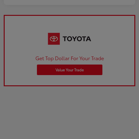
Get Top Dollar For Your Trade
Value Your Trade