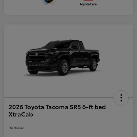
2026 Toyota Tacoma SR5 6-ft bed
XtraCab
Disclosure