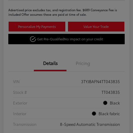
Advertised price excludes tax, and registration fee. $689 Conveyance Fee is
included Offer assumes these are paid at time of sale.
Personalize My Payments
Value Your Trade
Get Pre-Qualified
No impact on your credit
Details
Pricing
VIN
3TYJBAFN4TT043835
Stock #
TT043835
Exterior
Black
Interior
Black fabric
Transmission
8-Speed Automatic Transmission