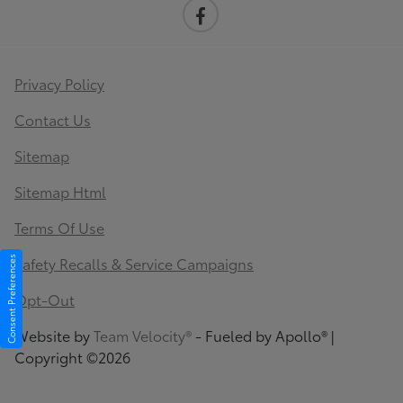
Privacy Policy
Contact Us
Sitemap
Sitemap Html
Terms Of Use
Safety Recalls & Service Campaigns
Consent Preferences
Opt-Out
Website by
Team Velocity®
- Fueled by Apollo® |
Copyright ©2026