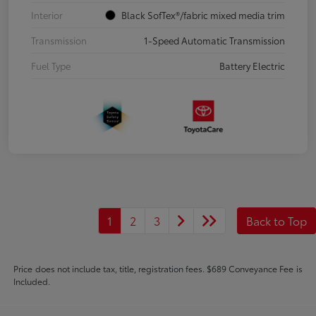
Interior
Black SofTex®/fabric mixed media trim
Transmission
1-Speed Automatic Transmission
Fuel Type
Battery Electric
1
2
3
Back to Top
Price does not include tax, title, registration fees. $689 Conveyance Fee is
Included.