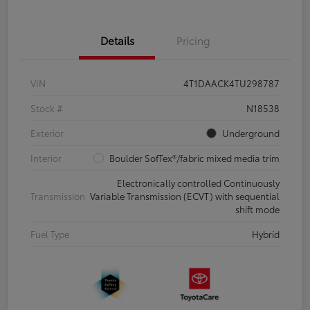
Details
Pricing
VIN
4T1DAACK4TU298787
Stock #
N18538
Exterior
Underground
Interior
Boulder SofTex®/fabric mixed media trim
Electronically controlled Continuously
Transmission
Variable Transmission (ECVT) with sequential
shift mode
Fuel Type
Hybrid