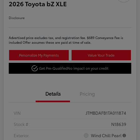
2026 Toyota bZ XLE
Disclosure
Advertised price excludes tax, and registration fee. $689 Conveyance Fee is
included Offer assumes these are paid at time of sale.
Personalize My Payments
Value Your Trade
Get Pre-Qualified
No impact on your credit
Details
Pricing
VIN
JTMBDAFB1TA011874
Stock #
N18639
Exterior
Wind Chill Pearl