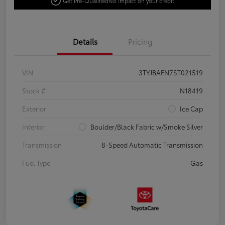
Get Pre-Qualified
No impact on your credit
Details
Pricing
VIN
3TYJBAFN7ST021519
Stock #
N18419
Exterior
Ice Cap
Interior
Boulder/Black Fabric w/Smoke Silver
Transmission
8-Speed Automatic Transmission
Fuel Type
Gas