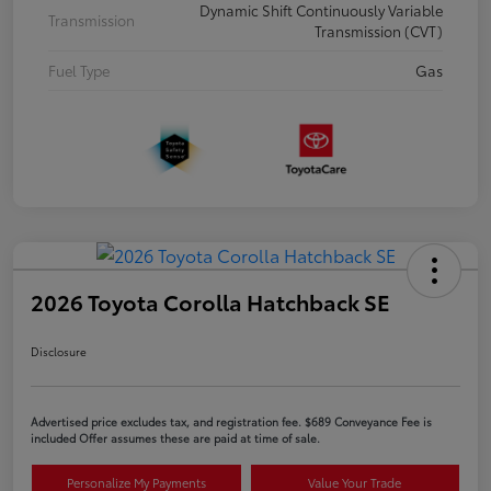
Dynamic Shift Continuously Variable
Transmission
Transmission (CVT)
Fuel Type
Gas
2026 Toyota Corolla Hatchback SE
Disclosure
Advertised price excludes tax, and registration fee. $689 Conveyance Fee is
included Offer assumes these are paid at time of sale.
Personalize My Payments
Value Your Trade