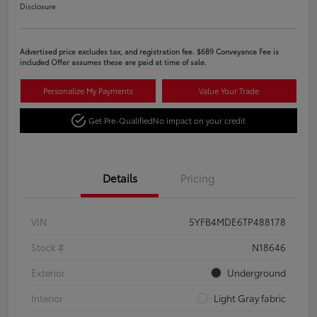
Disclosure
Advertised price excludes tax, and registration fee. $689 Conveyance Fee is
included Offer assumes these are paid at time of sale.
Personalize My Payments
Value Your Trade
Get Pre-Qualified
No impact on your credit
Details
Pricing
VIN
5YFB4MDE6TP488178
Stock #
N18646
Exterior
Underground
Interior
Light Gray fabric