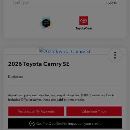
Fuel Type
Hybrid
2026 Toyota Camry SE
Disclosure
Advertised price excludes tax, and registration fee. $689 Conveyance Fee is
included Offer assumes these are paid at time of sale.
Personalize My Payments
Value Your Trade
Get Pre-Qualified
No impact on your credit