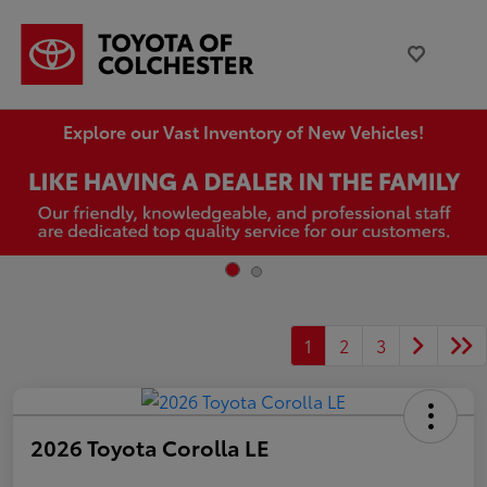
Explore our Vast Inventory of New Vehicles!
1
2
3
2026 Toyota Corolla LE