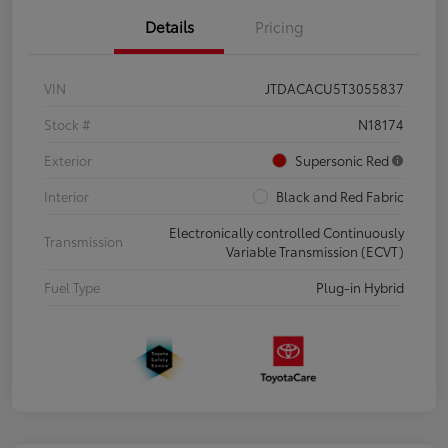
Details
Pricing
VIN
JTDACACU5T3055837
Stock #
N18174
Exterior
Supersonic Red
Interior
Black and Red Fabric
Electronically controlled Continuously
Transmission
Variable Transmission (ECVT)
Fuel Type
Plug-in Hybrid