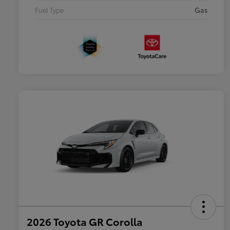
Fuel Type
Gas
2026 Toyota GR Corolla