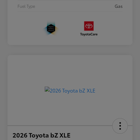
Fuel Type
Gas
2026 Toyota bZ XLE