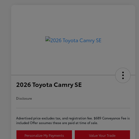
2026 Toyota Camry SE
Disclosure
Advertised price excludes tax, and registration fee. $689 Conveyance Fee is
included Offer assumes these are paid at time of sale.
Personalize My Payments
Value Your Trade