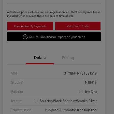
Advertised price excludes tax, and registration fee. $689 Conveyance Fee is
included Offer assumes these are paid at time of sale.
Personalize My Payments
Value Your Trade
Get Pre-Qualified
No impact on your credit
Details
Pricing
VIN
3TYJBAFN7ST021519
Stock #
N18419
Exterior
Ice Cap
Interior
Boulder/Black Fabric w/Smoke Silver
Transmission
8-Speed Automatic Transmission