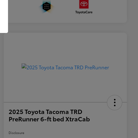
2025 Toyota Tacoma TRD
PreRunner 6-ft bed XtraCab
Disclosure