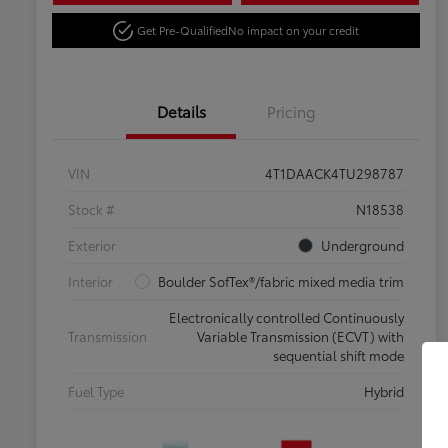
Get Pre-Qualified
No impact on your credit
Details
Pricing
VIN
4T1DAACK4TU298787
Stock #
N18538
Exterior
Underground
Interior
Boulder SofTex®/fabric mixed media trim
Electronically controlled Continuously
Transmission
Variable Transmission (ECVT) with
sequential shift mode
Fuel Type
Hybrid