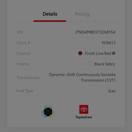
Details
Pricing
VIN
JTND4MBEXT3268154
Stock #
N18613
Exterior
Finish Line Red
Interior
Black fabric
Dynamic-Shift Continuously Variable
Transmission
Transmission (CVT)
Fuel Type
Gas