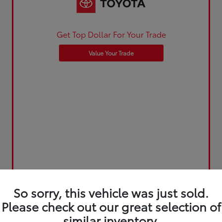
Get Top Dollar For Your Trade
Value Your Trade
So sorry, this vehicle was just sold.
Please check out our great selection of
similar inventory.