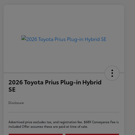
2026 Toyota Prius Plug-in Hybrid
SE
Disclosure
Advertised price excludes tax, and registration fee. $689 Conveyance Fee is
included Offer assumes these are paid at time of sale.