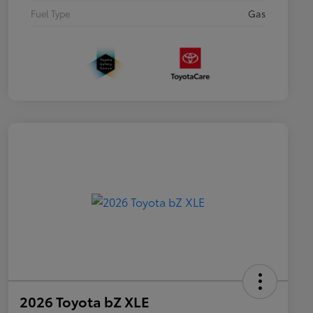
Fuel Type
Gas
2026 Toyota bZ XLE