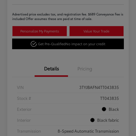
Advertised price excludes tax, and registration fee. $689 Conveyance Fee is
included Offer assumes these are paid at time of sale.
Personalize My Payments
Value Your Trade
Get Pre-Qualified
No impact on your credit
Details
Pricing
VIN
3TYJBAFN4TT043835
Stock #
TT043835
Exterior
Black
Interior
Black fabric
Transmission
8-Speed Automatic Transmission