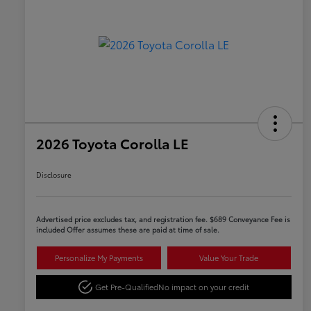
2026 Toyota Corolla LE
Disclosure
Advertised price excludes tax, and registration fee. $689 Conveyance Fee is
included Offer assumes these are paid at time of sale.
Personalize My Payments
Value Your Trade
Get Pre-Qualified
No impact on your credit