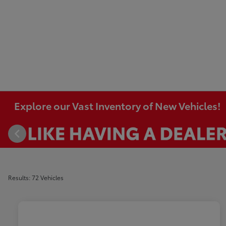
Explore our Vast Inventory of New Vehicles!
Results: 72 Vehicles