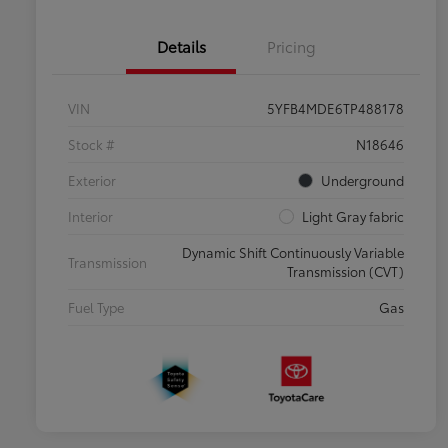
Details
Pricing
VIN
5YFB4MDE6TP488178
Stock #
N18646
Exterior
Underground
Interior
Light Gray fabric
Dynamic Shift Continuously Variable
Transmission
Transmission (CVT)
Fuel Type
Gas