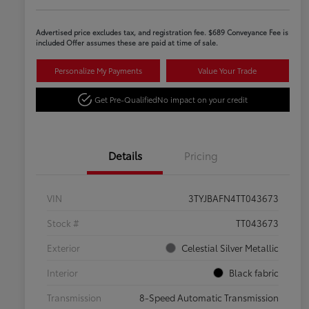
Advertised price excludes tax, and registration fee. $689 Conveyance Fee is
included Offer assumes these are paid at time of sale.
Personalize My Payments
Value Your Trade
Get Pre-Qualified
No impact on your credit
Details
Pricing
VIN
3TYJBAFN4TT043673
Stock #
TT043673
Exterior
Celestial Silver Metallic
Interior
Black fabric
Transmission
8-Speed Automatic Transmission