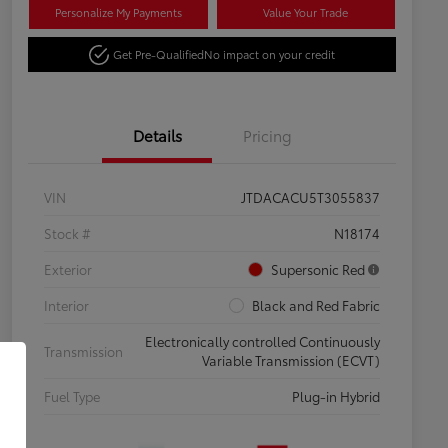
Personalize My Payments
Value Your Trade
Get Pre-Qualified
No impact on your credit
Details
Pricing
VIN
JTDACACU5T3055837
Stock #
N18174
Exterior
Supersonic Red
Interior
Black and Red Fabric
Electronically controlled Continuously
Transmission
Variable Transmission (ECVT)
Fuel Type
Plug-in Hybrid