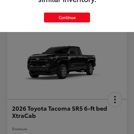
Continue
2026 Toyota Tacoma SR5 6-ft bed
XtraCab
Disclosure