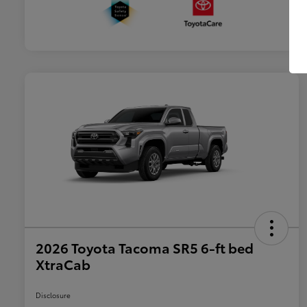
2026 Toyota Tacoma SR5 6-ft bed
XtraCab
Disclosure