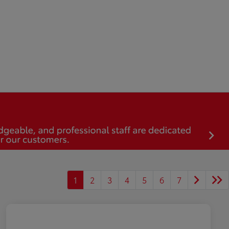
1
2
3
4
5
6
7