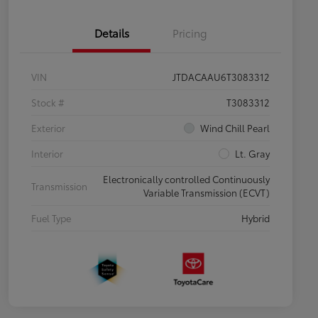
Details
Pricing
VIN
JTDACAAU6T3083312
Stock #
T3083312
Exterior
Wind Chill Pearl
Interior
Lt. Gray
Electronically controlled Continuously
Transmission
Variable Transmission (ECVT)
Fuel Type
Hybrid