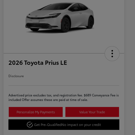
2026 Toyota Prius LE
Disclosure
Advertised price excludes tax, and registration fee. $689 Conveyance Fee is
included Offer assumes these are paid at time of sale.
Personalize My Payments
Value Your Trade
Get Pre-Qualified
No impact on your credit