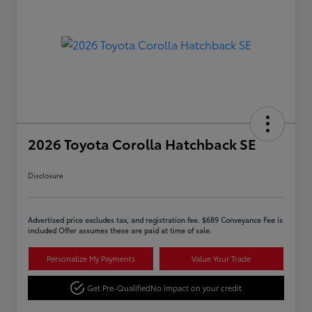
2026 Toyota Corolla Hatchback SE
Disclosure
Advertised price excludes tax, and registration fee. $689 Conveyance Fee is
included Offer assumes these are paid at time of sale.
Personalize My Payments
Value Your Trade
Get Pre-Qualified
No impact on your credit