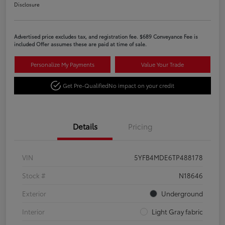
Disclosure
Advertised price excludes tax, and registration fee. $689 Conveyance Fee is
included Offer assumes these are paid at time of sale.
Personalize My Payments
Value Your Trade
Get Pre-Qualified
No impact on your credit
Details
Pricing
VIN
5YFB4MDE6TP488178
Stock #
N18646
Exterior
Underground
Interior
Light Gray fabric