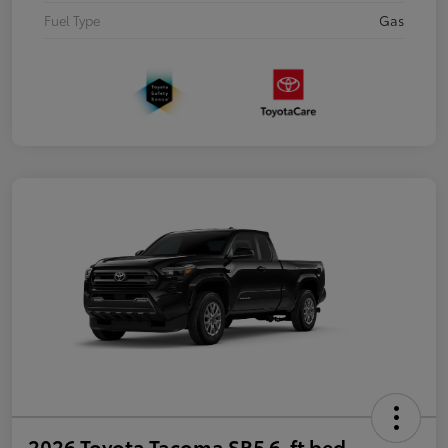
Fuel Type
Gas
2026 Toyota Tacoma SR5 6-ft bed