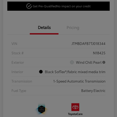
Get Pre-Qualified
No impact on your credit
Details
Pricing
VIN
JTMBDAFB7TJ018344
Stock #
N18425
Exterior
Wind Chill Pearl
Interior
Black SofTex®/fabric mixed media trim
Transmission
1-Speed Automatic Transmission
Fuel Type
Battery Electric