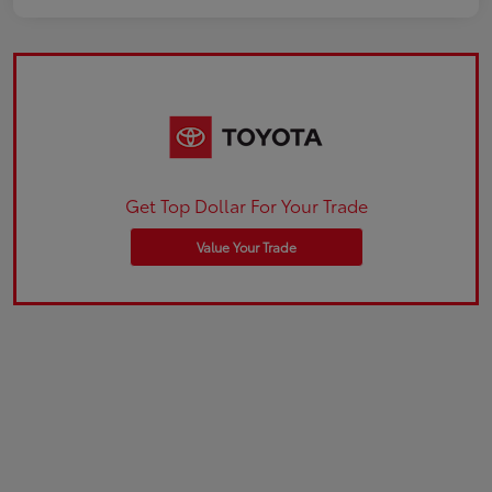
Get Top Dollar For Your Trade
Value Your Trade