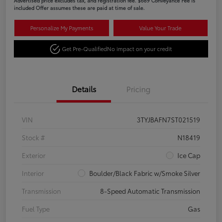
Advertised price excludes tax, and registration fee. $689 Conveyance Fee is
included Offer assumes these are paid at time of sale.
Personalize My Payments
Value Your Trade
Get Pre-Qualified
No impact on your credit
Details
Pricing
VIN
3TYJBAFN7ST021519
Stock #
N18419
Exterior
Ice Cap
Interior
Boulder/Black Fabric w/Smoke Silver
Transmission
8-Speed Automatic Transmission
Fuel Type
Gas