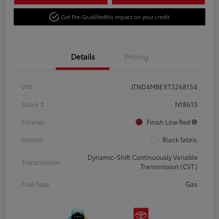
Get Pre-Qualified
No impact on your credit
Details
Pricing
VIN
JTND4MBEXT3268154
Stock #
N18613
Exterior
Finish Line Red
Interior
Black fabric
Dynamic-Shift Continuously Variable
Transmission
Transmission (CVT)
Fuel Type
Gas