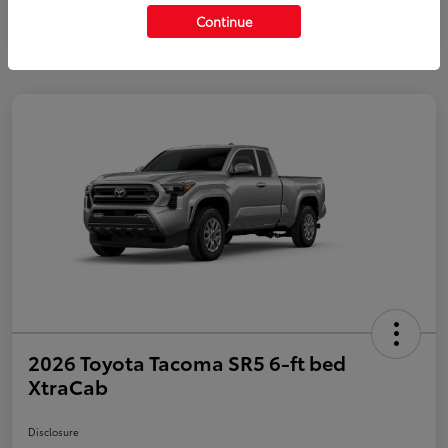
Continue
2026 Toyota Tacoma SR5 6-ft bed
XtraCab
Disclosure