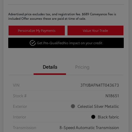
Advertised price excludes tax, and registration fee. $689 Conveyance Fee is
included Offer assumes these are paid at time of sale.
Personalize My Payments
Value Your Trade
Get Pre-Qualified
No impact on your credit
Details
Pricing
VIN
3TYJBAFN4TT043673
Stock #
N18651
Exterior
Celestial Silver Metallic
Interior
Black fabric
Transmission
8-Speed Automatic Transmission