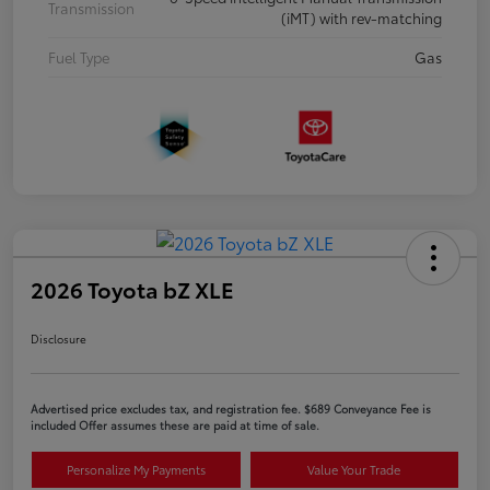
Transmission
(iMT) with rev-matching
Fuel Type
Gas
2026 Toyota bZ XLE
Disclosure
Advertised price excludes tax, and registration fee. $689 Conveyance Fee is
included Offer assumes these are paid at time of sale.
Personalize My Payments
Value Your Trade