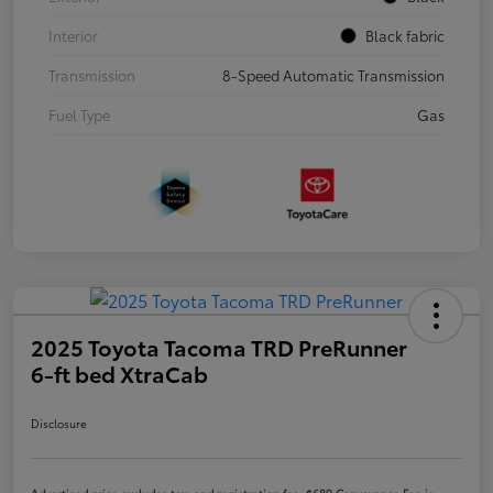
Interior
Black fabric
Transmission
8-Speed Automatic Transmission
Fuel Type
Gas
2025 Toyota Tacoma TRD PreRunner
6-ft bed XtraCab
Disclosure