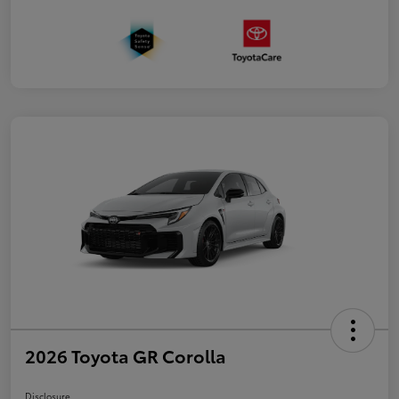
2026 Toyota GR Corolla
Disclosure