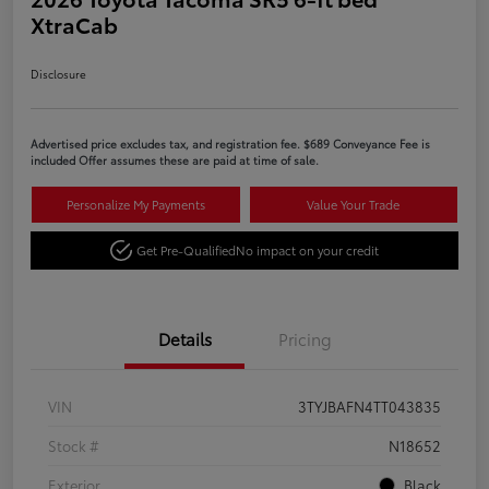
XtraCab
Disclosure
Advertised price excludes tax, and registration fee. $689 Conveyance Fee is
included Offer assumes these are paid at time of sale.
Personalize My Payments
Value Your Trade
Get Pre-Qualified
No impact on your credit
Details
Pricing
VIN
3TYJBAFN4TT043835
Stock #
N18652
Exterior
Black