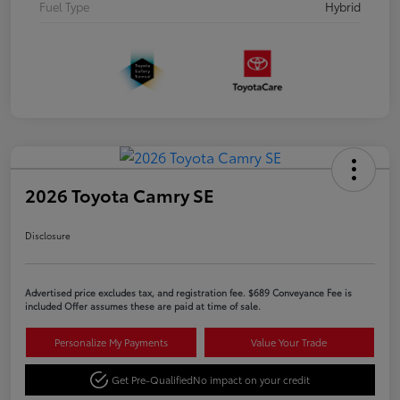
Fuel Type
Hybrid
2026 Toyota Camry SE
Disclosure
Advertised price excludes tax, and registration fee. $689 Conveyance Fee is
included Offer assumes these are paid at time of sale.
Personalize My Payments
Value Your Trade
Get Pre-Qualified
No impact on your credit