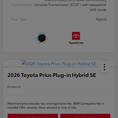
Transmission
Variable Transmission (ECVT) with sequential
shift mode
Fuel Type
Hybrid
2026 Toyota Prius Plug-in Hybrid SE
Disclosure
Advertised price excludes tax, and registration fee. $689 Conveyance Fee is
included Offer assumes these are paid at time of sale.