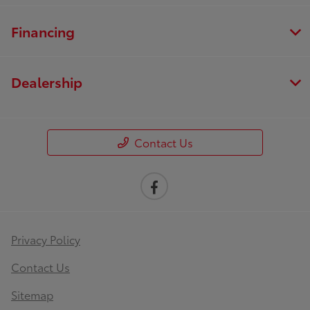
Financing
Dealership
Contact Us
Privacy Policy
Contact Us
Sitemap