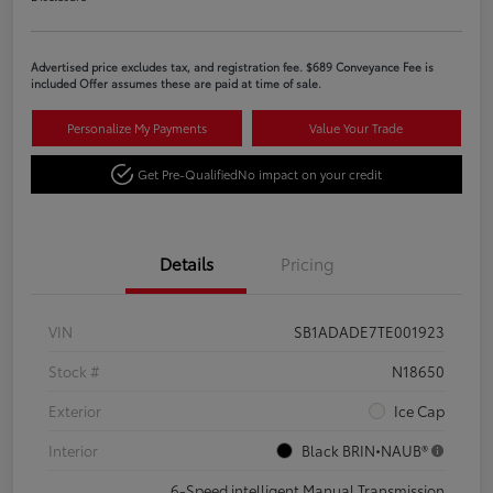
Advertised price excludes tax, and registration fee. $689 Conveyance Fee is
included Offer assumes these are paid at time of sale.
Personalize My Payments
Value Your Trade
Get Pre-Qualified
No impact on your credit
Details
Pricing
VIN
SB1ADADE7TE001923
Stock #
N18650
Exterior
Ice Cap
Interior
Black BRIN•NAUB®
6-Speed intelligent Manual Transmission