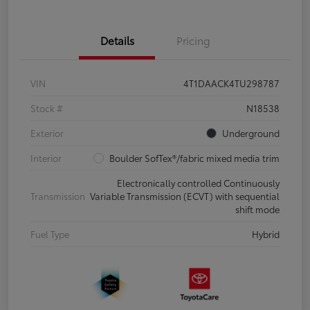
Details
Pricing
VIN
4T1DAACK4TU298787
Stock #
N18538
Exterior
Underground
Interior
Boulder SofTex®/fabric mixed media trim
Electronically controlled Continuously
Transmission
Variable Transmission (ECVT) with sequential
shift mode
Fuel Type
Hybrid