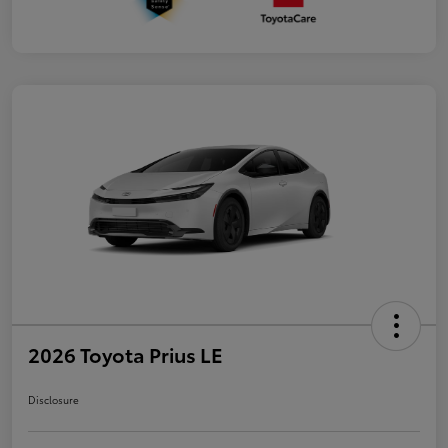
2026 Toyota Prius LE
Disclosure