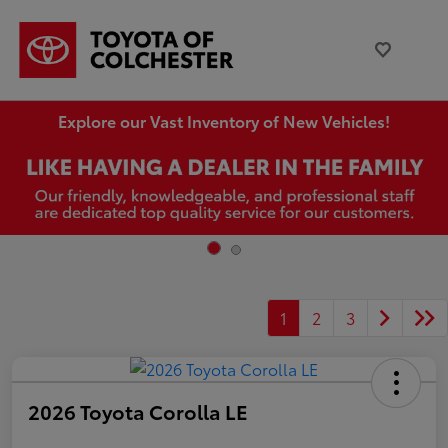
Explore our Vast Inventory of New Vehicles!
1
2
3
2026 Toyota Corolla LE