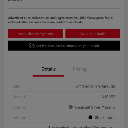
Advertised price excludes tax, and registration fee. $689 Conveyance Fee is
included Offer assumes these are paid at time of sale.
Personalize My Payments
Value Your Trade
Get Pre-Qualified
No impact on your credit
Details
Pricing
VIN
4T1DBADK0TU565435
Stock #
N18655
Exterior
Celestial Silver Metallic
Interior
Black fabric
Electronically controlled Continuously