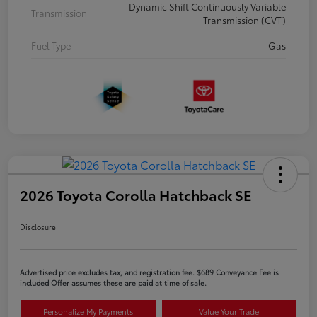
Dynamic Shift Continuously Variable
Transmission
Transmission (CVT)
Fuel Type
Gas
2026 Toyota Corolla Hatchback SE
Disclosure
Advertised price excludes tax, and registration fee. $689 Conveyance Fee is
included Offer assumes these are paid at time of sale.
Personalize My Payments
Value Your Trade