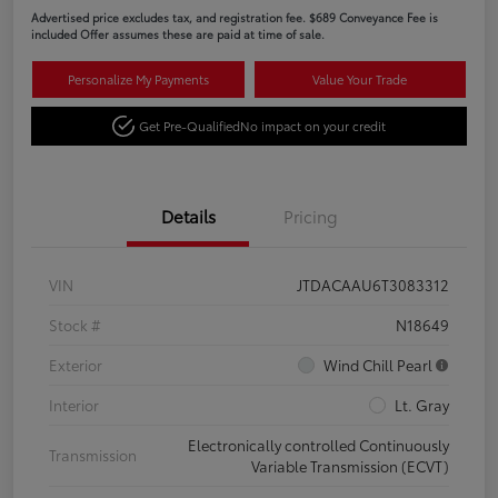
Advertised price excludes tax, and registration fee. $689 Conveyance Fee is
included Offer assumes these are paid at time of sale.
Personalize My Payments
Value Your Trade
Get Pre-Qualified
No impact on your credit
Details
Pricing
VIN
JTDACAAU6T3083312
Stock #
N18649
Exterior
Wind Chill Pearl
Interior
Lt. Gray
Electronically controlled Continuously
Transmission
Variable Transmission (ECVT)