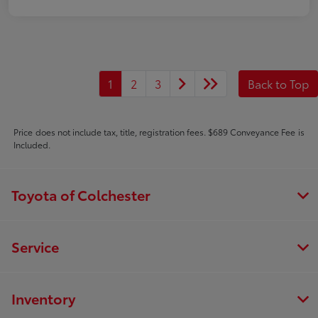
1
2
3
Back to Top
Price does not include tax, title, registration fees. $689 Conveyance Fee is
Included.
Toyota of Colchester
Service
Inventory