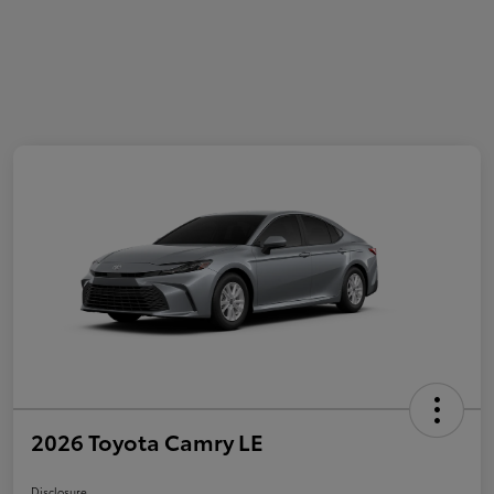
2026 Toyota Camry LE
Disclosure