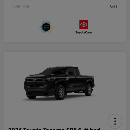
Fuel Type
Gas
2026 Toyota Tacoma SR5 6-ft bed