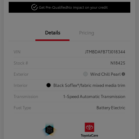
Get Pre-Qualified
No impact on your credit
Details
Pricing
VIN
JTMBDAFB7TJ018344
Stock #
N18425
Exterior
Wind Chill Pearl
Interior
Black SofTex®/fabric mixed media trim
Transmission
1-Speed Automatic Transmission
Fuel Type
Battery Electric