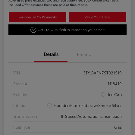
Advertised price excludes tax, and registration fee. $689 Conveyance Fee is
included Offer assumes these are paid at time of sale.
Personalize My Payments
Value Your Trade
Get Pre-Qualified
No impact on your credit
Details
Pricing
VIN
3TYJBAFN7ST021519
Stock #
N18419
Exterior
Ice Cap
Interior
Boulder/Black Fabric w/Smoke Silver
Transmission
8-Speed Automatic Transmission
Fuel Type
Gas