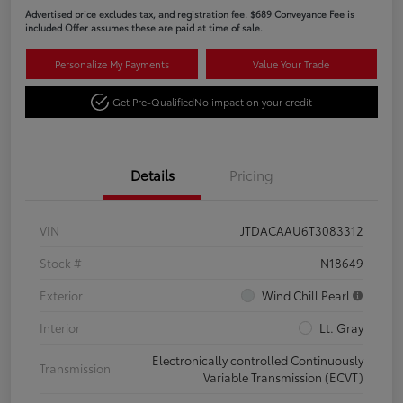
Advertised price excludes tax, and registration fee. $689 Conveyance Fee is
included Offer assumes these are paid at time of sale.
Personalize My Payments
Value Your Trade
Get Pre-Qualified
No impact on your credit
Details
Pricing
VIN
JTDACAAU6T3083312
Stock #
N18649
Exterior
Wind Chill Pearl
Interior
Lt. Gray
Electronically controlled Continuously
Transmission
Variable Transmission (ECVT)