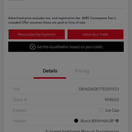
Advertised price excludes tax, and registration fee. $689 Conveyance Fee is
included Offer assumes these are paid at time of sale.
Personalize My Payments
Value Your Trade
Get Pre-Qualified
No impact on your credit
Details
Pricing
VIN
SB1ADADE7TE001923
Stock #
N18650
Exterior
Ice Cap
Interior
Black BRIN•NAUB®
6-Speed intelligent Manual Transmission