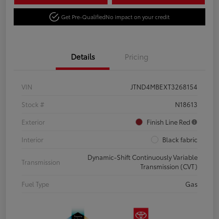
Get Pre-Qualified
No impact on your credit
Details
Pricing
VIN
JTND4MBEXT3268154
Stock #
N18613
Exterior
Finish Line Red
Interior
Black fabric
Dynamic-Shift Continuously Variable
Transmission
Transmission (CVT)
Fuel Type
Gas