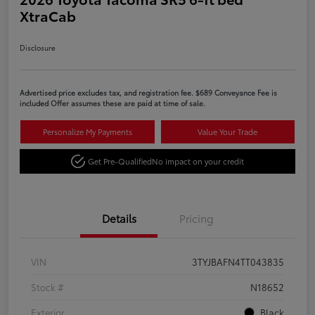
XtraCab
Disclosure
Advertised price excludes tax, and registration fee. $689 Conveyance Fee is
included Offer assumes these are paid at time of sale.
Personalize My Payments
Value Your Trade
Get Pre-Qualified
No impact on your credit
Details
Pricing
VIN
3TYJBAFN4TT043835
Stock #
N18652
Exterior
Black