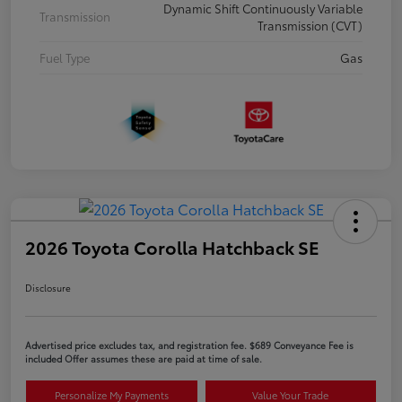
Dynamic Shift Continuously Variable
Transmission
Transmission (CVT)
Fuel Type
Gas
2026 Toyota Corolla Hatchback SE
Disclosure
Advertised price excludes tax, and registration fee. $689 Conveyance Fee is
included Offer assumes these are paid at time of sale.
Personalize My Payments
Value Your Trade