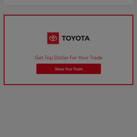
Get Top Dollar For Your Trade
Value Your Trade