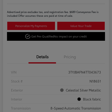
Advertised price excludes tax, and registration fee. $689 Conveyance Fee is
included Offer assumes these are paid at time of sale.
Personalize My Payments
Value Your Trade
Get Pre-Qualified
No impact on your credit
Details
Pricing
VIN
3TYJBAFN4TT043673
Stock #
N18651
Exterior
Celestial Silver Metallic
Interior
Black fabric
Transmission
8-Speed Automatic Transmission