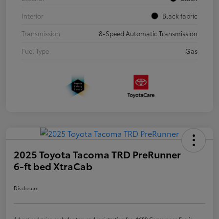
Interior
Black fabric
Transmission
8-Speed Automatic Transmission
Fuel Type
Gas
2025 Toyota Tacoma TRD PreRunner
6-ft bed XtraCab
Disclosure