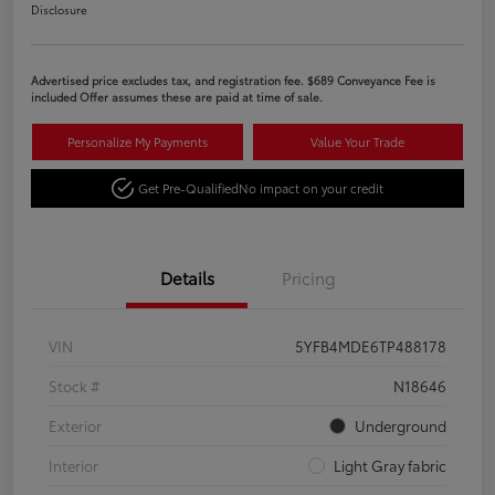
Disclosure
Advertised price excludes tax, and registration fee. $689 Conveyance Fee is
included Offer assumes these are paid at time of sale.
Personalize My Payments
Value Your Trade
Get Pre-Qualified
No impact on your credit
Details
Pricing
VIN
5YFB4MDE6TP488178
Stock #
N18646
Exterior
Underground
Interior
Light Gray fabric