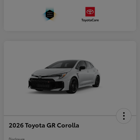
2026 Toyota GR Corolla
Disclosure