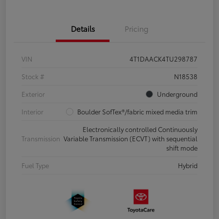
Details
Pricing
VIN
4T1DAACK4TU298787
Stock #
N18538
Exterior
Underground
Interior
Boulder SofTex®/fabric mixed media trim
Electronically controlled Continuously
Transmission
Variable Transmission (ECVT) with sequential
shift mode
Fuel Type
Hybrid