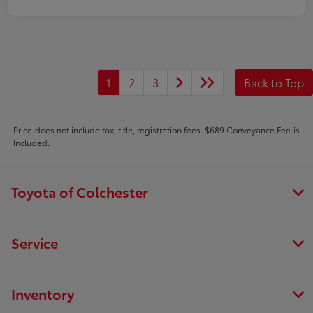
1
2
3
Back to Top
Price does not include tax, title, registration fees. $689 Conveyance Fee is
Included.
Toyota of Colchester
Service
Inventory