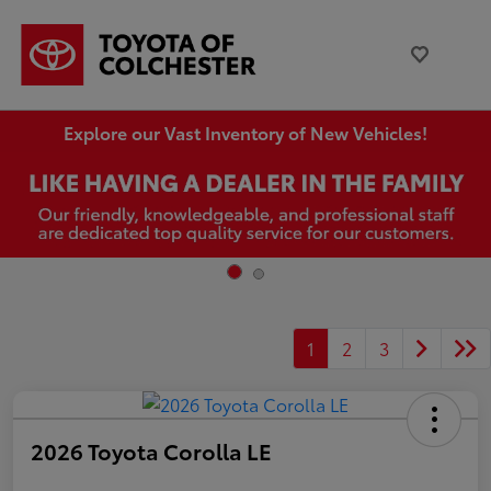
Explore our Vast Inventory of New Vehicles!
1
2
3
2026 Toyota Corolla LE