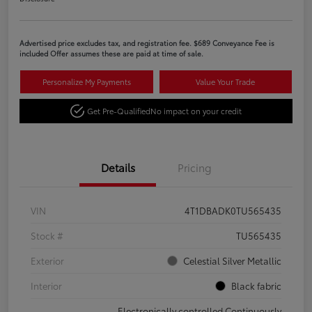
Advertised price excludes tax, and registration fee. $689 Conveyance Fee is
included Offer assumes these are paid at time of sale.
Personalize My Payments
Value Your Trade
Get Pre-Qualified
No impact on your credit
Details
Pricing
VIN
4T1DBADK0TU565435
Stock #
TU565435
Exterior
Celestial Silver Metallic
Interior
Black fabric
Electronically controlled Continuously