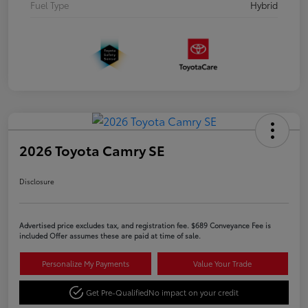
Fuel Type
Hybrid
2026 Toyota Camry SE
Disclosure
Advertised price excludes tax, and registration fee. $689 Conveyance Fee is
included Offer assumes these are paid at time of sale.
Personalize My Payments
Value Your Trade
Get Pre-Qualified
No impact on your credit