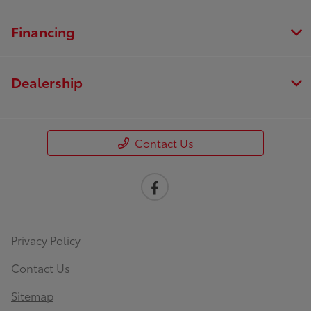
Financing
Dealership
Contact Us
Privacy Policy
Contact Us
Sitemap