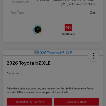
Transmission
(iMT) with rev-matching
Fuel Type
Gas
2026 Toyota bZ XLE
Disclosure
Advertised price excludes tax, and registration fee. $689 Conveyance Fee is
included Offer assumes these are paid at time of sale.
Personalize My Payments
Value Your Trade