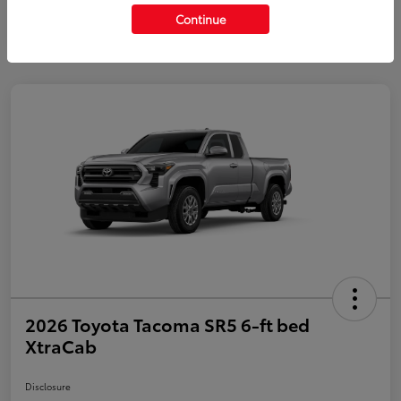
Continue
2026 Toyota Tacoma SR5 6-ft bed
XtraCab
Disclosure