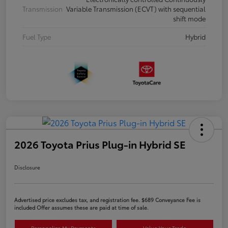
Transmission
Variable Transmission (ECVT) with sequential
shift mode
Fuel Type
Hybrid
2026 Toyota Prius Plug-in Hybrid SE
Disclosure
Advertised price excludes tax, and registration fee. $689 Conveyance Fee is
included Offer assumes these are paid at time of sale.