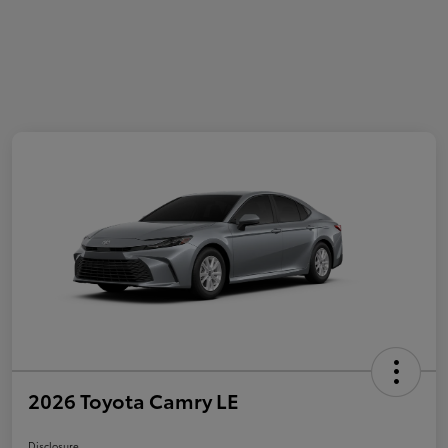
2026 Toyota Camry LE
Disclosure