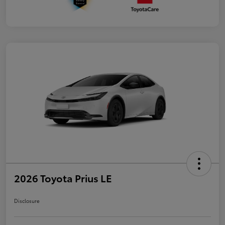
2026 Toyota Prius LE
Disclosure