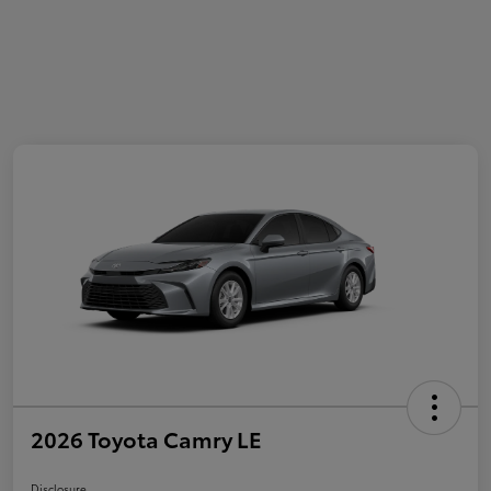
2026 Toyota Camry LE
Disclosure