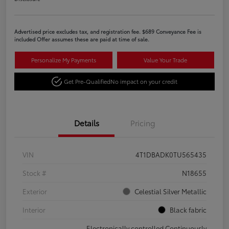
Advertised price excludes tax, and registration fee. $689 Conveyance Fee is
included Offer assumes these are paid at time of sale.
Personalize My Payments
Value Your Trade
Get Pre-Qualified
No impact on your credit
Details
Pricing
VIN
4T1DBADK0TU565435
Stock #
N18655
Exterior
Celestial Silver Metallic
Interior
Black fabric
Electronically controlled Continuously