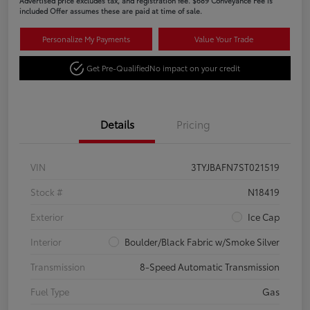
Advertised price excludes tax, and registration fee. $689 Conveyance Fee is
included Offer assumes these are paid at time of sale.
Personalize My Payments
Value Your Trade
Get Pre-Qualified
No impact on your credit
Details
Pricing
VIN
3TYJBAFN7ST021519
Stock #
N18419
Exterior
Ice Cap
Interior
Boulder/Black Fabric w/Smoke Silver
Transmission
8-Speed Automatic Transmission
Fuel Type
Gas