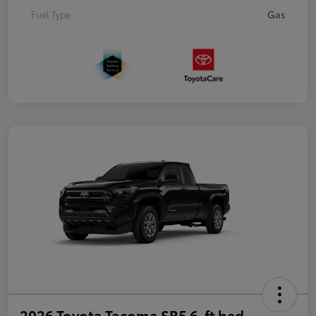
Fuel Type
Gas
2026 Toyota Tacoma SR5 6-ft bed