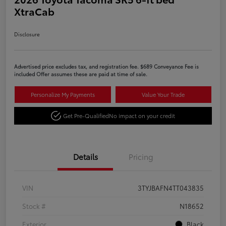
XtraCab
Disclosure
Advertised price excludes tax, and registration fee. $689 Conveyance Fee is
included Offer assumes these are paid at time of sale.
Personalize My Payments
Value Your Trade
Get Pre-Qualified
No impact on your credit
Details
Pricing
VIN
3TYJBAFN4TT043835
Stock #
N18652
Exterior
Black