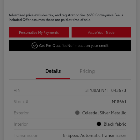
Advertised price excludes tax, and registration fee. $689 Conveyance Fee is
included Offer assumes these are paid at time of sale.
Personalize My Payments
Value Your Trade
Get Pre-Qualified
No impact on your credit
Details
Pricing
VIN
3TYJBAFN4TT043673
Stock #
N18651
Exterior
Celestial Silver Metallic
Interior
Black fabric
Transmission
8-Speed Automatic Transmission