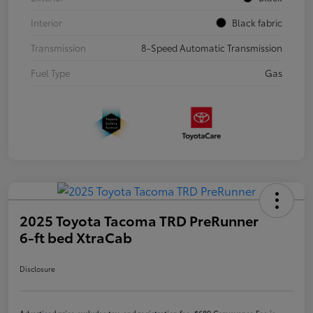
Interior
Black fabric
Transmission
8-Speed Automatic Transmission
Fuel Type
Gas
2025 Toyota Tacoma TRD PreRunner
6-ft bed XtraCab
Disclosure