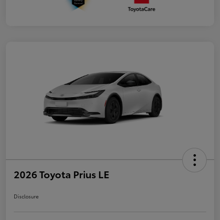
2026 Toyota Prius LE
Disclosure