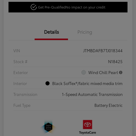
Get Pre-Qualified
No impact on your credit
Details
Pricing
VIN
JTMBDAFB7TJ018344
Stock #
N18425
Exterior
Wind Chill Pearl
Interior
Black SofTex®/fabric mixed media trim
Transmission
1-Speed Automatic Transmission
Fuel Type
Battery Electric