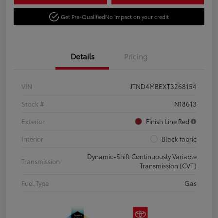
Get Pre-Qualified
No impact on your credit
Details
Pricing
VIN
JTND4MBEXT3268154
Stock #
N18613
Exterior
Finish Line Red
Interior
Black fabric
Dynamic-Shift Continuously Variable
Transmission
Transmission (CVT)
Fuel Type
Gas