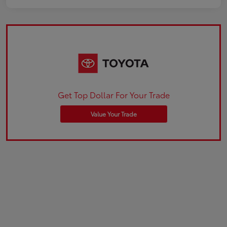
Get Top Dollar For Your Trade
Value Your Trade