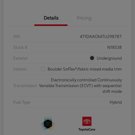
Details
Pricing
VIN
4T1DAACK4TU298787
Stock #
N18538
Exterior
Underground
Interior
Boulder SofTex®/fabric mixed media trim
Electronically controlled Continuously
Transmission
Variable Transmission (ECVT) with sequential
shift mode
Fuel Type
Hybrid