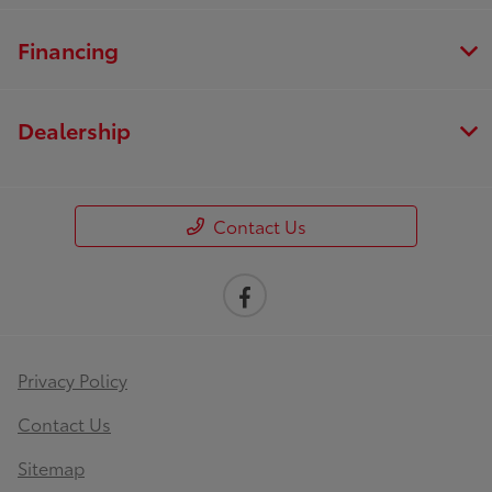
Financing
Dealership
Contact Us
Privacy Policy
Contact Us
Sitemap