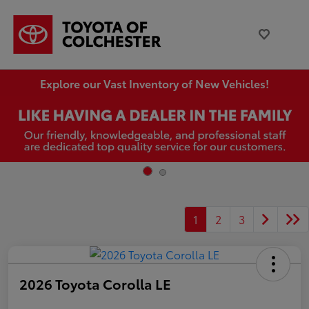
Explore our Vast Inventory of New Vehicles!
1
2
3
2026 Toyota Corolla LE