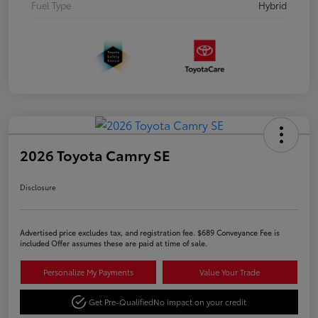
Fuel Type
Hybrid
2026 Toyota Camry SE
Disclosure
Advertised price excludes tax, and registration fee. $689 Conveyance Fee is
included Offer assumes these are paid at time of sale.
Personalize My Payments
Value Your Trade
Get Pre-Qualified
No impact on your credit