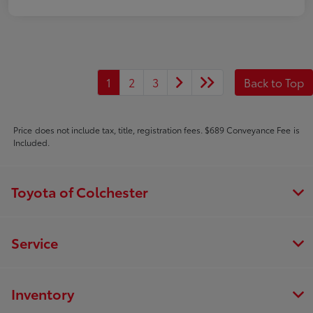
1
2
3
Back to Top
Price does not include tax, title, registration fees. $689 Conveyance Fee is
Included.
Toyota of Colchester
Service
Inventory