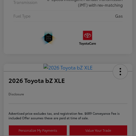
Transmission
(iMT) with rev-matching
Fuel Type
Gas
2026 Toyota bZ XLE
Disclosure
Advertised price excludes tax, and registration fee. $689 Conveyance Fee is
included Offer assumes these are paid at time of sale.
Personalize My Payments
Value Your Trade