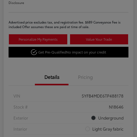
Disclosure
Advertised price excludes tax, and registration fee. $689 Conveyance Fee is
included Offer assumes these are paid at time of sale.
Personalize My Payments
Value Your Trade
Get Pre-Qualified
No impact on your credit
Details
Pricing
VIN
5YFB4MDE6TP488178
Stock #
N18646
Exterior
Underground
Interior
Light Gray fabric