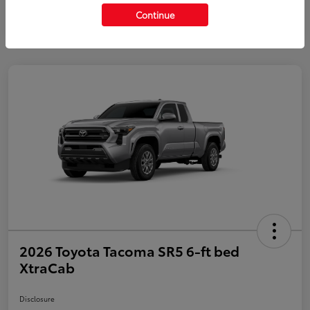
Continue
2026 Toyota Tacoma SR5 6-ft bed
XtraCab
Disclosure