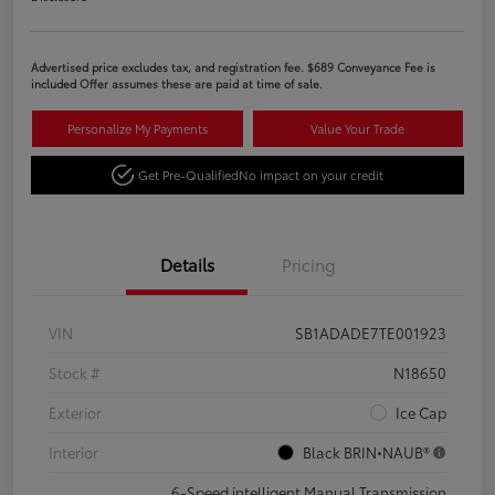
Advertised price excludes tax, and registration fee. $689 Conveyance Fee is
included Offer assumes these are paid at time of sale.
Personalize My Payments
Value Your Trade
Get Pre-Qualified
No impact on your credit
Details
Pricing
VIN
SB1ADADE7TE001923
Stock #
N18650
Exterior
Ice Cap
Interior
Black BRIN•NAUB®
6-Speed intelligent Manual Transmission