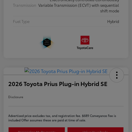
Transmission
Variable Transmission (ECVT) with sequential
shift mode
Fuel Type
Hybrid
2026 Toyota Prius Plug-in Hybrid SE
Disclosure
Advertised price excludes tax, and registration fee. $689 Conveyance Fee is
included Offer assumes these are paid at time of sale.