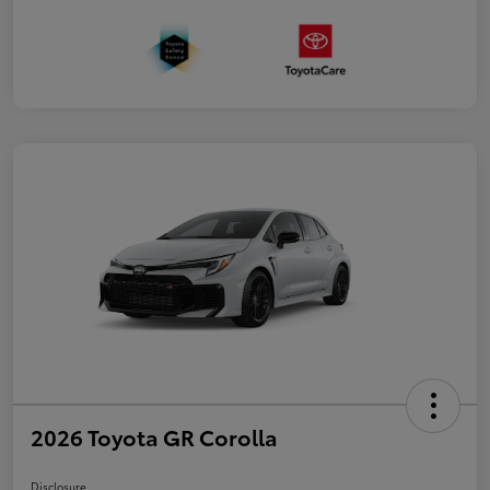
2026 Toyota GR Corolla
Disclosure