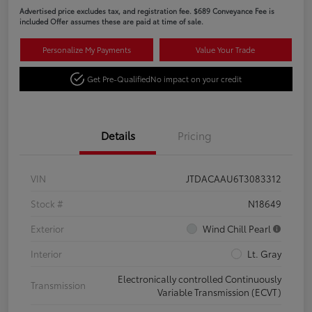
Advertised price excludes tax, and registration fee. $689 Conveyance Fee is
included Offer assumes these are paid at time of sale.
Personalize My Payments
Value Your Trade
Get Pre-Qualified
No impact on your credit
Details
Pricing
VIN
JTDACAAU6T3083312
Stock #
N18649
Exterior
Wind Chill Pearl
Interior
Lt. Gray
Electronically controlled Continuously
Transmission
Variable Transmission (ECVT)