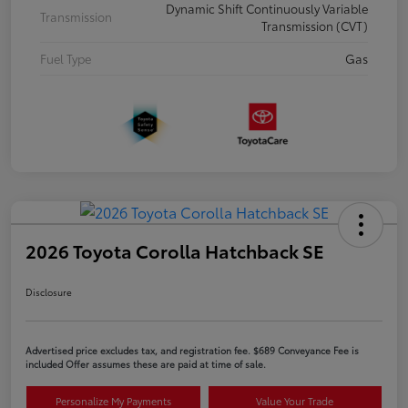
Dynamic Shift Continuously Variable
Transmission
Transmission (CVT)
Fuel Type
Gas
2026 Toyota Corolla Hatchback SE
Disclosure
Advertised price excludes tax, and registration fee. $689 Conveyance Fee is
included Offer assumes these are paid at time of sale.
Personalize My Payments
Value Your Trade