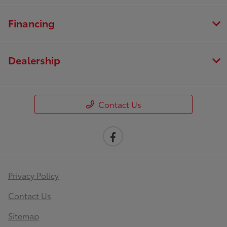
Financing
Dealership
Contact Us
Privacy Policy
Contact Us
Sitemap