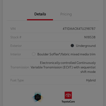
Details
Pricing
VIN
4T1DAACK4TU298787
Stock #
N18538
Exterior
Underground
Interior
Boulder SofTex®/fabric mixed media trim
Electronically controlled Continuously
Transmission
Variable Transmission (ECVT) with sequential
shift mode
Fuel Type
Hybrid