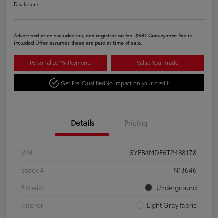
Disclosure
Advertised price excludes tax, and registration fee. $689 Conveyance Fee is
included Offer assumes these are paid at time of sale.
Personalize My Payments
Value Your Trade
Get Pre-Qualified
No impact on your credit
Details
Pricing
VIN
5YFB4MDE6TP488178
Stock #
N18646
Exterior
Underground
Interior
Light Gray fabric