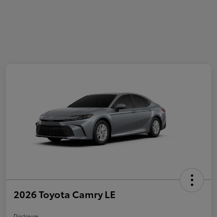
2026 Toyota Camry LE
Disclosure