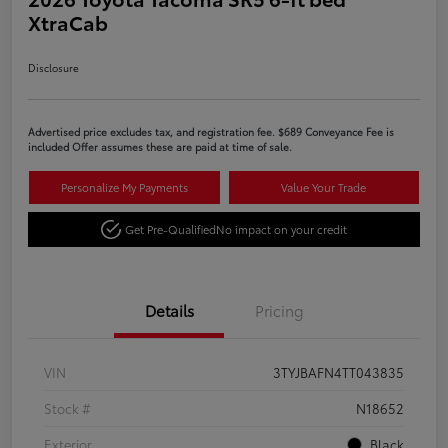
XtraCab
Disclosure
Advertised price excludes tax, and registration fee. $689 Conveyance Fee is
included Offer assumes these are paid at time of sale.
Personalize My Payments
Value Your Trade
Get Pre-Qualified
No impact on your credit
Details
Pricing
VIN
3TYJBAFN4TT043835
Stock #
N18652
Exterior
Black