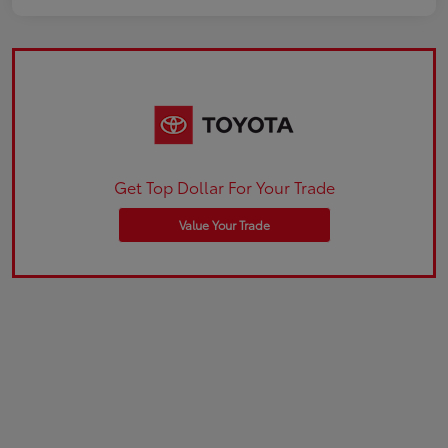
Get Top Dollar For Your Trade
Value Your Trade