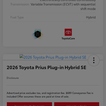
Transmission
Variable Transmission (ECVT) with sequential
shift mode
Fuel Type
Hybrid
2026 Toyota Prius Plug-in Hybrid SE
Disclosure
Advertised price excludes tax, and registration fee. $689 Conveyance Fee is
included Offer assumes these are paid at time of sale.