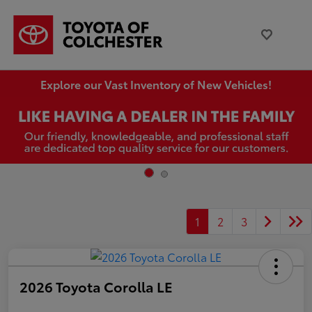
Explore our Vast Inventory of New Vehicles!
1
2
3
2026 Toyota Corolla LE