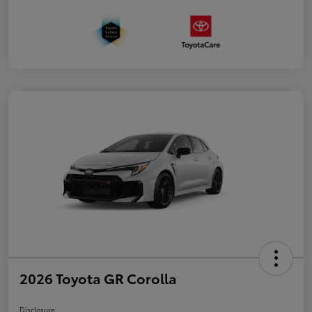
2026 Toyota GR Corolla
Disclosure