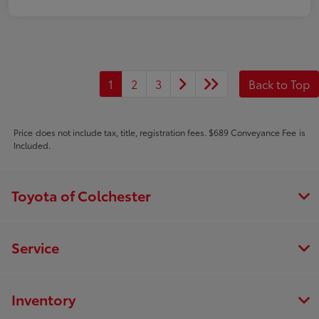
1
2
3
Back to Top
Price does not include tax, title, registration fees. $689 Conveyance Fee is
Included.
Toyota of Colchester
Service
Inventory