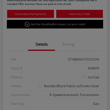
Advertised price excludes tax, and registration fee. $689 Conveyance Fee is
included Offer assumes these are paid at time of sale.
Personalize My Payments
Value Your Trade
Get Pre-Qualified
No impact on your credit
Details
Pricing
VIN
3TYJBAFN7ST021519
Stock #
N18419
Exterior
Ice Cap
Interior
Boulder/Black Fabric w/Smoke Silver
Transmission
8-Speed Automatic Transmission
Fuel Type
Gas