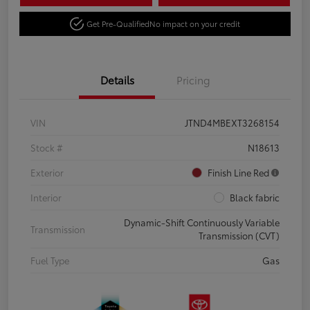
Get Pre-Qualified
No impact on your credit
Details
Pricing
VIN
JTND4MBEXT3268154
Stock #
N18613
Exterior
Finish Line Red
Interior
Black fabric
Dynamic-Shift Continuously Variable
Transmission
Transmission (CVT)
Fuel Type
Gas