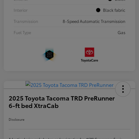
Interior
Black fabric
Transmission
8-Speed Automatic Transmission
Fuel Type
Gas
2025 Toyota Tacoma TRD PreRunner
6-ft bed XtraCab
Disclosure