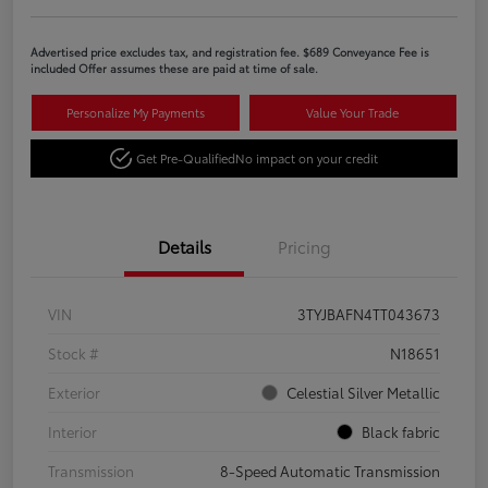
Advertised price excludes tax, and registration fee. $689 Conveyance Fee is
included Offer assumes these are paid at time of sale.
Personalize My Payments
Value Your Trade
Get Pre-Qualified
No impact on your credit
Details
Pricing
VIN
3TYJBAFN4TT043673
Stock #
N18651
Exterior
Celestial Silver Metallic
Interior
Black fabric
Transmission
8-Speed Automatic Transmission