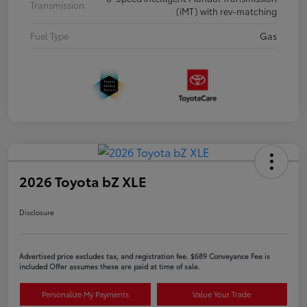
Transmission
(iMT) with rev-matching
Fuel Type
Gas
2026 Toyota bZ XLE
Disclosure
Advertised price excludes tax, and registration fee. $689 Conveyance Fee is
included Offer assumes these are paid at time of sale.
Personalize My Payments
Value Your Trade