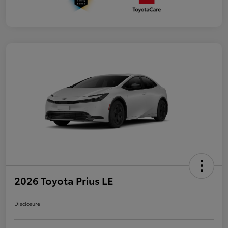
2026 Toyota Prius LE
Disclosure