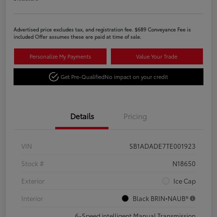
Advertised price excludes tax, and registration fee. $689 Conveyance Fee is
included Offer assumes these are paid at time of sale.
Personalize My Payments
Value Your Trade
Get Pre-Qualified
No impact on your credit
Details
Pricing
VIN
SB1ADADE7TE001923
Stock #
N18650
Exterior
Ice Cap
Interior
Black BRIN•NAUB®
6-Speed intelligent Manual Transmission