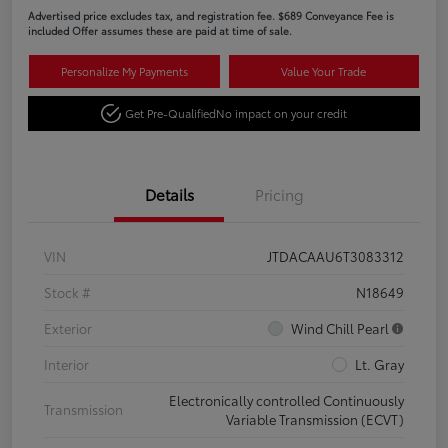
Advertised price excludes tax, and registration fee. $689 Conveyance Fee is
included Offer assumes these are paid at time of sale.
Personalize My Payments
Value Your Trade
Get Pre-Qualified
No impact on your credit
Details
Pricing
VIN
JTDACAAU6T3083312
Stock #
N18649
Exterior
Wind Chill Pearl
Interior
Lt. Gray
Electronically controlled Continuously
Transmission
Variable Transmission (ECVT)