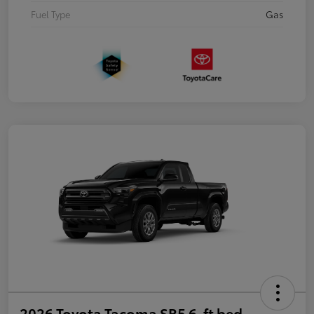
Fuel Type
Gas
2026 Toyota Tacoma SR5 6-ft bed