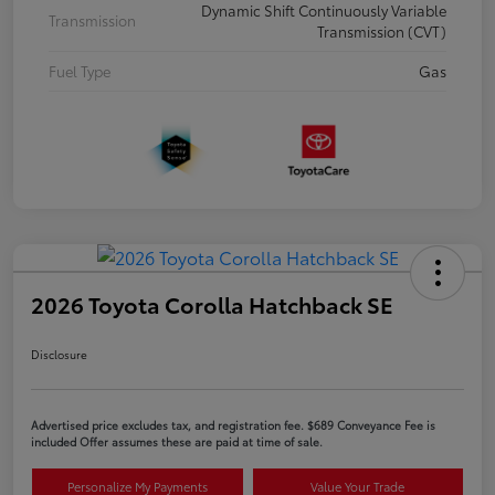
Dynamic Shift Continuously Variable
Transmission
Transmission (CVT)
Fuel Type
Gas
2026 Toyota Corolla Hatchback SE
Disclosure
Advertised price excludes tax, and registration fee. $689 Conveyance Fee is
included Offer assumes these are paid at time of sale.
Personalize My Payments
Value Your Trade