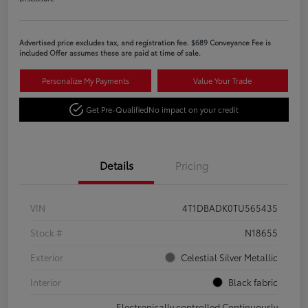
Advertised price excludes tax, and registration fee. $689 Conveyance Fee is
included Offer assumes these are paid at time of sale.
Personalize My Payments
Value Your Trade
Get Pre-Qualified
No impact on your credit
Details
Pricing
VIN
4T1DBADK0TU565435
Stock #
N18655
Exterior
Celestial Silver Metallic
Interior
Black fabric
Electronically controlled Continuously