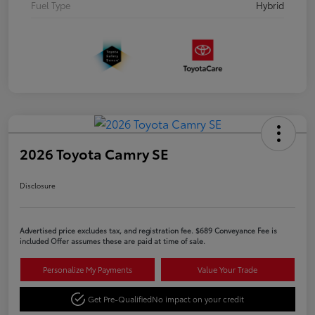
Fuel Type
Hybrid
2026 Toyota Camry SE
Disclosure
Advertised price excludes tax, and registration fee. $689 Conveyance Fee is
included Offer assumes these are paid at time of sale.
Personalize My Payments
Value Your Trade
Get Pre-Qualified
No impact on your credit