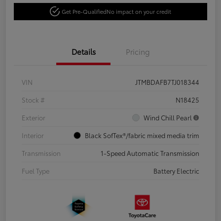
Get Pre-Qualified
No impact on your credit
Details
Pricing
VIN
JTMBDAFB7TJ018344
Stock #
N18425
Exterior
Wind Chill Pearl
Interior
Black SofTex®/fabric mixed media trim
Transmission
1-Speed Automatic Transmission
Fuel Type
Battery Electric