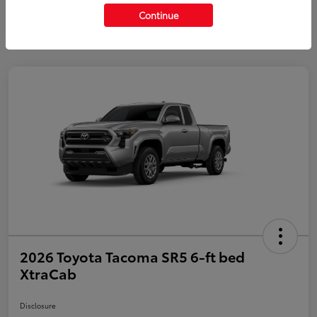
Continue
2026 Toyota Tacoma SR5 6-ft bed
XtraCab
Disclosure