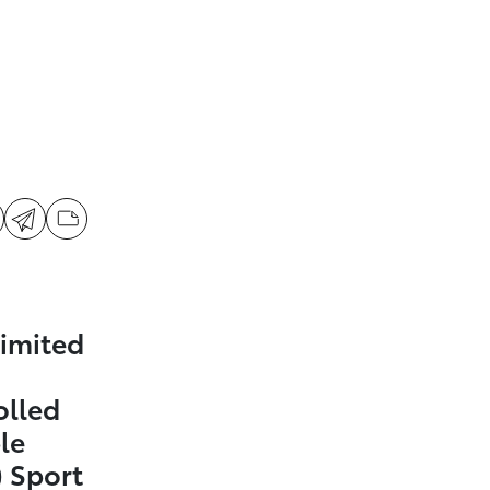
imited
olled
le
 Sport