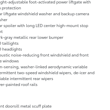
ght-adjustable foot-activated power liftgate with
 protection
r liftgate windshield washer and backup camera
sher
r spoiler with long LED center high-mount stop
ht
k-gray metallic rear lower bumper
 taillights
D headlights
ustic noise-reducing front windshield and front
de windows
n-sensing, washer-linked aerodynamic variable
ermittent two-speed windshield wipers, de-icer and
iable intermittent rear wipers
ver-painted roof rails
nt doorsill metal scuff plate