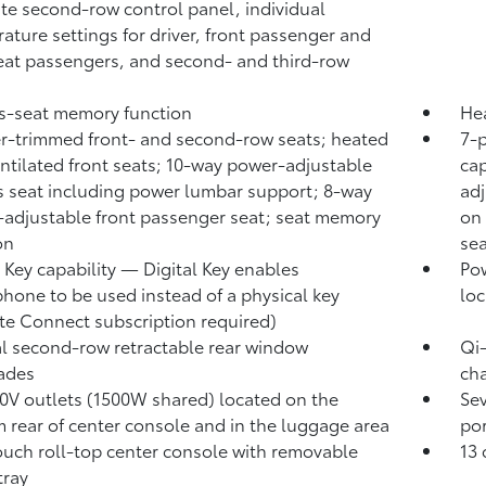
te second-row control panel, individual
ature settings for driver, front passenger and
eat passengers, and second- and third-row
's-seat memory function
He
r-trimmed front- and second-row seats; heated
7-
ntilated front seats; 10-way power-adjustable
cap
's seat including power lumbar support; 8-way
ad
adjustable front passenger seat; seat memory
on 
on
sea
l Key
capability — Digital Key
enables
Pow
hone to be used instead of a physical key
loc
te Connect
subscription required)
 second-row retractable rear window
Qi
ades
cha
0V outlets (1500W shared)
located on the
Se
 rear of center console and in the luggage area
por
ouch roll-top center console with removable
13 
 tray