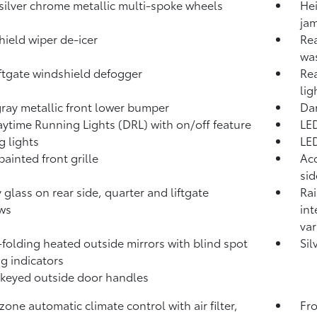
 silver chrome metallic multi-spoke wheels
Hei
jam
ield wiper de-icer
Rea
wa
iftgate windshield defogger
Rea
lig
ray metallic front lower bumper
Dar
ytime Running Lights (DRL) with on/off feature
LED
g lights
LE
painted front grille
Aco
si
y glass on rear side, quarter and liftgate
Rai
ws
int
var
folding heated outside mirrors with blind spot
Sil
g indicators
keyed outside door handles
zone automatic climate control with air filter,
Fro