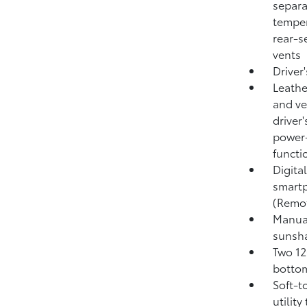
separa
temper
rear-s
vents
Driver
Leathe
and ve
driver
power-
functi
Digita
smartp
(Remo
Manual
sunsh
Two 12
bottom
Soft-t
utility