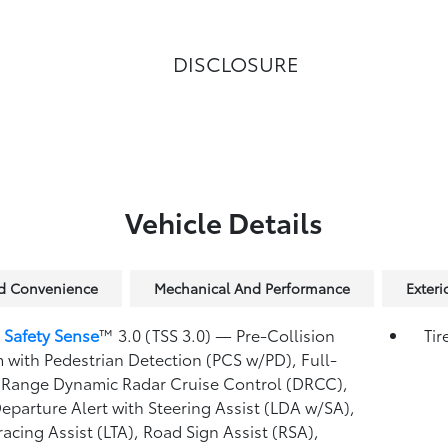
DISCLOSURE
Vehicle Details
nd Convenience
Mechanical And Performance
Exteri
 Safety Sense
™ 3.0 (TSS 3.0)
— Pre-Collision
Tir
 with Pedestrian Detection (PCS w/PD),
Full-
Range Dynamic Radar Cruise Control (DRCC),
eparture Alert with Steering Assist (LDA w/SA),
racing Assist (LTA),
Road Sign Assist (RSA),