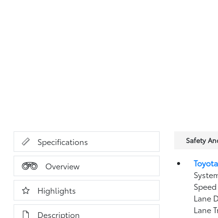
Safety A
Specifications
Toyota
Overview
System
Speed 
Highlights
Lane D
Lane T
Description