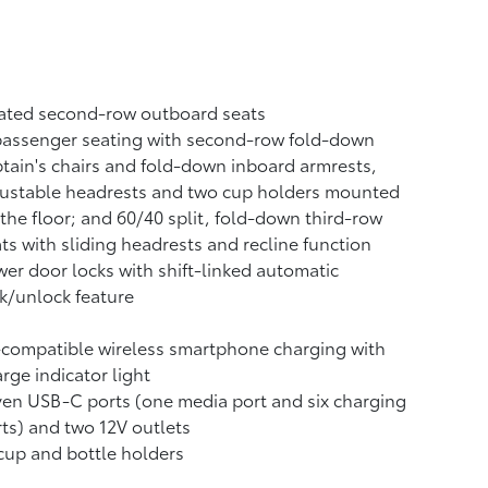
ated second-row outboard seats
passenger seating with second-row fold-down
tain's chairs and fold-down inboard armrests,
justable headrests and two cup holders mounted
the floor; and 60/40 split, fold-down third-row
ts with sliding headrests and recline function
er door locks with shift-linked automatic
k/unlock feature
-compatible wireless smartphone charging
with
rge indicator light
ven USB-C ports
(one media port and six charging
ts) and two 12V outlets
cup and bottle holders