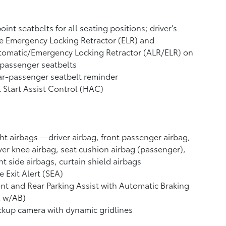
oint seatbelts for all seating positions; driver's-
e Emergency Locking Retractor (ELR) and
tomatic/Emergency Locking Retractor (ALR/ELR) on
 passenger seatbelts
r-passenger seatbelt reminder
l Start Assist Control (HAC)
ht airbags
—driver airbag, front passenger airbag,
ver knee airbag, seat cushion airbag (passenger),
nt side airbags, curtain shield airbags
e Exit Alert (SEA)
nt and Rear Parking Assist with Automatic Braking
A w/AB)
ckup camera
with dynamic gridlines