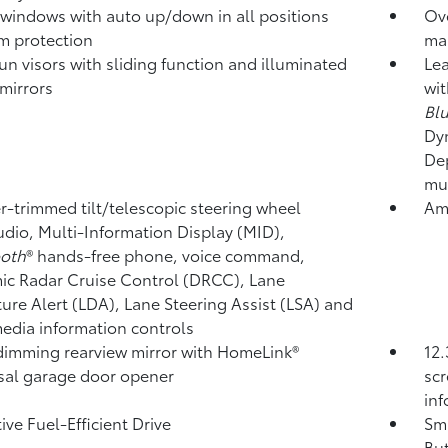
windows with auto up/down in all positions
Ov
m protection
ma
un visors with sliding function and illuminated
Lea
 mirrors
wit
Bl
Dy
Dep
mul
r-trimmed tilt/telescopic steering wheel
Amb
udio, Multi-Information Display (MID),
ooth
®
hands-free phone, voice command,
c Radar Cruise Control (DRCC),
Lane
ure Alert (LDA),
Lane Steering Assist (LSA)
and
edia information controls
imming rearview mirror with HomeLink®
12.
sal garage door opener
scr
in
ive Fuel-Efficient Drive
Sma
But