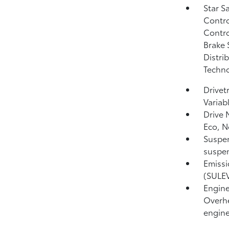
Star S
Contro
Contro
Brake 
Distri
Techno
Drivet
Variab
Drive 
Eco, N
Suspen
suspen
Emissi
(SULEV
Engine
Overhe
engine