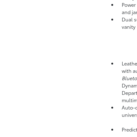
Power 
and ja
Dual s
vanity
Leathe
with a
Bluet
Dynami
Depart
multim
Auto-d
univer
Predict