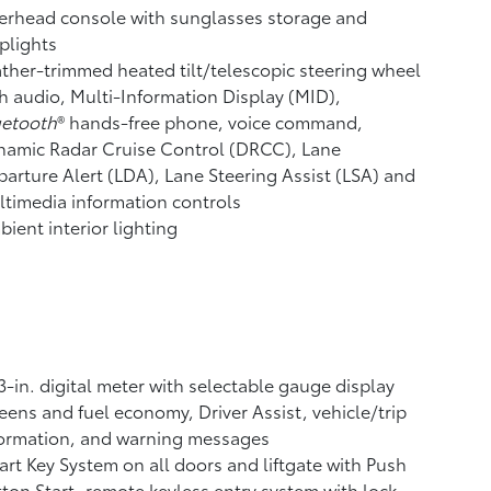
erhead console with sunglasses storage and
plights
ther-trimmed heated tilt/telescopic steering wheel
h audio, Multi-Information Display (MID),
uetooth
®
hands-free phone, voice command,
namic Radar Cruise Control (DRCC),
Lane
arture Alert (LDA),
Lane Steering Assist (LSA)
and
timedia information controls
ient interior lighting
3-in. digital meter with selectable gauge display
eens and fuel economy, Driver Assist, vehicle/trip
formation, and warning messages
rt Key System on all doors and liftgate with Push
ton Start, remote keyless entry system with lock,