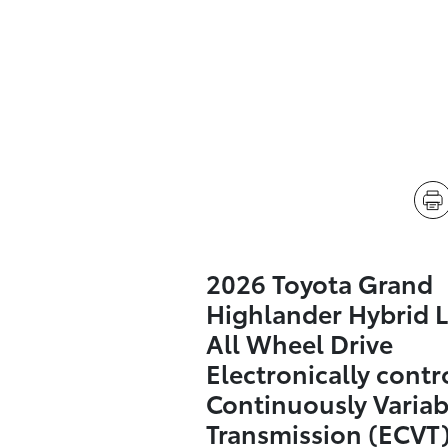
2026 Toyota Grand
Highlander Hybrid L
All Wheel Drive
Electronically contr
Continuously Variab
Transmission (ECVT)