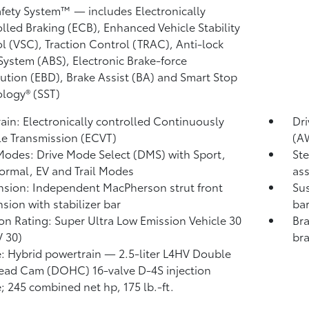
afety System™ — includes Electronically
lled Braking (ECB), Enhanced Vehicle Stability
l (VSC),
Traction Control (TRAC), Anti-lock
System (ABS), Electronic Brake-force
bution (EBD), Brake Assist (BA)
and Smart Stop
logy® (SST)
rain: Electronically controlled Continuously
Dr
le Transmission (ECVT)
(A
Modes: Drive Mode Select (DMS) with Sport,
Ste
ormal, EV
and Trail Modes
ass
sion: Independent MacPherson strut front
Sus
sion with stabilizer bar
ba
on Rating: Super Ultra Low Emission Vehicle 30
Bra
 30)
bra
: Hybrid powertrain — 2.5-liter L4HV Double
ad Cam (DOHC) 16-valve D-4S injection
; 245 combined net hp, 175 lb.-ft.