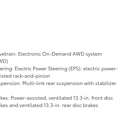
ivetrain: Electronic On-Demand AWD system
WD)
ering: Electric Power Steering (EPS); electric power-
isted rack-and-pinion
pension: Multi-link rear suspension with stabilizer
r
kes: Power-assisted, ventilated 13.3-in. front disc
kes and ventilated 13.3-in. rear disc brakes