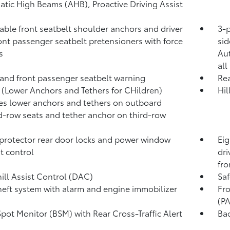
atic High Beams (AHB),
Proactive Driving Assist
able front seatbelt shoulder anchors and driver
3-p
ont passenger seatbelt pretensioners with force
sid
s
Au
all
 and front passenger seatbelt warning
Rea
(Lower Anchors and Tethers for CHildren)
Hil
es lower anchors and tethers on outboard
-row seats and tether anchor on third-row
protector rear door locks and power window
Eig
t control
dri
fro
ll Assist Control (DAC)
Saf
heft system with alarm and engine immobilizer
Fro
(P
Spot Monitor (BSM)
with Rear Cross-Traffic Alert
Ba
)