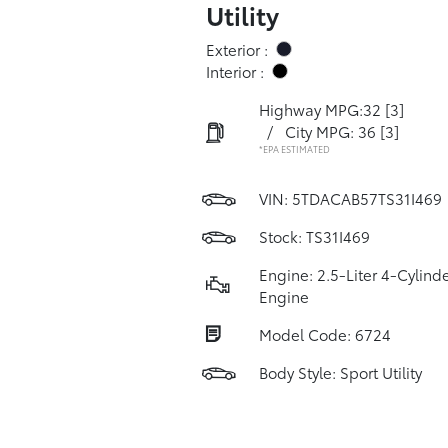
Utility
Exterior :
Interior :
Highway MPG:32
[3]
/
City MPG: 36
[3]
*EPA ESTIMATED
VIN:
5TDACAB57TS31I469
Stock: TS31I469
Engine: 2.5-Liter 4-Cylind
Engine
Model Code: 6724
Body Style: Sport Utility