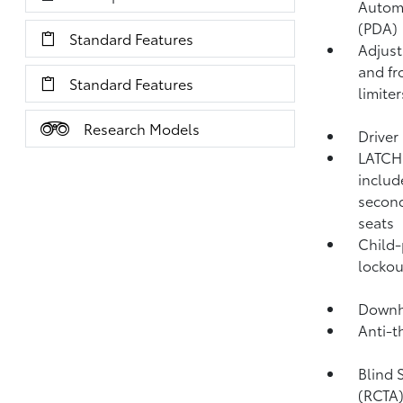
Autom
(PDA)
Standard Features
Adjust
and fr
Standard Features
limiter
Research Models
Driver
LATCH 
includ
second
seats
Child-
lockou
Downhi
Anti-t
Blind 
(RCTA