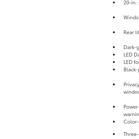
20-in.
Windsh
Rear l
Dark-g
LED Da
LED fo
Black-
Privac
windo
Power-
warnin
Color-
Three-