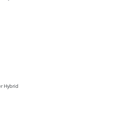
er Hybrid