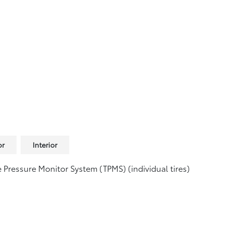
or
Interior
e Pressure Monitor System (TPMS)
(individual tires)