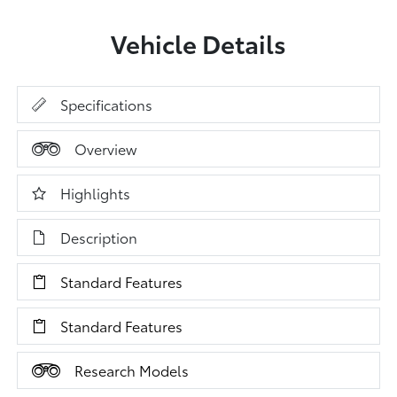
Vehicle Details
Specifications
Overview
Highlights
Description
Standard Features
Standard Features
Research Models