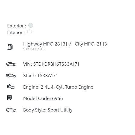
Exterior :
Interior :
Highway MPG:28
[3]
/
City MPG: 21
[3]
*EPA ESTIMATED
VIN:
5TDKDRBH6TS33A171
Stock: TS33A171
Engine: 2.4L 4-Cyl. Turbo Engine
Model Code: 6956
Body Style: Sport Utility