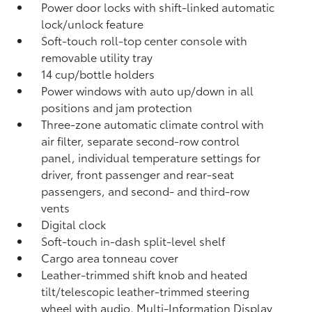
Power door locks with shift-linked automatic
lock/unlock feature
Soft-touch roll-top center console with
removable utility tray
14 cup/bottle holders
Power windows with auto up/down in all
positions and jam protection
Three-zone automatic climate control with
air filter, separate second-row control
panel, individual temperature settings for
driver, front passenger and rear-seat
passengers, and second- and third-row
vents
Digital clock
Soft-touch in-dash split-level shelf
Cargo area tonneau cover
Leather-trimmed shift knob and heated
tilt/telescopic leather-trimmed steering
wheel with audio, Multi-Information Display