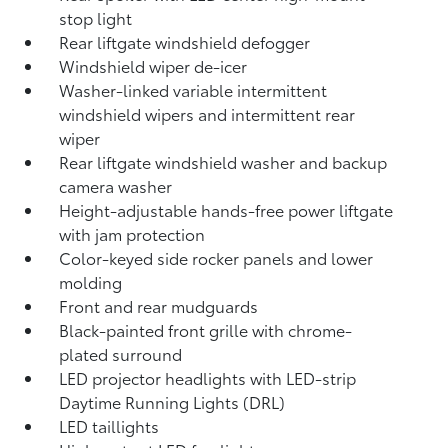
stop light
Rear liftgate windshield defogger
Windshield wiper de-icer
Washer-linked variable intermittent
windshield wipers and intermittent rear
wiper
Rear liftgate windshield washer and backup
camera
washer
Height-adjustable hands-free power liftgate
with jam protection
Color-keyed side rocker panels and lower
molding
Front and rear mudguards
Black-painted front grille with chrome-
plated surround
LED projector headlights with LED-strip
Daytime Running Lights (DRL)
LED taillights