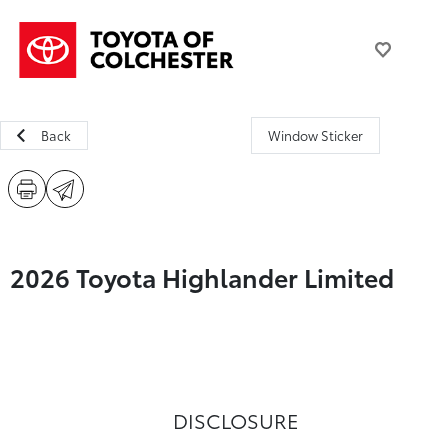
Back
Window Sticker
2026 Toyota Highlander Limited
DISCLOSURE