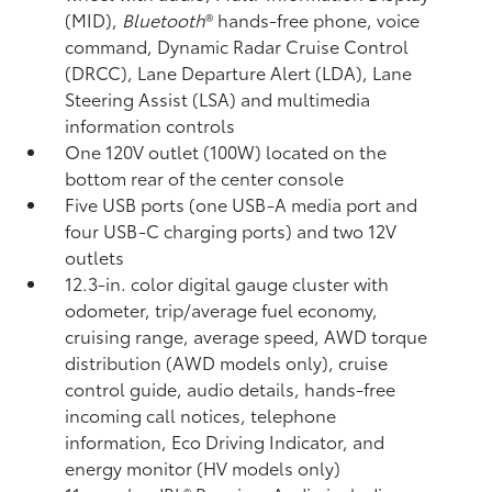
(MID),
Bluetooth
®
hands-free phone, voice
command,
Dynamic Radar Cruise Control
(DRCC),
Lane Departure Alert (LDA),
Lane
Steering Assist (LSA)
and multimedia
information controls
One 120V outlet (100W)
located on the
bottom rear of the center console
Five USB ports
(one USB-A media port and
four USB-C charging ports) and two 12V
outlets
12.3-in. color digital gauge cluster with
odometer, trip/average fuel economy,
cruising range, average speed, AWD torque
distribution (AWD models only), cruise
control guide, audio details, hands-free
incoming call notices, telephone
information, Eco Driving Indicator, and
energy monitor (HV models only)