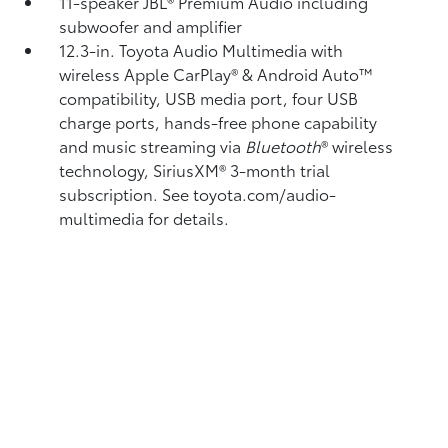
11-speaker JBL®
Premium Audio including
subwoofer and amplifier
12.3-in. Toyota Audio Multimedia with
wireless Apple CarPlay®
& Android Auto™
compatibility, USB media port,
four USB
charge ports,
hands-free phone capability
and music streaming
via
Bluetooth
®
wireless
technology, SiriusXM® 3-month trial
subscription.
See toyota.com/audio-
multimedia for details.