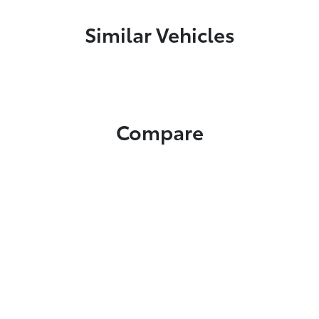
Similar Vehicles
Compare