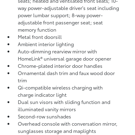
seats; heated and ventilated front seats; 10-
way power-adjustable driver's seat including
power lumbar support; 8-way power-
adjustable front passenger seat; seat
memory function
Metal front doorsill
Ambient interior lighting
Auto-dimming rearview mirror with
HomeLink®
universal garage door opener
Chrome-plated interior door handles
Ornamental dash trim and faux wood door
trim
Qi-compatible wireless charging
with
charge indicator light
Dual sun visors with sliding function and
illuminated vanity mirrors
Second-row sunshades
Overhead console with conversation mirror,
sunglasses storage and maplights