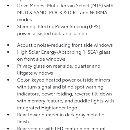
Drive Modes: Multi-Terrain Select (MTS) with
MUD & SAND, ROCK & DIRT, and NORMAL
modes
Steering: Electric Power Steering (EPS);
power-assisted rack-and-pinion
Acoustic noise-reducing front side windows
High Solar Energy-Absorbing (HSEA) glass
on front side windows
Privacy glass on rear side, quarter and
liftgate windows
Color-keyed heated power outside mirrors
with turn signal and blind spot warning
indicators,
power folding, reverse tilt-down
with memory feature, and puddle lights with
integrated Highlander logo
Rear lower bumper in dark gray metallic
finish
Rear spoiler with LED center high-mount