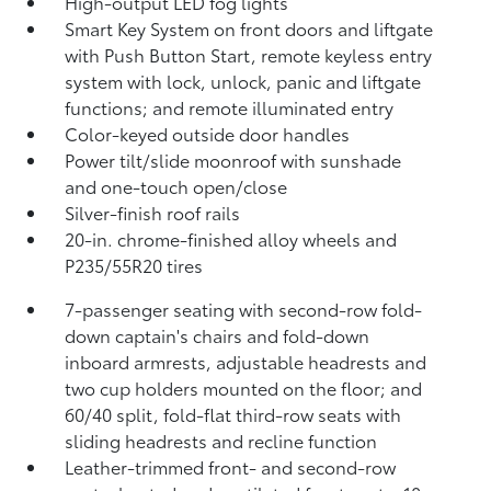
High-output LED fog lights
Smart Key System on front doors and liftgate
with Push Button Start, remote keyless entry
system with lock, unlock, panic and liftgate
functions; and remote illuminated entry
Color-keyed outside door handles
Power tilt/slide moonroof with sunshade
and one-touch open/close
Silver-finish roof rails
20-in. chrome-finished alloy wheels and
P235/55R20 tires
7-passenger seating with second-row fold-
down captain's chairs and fold-down
inboard armrests, adjustable headrests and
two cup holders mounted on the floor; and
60/40 split, fold-flat third-row seats with
sliding headrests and recline function
Leather-trimmed front- and second-row