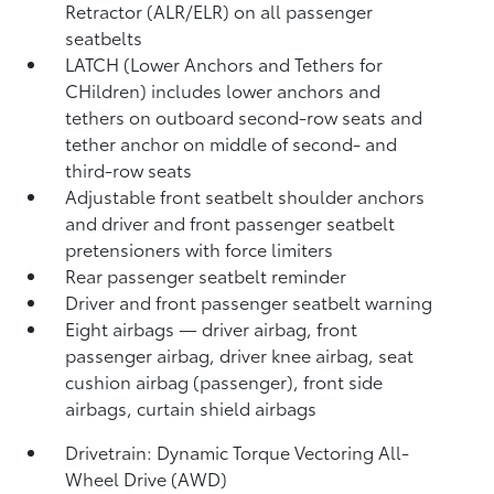
Retractor (ALR/ELR) on all passenger
seatbelts
LATCH (Lower Anchors and Tethers for
CHildren) includes lower anchors and
tethers on outboard second-row seats and
tether anchor on middle of second- and
third-row seats
Adjustable front seatbelt shoulder anchors
and driver and front passenger seatbelt
pretensioners with force limiters
Rear passenger seatbelt reminder
Driver and front passenger seatbelt warning
Eight airbags
— driver airbag, front
passenger airbag, driver knee airbag, seat
cushion airbag (passenger), front side
airbags, curtain shield airbags
Drivetrain: Dynamic Torque Vectoring All-
Wheel Drive (AWD)