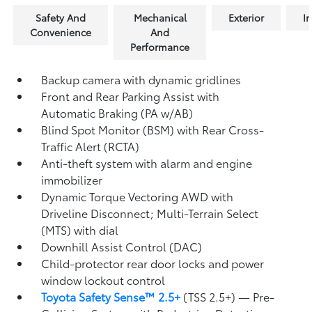
Safety And
Mechanical
Exterior
In
Convenience
And
Performance
Backup camera
with dynamic gridlines
Front and Rear Parking Assist with
Automatic Braking (PA w/AB)
Blind Spot Monitor (BSM)
with Rear Cross-
Traffic Alert (RCTA)
Anti-theft system with alarm and engine
immobilizer
Dynamic Torque Vectoring AWD with
Driveline Disconnect; Multi-Terrain Select
(MTS) with dial
Downhill Assist Control (DAC)
Child-protector rear door locks and power
window lockout control
Toyota Safety Sense™ 2.5+
(TSS 2.5+)
— Pre-