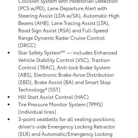
Collision System with Pedestrian Detection
(PCS w/PD),
Lane Departure Alert with
Steering Assist (LDA w/SA),
Automatic High
Beams (AHB),
Lane Tracing Assist (LTA),
Road Sign Assist (RSA)
and Full-Speed
Range Dynamic Radar Cruise Control
(DRCC)
Star Safety System™ — includes Enhanced
Vehicle Stability Control (VSC),
Traction
Control (TRAC), Anti-lock Brake System
(ABS), Electronic Brake-force Distribution
(EBD), Brake Assist (BA) and Smart Stop
Technology® (SST)
Hill Start Assist Control (HAC)
Tire Pressure Monitor System (TPMS)
(individual tires)
3-point seatbelts for all seating positions;
driver's-side Emergency Locking Retractor
(ELR) and Automatic/Emergency Locking