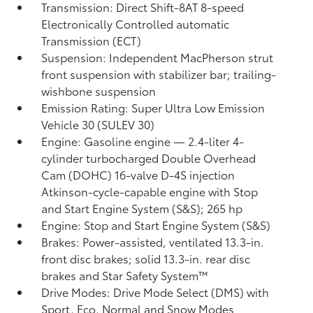
Transmission: Direct Shift-8AT 8-speed
Electronically Controlled automatic
Transmission (ECT)
Suspension: Independent MacPherson strut
front suspension with stabilizer bar; trailing-
wishbone suspension
Emission Rating: Super Ultra Low Emission
Vehicle 30 (SULEV 30)
Engine: Gasoline engine — 2.4-liter 4-
cylinder turbocharged Double Overhead
Cam (DOHC) 16-valve D-4S injection
Atkinson-cycle-capable engine with Stop
and Start Engine System (S&S);
265 hp
Engine: Stop and Start Engine System (S&S)
Brakes: Power-assisted, ventilated 13.3-in.
front disc brakes; solid 13.3-in. rear disc
brakes and Star Safety System™
Drive Modes: Drive Mode Select (DMS) with
Sport, Eco, Normal and Snow Modes