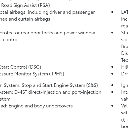
,
Road Sign Assist (RSA)
total airbags, including driver and passenger
LAT
knee and curtain airbags
inc
rea
protector rear door locks and power window
Sta
t control
Co
Bra
Dis
Tec
Start Control (DSC)
Hil
ressure Monitor System (TPMS)
Dri
on System: Stop and Start Engine System (S&S)
Ign
ystem: D-4ST direct-injection and port-injection
Int
ystem
val
ad: Engine and body undercovers
Val
wit
i);
bor