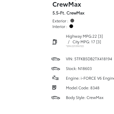
CrewMax
5.5-Ft. CrewMax
Exterior :
Interior :
Highway MPG:22
[3]
/
City MPG: 17
[3]
*EPA ESTIMATED
VIN:
5TFKB5DB2TX418194
Stock: N18603
Engine: i-FORCE V6 Engin
Model Code: 8348
Body Style: CrewMax