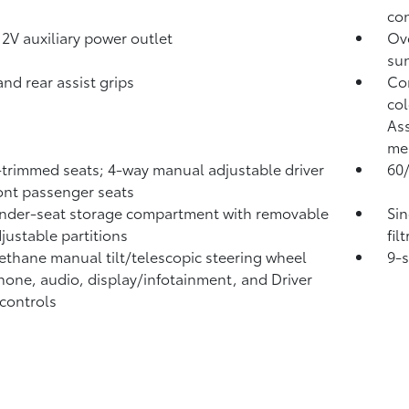
con
12V
auxiliary power outlet
Ove
sun
and rear assist grips
Com
col
Ass
me
-trimmed seats; 4-way manual adjustable driver
60/
ont passenger seats
nder-seat storage compartment with removable
Sin
justable partitions
fil
ethane manual tilt/telescopic steering wheel
9-
hone, audio, display/infotainment, and Driver
 controls