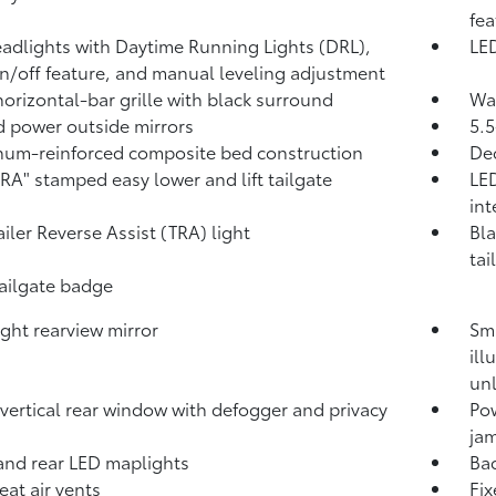
fea
adlights with Daytime Running Lights (DRL),
LED
n/off feature, and manual leveling adjustment
horizontal-bar grille with black surround
Was
 power outside mirrors
5.5
um-reinforced composite bed construction
Dec
A" stamped easy lower and lift tailgate
LED
int
ailer Reverse Assist (TRA) light
Bla
tai
tailgate badge
ght rearview mirror
Sma
ill
unl
vertical rear window with defogger and privacy
Po
jam
and rear LED maplights
Ba
eat air vents
Fix