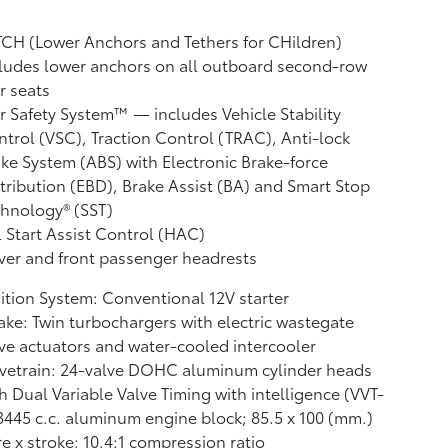
CH (Lower Anchors and Tethers for CHildren)
ludes lower anchors on all outboard second-row
r seats
r Safety System™ — includes Vehicle Stability
ntrol (VSC),
Traction Control (TRAC), Anti-lock
ke System (ABS) with Electronic Brake-force
tribution (EBD), Brake Assist (BA)
and Smart Stop
hnology® (SST)
l Start Assist Control (HAC)
ver and front passenger headrests
ition System: Conventional 12V starter
ake: Twin turbochargers with electric wastegate
ve actuators and water-cooled intercooler
vetrain: 24-valve DOHC aluminum cylinder heads
h Dual Variable Valve Timing with intelligence (VVT-
 3445 c.c. aluminum engine block; 85.5 x 100 (mm.)
e x stroke; 10.4:1 compression ratio