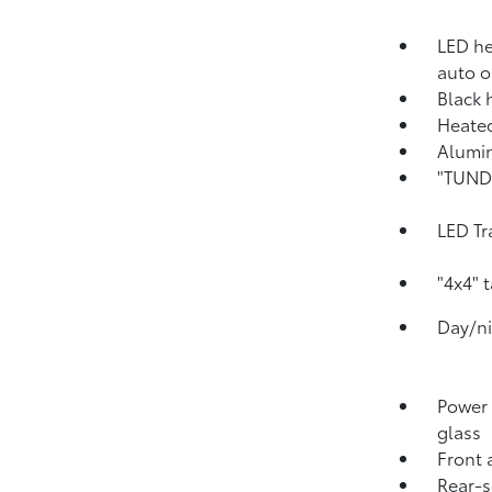
LED he
auto o
Black 
Heated
Alumin
"TUNDR
LED Tr
"4x4" 
Day/ni
Power 
glass
Front 
Rear-s