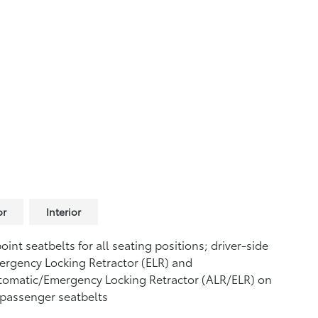
or
Interior
oint seatbelts for all seating positions; driver-side
rgency Locking Retractor (ELR) and
tomatic/Emergency Locking Retractor (ALR/ELR) on
 passenger seatbelts