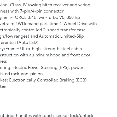
ing: Class-IV towing hitch receiver and wiring
ness with 7-pin/4-pin connector
ine: i-FORCE 3.4L Twin-Turbo V6; 358 hp
vetrain: 4WDemand part-time 4-Wheel Drive with
ctronically controlled 2-speed transfer case
gh/low ranges) and Automatic Limited-Slip
ferential (Auto LSD)
y/Frame: Ultra-high-strength steel cabin
struction with aluminum hood and front door
nels
ering: Electric Power Steering (EPS); power-
isted rack-and-pinion
kes: Electronically Controlled Braking (ECB)
stem
nt door handles with touch-sensor lock/unlock