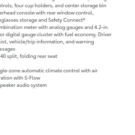
trols, four cup holders, and center storage bin
rhead console with rear window control,
glasses storage and Safety Connect®
bination meter with analog gauges and 4.2-in.
or digital gauge cluster with fuel economy, Driver
ist, vehicle/trip information, and warning
ssages
40 split, folding rear seat
gle-zone automatic climate control with air
tration with S-Flow
speaker audio system