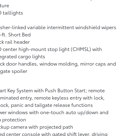
ture
 taillights
her-linked variable intermittent windshield wipers
-ft. Short Bed
k rail header
 center high-mount stop light (CHMSL) with
egrated cargo lights
ck door handles, window molding, mirror caps and
lgate spoiler
rt Key System with Push Button Start; remote
uminated entry, remote keyless entry with lock,
ock, panic and tailgate release functions
wer windows with one-touch auto up/down and
 protection
ckup camera
with projected path
ed center console with gated shift lever, driving