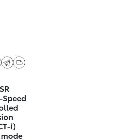
 SR
0-Speed
olled
sion
CT-i)
t mode