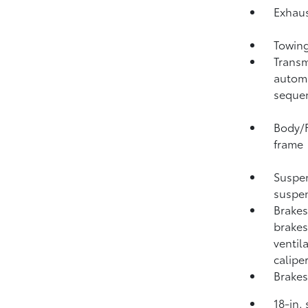
Exhaus
Towing
Transm
automa
sequen
Body/F
frame
Suspen
suspen
Brakes
brakes
ventil
calipe
Brakes
18-in.