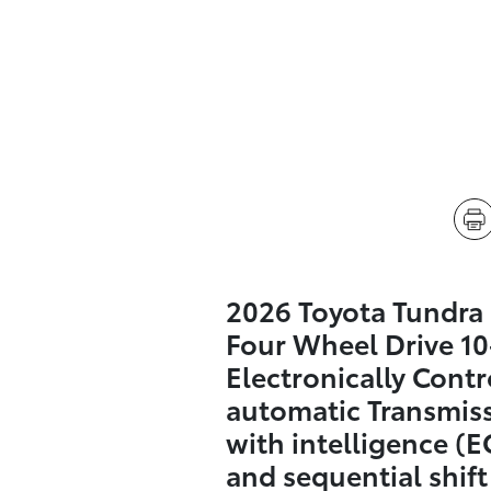
2026 Toyota Tundra
Four Wheel Drive 1
Electronically Contr
automatic Transmis
with intelligence (E
and sequential shif