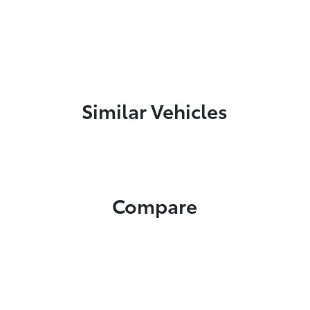
Similar Vehicles
Compare