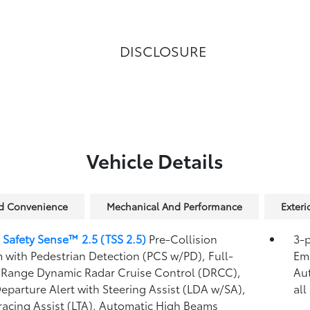
DISCLOSURE
Vehicle Details
nd Convenience
Mechanical And Performance
Exteri
 Safety Sense™ 2.5 (TSS 2.5)
Pre-Collision
3-p
 with Pedestrian Detection (PCS w/PD),
Full-
Eme
Range Dynamic Radar Cruise Control (DRCC),
Au
eparture Alert with Steering Assist (LDA w/SA),
all
racing Assist (LTA),
Automatic High Beams