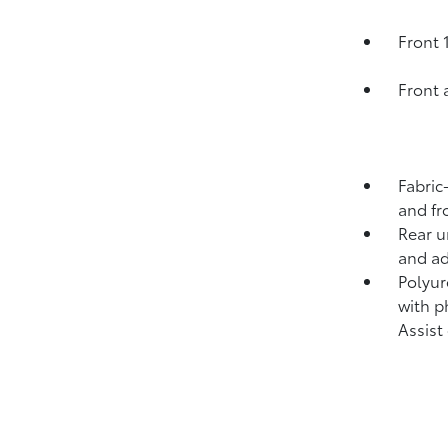
Front 
Front 
Fabric
and fr
Rear u
and ad
Polyur
with p
Assist