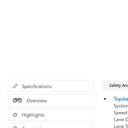
Safety A
Specifications
Toyota
Overview
System
Speed 
Highlights
Lane D
Lane T