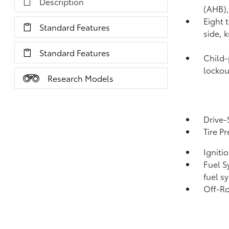
Description
(AHB)
Eight 
Standard Features
side, 
Standard Features
Child-
lockou
Research Models
Drive-
Tire P
Igniti
Fuel S
fuel s
Off-Ro