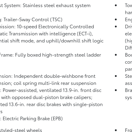
t System: Stainless steel exhaust system
Tow
har
: Trailer-Sway Control (TSC)
Eng
ission: 10-speed Electronically Controlled
Dri
tic Transmission with intelligence (ECT-i),
ele
tial shift mode, and uphill/downhill shift logic
(hi
Dif
rame: Fully boxed high-strength steel ladder
Bod
con
pa
sion: Independent double-wishbone front
Ste
sion; coil spring multi-link rear suspension
ass
: Power-assisted, ventilated 13.9-in. front disc
Bra
 with opposed dual-piston brake calipers;
sy
ated 13.6-in. rear disc brakes with single-piston
rs
: Electric Parking Brake (EPB)
 styled-steel wheels
Fro