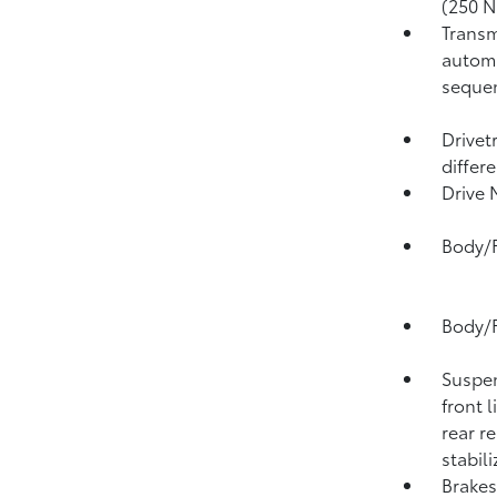
(250 N
Transm
automa
sequen
Drivet
differe
Drive
Body/F
Body/F
Suspen
front l
rear r
stabili
Brakes