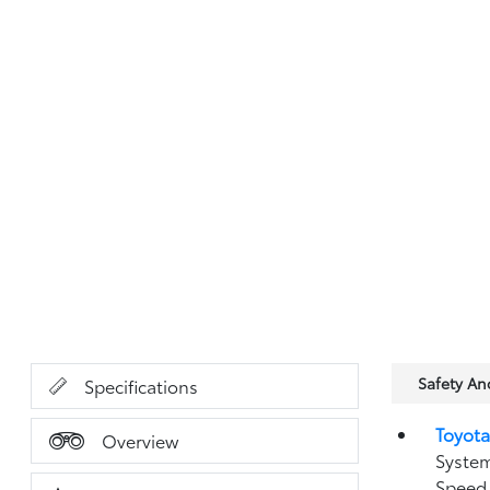
Safety A
Specifications
Toyota
Overview
System
Speed 