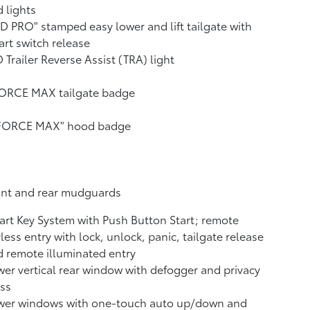
 lights
D PRO" stamped easy lower and lift tailgate with
rt switch release
 Trailer Reverse Assist (TRA) light
FORCE MAX tailgate badge
-FORCE MAX" hood badge
ont and rear mudguards
rt Key System with Push Button Start; remote
less entry with lock, unlock, panic, tailgate release
 remote illuminated entry
er vertical rear window with defogger and privacy
ss
wer windows with one-touch auto up/down and