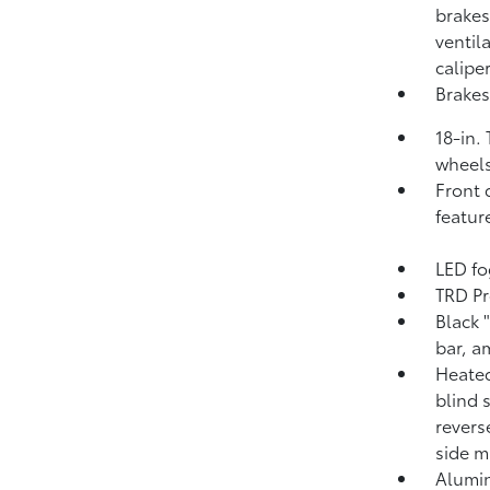
brakes
ventil
calipe
Brakes
18-in.
wheels
Front 
featur
LED fo
TRD Pr
Black 
bar, a
Heated
blind 
revers
side m
Alumin