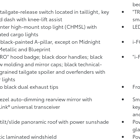
bed
tailgate-release switch located in taillight, key
"TR
d dash with knee-lift assist
sma
nter high-mount stop light (CHMSL) with
LED
ated cargo lights
black-painted A-pillar, except on Midnight
i-
Metallic and Blueprint
RO" hood badge; black door handles; black
"i
 molding and mirror caps; black technical-
rained tailgate spoiler and overfenders with
 lights
o black dual exhaust tips
Fr
ezel auto-dimming rearview mirror with
Sma
ink®
universal transceiver
key
and
tilt/slide panoramic roof with power sunshade
Pow
gla
ic laminated windshield
Po