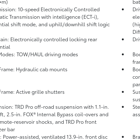
•m)
ba
ission: 10-speed Electronically Controlled
Dri
tic Transmission with intelligence (ECT-i),
ele
tial shift mode, and uphill/downhill shift logic
(hi
Dif
rain: Electronically controlled locking rear
Dri
ntial
 Modes: TOW/HAUL driving modes
Bod
fr
rame: Hydraulic cab mounts
Bod
con
pa
rame: Active grille shutters
Su
sus
sion: TRD Pro off-road suspension with 1.1-in.
Ste
ift, 2.5-in. FOX®
Internal Bypass coil-overs and
ass
emote-reservoir shocks, and TRD Pro front
zer bar
: Power-assisted, ventilated 13.9-in. front disc
Bra