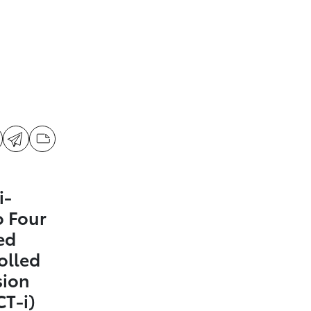
i-
 Four
ed
olled
sion
CT-i)