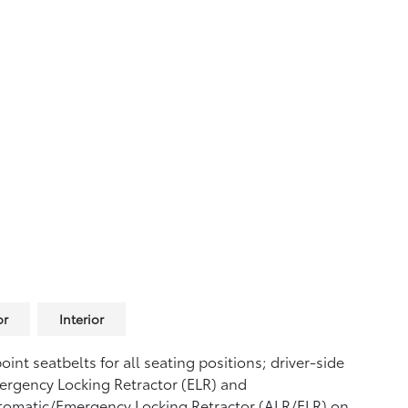
or
Interior
oint seatbelts for all seating positions; driver-side
rgency Locking Retractor (ELR) and
tomatic/Emergency Locking Retractor (ALR/ELR) on