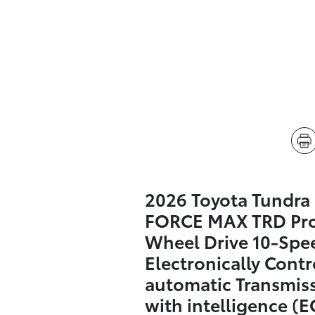
2026 Toyota Tundra 
FORCE MAX TRD Pro
Wheel Drive 10-Spe
Electronically Contr
automatic Transmis
with intelligence (E