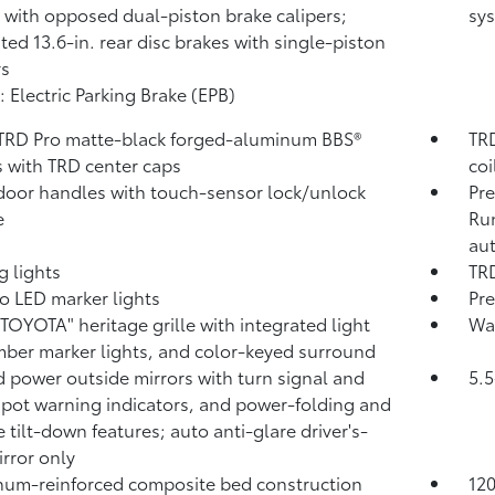
 with opposed dual-piston brake calipers;
sys
ated 13.6-in. rear disc brakes with single-piston
rs
: Electric Parking Brake (EPB)
 TRD Pro matte-black forged-aluminum BBS®
TRD
 with TRD center caps
coi
door handles with touch-sensor lock/unlock
Pre
e
Run
aut
g lights
TRD
o LED marker lights
Pre
"TOYOTA" heritage grille with integrated light
Was
mber marker lights, and color-keyed surround
 power outside mirrors with turn signal and
5.5
spot warning indicators,
and power-folding and
e tilt-down features; auto anti-glare driver's-
irror only
um-reinforced composite bed construction
12