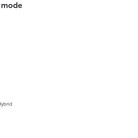
t mode
5
Hybrid