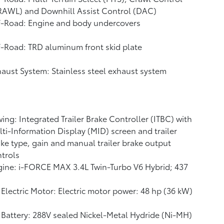
RAWL)
and Downhill Assist Control (DAC)
f-Road: Engine and body undercovers
-Road: TRD aluminum front skid plate
aust System: Stainless steel exhaust system
ing: Integrated Trailer Brake Controller (ITBC)
with
ti-Information Display (MID) screen and trailer
ke type, gain and manual trailer brake output
trols
ine: i-FORCE MAX 3.4L Twin-Turbo V6 Hybrid; 437
Electric Motor: Electric motor power: 48 hp (36 kW)
Battery: 288V sealed Nickel-Metal Hydride (Ni-MH)