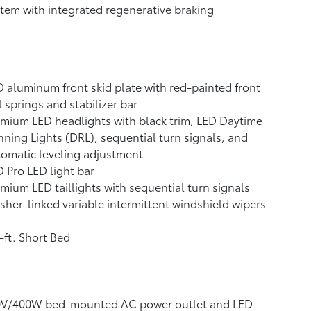
tem with integrated regenerative braking
 aluminum front skid plate with red-painted front
l springs and stabilizer bar
mium LED headlights with black trim, LED Daytime
ning Lights (DRL), sequential turn signals, and
omatic leveling adjustment
 Pro LED light bar
mium LED taillights with sequential turn signals
her-linked variable intermittent windshield wipers
-ft. Short Bed
0V/400W
bed-mounted AC power outlet and LED