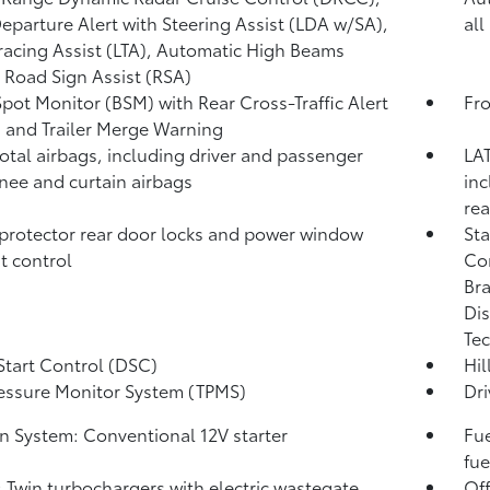
eparture Alert with Steering Assist (LDA w/SA),
all
racing Assist (LTA),
Automatic High Beams
,
Road Sign Assist (RSA)
Spot Monitor (BSM)
with Rear Cross-Traffic Alert
Fro
)
and Trailer Merge Warning
total airbags, including driver and passenger
LAT
knee and curtain airbags
inc
rea
protector rear door locks and power window
Sta
t control
Co
Bra
Dis
Tec
Start Control (DSC)
Hil
ressure Monitor System (TPMS)
Dri
on System: Conventional 12V starter
Fue
fue
: Twin turbochargers with electric wastegate
Off