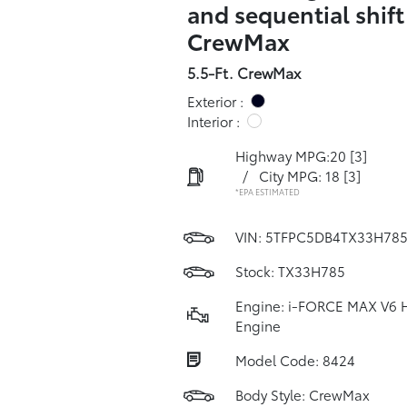
and sequential shif
CrewMax
5.5-Ft. CrewMax
Exterior :
Interior :
Highway MPG:20
[3]
/
City MPG: 18
[3]
*EPA ESTIMATED
VIN:
5TFPC5DB4TX33H78
Stock: TX33H785
Engine: i-FORCE MAX V6 
Engine
Model Code: 8424
Body Style: CrewMax