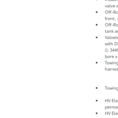
valve 
Off-Ro
front,
Off-Ro
tank a
Valvet
with D
i); 34
bore x
Towing
harnes
Towing
HV Ele
perma
HV Ele