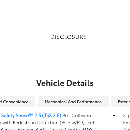
DISCLOSURE
Vehicle Details
nd Convenience
Mechanical And Performance
Exteri
 Safety Sense™ 2.5 (TSS 2.5)
Pre-Collision
3-p
 with Pedestrian Detection (PCS w/PD),
Full-
Eme
Range Dynamic Radar Cruise Control (DRCC),
Au