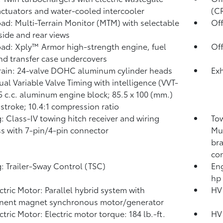
actuators and water-cooled intercooler
(C
ad: Multi-Terrain Monitor (MTM) with selectable
Of
 side and rear views
ad: Xply™ Armor high-strength engine, fuel
Off
nd transfer case undercovers
rain: 24-valve DOHC aluminum cylinder heads
Exh
ual Variable Valve Timing with intelligence (VVT-
45 c.c. aluminum engine block; 85.5 x 100 (mm.)
 stroke; 10.4:1 compression ratio
: Class-IV towing hitch receiver and wiring
Tow
s with 7-pin/4-pin connector
Mul
bra
con
: Trailer-Sway Control (TSC)
Eng
hp
ctric Motor: Parallel hybrid system with
HV 
nent magnet synchronous motor/generator
ctric Motor: Electric motor torque: 184 lb.-ft.
HV 