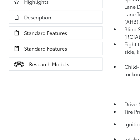
Highlights
Lane D
Lane T
Description
(AHB)
Blind 
Standard Features
(RCTA
Eight 
Standard Features
side, 
Research Models
Child-
lockou
Drive-
Tire P
Igniti
Intake