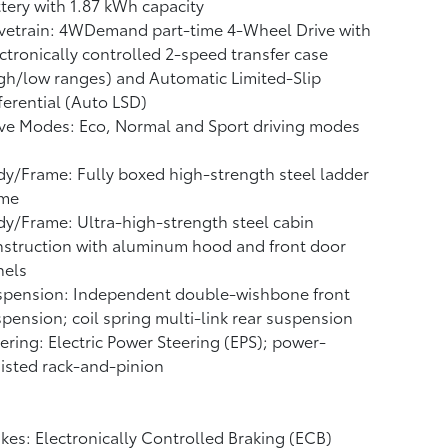
ttery
with 1.87 kWh capacity
vetrain: 4WDemand part-time 4-Wheel Drive with
ctronically controlled 2-speed transfer case
gh/low ranges) and Automatic Limited-Slip
ferential (Auto LSD)
ve Modes: Eco, Normal and Sport driving modes
y/Frame: Fully boxed high-strength steel ladder
ame
y/Frame: Ultra-high-strength steel cabin
struction with aluminum hood and front door
nels
spension: Independent double-wishbone front
pension; coil spring multi-link rear suspension
ering: Electric Power Steering (EPS); power-
isted rack-and-pinion
kes: Electronically Controlled Braking (ECB)