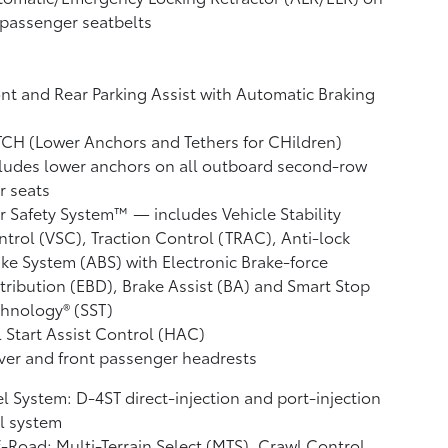
 passenger seatbelts
nt and Rear Parking Assist with Automatic Braking
CH (Lower Anchors and Tethers for CHildren)
ludes lower anchors on all outboard second-row
r seats
r Safety System™ — includes Vehicle Stability
ntrol (VSC),
Traction Control (TRAC), Anti-lock
ke System (ABS) with Electronic Brake-force
tribution (EBD), Brake Assist (BA)
and Smart Stop
hnology® (SST)
l Start Assist Control (HAC)
ver and front passenger headrests
l System: D-4ST direct-injection and port-injection
l system
-Road: Multi-Terrain Select (MTS), Crawl Control