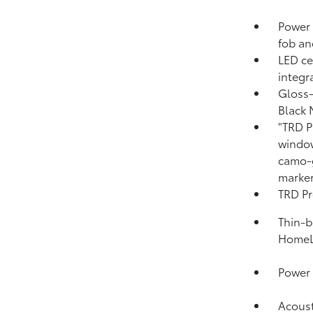
Power 
fob an
LED ce
integr
Gloss-
Black 
"TRD P
window
camo-g
marker
TRD Pr
Thin-b
HomeL
Power 
Acoust