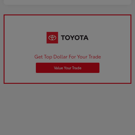
Get Top Dollar For Your Trade
Value Your Trade