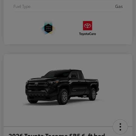
Fuel Type
Gas
2026 Toyota Tacoma SR5 6-ft bed