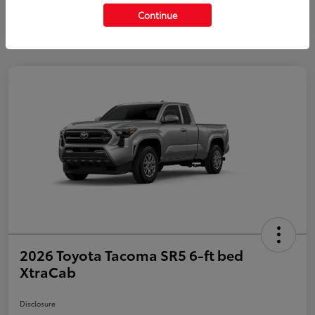
Continue
2026 Toyota Tacoma SR5 6-ft bed
XtraCab
Disclosure