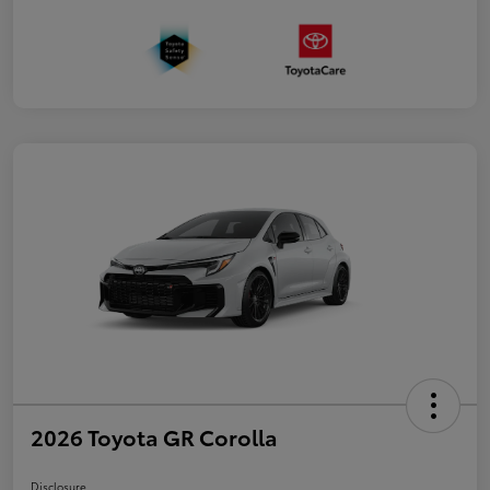
2026 Toyota GR Corolla
Disclosure