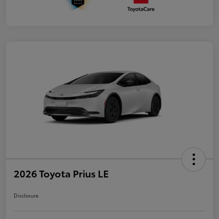
2026 Toyota Prius LE
Disclosure