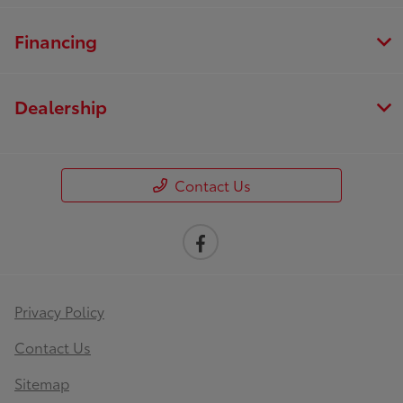
Financing
Dealership
Contact Us
Privacy Policy
Contact Us
Sitemap