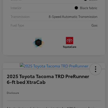
Interior
Black fabric
Transmission
8-Speed Automatic Transmission
Fuel Type
Gas
2025 Toyota Tacoma TRD PreRunner
6-ft bed XtraCab
Disclosure