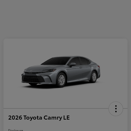
2026 Toyota Camry LE
Disclosure