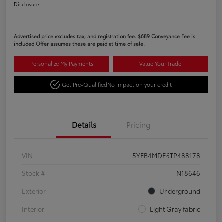
Disclosure
Advertised price excludes tax, and registration fee. $689 Conveyance Fee is
included Offer assumes these are paid at time of sale.
Personalize My Payments
Value Your Trade
Get Pre-Qualified
No impact on your credit
Details
Pricing
VIN
5YFB4MDE6TP488178
Stock #
N18646
Exterior
Underground
Interior
Light Gray fabric