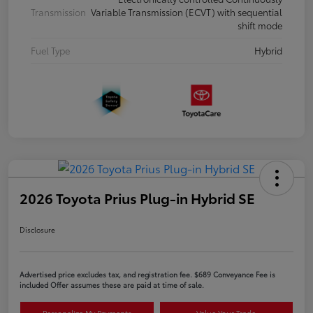
Transmission
Variable Transmission (ECVT) with sequential
shift mode
Fuel Type
Hybrid
2026 Toyota Prius Plug-in Hybrid SE
Disclosure
Advertised price excludes tax, and registration fee. $689 Conveyance Fee is
included Offer assumes these are paid at time of sale.