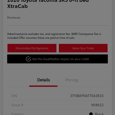
XtraCab
Disclosure
Advertised price excludes tax, and registration fee. $689 Conveyance Fee is
included Offer assumes these are paid at time of sale.
Personalize My Payments
Value Your Trade
Get Pre-Qualified
No impact on your credit
Details
Pricing
VIN
3TYJBAFN4TT043835
Stock #
N18652
Exterior
Black