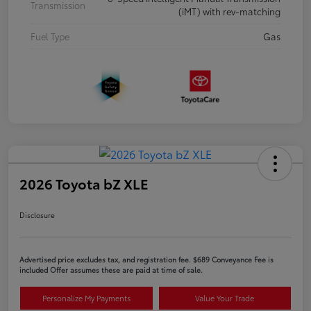
Transmission
(iMT) with rev-matching
Fuel Type
Gas
2026 Toyota bZ XLE
Disclosure
Advertised price excludes tax, and registration fee. $689 Conveyance Fee is
included Offer assumes these are paid at time of sale.
Personalize My Payments
Value Your Trade