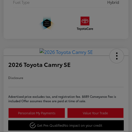
Fuel Type
Hybrid
2026 Toyota Camry SE
Disclosure
Advertised price excludes tax, and registration fee. $689 Conveyance Fee is
included Offer assumes these are paid at time of sale.
Personalize My Payments
Value Your Trade
Get Pre-Qualified
No impact on your credit