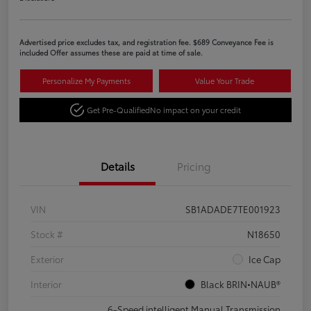
Advertised price excludes tax, and registration fee. $689 Conveyance Fee is
included Offer assumes these are paid at time of sale.
Personalize My Payments
Value Your Trade
Get Pre-Qualified
No impact on your credit
Details
Pricing
VIN
SB1ADADE7TE001923
Stock #
N18650
Exterior
Ice Cap
Interior
Black BRIN•NAUB®
6-Speed intelligent Manual Transmission