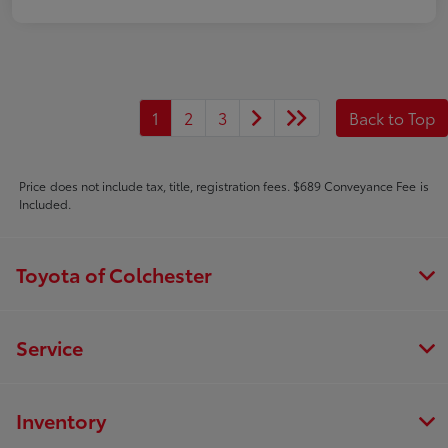
1
2
3
Back to Top
Price does not include tax, title, registration fees. $689 Conveyance Fee is
Included.
Toyota of Colchester
Service
Inventory