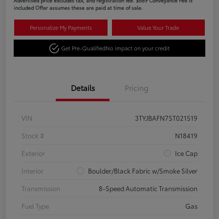
Advertised price excludes tax, and registration fee. $689 Conveyance Fee is
included Offer assumes these are paid at time of sale.
Personalize My Payments
Value Your Trade
Get Pre-Qualified
No impact on your credit
Details
Pricing
VIN
3TYJBAFN7ST021519
Stock #
N18419
Exterior
Ice Cap
Interior
Boulder/Black Fabric w/Smoke Silver
Transmission
8-Speed Automatic Transmission
Fuel Type
Gas