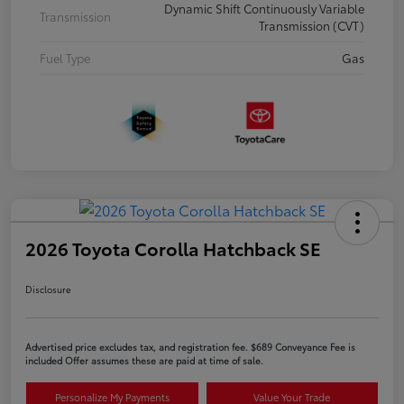
Dynamic Shift Continuously Variable
Transmission
Transmission (CVT)
Fuel Type
Gas
2026 Toyota Corolla Hatchback SE
Disclosure
Advertised price excludes tax, and registration fee. $689 Conveyance Fee is
included Offer assumes these are paid at time of sale.
Personalize My Payments
Value Your Trade