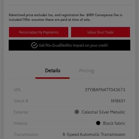
Advertised price excludes tax, and registration fee. $689 Conveyance Fee is
included Offer assumes these are paid at time of sale.
Personalize My Payments
Value Your Trade
Get Pre-Qualified
No impact on your credit
Details
Pricing
VIN
3TYJBAFN4TT043673
Stock #
N18651
Exterior
Celestial Silver Metallic
Interior
Black fabric
Transmission
8-Speed Automatic Transmission