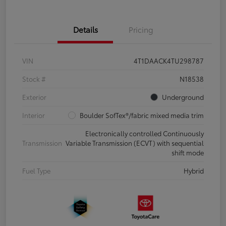
Details
Pricing
VIN
4T1DAACK4TU298787
Stock #
N18538
Exterior
Underground
Interior
Boulder SofTex®/fabric mixed media trim
Electronically controlled Continuously
Transmission
Variable Transmission (ECVT) with sequential
shift mode
Fuel Type
Hybrid