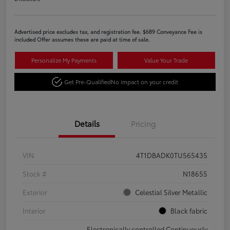
Advertised price excludes tax, and registration fee. $689 Conveyance Fee is
included Offer assumes these are paid at time of sale.
Personalize My Payments
Value Your Trade
Get Pre-Qualified
No impact on your credit
Details
Pricing
VIN
4T1DBADK0TU565435
Stock #
N18655
Exterior
Celestial Silver Metallic
Interior
Black fabric
Electronically controlled Continuously