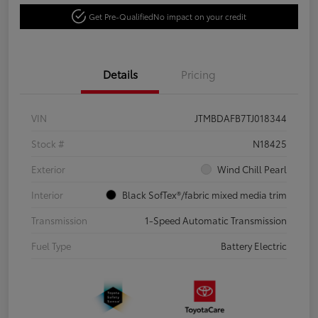
Get Pre-Qualified
No impact on your credit
Details
Pricing
VIN
JTMBDAFB7TJ018344
Stock #
N18425
Exterior
Wind Chill Pearl
Interior
Black SofTex®/fabric mixed media trim
Transmission
1-Speed Automatic Transmission
Fuel Type
Battery Electric