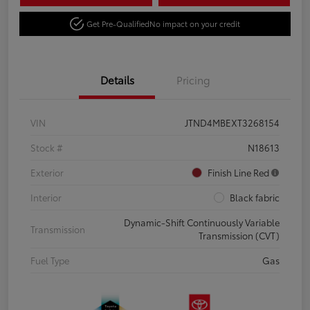
Get Pre-Qualified
No impact on your credit
Details
Pricing
VIN
JTND4MBEXT3268154
Stock #
N18613
Exterior
Finish Line Red
Interior
Black fabric
Dynamic-Shift Continuously Variable
Transmission
Transmission (CVT)
Fuel Type
Gas