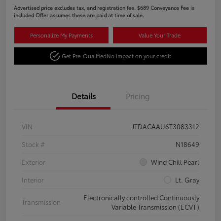
Advertised price excludes tax, and registration fee. $689 Conveyance Fee is
included Offer assumes these are paid at time of sale.
Personalize My Payments
Value Your Trade
Get Pre-Qualified
No impact on your credit
Details
Pricing
VIN
JTDACAAU6T3083312
Stock #
N18649
Exterior
Wind Chill Pearl
Interior
Lt. Gray
Electronically controlled Continuously
Transmission
Variable Transmission (ECVT)