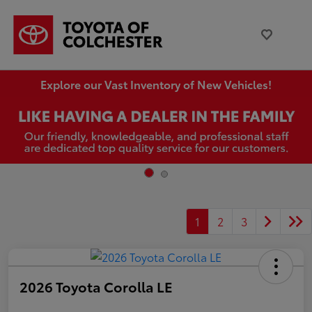
Explore our Vast Inventory of New Vehicles!
1
2
3
2026 Toyota Corolla LE