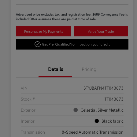
Advertised price excludes tax, and registration fee. $689 Conveyance Fee is
included Offer assumes these are paid at time of sale.
Personalize My Payments
Value Your Trade
Get Pre-Qualified
No impact on your credit
Details
Pricing
VIN
3TYJBAFN4TT043673
Stock #
TT043673
Exterior
Celestial Silver Metallic
Interior
Black fabric
Transmission
8-Speed Automatic Transmission