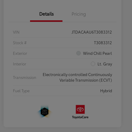
Details
Pricing
VIN
JTDACAAU6T3083312
Stock #
T3083312
Exterior
Wind Chill Pearl
Interior
Lt. Gray
Electronically controlled Continuously
Transmission
Variable Transmission (ECVT)
Fuel Type
Hybrid