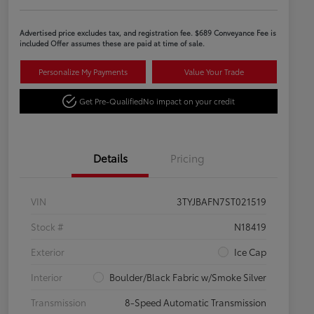
Advertised price excludes tax, and registration fee. $689 Conveyance Fee is
included Offer assumes these are paid at time of sale.
Personalize My Payments
Value Your Trade
Get Pre-Qualified
No impact on your credit
Details
Pricing
VIN
3TYJBAFN7ST021519
Stock #
N18419
Exterior
Ice Cap
Interior
Boulder/Black Fabric w/Smoke Silver
Transmission
8-Speed Automatic Transmission