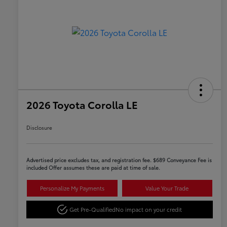
2026 Toyota Corolla LE
Disclosure
Advertised price excludes tax, and registration fee. $689 Conveyance Fee is
included Offer assumes these are paid at time of sale.
Personalize My Payments
Value Your Trade
Get Pre-Qualified
No impact on your credit