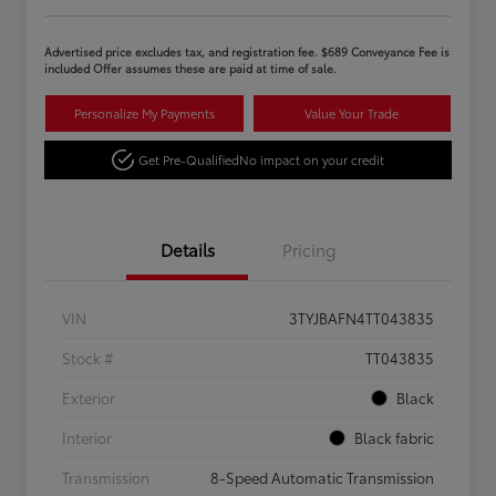
Advertised price excludes tax, and registration fee. $689 Conveyance Fee is
included Offer assumes these are paid at time of sale.
Personalize My Payments
Value Your Trade
Get Pre-Qualified
No impact on your credit
Details
Pricing
VIN
3TYJBAFN4TT043835
Stock #
TT043835
Exterior
Black
Interior
Black fabric
Transmission
8-Speed Automatic Transmission