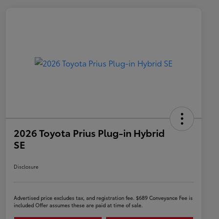
2026 Toyota Prius Plug-in Hybrid
SE
Disclosure
Advertised price excludes tax, and registration fee. $689 Conveyance Fee is
included Offer assumes these are paid at time of sale.