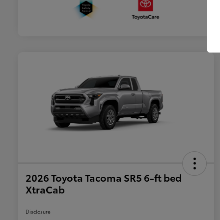
2026 Toyota Tacoma SR5 6-ft bed
XtraCab
Disclosure