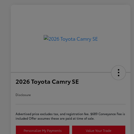
2026 Toyota Camry SE
Disclosure
Advertised price excludes tax, and registration fee. $689 Conveyance Fee is
included Offer assumes these are paid at time of sale.
Personalize My Payments
Value Your Trade