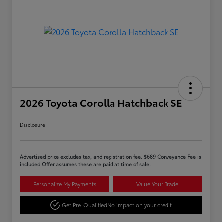
2026 Toyota Corolla Hatchback SE
Disclosure
Advertised price excludes tax, and registration fee. $689 Conveyance Fee is
included Offer assumes these are paid at time of sale.
Personalize My Payments
Value Your Trade
Get Pre-Qualified
No impact on your credit