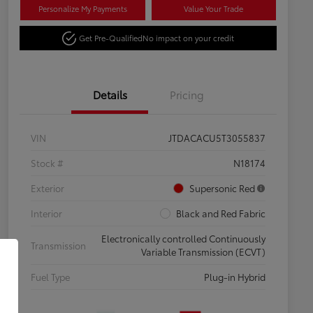
Personalize My Payments
Value Your Trade
Get Pre-Qualified
No impact on your credit
Details
Pricing
VIN
JTDACACU5T3055837
Stock #
N18174
Exterior
Supersonic Red
Interior
Black and Red Fabric
Electronically controlled Continuously
Transmission
Variable Transmission (ECVT)
Fuel Type
Plug-in Hybrid