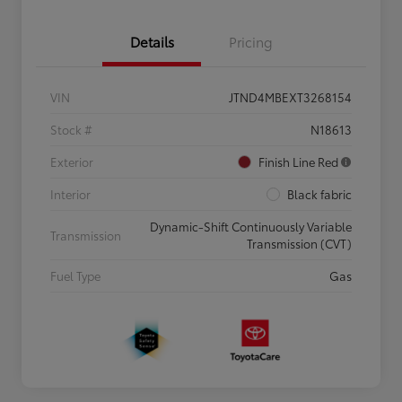
Details
Pricing
VIN
JTND4MBEXT3268154
Stock #
N18613
Exterior
Finish Line Red
Interior
Black fabric
Dynamic-Shift Continuously Variable
Transmission
Transmission (CVT)
Fuel Type
Gas