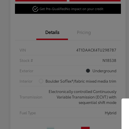
Get Pre-Qualified
No impact on your credit
Details
Pricing
VIN
4T1DAACK4TU298787
Stock #
N18538
Exterior
Underground
Interior
Boulder SofTex®/fabric mixed media trim
Electronically controlled Continuously
Transmission
Variable Transmission (ECVT) with
sequential shift mode
Fuel Type
Hybrid