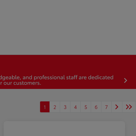
1
2
3
4
5
6
7