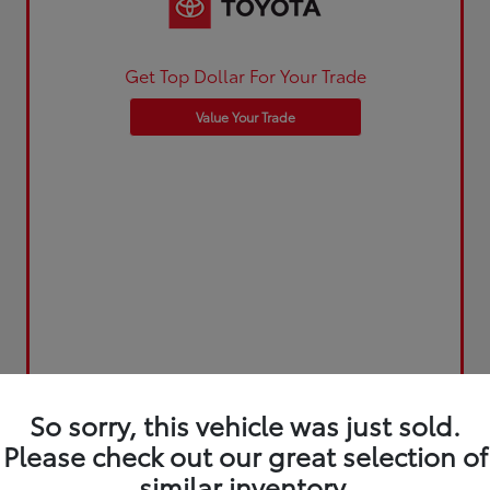
Get Top Dollar For Your Trade
Value Your Trade
So sorry, this vehicle was just sold.
Please check out our great selection of
similar inventory.