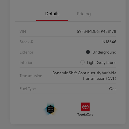
Details
Pricing
VIN
5YFB4MDE6TP488178
Stock #
N18646
Exterior
Underground
Interior
Light Gray fabric
Dynamic Shift Continuously Variable
Transmission
Transmission (CVT)
Fuel Type
Gas