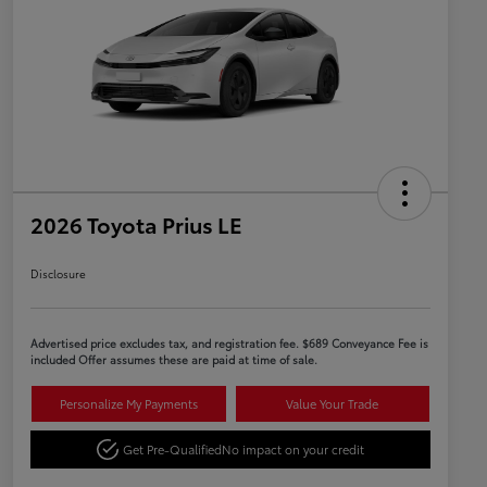
2026 Toyota Prius LE
Disclosure
Advertised price excludes tax, and registration fee. $689 Conveyance Fee is
included Offer assumes these are paid at time of sale.
Personalize My Payments
Value Your Trade
Get Pre-Qualified
No impact on your credit