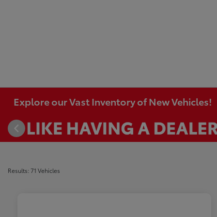
Explore our Vast Inventory of New Vehicles!
Results: 71 Vehicles