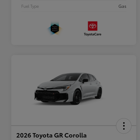
Fuel Type
Gas
2026 Toyota GR Corolla