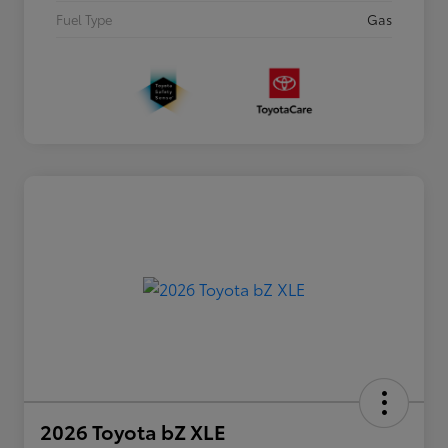
Fuel Type
Gas
2026 Toyota bZ XLE