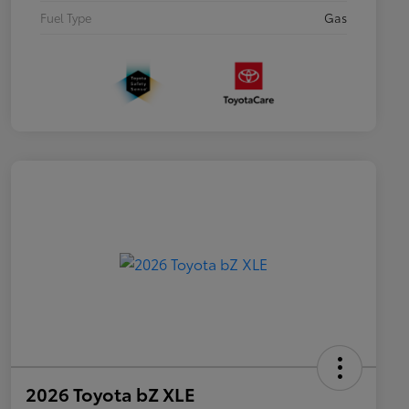
Fuel Type
Gas
2026 Toyota bZ XLE