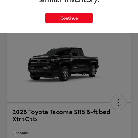
Continue
2026 Toyota Tacoma SR5 6-ft bed
XtraCab
Disclosure