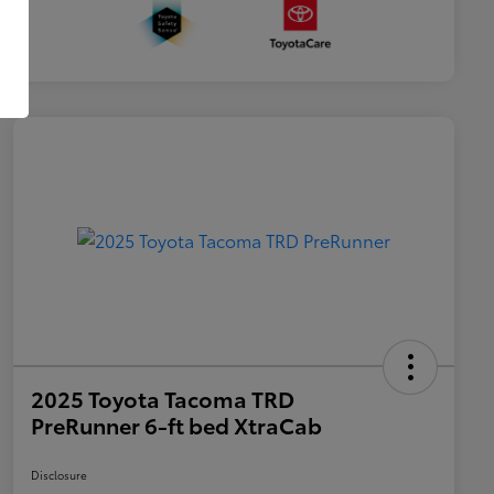
2025 Toyota Tacoma TRD
PreRunner 6-ft bed XtraCab
Disclosure