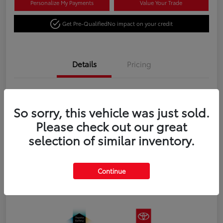
Personalize My Payments
Value Your Trade
Get Pre-Qualified
No impact on your credit
Details
Pricing
VIN
3TYJBAFN4TT043673
So sorry, this vehicle was just sold.
Stock #
N18651
Please check out our great
Exterior
Celestial Silver Metallic
selection of similar inventory.
Interior
Black fabric
Transmission
8-Speed Automatic Transmission
Continue
Fuel Type
Gas