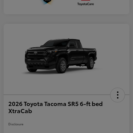
2026 Toyota Tacoma SR5 6-ft bed
XtraCab
Disclosure