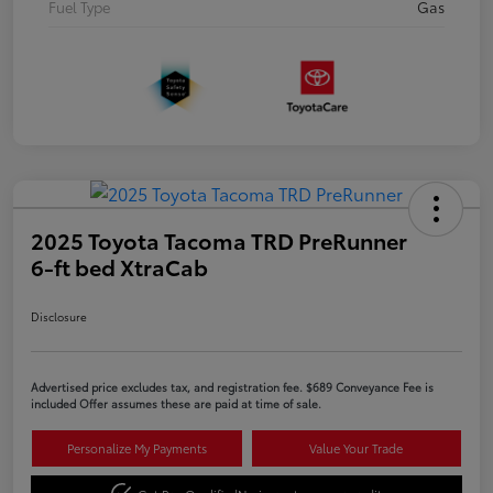
Fuel Type
Gas
2025 Toyota Tacoma TRD PreRunner
6-ft bed XtraCab
Disclosure
Advertised price excludes tax, and registration fee. $689 Conveyance Fee is
included Offer assumes these are paid at time of sale.
Personalize My Payments
Value Your Trade