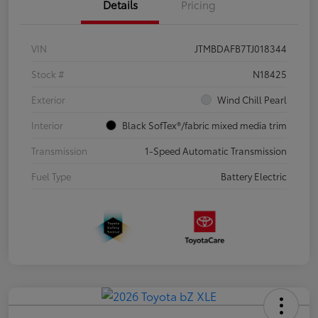
Details
Pricing
VIN
JTMBDAFB7TJ018344
Stock #
N18425
Exterior
Wind Chill Pearl
Interior
Black SofTex®/fabric mixed media trim
Transmission
1-Speed Automatic Transmission
Fuel Type
Battery Electric