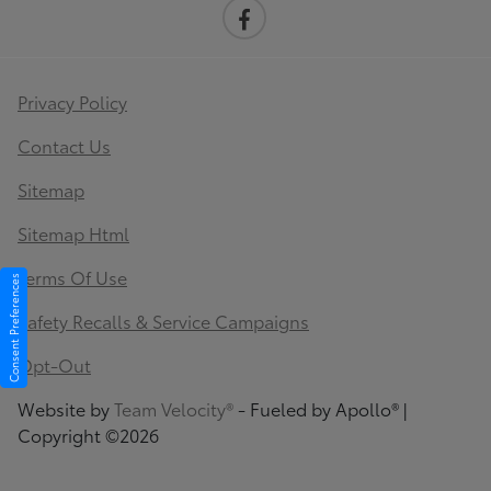
Privacy Policy
Contact Us
Sitemap
Sitemap Html
Terms Of Use
Consent Preferences
Safety Recalls & Service Campaigns
Opt-Out
Website by
Team Velocity®
- Fueled by Apollo® |
Copyright ©2026