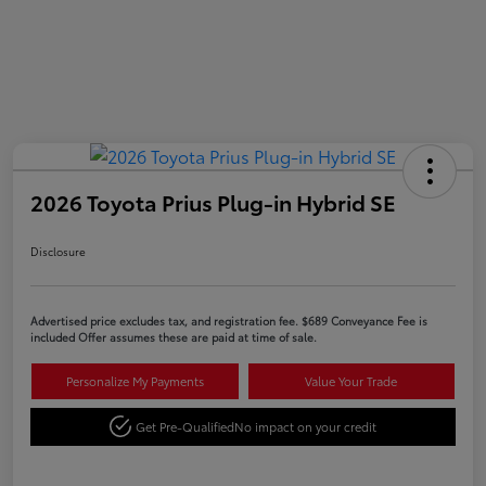
2026 Toyota Prius Plug-in Hybrid SE
Disclosure
Advertised price excludes tax, and registration fee. $689 Conveyance Fee is
included Offer assumes these are paid at time of sale.
Personalize My Payments
Value Your Trade
Get Pre-Qualified
No impact on your credit