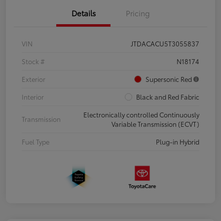
Details
Pricing
VIN
JTDACACU5T3055837
Stock #
N18174
Exterior
Supersonic Red
Interior
Black and Red Fabric
Electronically controlled Continuously
Transmission
Variable Transmission (ECVT)
Fuel Type
Plug-in Hybrid