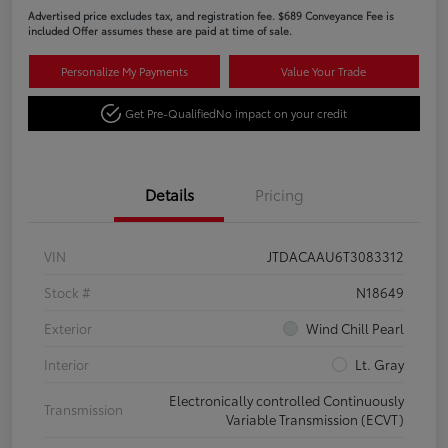
Advertised price excludes tax, and registration fee. $689 Conveyance Fee is
included Offer assumes these are paid at time of sale.
Personalize My Payments
Value Your Trade
Get Pre-Qualified
No impact on your credit
Details
Pricing
VIN
JTDACAAU6T3083312
Stock #
N18649
Exterior
Wind Chill Pearl
Interior
Lt. Gray
Electronically controlled Continuously
Transmission
Variable Transmission (ECVT)