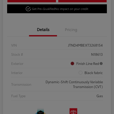
Get Pre-Qualified
No impact on your credit
Details
Pricing
VIN
JTND4MBEXT3268154
Stock #
N18613
Exterior
Finish Line Red
Interior
Black fabric
Dynamic-Shift Continuously Variable
Transmission
Transmission (CVT)
Fuel Type
Gas