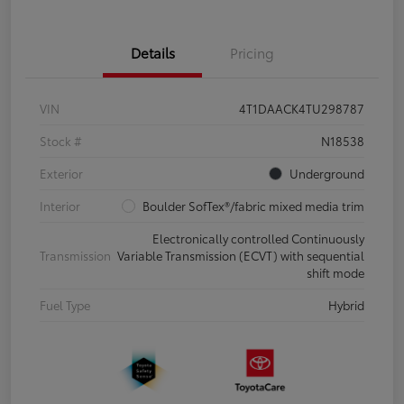
Details
Pricing
VIN
4T1DAACK4TU298787
Stock #
N18538
Exterior
Underground
Interior
Boulder SofTex®/fabric mixed media trim
Electronically controlled Continuously
Transmission
Variable Transmission (ECVT) with sequential
shift mode
Fuel Type
Hybrid