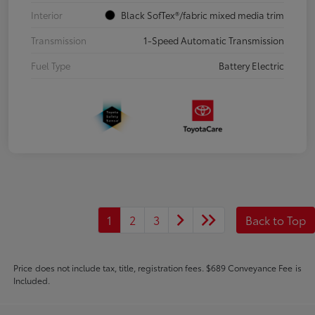
Interior
Black SofTex®/fabric mixed media trim
Transmission
1-Speed Automatic Transmission
Fuel Type
Battery Electric
1
2
3
Back to Top
Price does not include tax, title, registration fees. $689 Conveyance Fee is
Included.