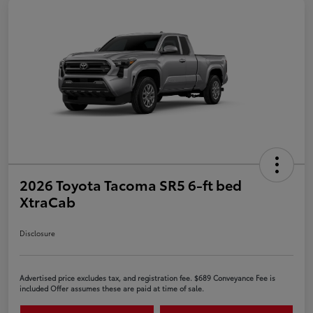
2026 Toyota Tacoma SR5 6-ft bed
XtraCab
Disclosure
Advertised price excludes tax, and registration fee. $689 Conveyance Fee is
included Offer assumes these are paid at time of sale.