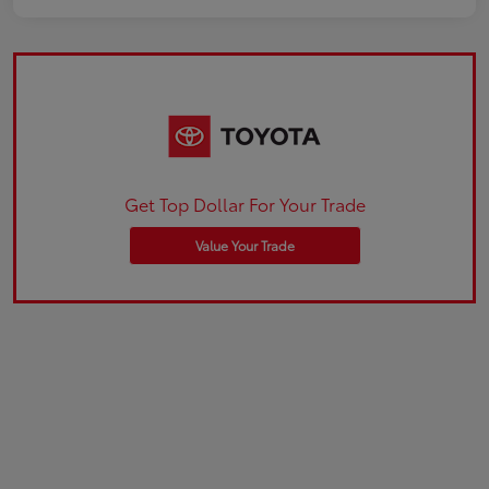
Get Top Dollar For Your Trade
Value Your Trade