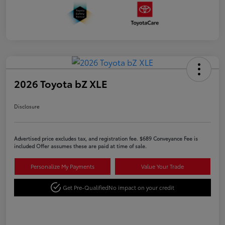
2026 Toyota bZ XLE
Disclosure
Advertised price excludes tax, and registration fee. $689 Conveyance Fee is
included Offer assumes these are paid at time of sale.
Personalize My Payments
Value Your Trade
Get Pre-Qualified
No impact on your credit