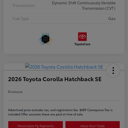
Dynamic Shift Continuously Variable
Transmission
Transmission (CVT)
Fuel Type
Gas
2026 Toyota Corolla Hatchback SE
Disclosure
Advertised price excludes tax, and registration fee. $689 Conveyance Fee is
included Offer assumes these are paid at time of sale.
Personalize My Payments
Value Your Trade