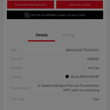
Personalize My Payments
Value Your Trade
Get Pre-Qualified
No impact on your credit
Details
Pricing
VIN
SB1ADADE7TE001923
Stock #
N18650
Exterior
Ice Cap
Interior
Black BRIN•NAUB®
6-Speed intelligent Manual Transmission
Transmission
(iMT) with rev-matching
Fuel Type
Gas