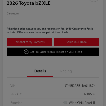
2026 Toyota bZ XLE
Disclosure
Advertised price excludes tax, and registration fee. $689 Conveyance Fee is
included Offer assumes these are paid at time of sale.
Personalize My Payments
Value Your Trade
Get Pre-Qualified
No impact on your credit
Details
Pricing
VIN
JTMBDAFB1TA011874
Stock #
N18639
Exterior
Wind Chill Pearl