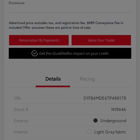
Disclosure
Advertised price excludes tax, and registration fee. $689 Conveyance Fee is
included Offer assumes these are paid at time of sale.
Personalize My Payments
Value Your Trade
Get Pre-Qualified
No impact on your credit
Details
Pricing
VIN
5YFB4MDE6TP488178
Stock #
N18646
Exterior
Underground
Interior
Light Gray fabric