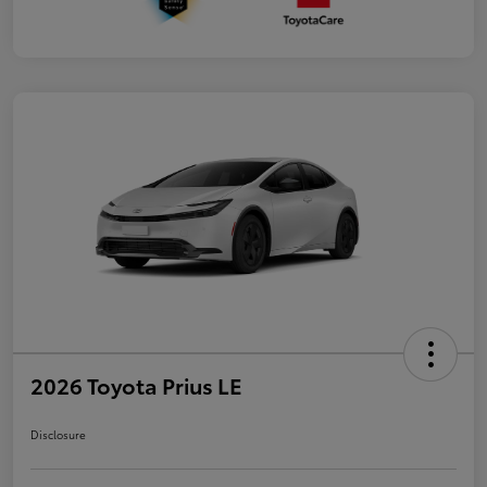
2026 Toyota Prius LE
Disclosure