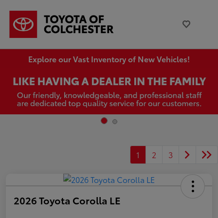
Explore our Vast Inventory of New Vehicles!
1
2
3
2026 Toyota Corolla LE