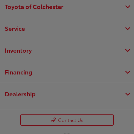
Toyota of Colchester
Service
Inventory
Financing
Dealership
Contact Us