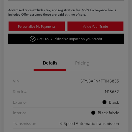
Advertised price excludes tax, and registration fee. $689 Conveyance Fee is
included Offer assumes these are paid at time of sale.
Personalize My Payments
Value Your Trade
Get Pre-Qualified
No impact on your credit
Details
Pricing
VIN
3TYJBAFN4TT043835
Stock #
N18652
Exterior
Black
Interior
Black fabric
Transmission
8-Speed Automatic Transmission