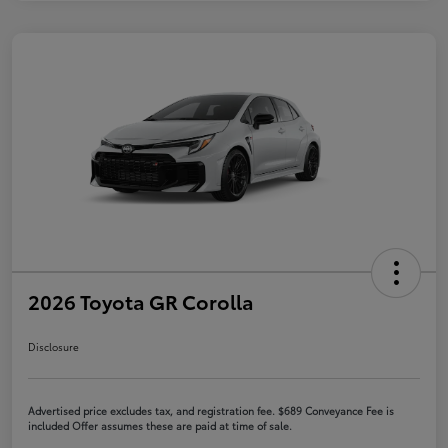
2026 Toyota GR Corolla
Disclosure
Advertised price excludes tax, and registration fee. $689 Conveyance Fee is
included Offer assumes these are paid at time of sale.