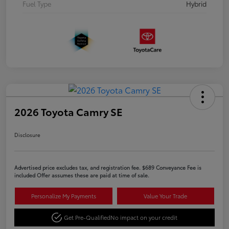
Fuel Type
Hybrid
2026 Toyota Camry SE
Disclosure
Advertised price excludes tax, and registration fee. $689 Conveyance Fee is
included Offer assumes these are paid at time of sale.
Personalize My Payments
Value Your Trade
Get Pre-Qualified
No impact on your credit