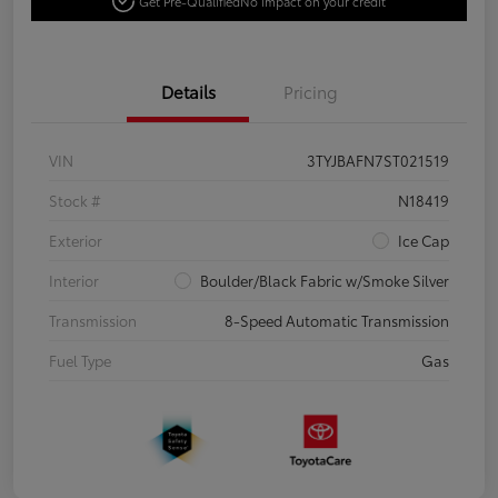
Get Pre-Qualified
No impact on your credit
Details
Pricing
VIN
3TYJBAFN7ST021519
Stock #
N18419
Exterior
Ice Cap
Interior
Boulder/Black Fabric w/Smoke Silver
Transmission
8-Speed Automatic Transmission
Fuel Type
Gas