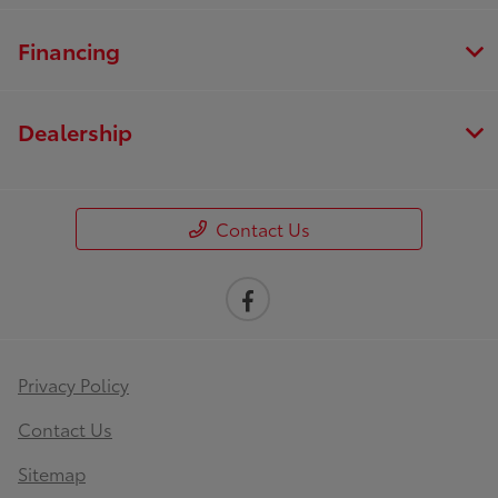
Financing
Dealership
Contact Us
Privacy Policy
Contact Us
Sitemap