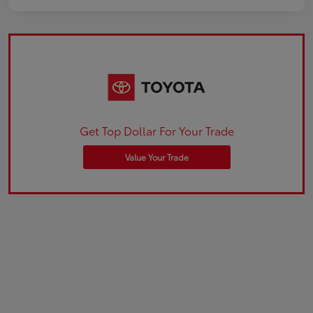
Get Top Dollar For Your Trade
Value Your Trade