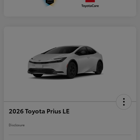
2026 Toyota Prius LE
Disclosure