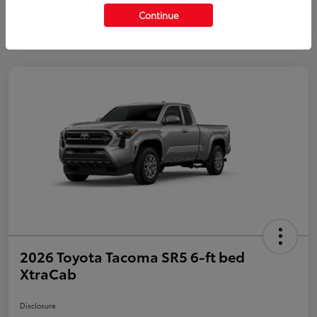
Continue
2026 Toyota Tacoma SR5 6-ft bed
XtraCab
Disclosure