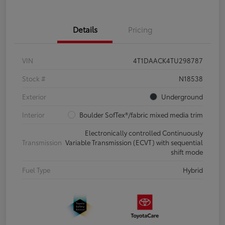
Details
Pricing
VIN
4T1DAACK4TU298787
Stock #
N18538
Exterior
Underground
Interior
Boulder SofTex®/fabric mixed media trim
Electronically controlled Continuously
Transmission
Variable Transmission (ECVT) with sequential
shift mode
Fuel Type
Hybrid