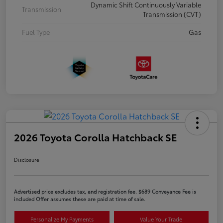
Dynamic Shift Continuously Variable
Transmission
Transmission (CVT)
Fuel Type
Gas
2026 Toyota Corolla Hatchback SE
Disclosure
Advertised price excludes tax, and registration fee. $689 Conveyance Fee is
included Offer assumes these are paid at time of sale.
Personalize My Payments
Value Your Trade