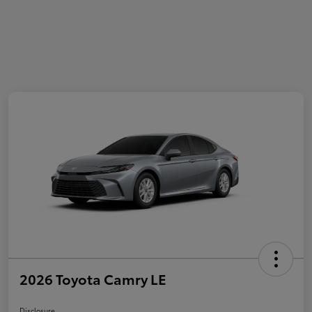
2026 Toyota Camry LE
Disclosure