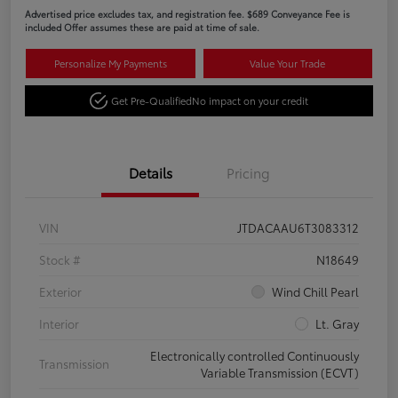
Advertised price excludes tax, and registration fee. $689 Conveyance Fee is
included Offer assumes these are paid at time of sale.
Personalize My Payments
Value Your Trade
Get Pre-Qualified
No impact on your credit
Details
Pricing
VIN
JTDACAAU6T3083312
Stock #
N18649
Exterior
Wind Chill Pearl
Interior
Lt. Gray
Electronically controlled Continuously
Transmission
Variable Transmission (ECVT)