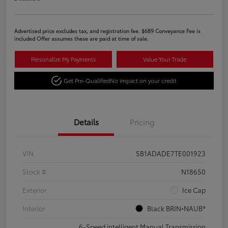
Advertised price excludes tax, and registration fee. $689 Conveyance Fee is
included Offer assumes these are paid at time of sale.
Personalize My Payments
Value Your Trade
Get Pre-Qualified
No impact on your credit
Details
Pricing
VIN
SB1ADADE7TE001923
Stock #
N18650
Exterior
Ice Cap
Interior
Black BRIN•NAUB®
6-Speed intelligent Manual Transmission