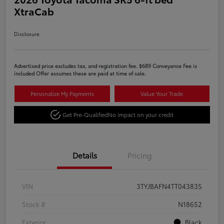
XtraCab
Disclosure
Advertised price excludes tax, and registration fee. $689 Conveyance Fee is
included Offer assumes these are paid at time of sale.
Personalize My Payments
Value Your Trade
Get Pre-Qualified
No impact on your credit
Details
Pricing
VIN
3TYJBAFN4TT043835
Stock #
N18652
Exterior
Black