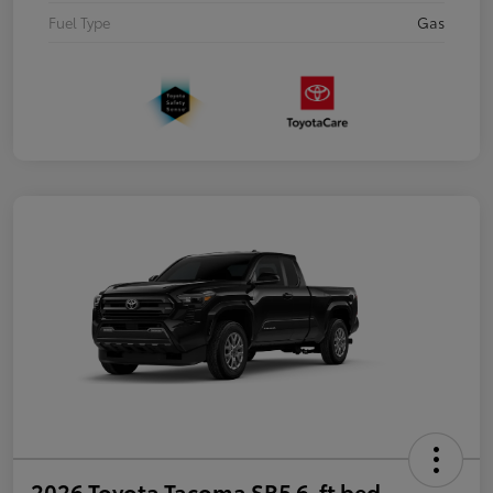
Fuel Type
Gas
2026 Toyota Tacoma SR5 6-ft bed