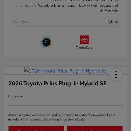
Transmission
Variable Transmission (ECVT) with sequential
shift mode
Fuel Type
Hybrid
2026 Toyota Prius Plug-in Hybrid SE
Disclosure
Advertised price excludes tax, and registration fee. $689 Conveyance Fee is
included Offer assumes these are paid at time of sale.