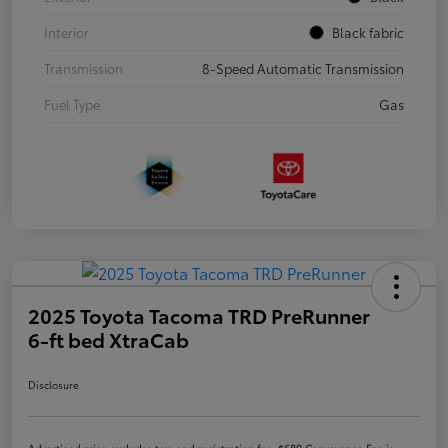
Interior
Black fabric
Transmission
8-Speed Automatic Transmission
Fuel Type
Gas
2025 Toyota Tacoma TRD PreRunner
6-ft bed XtraCab
Disclosure