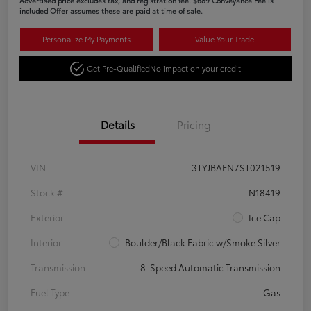
Advertised price excludes tax, and registration fee. $689 Conveyance Fee is
included Offer assumes these are paid at time of sale.
Personalize My Payments
Value Your Trade
Get Pre-Qualified
No impact on your credit
Details
Pricing
VIN
3TYJBAFN7ST021519
Stock #
N18419
Exterior
Ice Cap
Interior
Boulder/Black Fabric w/Smoke Silver
Transmission
8-Speed Automatic Transmission
Fuel Type
Gas