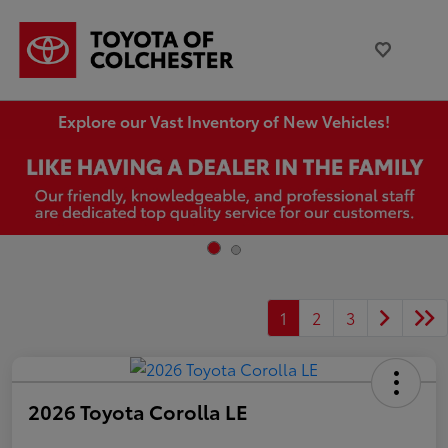
Explore our Vast Inventory of New Vehicles!
1
2
3
2026 Toyota Corolla LE