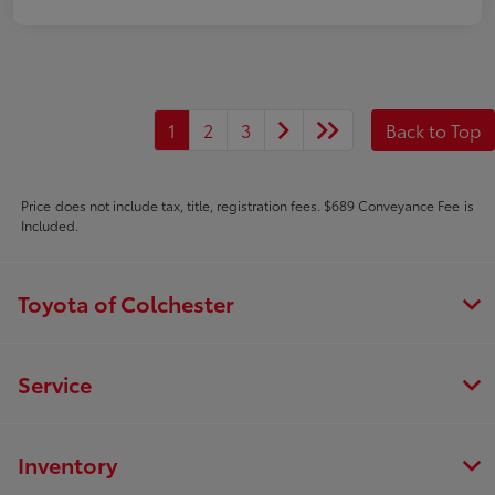
1
2
3
Back to Top
Price does not include tax, title, registration fees. $689 Conveyance Fee is
Included.
Toyota of Colchester
Service
Inventory