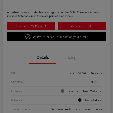
Advertised price excludes tax, and registration fee. $689 Conveyance Fee is
included Offer assumes these are paid at time of sale.
Personalize My Payments
Value Your Trade
Get Pre-Qualified
No impact on your credit
Details
Pricing
VIN
3TYJBAFN4TT043673
Stock #
N18651
Exterior
Celestial Silver Metallic
Interior
Black fabric
Transmission
8-Speed Automatic Transmission