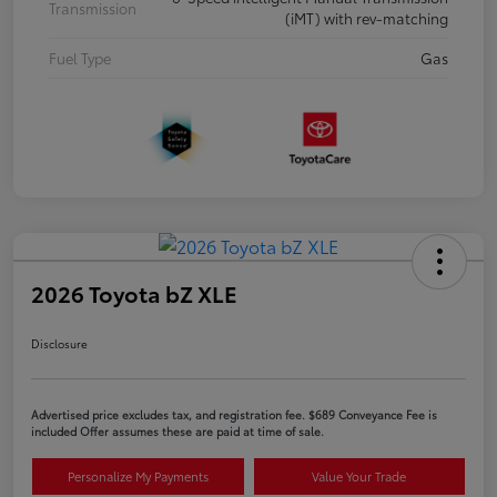
Transmission
(iMT) with rev-matching
Fuel Type
Gas
2026 Toyota bZ XLE
Disclosure
Advertised price excludes tax, and registration fee. $689 Conveyance Fee is
included Offer assumes these are paid at time of sale.
Personalize My Payments
Value Your Trade