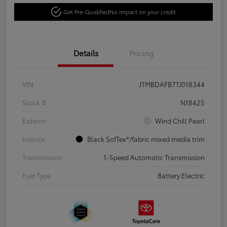
Get Pre-Qualified
No impact on your credit
Details
Pricing
VIN
JTMBDAFB7TJ018344
Stock #
N18425
Exterior
Wind Chill Pearl
Interior
Black SofTex®/fabric mixed media trim
Transmission
1-Speed Automatic Transmission
Fuel Type
Battery Electric