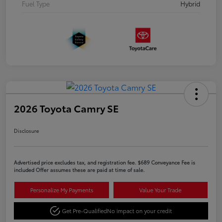
Fuel Type
Hybrid
2026 Toyota Camry SE
Disclosure
Advertised price excludes tax, and registration fee. $689 Conveyance Fee is
included Offer assumes these are paid at time of sale.
Personalize My Payments
Value Your Trade
Get Pre-Qualified
No impact on your credit