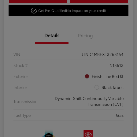
Get Pre-Qualified
No impact on your credit
Details
Pricing
VIN
JTND4MBEXT3268154
Stock #
N18613
Exterior
Finish Line Red
Interior
Black fabric
Dynamic-Shift Continuously Variable
Transmission
Transmission (CVT)
Fuel Type
Gas