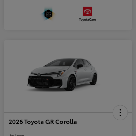
2026 Toyota GR Corolla
Disclosure