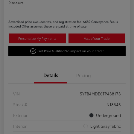
Disclosure
Advertised price excludes tax, and registration fee. $689 Conveyance Fee is
included Offer assumes these are paid at time of sale.
Personalize My Payments
Value Your Trade
Get Pre-Qualified
No impact on your credit
Details
Pricing
VIN
5YFB4MDE6TP488178
Stock #
N18646
Exterior
Underground
Interior
Light Gray fabric