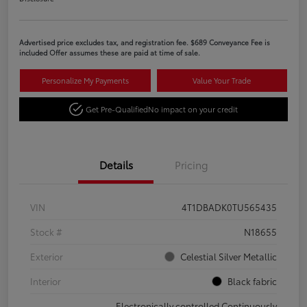
Advertised price excludes tax, and registration fee. $689 Conveyance Fee is
included Offer assumes these are paid at time of sale.
Personalize My Payments
Value Your Trade
Get Pre-Qualified
No impact on your credit
Details
Pricing
VIN
4T1DBADK0TU565435
Stock #
N18655
Exterior
Celestial Silver Metallic
Interior
Black fabric
Electronically controlled Continuously