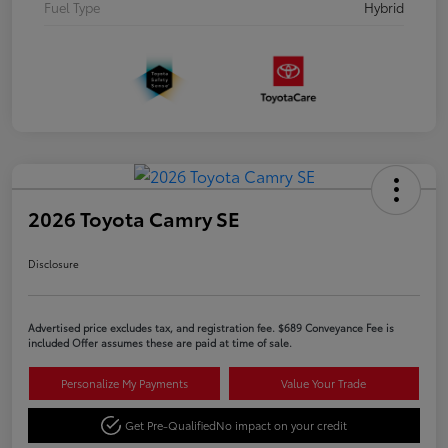
Fuel Type
Hybrid
2026 Toyota Camry SE
Disclosure
Advertised price excludes tax, and registration fee. $689 Conveyance Fee is
included Offer assumes these are paid at time of sale.
Personalize My Payments
Value Your Trade
Get Pre-Qualified
No impact on your credit