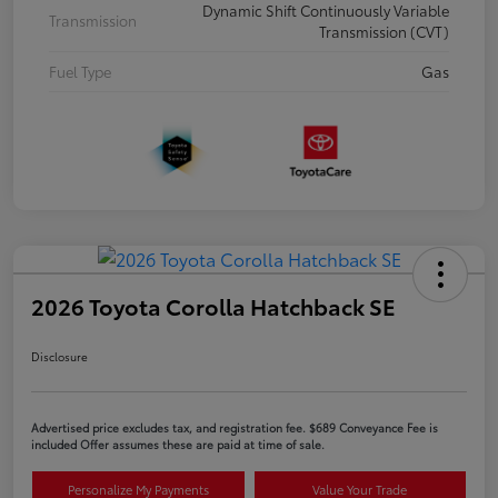
Dynamic Shift Continuously Variable
Transmission
Transmission (CVT)
Fuel Type
Gas
2026 Toyota Corolla Hatchback SE
Disclosure
Advertised price excludes tax, and registration fee. $689 Conveyance Fee is
included Offer assumes these are paid at time of sale.
Personalize My Payments
Value Your Trade