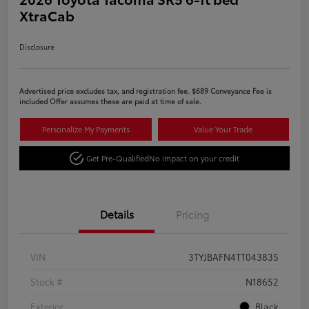
XtraCab
Disclosure
Advertised price excludes tax, and registration fee. $689 Conveyance Fee is
included Offer assumes these are paid at time of sale.
Personalize My Payments
Value Your Trade
Get Pre-Qualified
No impact on your credit
Details
Pricing
VIN
3TYJBAFN4TT043835
Stock #
N18652
Exterior
Black