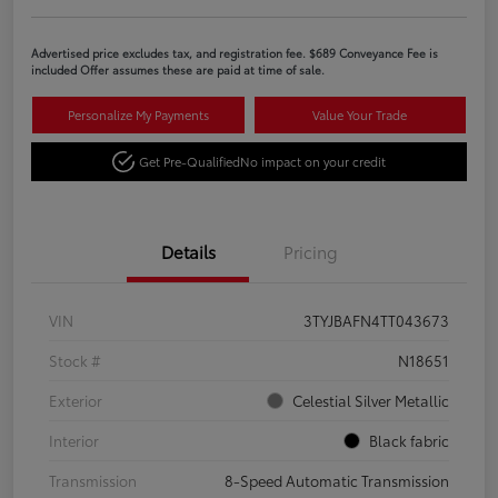
Advertised price excludes tax, and registration fee. $689 Conveyance Fee is
included Offer assumes these are paid at time of sale.
Personalize My Payments
Value Your Trade
Get Pre-Qualified
No impact on your credit
Details
Pricing
VIN
3TYJBAFN4TT043673
Stock #
N18651
Exterior
Celestial Silver Metallic
Interior
Black fabric
Transmission
8-Speed Automatic Transmission