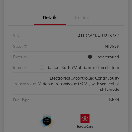
Details
Pricing
VIN
4T1DAACK4TU298787
Stock #
N18538
Exterior
Underground
Interior
Boulder SofTex®/fabric mixed media trim
Electronically controlled Continuously
Transmission
Variable Transmission (ECVT) with sequential
shift mode
Fuel Type
Hybrid