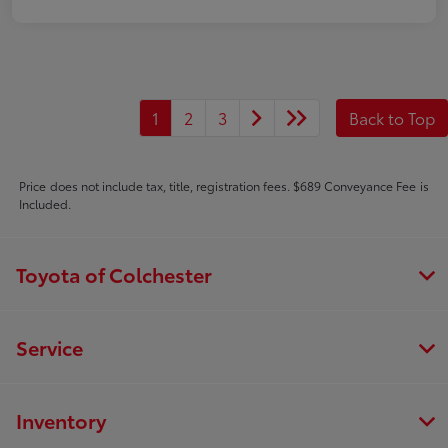
1
2
3
Back to Top
Price does not include tax, title, registration fees. $689 Conveyance Fee is
Included.
Toyota of Colchester
Service
Inventory