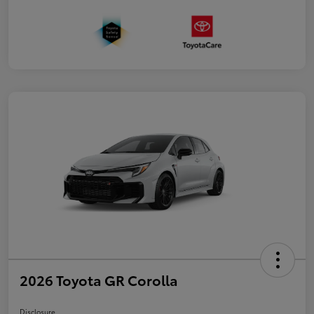
2026 Toyota GR Corolla
Disclosure