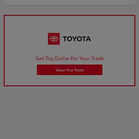
Get Top Dollar For Your Trade
Value Your Trade