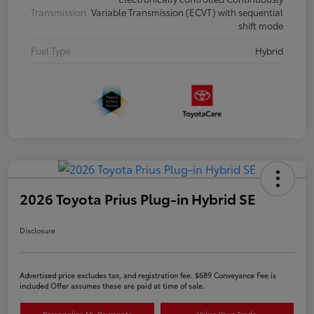
Transmission
Variable Transmission (ECVT) with sequential
shift mode
Fuel Type
Hybrid
2026 Toyota Prius Plug-in Hybrid SE
Disclosure
Advertised price excludes tax, and registration fee. $689 Conveyance Fee is
included Offer assumes these are paid at time of sale.