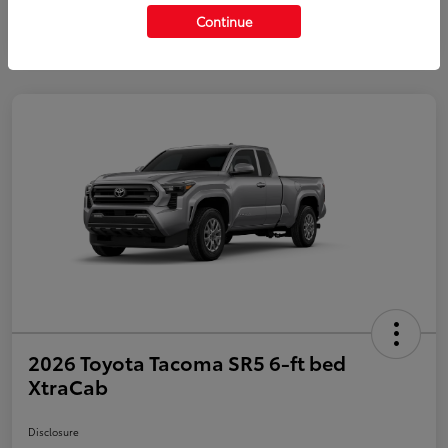
Continue
2026 Toyota Tacoma SR5 6-ft bed
XtraCab
Disclosure