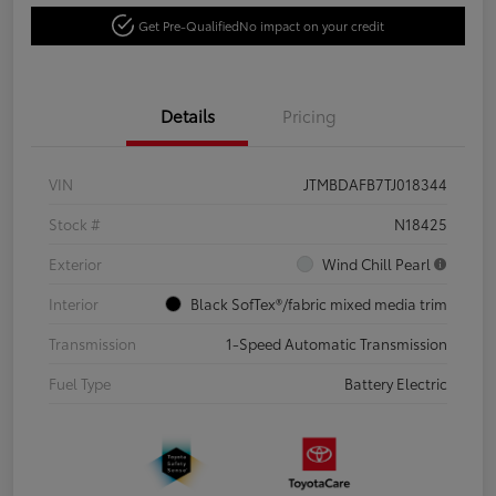
Get Pre-Qualified
No impact on your credit
Details
Pricing
VIN
JTMBDAFB7TJ018344
Stock #
N18425
Exterior
Wind Chill Pearl
Interior
Black SofTex®/fabric mixed media trim
Transmission
1-Speed Automatic Transmission
Fuel Type
Battery Electric