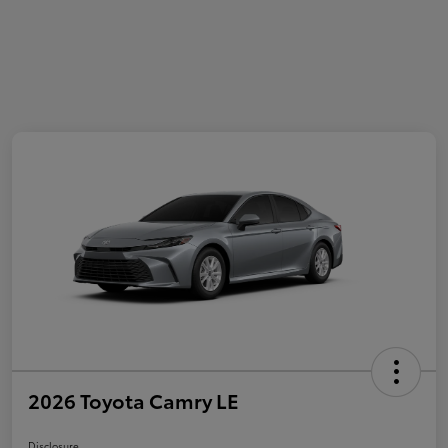
2026 Toyota Camry LE
Disclosure