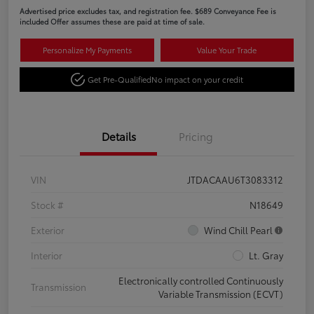
Advertised price excludes tax, and registration fee. $689 Conveyance Fee is
included Offer assumes these are paid at time of sale.
Personalize My Payments
Value Your Trade
Get Pre-Qualified
No impact on your credit
Details
Pricing
VIN
JTDACAAU6T3083312
Stock #
N18649
Exterior
Wind Chill Pearl
Interior
Lt. Gray
Electronically controlled Continuously
Transmission
Variable Transmission (ECVT)