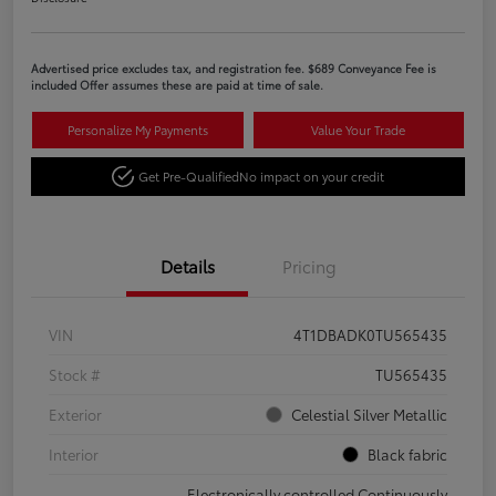
Advertised price excludes tax, and registration fee. $689 Conveyance Fee is
included Offer assumes these are paid at time of sale.
Personalize My Payments
Value Your Trade
Get Pre-Qualified
No impact on your credit
Details
Pricing
VIN
4T1DBADK0TU565435
Stock #
TU565435
Exterior
Celestial Silver Metallic
Interior
Black fabric
Electronically controlled Continuously