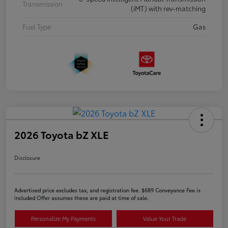
Transmission
(iMT) with rev-matching
Fuel Type
Gas
2026 Toyota bZ XLE
Disclosure
Advertised price excludes tax, and registration fee. $689 Conveyance Fee is
included Offer assumes these are paid at time of sale.
Personalize My Payments
Value Your Trade