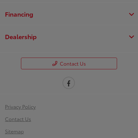
Financing
Dealership
Contact Us
Privacy Policy
Contact Us
Sitemap