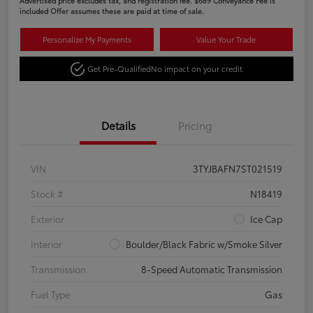
Advertised price excludes tax, and registration fee. $689 Conveyance Fee is
included Offer assumes these are paid at time of sale.
Personalize My Payments
Value Your Trade
Get Pre-Qualified
No impact on your credit
Details
Pricing
VIN
3TYJBAFN7ST021519
Stock #
N18419
Exterior
Ice Cap
Interior
Boulder/Black Fabric w/Smoke Silver
Transmission
8-Speed Automatic Transmission
Fuel Type
Gas