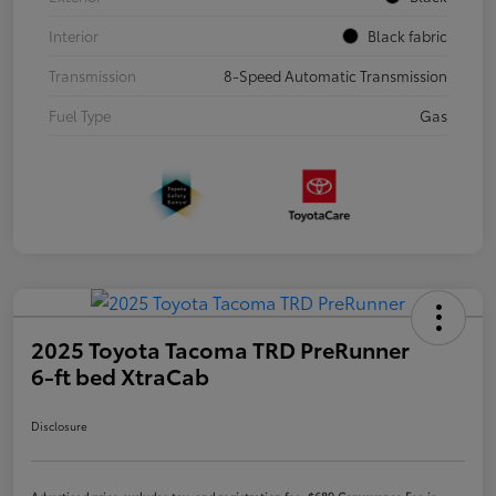
Interior
Black fabric
Transmission
8-Speed Automatic Transmission
Fuel Type
Gas
2025 Toyota Tacoma TRD PreRunner
6-ft bed XtraCab
Disclosure