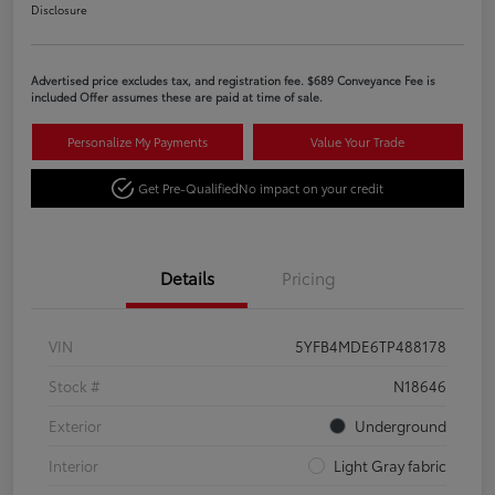
Disclosure
Advertised price excludes tax, and registration fee. $689 Conveyance Fee is
included Offer assumes these are paid at time of sale.
Personalize My Payments
Value Your Trade
Get Pre-Qualified
No impact on your credit
Details
Pricing
VIN
5YFB4MDE6TP488178
Stock #
N18646
Exterior
Underground
Interior
Light Gray fabric