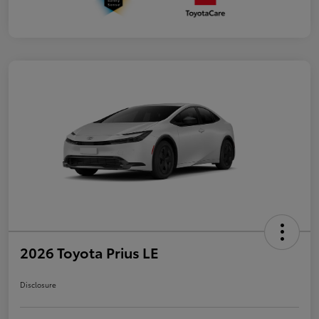
2026 Toyota Prius LE
Disclosure