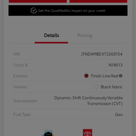
Get Pre-Qualified
No impact on your credit
Details
Pricing
VIN
JTND4MBEXT3268154
Stock #
N18613
Exterior
Finish Line Red
Interior
Black fabric
Dynamic-Shift Continuously Variable
Transmission
Transmission (CVT)
Fuel Type
Gas