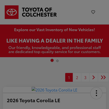
Explore our Vast Inventory of New Vehicles!
1
2
3
2026 Toyota Corolla LE