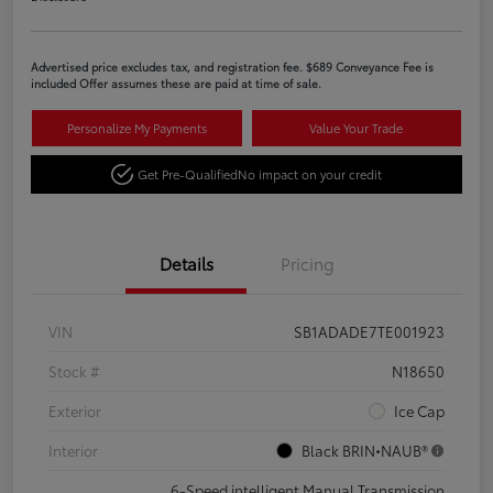
Advertised price excludes tax, and registration fee. $689 Conveyance Fee is
included Offer assumes these are paid at time of sale.
Personalize My Payments
Value Your Trade
Get Pre-Qualified
No impact on your credit
Details
Pricing
VIN
SB1ADADE7TE001923
Stock #
N18650
Exterior
Ice Cap
Interior
Black BRIN•NAUB®
6-Speed intelligent Manual Transmission