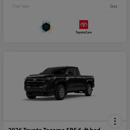
Fuel Type
Gas
2026 Toyota Tacoma SR5 6-ft bed