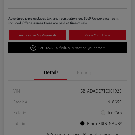
Advertised price excludes tax, and registration fee. $689 Conveyance Fee is
included Offer assumes these are paid at time of sale.
Personalize My Payments
Value Your Trade
Get Pre-Qualified
No impact on your credit
Details
Pricing
VIN
SB1ADADE7TE001923
Stock #
N18650
Exterior
Ice Cap
Interior
Black BRIN•NAUB®
6-Speed intelligent Manual Transmission