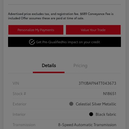
Advertised price excludes tax, and registration fee. $689 Conveyance Fee is
included Offer assumes these are paid at time of sale.
Personalize My Payments
Value Your Trade
Get Pre-Qualified
No impact on your credit
Details
Pricing
VIN
3TYJBAFN4TT043673
Stock #
N18651
Exterior
Celestial Silver Metallic
Interior
Black fabric
Transmission
8-Speed Automatic Transmission