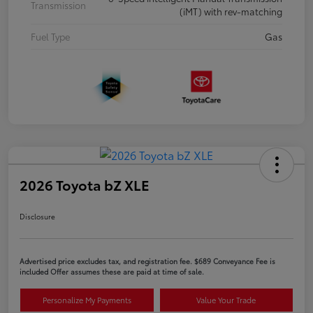
Transmission
(iMT) with rev-matching
Fuel Type
Gas
2026 Toyota bZ XLE
Disclosure
Advertised price excludes tax, and registration fee. $689 Conveyance Fee is
included Offer assumes these are paid at time of sale.
Personalize My Payments
Value Your Trade