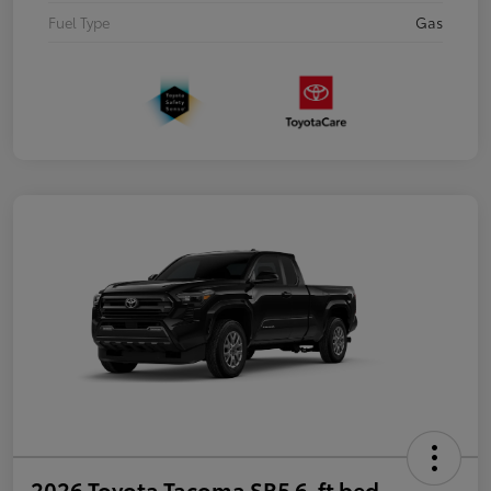
Fuel Type
Gas
2026 Toyota Tacoma SR5 6-ft bed