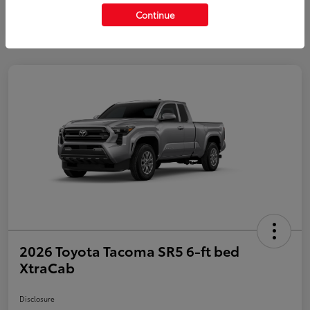
Continue
2026 Toyota Tacoma SR5 6-ft bed
XtraCab
Disclosure