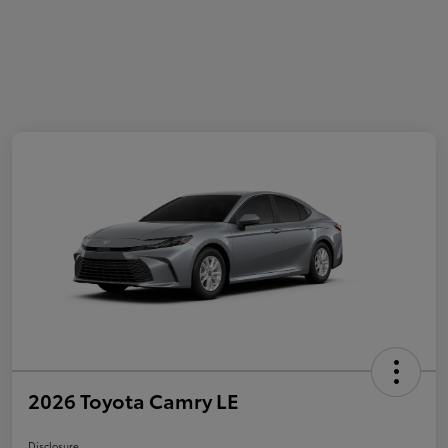
2026 Toyota Camry LE
Disclosure