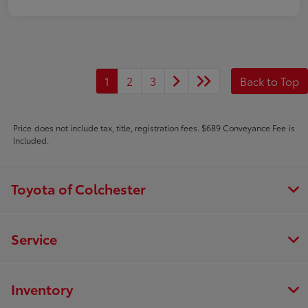
1
2
3
Back to Top
Price does not include tax, title, registration fees. $689 Conveyance Fee is
Included.
Toyota of Colchester
Service
Inventory