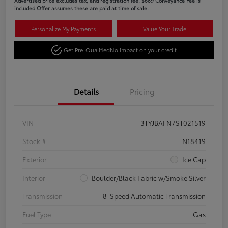
Advertised price excludes tax, and registration fee. $689 Conveyance Fee is
included Offer assumes these are paid at time of sale.
Personalize My Payments
Value Your Trade
Get Pre-Qualified
No impact on your credit
Details
Pricing
VIN
3TYJBAFN7ST021519
Stock #
N18419
Exterior
Ice Cap
Interior
Boulder/Black Fabric w/Smoke Silver
Transmission
8-Speed Automatic Transmission
Fuel Type
Gas