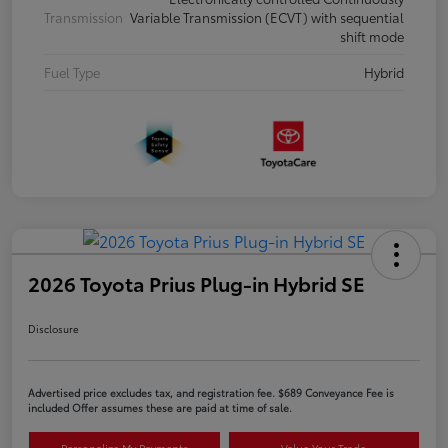
Transmission
Variable Transmission (ECVT) with sequential
shift mode
Fuel Type
Hybrid
2026 Toyota Prius Plug-in Hybrid SE
Disclosure
Advertised price excludes tax, and registration fee. $689 Conveyance Fee is
included Offer assumes these are paid at time of sale.