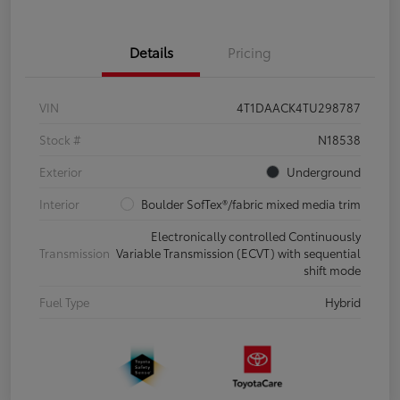
Details
Pricing
VIN
4T1DAACK4TU298787
Stock #
N18538
Exterior
Underground
Interior
Boulder SofTex®/fabric mixed media trim
Electronically controlled Continuously
Transmission
Variable Transmission (ECVT) with sequential
shift mode
Fuel Type
Hybrid