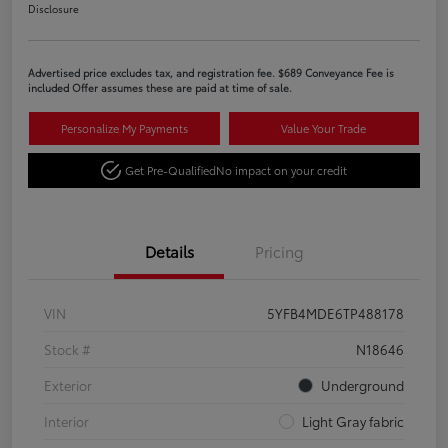
Disclosure
Advertised price excludes tax, and registration fee. $689 Conveyance Fee is
included Offer assumes these are paid at time of sale.
Personalize My Payments
Value Your Trade
Get Pre-Qualified
No impact on your credit
Details
Pricing
VIN
5YFB4MDE6TP488178
Stock #
N18646
Exterior
Underground
Interior
Light Gray fabric