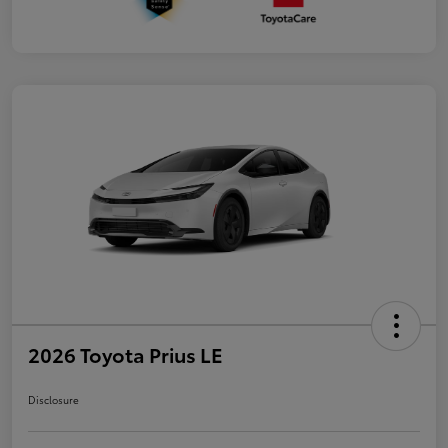
2026 Toyota Prius LE
Disclosure