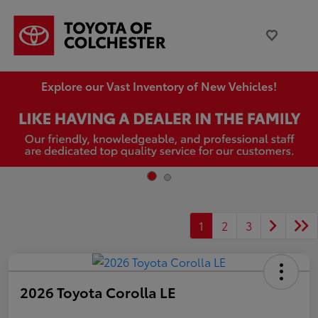
Explore our Vast Inventory of New Vehicles!
1
2
3
2026 Toyota Corolla LE