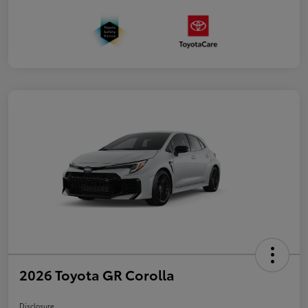
2026 Toyota GR Corolla
Disclosure