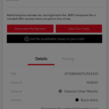
Advertised price excludes tax, and registration fee. $689 Conveyance Fee is
included Offer assumes these are paid at time of sale.
Personalize My Payments
Value Your Trade
Get Pre-Qualified
No impact on your credit
Details
Pricing
VIN
4T1DBADK0TU565435
Stock #
N18655
Exterior
Celestial Silver Metallic
Interior
Black fabric
Electronically controlled Continuously