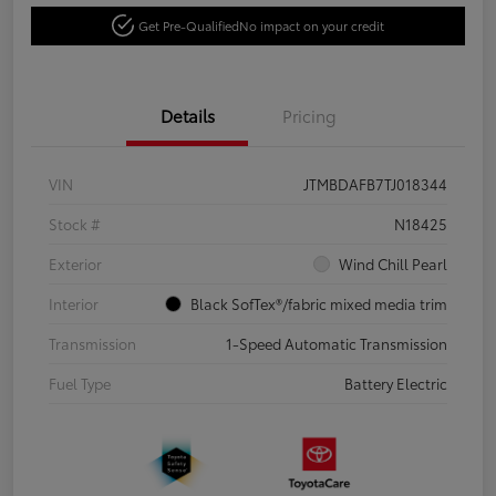
Get Pre-Qualified
No impact on your credit
Details
Pricing
VIN
JTMBDAFB7TJ018344
Stock #
N18425
Exterior
Wind Chill Pearl
Interior
Black SofTex®/fabric mixed media trim
Transmission
1-Speed Automatic Transmission
Fuel Type
Battery Electric