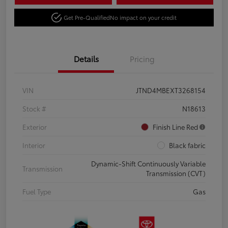
Get Pre-Qualified
No impact on your credit
Details
Pricing
VIN
JTND4MBEXT3268154
Stock #
N18613
Exterior
Finish Line Red
Interior
Black fabric
Dynamic-Shift Continuously Variable
Transmission
Transmission (CVT)
Fuel Type
Gas