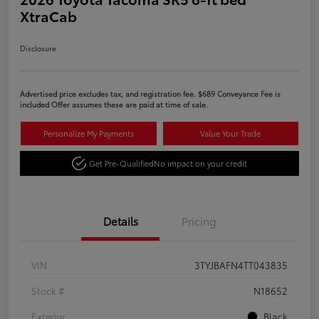
XtraCab
Disclosure
Advertised price excludes tax, and registration fee. $689 Conveyance Fee is
included Offer assumes these are paid at time of sale.
Personalize My Payments
Value Your Trade
Get Pre-Qualified
No impact on your credit
Details
Pricing
VIN
3TYJBAFN4TT043835
Stock #
N18652
Exterior
Black