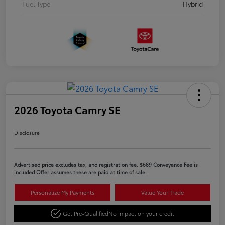
Fuel Type
Hybrid
2026 Toyota Camry SE
Disclosure
Advertised price excludes tax, and registration fee. $689 Conveyance Fee is
included Offer assumes these are paid at time of sale.
Personalize My Payments
Value Your Trade
Get Pre-Qualified
No impact on your credit