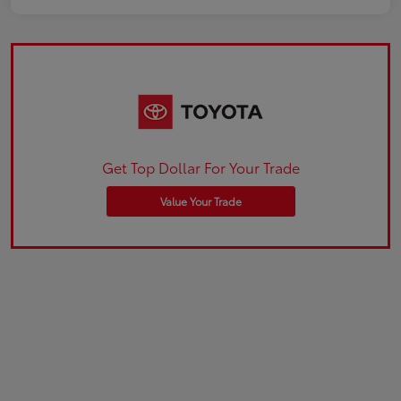
Get Top Dollar For Your Trade
Value Your Trade