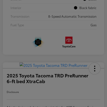
Interior
Black fabric
Transmission
8-Speed Automatic Transmission
Fuel Type
Gas
2025 Toyota Tacoma TRD PreRunner
6-ft bed XtraCab
Disclosure