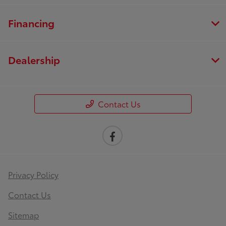
Financing
Dealership
Contact Us
Privacy Policy
Contact Us
Sitemap