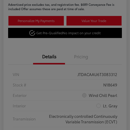
Advertised price excludes tax, and registration fee. $689 Conveyance Fee is
included Offer assumes these are paid at time of sale.
Personalize My Payments
Value Your Trade
Get Pre-Qualified
No impact on your credit
Details
Pricing
VIN
JTDACAAU6T3083312
Stock #
N18649
Exterior
Wind Chill Pearl
Interior
Lt. Gray
Electronically controlled Continuously
Transmission
Variable Transmission (ECVT)