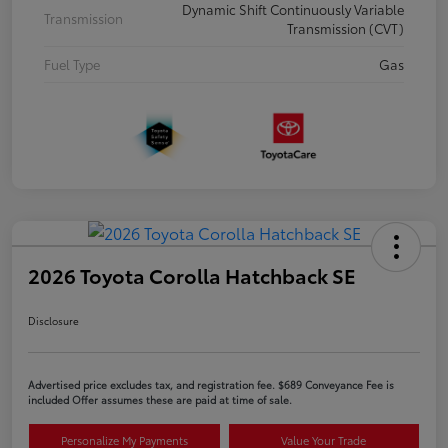
Dynamic Shift Continuously Variable
Transmission
Transmission (CVT)
Fuel Type
Gas
2026 Toyota Corolla Hatchback SE
Disclosure
Advertised price excludes tax, and registration fee. $689 Conveyance Fee is
included Offer assumes these are paid at time of sale.
Personalize My Payments
Value Your Trade