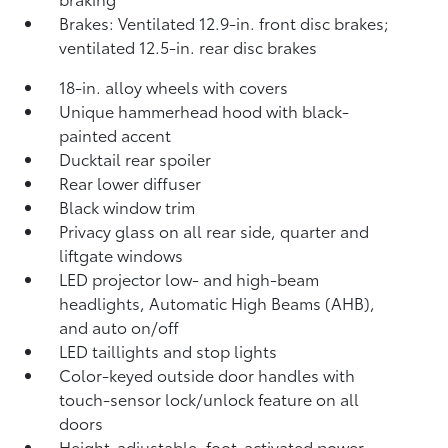
Brakes: Ventilated 12.9-in. front disc brakes;
ventilated 12.5-in. rear disc brakes
18-in. alloy wheels with covers
Unique hammerhead hood with black-
painted accent
Ducktail rear spoiler
Rear lower diffuser
Black window trim
Privacy glass on all rear side, quarter and
liftgate windows
LED projector low- and high-beam
headlights, Automatic High Beams (AHB),
and auto on/off
LED taillights and stop lights
Color-keyed outside door handles with
touch-sensor lock/unlock feature on all
doors
Height-adjustable, foot-activated power