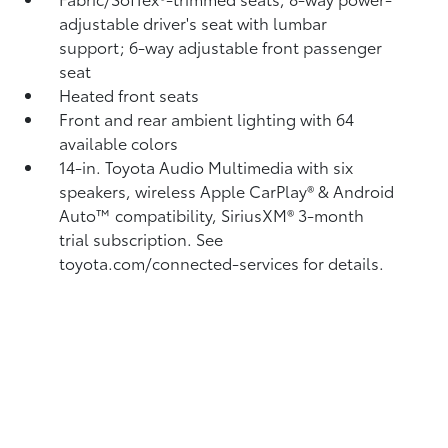
adjustable driver's seat with lumbar
support; 6-way adjustable front passenger
seat
Heated front seats
Front and rear ambient lighting with 64
available colors
14-in. Toyota Audio Multimedia with six
speakers, wireless Apple CarPlay®
& Android
Auto™
compatibility, SiriusXM® 3-month
trial subscription.
See
toyota.com/connected-services for details.