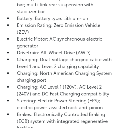
bar; multi-link rear suspension with
stabilizer bar
Battery: Battery type: Lithium-ion
Emission Rating: Zero Emission Vehicle
(ZEV)
Electric Motor: AC synchronous electric
generator
Drivetrain: All-Wheel Drive (AWD)
Charging: Dual-voltage charging cable with
Level 1 and Level 2 charging capability
Charging: North American Charging System
charging port
Charging: AC Level 1 (120V), AC Level 2
(240V) and DC Fast Charging compatibility
Steering: Electric Power Steering (EPS);
electric power-assisted rack-and-pinion
Brakes: Electronically Controlled Braking
(ECB) system with integrated regenerative
braking