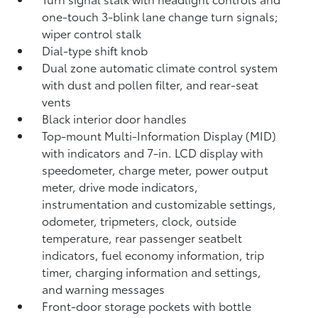
one-touch 3-blink lane change turn signals;
wiper control stalk
Dial-type shift knob
Dual zone automatic climate control system
with dust and pollen filter, and rear-seat
vents
Black interior door handles
Top-mount Multi-Information Display (MID)
with indicators and 7-in. LCD display with
speedometer, charge meter, power output
meter, drive mode indicators,
instrumentation and customizable settings,
odometer, tripmeters, clock, outside
temperature, rear passenger seatbelt
indicators, fuel economy information, trip
timer, charging information and settings,
and warning messages
Front-door storage pockets with bottle