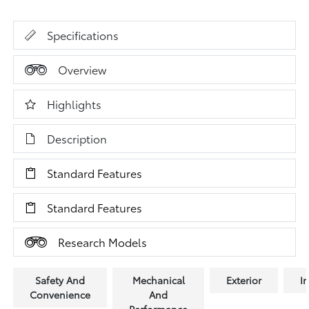
Specifications
Overview
Highlights
Description
Standard Features
Standard Features
Research Models
Safety And
Mechanical
Exterior
In
Convenience
And