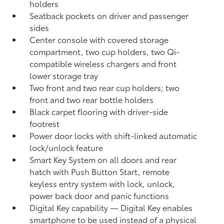
holders
Seatback pockets on driver and passenger
sides
Center console with covered storage
compartment, two cup holders, two Qi-
compatible wireless chargers
and front
lower storage tray
Two front and two rear cup holders; two
front and two rear bottle holders
Black carpet flooring with driver-side
footrest
Power door locks with shift-linked automatic
lock/unlock feature
Smart Key System on all doors and rear
hatch with Push Button Start, remote
keyless entry system with lock, unlock,
power back door and panic functions
Digital Key
capability — Digital Key
enables
smartphone to be used instead of a physical