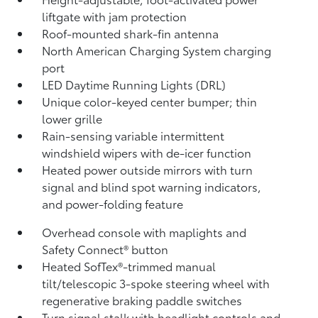
liftgate
with jam protection
Roof-mounted shark-fin antenna
North American Charging System charging
port
LED Daytime Running Lights (DRL)
Unique color-keyed center bumper; thin
lower grille
Rain-sensing variable intermittent
windshield wipers with de-icer function
Heated power outside mirrors with turn
signal and blind spot warning indicators,
and power-folding feature
Overhead console with maplights and
Safety Connect®
button
Heated SofTex®-trimmed manual
tilt/telescopic 3-spoke steering wheel with
regenerative braking paddle switches
Turn signal stalk with headlight controls and