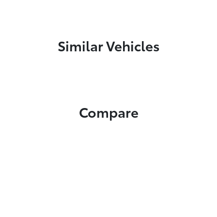
Similar Vehicles
Compare