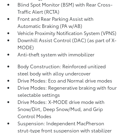
Blind Spot Monitor (BSM)
with Rear Cross-
Traffic Alert (RCTA)
Front and Rear Parking Assist with
Automatic Braking (PA w/AB)
Vehicle Proximity Notification System (VPNS)
Downhill Assist Control (DAC)
(as part of X-
MODE)
Anti-theft system with immobilizer
Body Construction: Reinforced unitized
steel body with alloy undercover
Drive Modes: Eco and Normal drive modes
Drive Modes: Regenerative braking with four
selectable settings
Drive Modes: X-MODE drive mode with
Snow/Dirt, Deep Snow/Mud, and Grip
Control Modes
Suspension: Independent MacPherson
strut-type front suspension with stabilizer