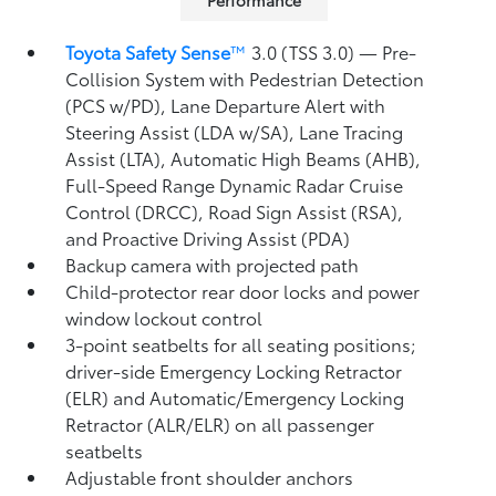
Performance
Toyota Safety Sense
™
3.0 (TSS 3.0)
— Pre-
Collision System with Pedestrian Detection
(PCS w/PD),
Lane Departure Alert with
Steering Assist (LDA w/SA),
Lane Tracing
Assist (LTA),
Automatic High Beams (AHB),
Full-Speed Range Dynamic Radar Cruise
Control (DRCC),
Road Sign Assist (RSA),
and Proactive Driving Assist (PDA)
Backup camera
with projected path
Child-protector rear door locks and power
window lockout control
3-point seatbelts for all seating positions;
driver-side Emergency Locking Retractor
(ELR) and Automatic/Emergency Locking
Retractor (ALR/ELR) on all passenger
seatbelts
Adjustable front shoulder anchors