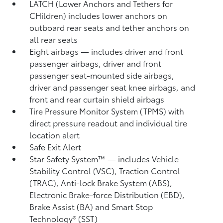
LATCH (Lower Anchors and Tethers for
CHildren) includes lower anchors on
outboard rear seats and tether anchors on
all rear seats
Eight airbags
— includes driver and front
passenger airbags, driver and front
passenger seat-mounted side airbags,
driver and passenger seat knee airbags, and
front and rear curtain shield airbags
Tire Pressure Monitor System (TPMS)
with
direct pressure readout and individual tire
location alert
Safe Exit Alert
Star Safety System™ — includes Vehicle
Stability Control (VSC),
Traction Control
(TRAC), Anti-lock Brake System (ABS),
Electronic Brake-force Distribution (EBD),
Brake Assist (BA)
and Smart Stop
Technology® (SST)