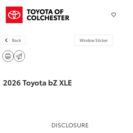
Back
Window Sticker
2026 Toyota bZ XLE
DISCLOSURE