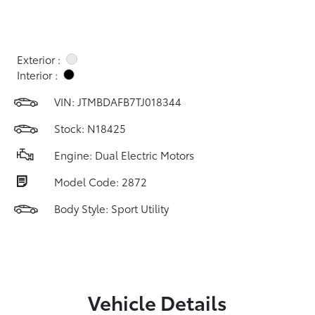
Exterior :
Interior :
VIN:
JTMBDAFB7TJ018344
Stock: N18425
Engine: Dual Electric Motors
Model Code: 2872
Body Style: Sport Utility
Vehicle Details