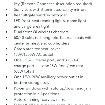
key (Remote Connect
subscription required)
Sun visors with illuminated vanity mirrors
Rear liftgate window defogger
LED front-seat reading lights, dome light
and cargo area light
Dual front Qi wireless chargers,
60/40 split, reclining fold-flat rear seats with
center armrest and cup holders
Cargo area tonneau cover
120V/1500W AC outlet
One USB-C media port, and 3 USB-C
charge ports
— one 15W front/two rear
(60W total)
One 12V/120W auxiliary power outlet
in
bottom storage tray
Power windows with auto up/down and jam
protection in all positions
Auto-dimming rearview mirror
Fabric/SofTex®-trimmed seats; 8-way power-