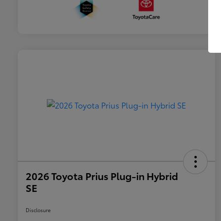
2026 Toyota Prius Plug-in Hybrid
SE
Disclosure