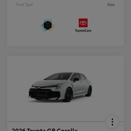
Fuel Type
Gas
2026 Toyota GR Corolla