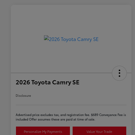
2026 Toyota Camry SE
Disclosure
Advertised price excludes tax, and registration fee. $689 Conveyance Fee is
included Offer assumes these are paid at time of sale.
Personalize My Payments
Value Your Trade