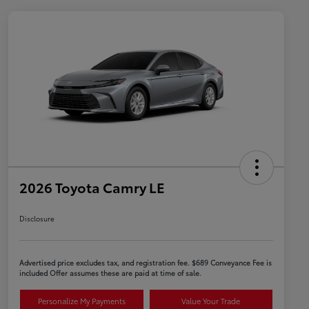
2026 Toyota Camry LE
Disclosure
Advertised price excludes tax, and registration fee. $689 Conveyance Fee is
included Offer assumes these are paid at time of sale.
Personalize My Payments
Value Your Trade