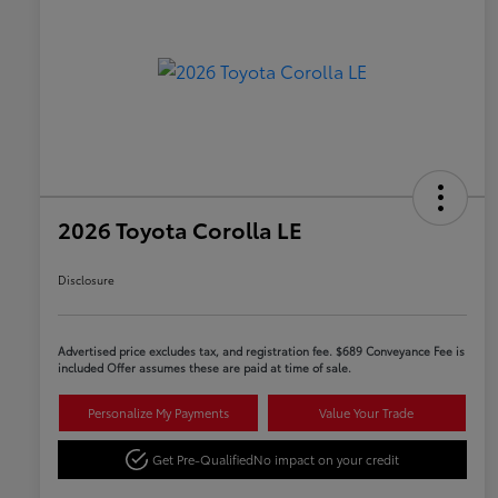
2026 Toyota Corolla LE
Disclosure
Advertised price excludes tax, and registration fee. $689 Conveyance Fee is
included Offer assumes these are paid at time of sale.
Personalize My Payments
Value Your Trade
Get Pre-Qualified
No impact on your credit