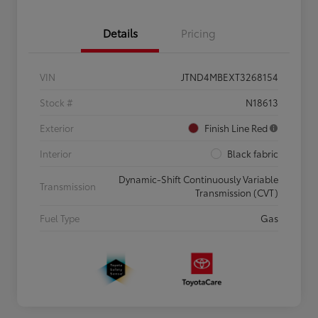
Details
Pricing
VIN
JTND4MBEXT3268154
Stock #
N18613
Exterior
Finish Line Red
Interior
Black fabric
Dynamic-Shift Continuously Variable
Transmission
Transmission (CVT)
Fuel Type
Gas