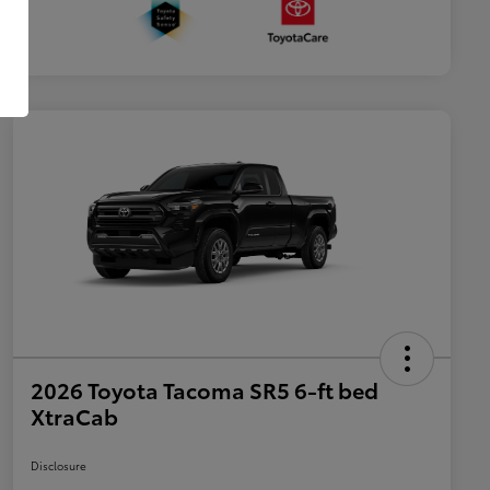
2026 Toyota Tacoma SR5 6-ft bed
XtraCab
Disclosure