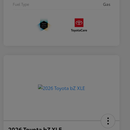
Fuel Type
Gas
2026 Toyota bZ XLE