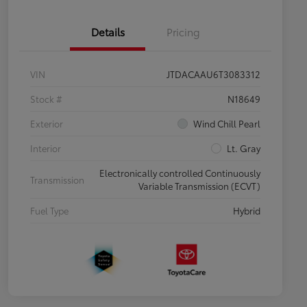
Details
Pricing
VIN
JTDACAAU6T3083312
Stock #
N18649
Exterior
Wind Chill Pearl
Interior
Lt. Gray
Electronically controlled Continuously
Transmission
Variable Transmission (ECVT)
Fuel Type
Hybrid