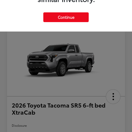
Continue
2026 Toyota Tacoma SR5 6-ft bed
XtraCab
Disclosure