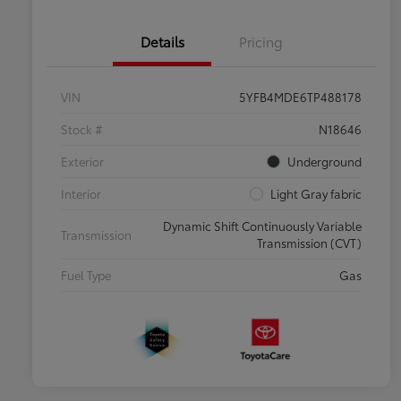
Details
Pricing
VIN
5YFB4MDE6TP488178
Stock #
N18646
Exterior
Underground
Interior
Light Gray fabric
Dynamic Shift Continuously Variable
Transmission
Transmission (CVT)
Fuel Type
Gas