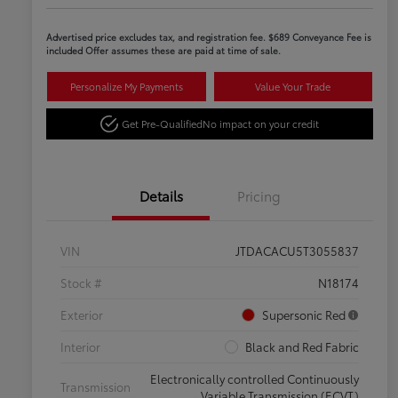
Advertised price excludes tax, and registration fee. $689 Conveyance Fee is
included Offer assumes these are paid at time of sale.
Personalize My Payments
Value Your Trade
Get Pre-Qualified
No impact on your credit
Details
Pricing
VIN
JTDACACU5T3055837
Stock #
N18174
Exterior
Supersonic Red
Interior
Black and Red Fabric
Electronically controlled Continuously
Transmission
Variable Transmission (ECVT)