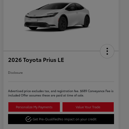
2026 Toyota Prius LE
Disclosure
Advertised price excludes tax, and registration fee. $689 Conveyance Fee is
included Offer assumes these are paid at time of sale.
Personalize My Payments
Value Your Trade
Get Pre-Qualified
No impact on your credit