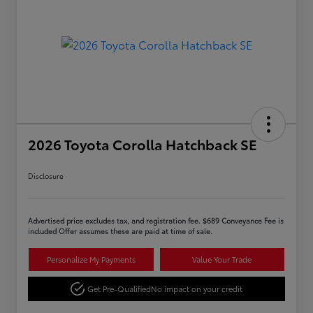
2026 Toyota Corolla Hatchback SE
Disclosure
Advertised price excludes tax, and registration fee. $689 Conveyance Fee is
included Offer assumes these are paid at time of sale.
Personalize My Payments
Value Your Trade
Get Pre-Qualified
No impact on your credit