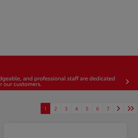
1
2
3
4
5
6
7