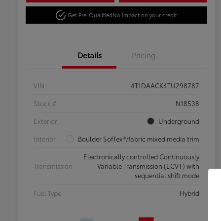
Get Pre-Qualified
No impact on your credit
Details
Pricing
VIN
4T1DAACK4TU298787
Stock #
N18538
Exterior
Underground
Interior
Boulder SofTex®/fabric mixed media trim
Electronically controlled Continuously
Transmission
Variable Transmission (ECVT) with
sequential shift mode
Fuel Type
Hybrid