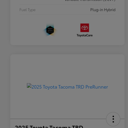
Fuel Type
Plug-in Hybrid
2025 Toyota Tacoma TRD