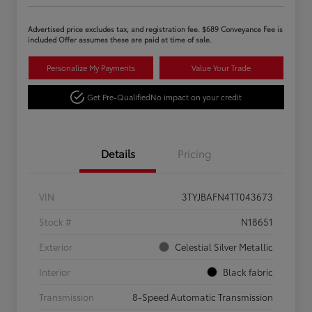
Advertised price excludes tax, and registration fee. $689 Conveyance Fee is
included Offer assumes these are paid at time of sale.
Personalize My Payments
Value Your Trade
Get Pre-Qualified
No impact on your credit
Details
Pricing
VIN
3TYJBAFN4TT043673
Stock #
N18651
Exterior
Celestial Silver Metallic
Interior
Black fabric
Transmission
8-Speed Automatic Transmission