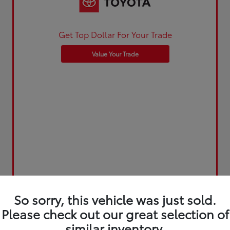
Get Top Dollar For Your Trade
Value Your Trade
So sorry, this vehicle was just sold.
Please check out our great selection of
similar inventory.