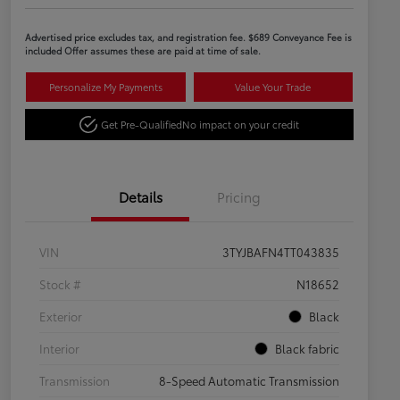
Advertised price excludes tax, and registration fee. $689 Conveyance Fee is
included Offer assumes these are paid at time of sale.
Personalize My Payments
Value Your Trade
Get Pre-Qualified
No impact on your credit
Details
Pricing
VIN
3TYJBAFN4TT043835
Stock #
N18652
Exterior
Black
Interior
Black fabric
Transmission
8-Speed Automatic Transmission