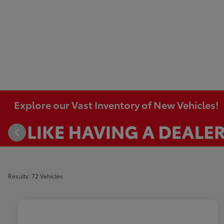
Explore our Vast Inventory of New Vehicles!
Results: 72 Vehicles