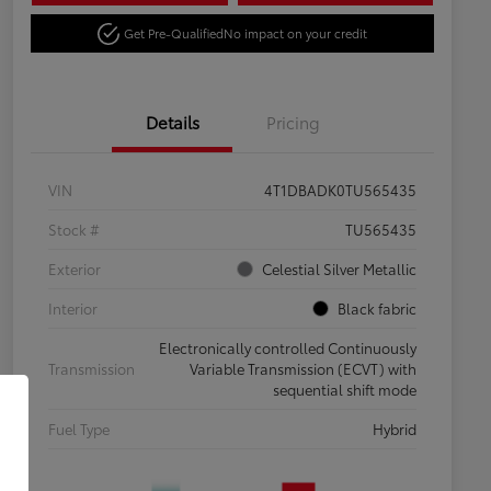
Get Pre-Qualified
No impact on your credit
Details
Pricing
VIN
4T1DBADK0TU565435
Stock #
TU565435
Exterior
Celestial Silver Metallic
Interior
Black fabric
Electronically controlled Continuously
Transmission
Variable Transmission (ECVT) with
sequential shift mode
Fuel Type
Hybrid