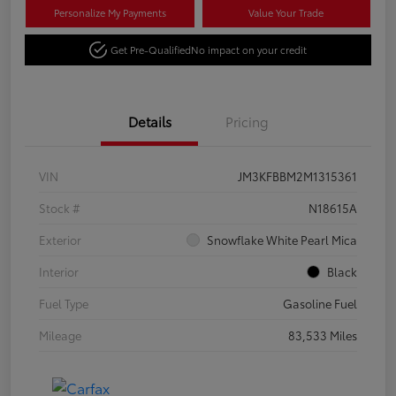
Personalize My Payments
Value Your Trade
Get Pre-Qualified
No impact on your credit
Details
Pricing
VIN
JM3KFBBM2M1315361
Stock #
N18615A
Exterior
Snowflake White Pearl Mica
Interior
Black
Fuel Type
Gasoline Fuel
Mileage
83,533 Miles