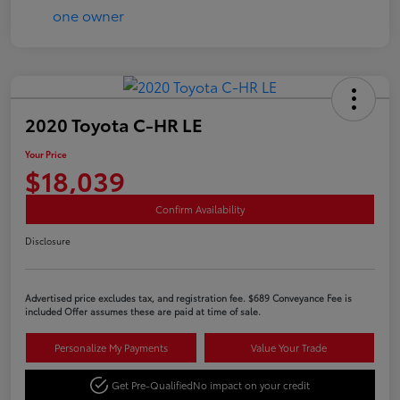
2020 Toyota C-HR LE
Your Price
$18,039
Confirm Availability
Disclosure
Advertised price excludes tax, and registration fee. $689 Conveyance Fee is
included Offer assumes these are paid at time of sale.
Personalize My Payments
Value Your Trade
Get Pre-Qualified
No impact on your credit