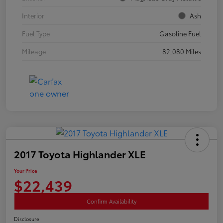
Interior
Ash
Fuel Type
Gasoline Fuel
Mileage
82,080 Miles
2017 Toyota Highlander XLE
Your Price
$22,439
Confirm Availability
Disclosure