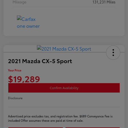
Mileage
131,231 Miles
2021 Mazda CX-5 Sport
Your Price
$19,289
Confirm Availability
Disclosure
Advertised price excludes tax, and registration fee. $689 Conveyance Fee is
included Offer assumes these are paid at time of sale.