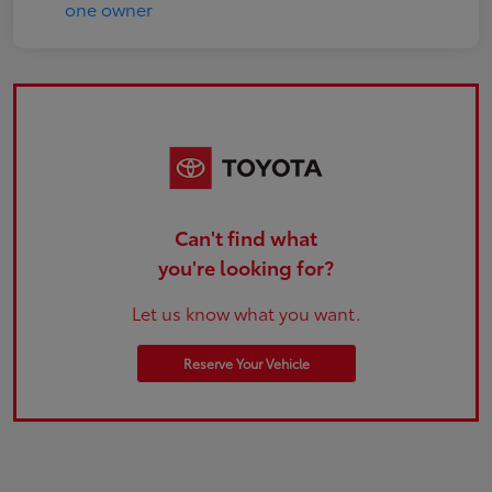
Can't find what
you're looking for?
Let us know what you want.
Reserve Your Vehicle