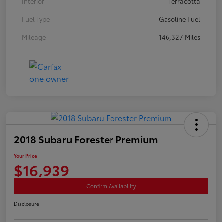
Interior
Terracotta
Fuel Type
Gasoline Fuel
Mileage
146,327 Miles
2018 Subaru Forester Premium
Your Price
$16,939
Confirm Availability
Disclosure