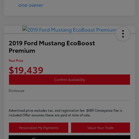
2019 Ford Mustang EcoBoost
Premium
Your Price
$19,439
Confirm Availability
Disclosure
Advertised price excludes tax, and registration fee. $689 Conveyance Fee is
included Offer assumes these are paid at time of sale.
Personalize My Payments
Value Your Trade