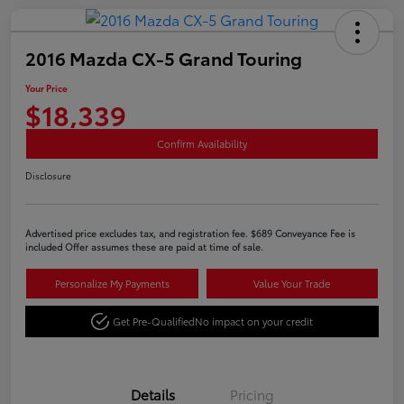
2016 Mazda CX-5 Grand Touring
Your Price
$18,339
Confirm Availability
Disclosure
Advertised price excludes tax, and registration fee. $689 Conveyance Fee is
included Offer assumes these are paid at time of sale.
Personalize My Payments
Value Your Trade
Get Pre-Qualified
No impact on your credit
Details
Pricing