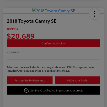
2018 Toyota Camry SE
Your Price
$20,689
Confirm Availability
Disclosure
Advertised price excludes tax, and registration fee. $689 Conveyance Fee is
included Offer assumes these are paid at time of sale.
Personalize My Payments
Value Your Trade
Get Pre-Qualified
No impact on your credit