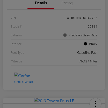
Details
Pricing
VIN
4T1B11HK1JU142753
Stock #
20364
Exterior
Predawn Gray Mica
Interior
Black
Fuel Type
Gasoline Fuel
Mileage
76,127 Miles