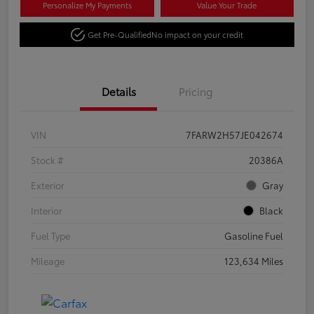
Personalize My Payments
Value Your Trade
Get Pre-Qualified
No impact on your credit
Details
Pricing
VIN
7FARW2H57JE042674
Stock #
20386A
Exterior
Gray
Interior
Black
Fuel Type
Gasoline Fuel
Mileage
123,634 Miles