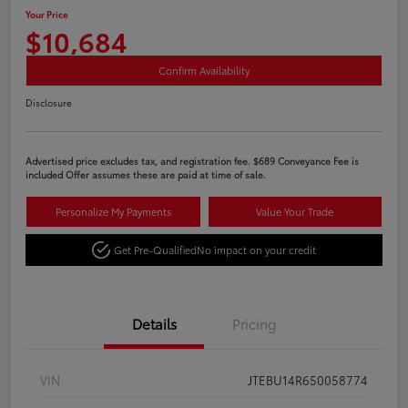
Your Price
$10,684
Confirm Availability
Disclosure
Advertised price excludes tax, and registration fee. $689 Conveyance Fee is
included Offer assumes these are paid at time of sale.
Personalize My Payments
Value Your Trade
Get Pre-Qualified
No impact on your credit
Details
Pricing
VIN
JTEBU14R650058774