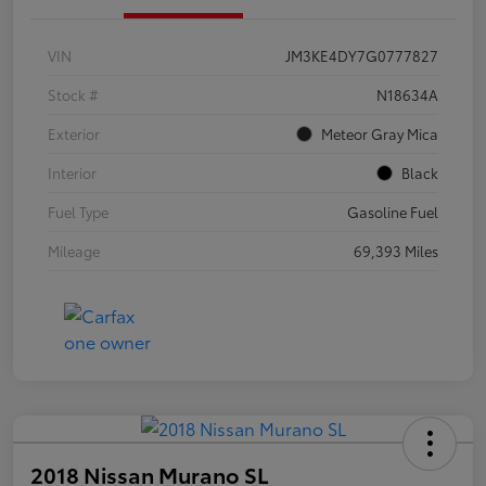
VIN
JM3KE4DY7G0777827
Stock #
N18634A
Exterior
Meteor Gray Mica
Interior
Black
Fuel Type
Gasoline Fuel
Mileage
69,393 Miles
2018 Nissan Murano SL