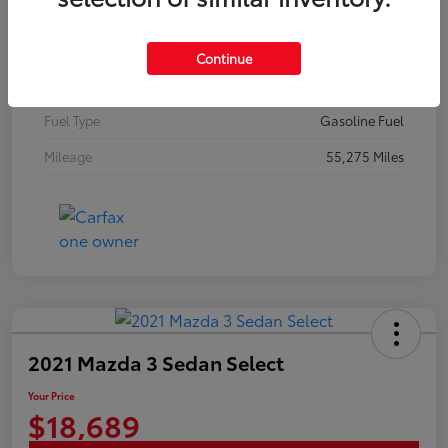
Stock #
N18648A
Exterior
Brilliant Silver Metallic
Continue
Interior
Graphite
Fuel Type
Gasoline Fuel
Mileage
55,275 Miles
2021 Mazda 3 Sedan Select
Your Price
$18,689