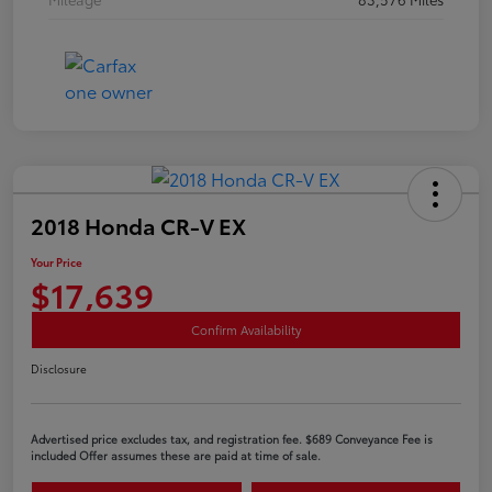
2018 Honda CR-V EX
Your Price
$17,639
Confirm Availability
Disclosure
Advertised price excludes tax, and registration fee. $689 Conveyance Fee is
included Offer assumes these are paid at time of sale.