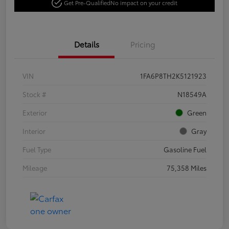
Get Pre-Qualified
No impact on your credit
Details
Pricing
VIN
1FA6P8TH2K5121923
Stock #
N18549A
Exterior
Green
Interior
Gray
Fuel Type
Gasoline Fuel
Mileage
75,358 Miles