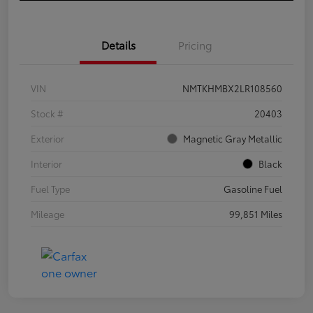
Details
Pricing
VIN
NMTKHMBX2LR108560
Stock #
20403
Exterior
Magnetic Gray Metallic
Interior
Black
Fuel Type
Gasoline Fuel
Mileage
99,851 Miles