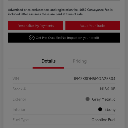
Advertised price excludes tax, and registration fee. $689 Conveyance Fee is
included Offer assumes these are paid at time of sale.
Personalize My Payments
Value Your Trade
Get Pre-Qualified
No impact on your credit
Details
Pricing
VIN
1FMSK8DH5MGA25504
Stock #
N18610B
Exterior
Gray Metallic
Interior
Ebony
Fuel Type
Gasoline Fuel