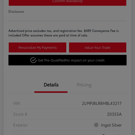
Confirm Availability
Disclosure
Advertised price excludes tax, and registration fee. $689 Conveyance Fee is
included Offer assumes these are paid at time of sale.
Personalize My Payments
Value Your Trade
Get Pre-Qualified
No impact on your credit
Details
Pricing
VIN
2LMPJ8LR8HBL43217
Stock #
20355A
Exterior
Ingot Silver