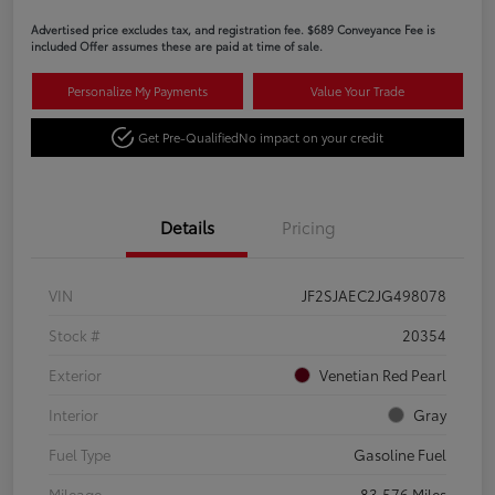
Advertised price excludes tax, and registration fee. $689 Conveyance Fee is
included Offer assumes these are paid at time of sale.
Personalize My Payments
Value Your Trade
Get Pre-Qualified
No impact on your credit
Details
Pricing
VIN
JF2SJAEC2JG498078
Stock #
20354
Exterior
Venetian Red Pearl
Interior
Gray
Fuel Type
Gasoline Fuel
Mileage
83,576 Miles