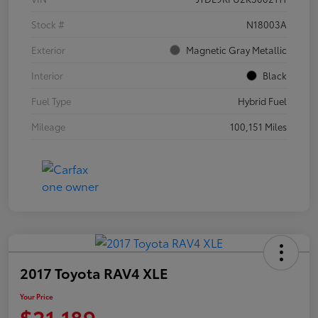
Stock #
N18003A
Exterior
Magnetic Gray Metallic
Interior
Black
Fuel Type
Hybrid Fuel
Mileage
100,151 Miles
2017 Toyota RAV4 XLE
Your Price
$21,189