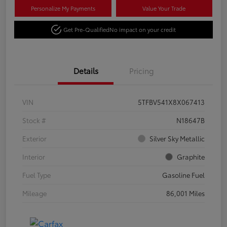
Personalize My Payments
Value Your Trade
Get Pre-Qualified
No impact on your credit
Details
Pricing
VIN
5TFBV541X8X067413
Stock #
N18647B
Exterior
Silver Sky Metallic
Interior
Graphite
Fuel Type
Gasoline Fuel
Mileage
86,001 Miles