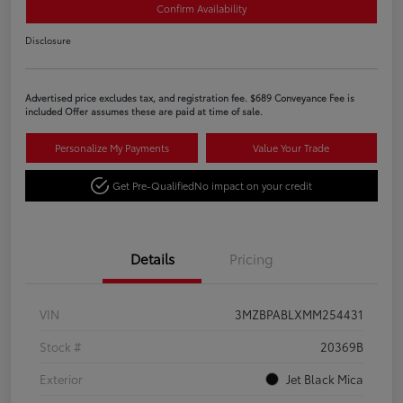
Confirm Availability
Disclosure
Advertised price excludes tax, and registration fee. $689 Conveyance Fee is
included Offer assumes these are paid at time of sale.
Personalize My Payments
Value Your Trade
Get Pre-Qualified
No impact on your credit
Details
Pricing
VIN
3MZBPABLXMM254431
Stock #
20369B
Exterior
Jet Black Mica