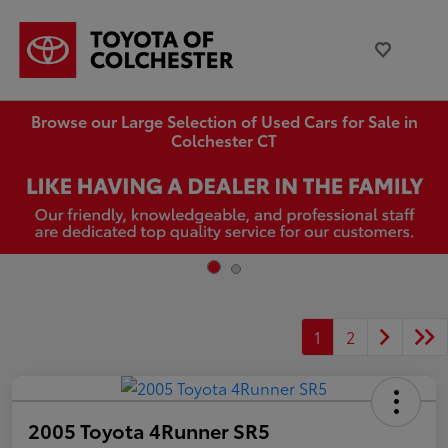
Browse our Large Selection of Used Cars for Sale in
Colchester CT
1
2
2005 Toyota 4Runner SR5