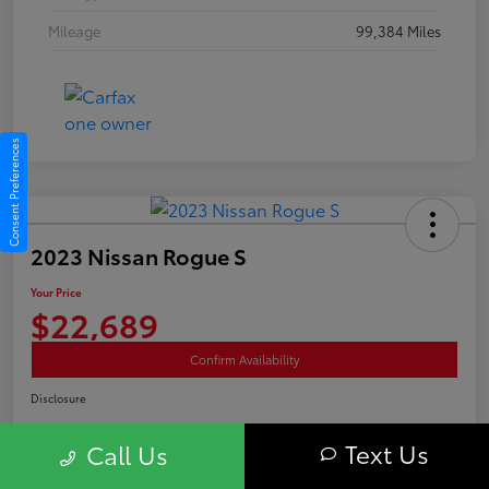
Mileage
99,384 Miles
Consent Preferences
2023 Nissan Rogue S
Your Price
$22,689
Confirm Availability
Disclosure
Text Us
Call Us
Advertised price excludes tax, and registration fee. $689 Conveyance Fee is
included Offer assumes these are paid at time of sale.