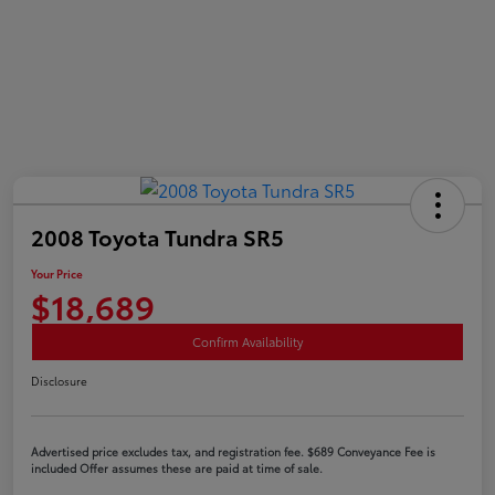
2008 Toyota Tundra SR5
Your Price
$18,689
Confirm Availability
Disclosure
Advertised price excludes tax, and registration fee. $689 Conveyance Fee is
included Offer assumes these are paid at time of sale.