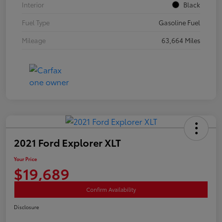
Interior
Black
Fuel Type
Gasoline Fuel
Mileage
63,664 Miles
2021 Ford Explorer XLT
Your Price
$19,689
Confirm Availability
Disclosure