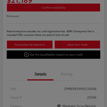
Confirm Availability
Disclosure
Advertised price excludes tax, and registration fee. $689 Conveyance Fee is
included Offer assumes these are paid at time of sale.
Personalize My Payments
Value Your Trade
Get Pre-Qualified
No impact on your credit
Details
Pricing
VIN
JTMRFREV9HD210048
Stock #
20396
Exterior
Magnetic Gray Metallic