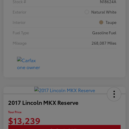
Stock #
N18624A
Exterior
Natural White
Interior
Taupe
Fuel Type
Gasoline Fuel
Mileage
268,087 Miles
2017 Lincoln MKX Reserve
Your Price
$13,239