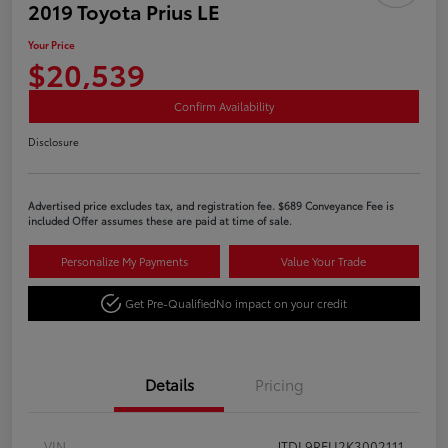
2019 Toyota Prius LE
Your Price
$20,539
Confirm Availability
Disclosure
Advertised price excludes tax, and registration fee. $689 Conveyance Fee is
included Offer assumes these are paid at time of sale.
Personalize My Payments
Value Your Trade
Get Pre-Qualified
No impact on your credit
Details
Pricing
VIN
JTDL9RFU2K3002111