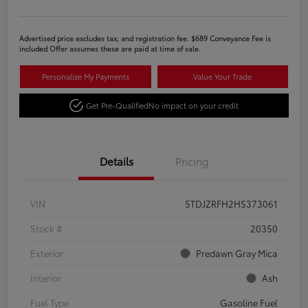
Advertised price excludes tax, and registration fee. $689 Conveyance Fee is
included Offer assumes these are paid at time of sale.
Personalize My Payments
Value Your Trade
Get Pre-Qualified
No impact on your credit
Details
Pricing
VIN
5TDJZRFH2HS373061
Stock #
20350
Exterior
Predawn Gray Mica
Interior
Ash
Fuel Type
Gasoline Fuel