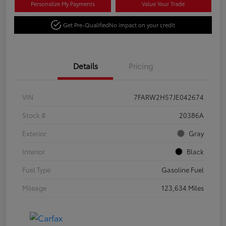
Personalize My Payments
Value Your Trade
Get Pre-Qualified
No impact on your credit
Details
Pricing
VIN
7FARW2H57JE042674
Stock #
20386A
Exterior
Gray
Interior
Black
Fuel Type
Gasoline Fuel
Mileage
123,634 Miles