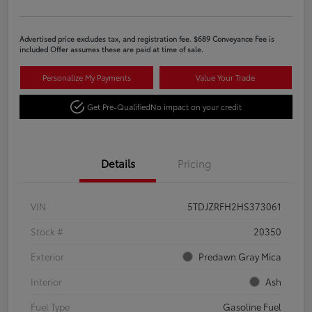
Advertised price excludes tax, and registration fee. $689 Conveyance Fee is
included Offer assumes these are paid at time of sale.
Personalize My Payments
Value Your Trade
Get Pre-Qualified
No impact on your credit
Details
Pricing
VIN
5TDJZRFH2HS373061
Stock #
20350
Exterior
Predawn Gray Mica
Interior
Ash
Fuel Type
Gasoline Fuel