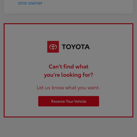
Can't find what
you're looking for?
Let us know what you want.
Reserve Your Vehicle