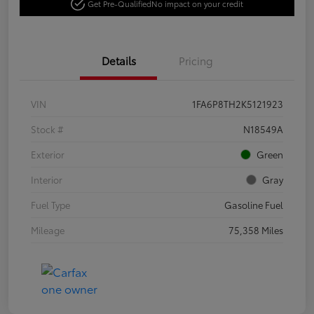
Get Pre-Qualified
No impact on your credit
Details
Pricing
VIN
1FA6P8TH2K5121923
Stock #
N18549A
Exterior
Green
Interior
Gray
Fuel Type
Gasoline Fuel
Mileage
75,358 Miles