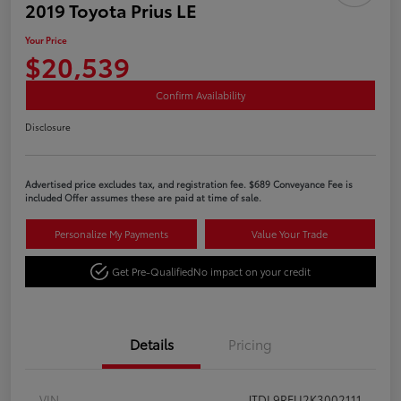
2019 Toyota Prius LE
Your Price
$20,539
Confirm Availability
Disclosure
Advertised price excludes tax, and registration fee. $689 Conveyance Fee is
included Offer assumes these are paid at time of sale.
Personalize My Payments
Value Your Trade
Get Pre-Qualified
No impact on your credit
Details
Pricing
VIN
JTDL9RFU2K3002111