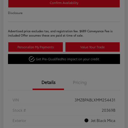
Confirm Availability
Disclosure
Advertised price excludes tax, and registration fee. $689 Conveyance Fee is
included Offer assumes these are paid at time of sale.
Personalize My Payments
Value Your Trade
Get Pre-Qualified
No impact on your credit
Details
Pricing
VIN
3MZBPABLXMM254431
Stock #
20369B
Exterior
Jet Black Mica