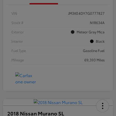
VIN
JM3KE4DY7G0777827
Stock #
N18634A
Exterior
Meteor Gray Mica
Interior
Black
Fuel Type
Gasoline Fuel
Mileage
69,393 Miles
2018 Nissan Murano SL