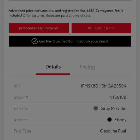
Advertised price excludes tax, and registration fee. $689 Conveyance Fee is
included Offer assumes these are paid at time of sale.
Personalize My Payments
Value Your Trade
Get Pre-Qualified
No impact on your credit
Details
Pricing
VIN
1FMSK8DH5MGA25504
Stock #
N18610B
Exterior
Gray Metallic
Interior
Ebony
Fuel Type
Gasoline Fuel