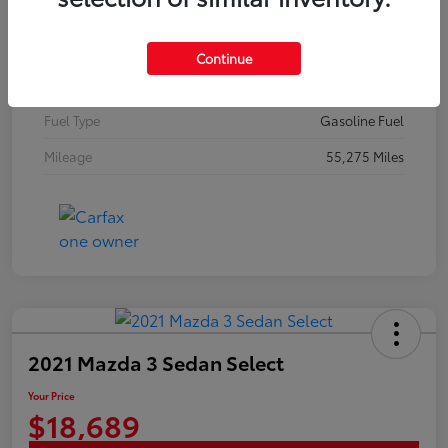
Stock #
N18648A
Exterior
Brilliant Silver Metallic
Continue
Interior
Graphite
Fuel Type
Gasoline Fuel
Mileage
55,275 Miles
2021 Mazda 3 Sedan Select
Your Price
$18,689