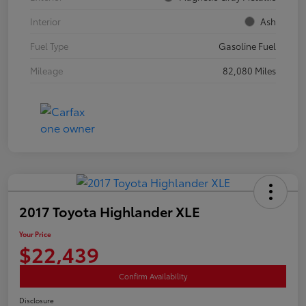
Interior
Ash
Fuel Type
Gasoline Fuel
Mileage
82,080 Miles
2017 Toyota Highlander XLE
Your Price
$22,439
Confirm Availability
Disclosure