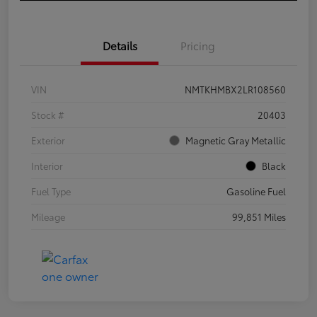
Details
Pricing
VIN
NMTKHMBX2LR108560
Stock #
20403
Exterior
Magnetic Gray Metallic
Interior
Black
Fuel Type
Gasoline Fuel
Mileage
99,851 Miles