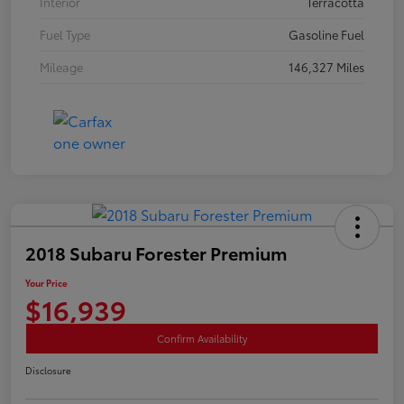
Interior
Terracotta
Fuel Type
Gasoline Fuel
Mileage
146,327 Miles
2018 Subaru Forester Premium
Your Price
$16,939
Confirm Availability
Disclosure