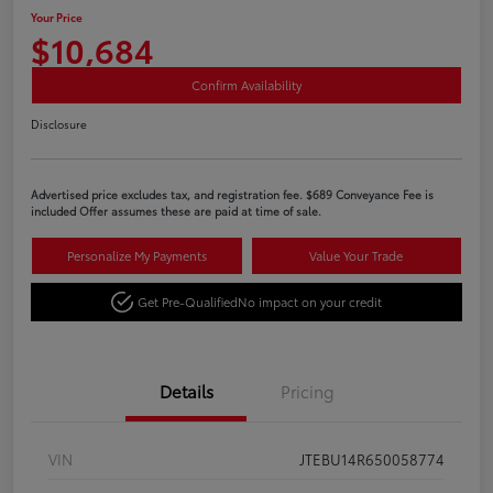
Your Price
$10,684
Confirm Availability
Disclosure
Advertised price excludes tax, and registration fee. $689 Conveyance Fee is
included Offer assumes these are paid at time of sale.
Personalize My Payments
Value Your Trade
Get Pre-Qualified
No impact on your credit
Details
Pricing
VIN
JTEBU14R650058774