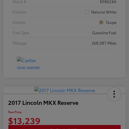
Stock #
N18624A
Exterior
Natural White
Interior
Taupe
Fuel Type
Gasoline Fuel
Mileage
268,087 Miles
2017 Lincoln MKX Reserve
Your Price
$13,239