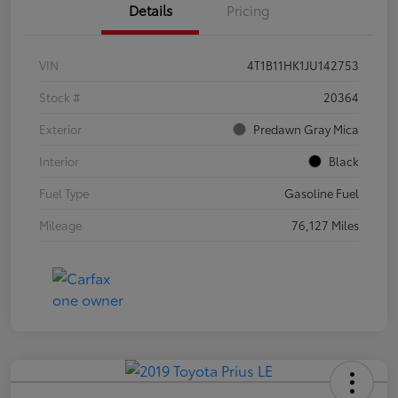
Details
Pricing
VIN
4T1B11HK1JU142753
Stock #
20364
Exterior
Predawn Gray Mica
Interior
Black
Fuel Type
Gasoline Fuel
Mileage
76,127 Miles