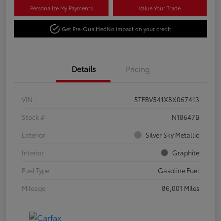
Personalize My Payments
Value Your Trade
Get Pre-Qualified
No impact on your credit
Details
Pricing
VIN
5TFBV541X8X067413
Stock #
N18647B
Exterior
Silver Sky Metallic
Interior
Graphite
Fuel Type
Gasoline Fuel
Mileage
86,001 Miles