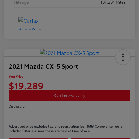
Mileage
131,231 Miles
2021 Mazda CX-5 Sport
Your Price
$19,289
Confirm Availability
Disclosure
Advertised price excludes tax, and registration fee. $689 Conveyance Fee is
included Offer assumes these are paid at time of sale.