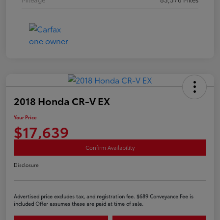
2018 Honda CR-V EX
Your Price
$17,639
Confirm Availability
Disclosure
Advertised price excludes tax, and registration fee. $689 Conveyance Fee is
included Offer assumes these are paid at time of sale.