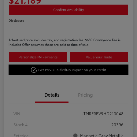
Confirm Availability
Disclosure
Advertised price excludes tax, and registration fee. $689 Conveyance Fee is
included Offer assumes these are paid at time of sale.
Personalize My Payments
Value Your Trade
Get Pre-Qualified
No impact on your credit
Details
Pricing
VIN
JTMRFREV9HD210048
Stock #
20396
Exterior
Magnetic Gray Metallic