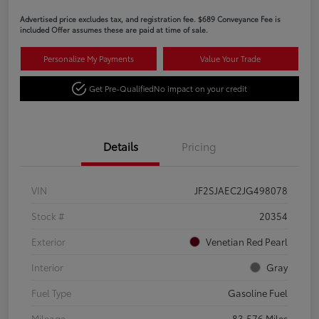
Advertised price excludes tax, and registration fee. $689 Conveyance Fee is
included Offer assumes these are paid at time of sale.
Personalize My Payments
Value Your Trade
Get Pre-Qualified
No impact on your credit
Details
Pricing
VIN
JF2SJAEC2JG498078
Stock #
20354
Exterior
Venetian Red Pearl
Interior
Gray
Fuel Type
Gasoline Fuel
Mileage
83,576 Miles