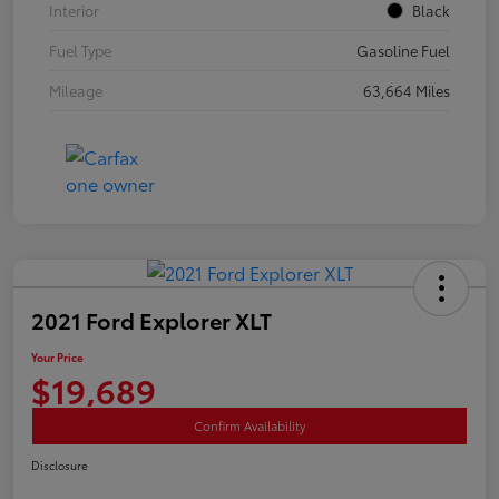
Interior
Black
Fuel Type
Gasoline Fuel
Mileage
63,664 Miles
2021 Ford Explorer XLT
Your Price
$19,689
Confirm Availability
Disclosure