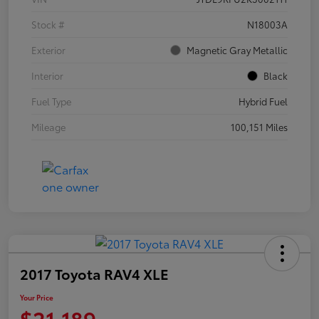
Stock #
N18003A
Exterior
Magnetic Gray Metallic
Interior
Black
Fuel Type
Hybrid Fuel
Mileage
100,151 Miles
2017 Toyota RAV4 XLE
Your Price
$21,189