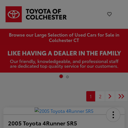
Browse our Large Selection of Used Cars for Sale in
Colchester CT
1
2
2005 Toyota 4Runner SR5