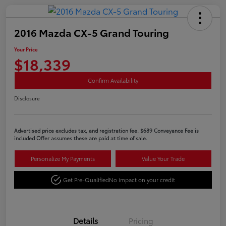
2016 Mazda CX-5 Grand Touring
Your Price
$18,339
Confirm Availability
Disclosure
Advertised price excludes tax, and registration fee. $689 Conveyance Fee is
included Offer assumes these are paid at time of sale.
Personalize My Payments
Value Your Trade
Get Pre-Qualified
No impact on your credit
Details
Pricing