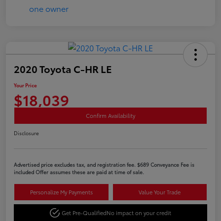
2020 Toyota C-HR LE
Your Price
$18,039
Confirm Availability
Disclosure
Advertised price excludes tax, and registration fee. $689 Conveyance Fee is
included Offer assumes these are paid at time of sale.
Personalize My Payments
Value Your Trade
Get Pre-Qualified
No impact on your credit