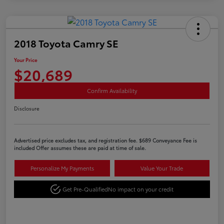
2018 Toyota Camry SE
Your Price
$20,689
Confirm Availability
Disclosure
Advertised price excludes tax, and registration fee. $689 Conveyance Fee is
included Offer assumes these are paid at time of sale.
Personalize My Payments
Value Your Trade
Get Pre-Qualified
No impact on your credit