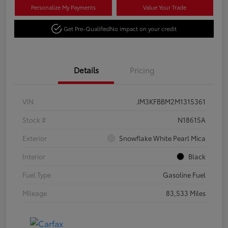
Personalize My Payments
Value Your Trade
Get Pre-Qualified
No impact on your credit
Details
Pricing
VIN
JM3KFBBM2M1315361
Stock #
N18615A
Exterior
Snowflake White Pearl Mica
Interior
Black
Fuel Type
Gasoline Fuel
Mileage
83,533 Miles