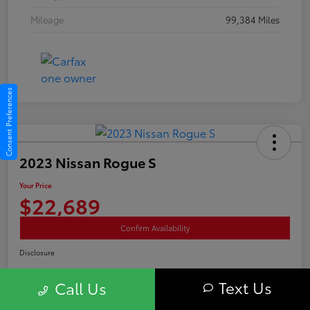
Mileage
99,384 Miles
Consent Preferences
2023 Nissan Rogue S
Your Price
$22,689
Confirm Availability
Disclosure
Text Us
Call Us
Advertised price excludes tax, and registration fee. $689 Conveyance Fee is
included Offer assumes these are paid at time of sale.