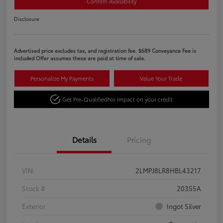
Confirm Availability
Disclosure
Advertised price excludes tax, and registration fee. $689 Conveyance Fee is
included Offer assumes these are paid at time of sale.
Personalize My Payments
Value Your Trade
Get Pre-Qualified
No impact on your credit
Details
Pricing
VIN
2LMPJ8LR8HBL43217
Stock #
20355A
Exterior
Ingot Silver