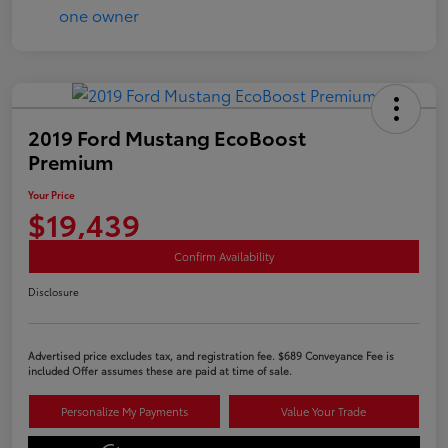
2019 Ford Mustang EcoBoost
Premium
Your Price
$19,439
Confirm Availability
Disclosure
Advertised price excludes tax, and registration fee. $689 Conveyance Fee is
included Offer assumes these are paid at time of sale.
Personalize My Payments
Value Your Trade