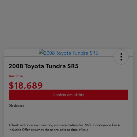
2008 Toyota Tundra SR5
Your Price
$18,689
Confirm Availability
Disclosure
Advertised price excludes tax, and registration fee. $689 Conveyance Fee is
included Offer assumes these are paid at time of sale.