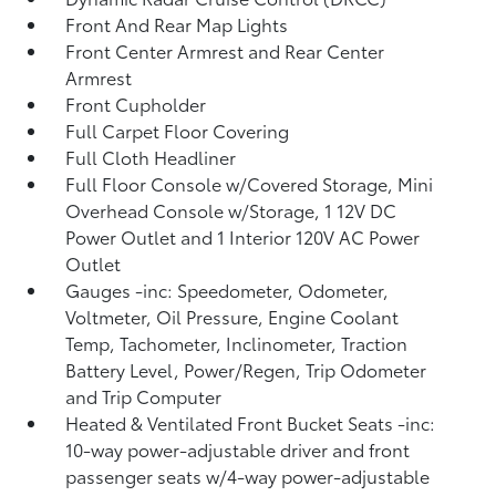
Front And Rear Map Lights
Front Center Armrest and Rear Center
Armrest
Front Cupholder
Full Carpet Floor Covering
Full Cloth Headliner
Full Floor Console w/Covered Storage, Mini
Overhead Console w/Storage, 1 12V DC
Power Outlet and 1 Interior 120V AC Power
Outlet
Gauges -inc: Speedometer, Odometer,
Voltmeter, Oil Pressure, Engine Coolant
Temp, Tachometer, Inclinometer, Traction
Battery Level, Power/Regen, Trip Odometer
and Trip Computer
Heated & Ventilated Front Bucket Seats -inc:
10-way power-adjustable driver and front
passenger seats w/4-way power-adjustable