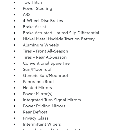
Tow Hitch
Power Steering
ABS
4-Wheel Disc Brakes
Brake Assist
Brake Actuated Limited Slip Differential
Nickel Metal Hydride Traction Battery
Aluminum Wheels
Tires - Front All-Season
Tires - Rear All-Season
Conventional Spare Tire
Sun/Moonroof
Generic Sun/Moonroof
Panoramic Roof
Heated Mirrors
Power Mirror(s)
Integrated Turn Signal Mirrors
Power Folding Mirrors
Rear Defrost
Privacy Glass
Intermittent Wipers