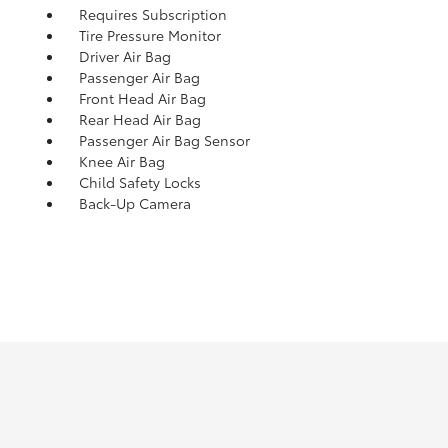
Requires Subscription
Tire Pressure Monitor
Driver Air Bag
Passenger Air Bag
Front Head Air Bag
Rear Head Air Bag
Passenger Air Bag Sensor
Knee Air Bag
Child Safety Locks
Back-Up Camera