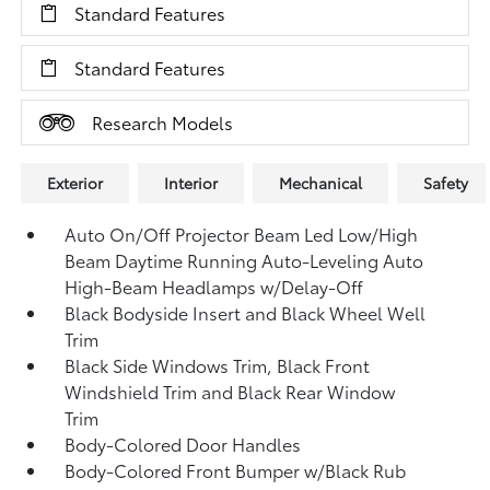
Standard Features
Standard Features
Research Models
Exterior
Interior
Mechanical
Safety
Auto On/Off Projector Beam Led Low/High
Beam Daytime Running Auto-Leveling Auto
High-Beam Headlamps w/Delay-Off
Black Bodyside Insert and Black Wheel Well
Trim
Black Side Windows Trim, Black Front
Windshield Trim and Black Rear Window
Trim
Body-Colored Door Handles
Body-Colored Front Bumper w/Black Rub