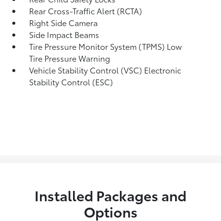
Rear Cross-Traffic Alert (RCTA)
Right Side Camera
Side Impact Beams
Tire Pressure Monitor System (TPMS) Low
Tire Pressure Warning
Vehicle Stability Control (VSC) Electronic
Stability Control (ESC)
Installed Packages and
Options