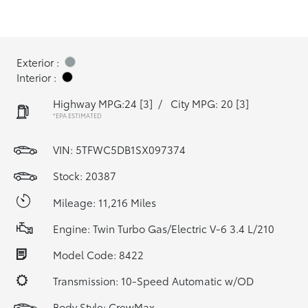
Exterior :
Interior :
Highway MPG:24
[3]
/
City MPG: 20
[3]
*EPA ESTIMATED
VIN:
5TFWC5DB1SX097374
Stock: 20387
Mileage: 11,216 Miles
Engine: Twin Turbo Gas/Electric V-6 3.4 L/210
Model Code: 8422
Transmission: 10-Speed Automatic w/OD
Body Style: CrewMax