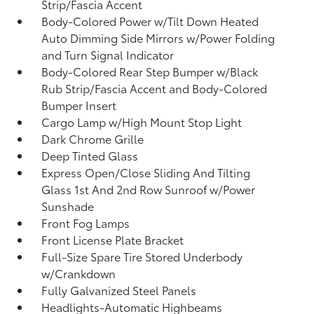
Strip/Fascia Accent
Body-Colored Power w/Tilt Down Heated
Auto Dimming Side Mirrors w/Power Folding
and Turn Signal Indicator
Body-Colored Rear Step Bumper w/Black
Rub Strip/Fascia Accent and Body-Colored
Bumper Insert
Cargo Lamp w/High Mount Stop Light
Dark Chrome Grille
Deep Tinted Glass
Express Open/Close Sliding And Tilting
Glass 1st And 2nd Row Sunroof w/Power
Sunshade
Front Fog Lamps
Front License Plate Bracket
Full-Size Spare Tire Stored Underbody
w/Crankdown
Fully Galvanized Steel Panels
Headlights-Automatic Highbeams