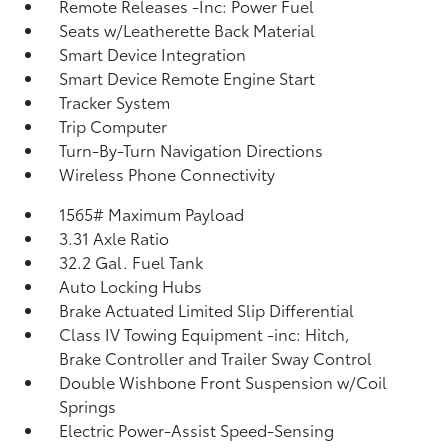
Remote Releases -Inc: Power Fuel
Seats w/Leatherette Back Material
Smart Device Integration
Smart Device Remote Engine Start
Tracker System
Trip Computer
Turn-By-Turn Navigation Directions
Wireless Phone Connectivity
1565# Maximum Payload
3.31 Axle Ratio
32.2 Gal. Fuel Tank
Auto Locking Hubs
Brake Actuated Limited Slip Differential
Class IV Towing Equipment -inc: Hitch,
Brake Controller and Trailer Sway Control
Double Wishbone Front Suspension w/Coil
Springs
Electric Power-Assist Speed-Sensing