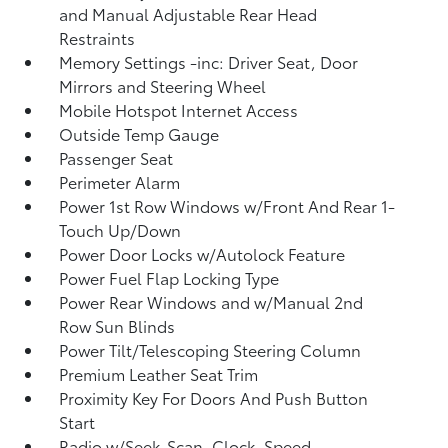
and Manual Adjustable Rear Head
Restraints
Memory Settings -inc: Driver Seat, Door
Mirrors and Steering Wheel
Mobile Hotspot Internet Access
Outside Temp Gauge
Passenger Seat
Perimeter Alarm
Power 1st Row Windows w/Front And Rear 1-
Touch Up/Down
Power Door Locks w/Autolock Feature
Power Fuel Flap Locking Type
Power Rear Windows and w/Manual 2nd
Row Sun Blinds
Power Tilt/Telescoping Steering Column
Premium Leather Seat Trim
Proximity Key For Doors And Push Button
Start
Radio w/Seek-Scan, Clock, Speed