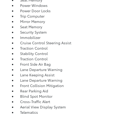
Seat Memory
Power Windows
Power Door Locks
Trip Computer
Mirror Memory
Seat Memory
Security System
Immobilizer
Cruise Control Steering Assist
Traction Control
Stability Control
Traction Control
Front Side Air Bag
Lane Departure Warning
Lane Keeping Assist
Lane Departure Warning
Front Collision Mitigation
Rear Parking Aid
Blind Spot Monitor
Cross-Traffic Alert
Aerial View Display System
Telematics