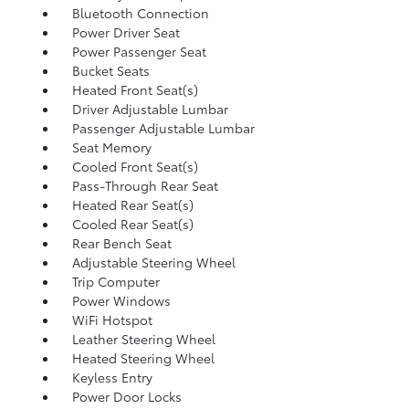
Bluetooth Connection
Power Driver Seat
Power Passenger Seat
Bucket Seats
Heated Front Seat(s)
Driver Adjustable Lumbar
Passenger Adjustable Lumbar
Seat Memory
Cooled Front Seat(s)
Pass-Through Rear Seat
Heated Rear Seat(s)
Cooled Rear Seat(s)
Rear Bench Seat
Adjustable Steering Wheel
Trip Computer
Power Windows
WiFi Hotspot
Leather Steering Wheel
Heated Steering Wheel
Keyless Entry
Power Door Locks