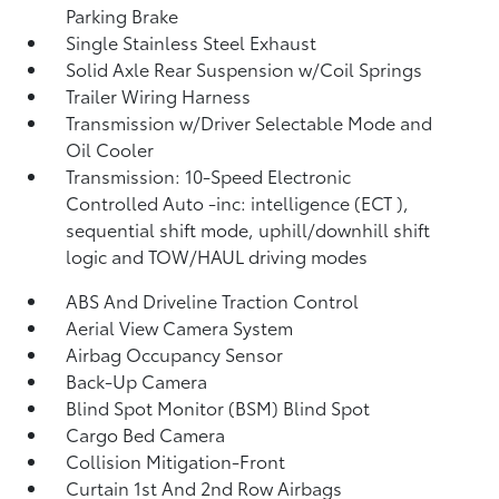
Parking Brake
Single Stainless Steel Exhaust
Solid Axle Rear Suspension w/Coil Springs
Trailer Wiring Harness
Transmission w/Driver Selectable Mode and
Oil Cooler
Transmission: 10-Speed Electronic
Controlled Auto -inc: intelligence (ECT
),
sequential shift mode, uphill/downhill shift
logic and TOW/HAUL driving modes
ABS And Driveline Traction Control
Aerial View Camera System
Airbag Occupancy Sensor
Back-Up Camera
Blind Spot Monitor (BSM) Blind Spot
Cargo Bed Camera
Collision Mitigation-Front
Curtain 1st And 2nd Row Airbags