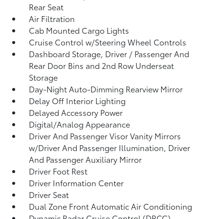
Rear Seat
Air Filtration
Cab Mounted Cargo Lights
Cruise Control w/Steering Wheel Controls
Dashboard Storage, Driver / Passenger And
Rear Door Bins and 2nd Row Underseat
Storage
Day-Night Auto-Dimming Rearview Mirror
Delay Off Interior Lighting
Delayed Accessory Power
Digital/Analog Appearance
Driver And Passenger Visor Vanity Mirrors
w/Driver And Passenger Illumination, Driver
And Passenger Auxiliary Mirror
Driver Foot Rest
Driver Information Center
Driver Seat
Dual Zone Front Automatic Air Conditioning
Dynamic Radar Cruise Control (DRCC)