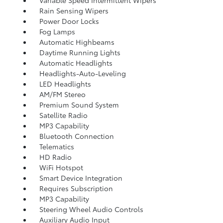
Variable Speed Intermittent Wipers
Rain Sensing Wipers
Power Door Locks
Fog Lamps
Automatic Highbeams
Daytime Running Lights
Automatic Headlights
Headlights-Auto-Leveling
LED Headlights
AM/FM Stereo
Premium Sound System
Satellite Radio
MP3 Capability
Bluetooth Connection
Telematics
HD Radio
WiFi Hotspot
Smart Device Integration
Requires Subscription
MP3 Capability
Steering Wheel Audio Controls
Auxiliary Audio Input