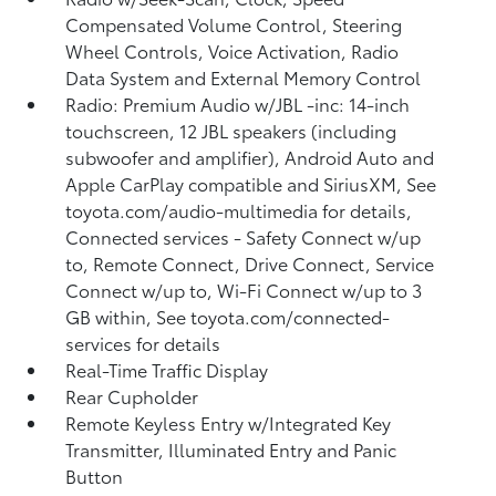
Compensated Volume Control, Steering
Wheel Controls, Voice Activation, Radio
Data System and External Memory Control
Radio: Premium Audio w/JBL -inc: 14-inch
touchscreen, 12 JBL speakers (including
subwoofer and amplifier), Android Auto and
Apple CarPlay compatible and SiriusXM, See
toyota.com/audio-multimedia for details,
Connected services - Safety Connect w/up
to, Remote Connect, Drive Connect, Service
Connect w/up to, Wi-Fi Connect w/up to 3
GB within, See toyota.com/connected-
services for details
Real-Time Traffic Display
Rear Cupholder
Remote Keyless Entry w/Integrated Key
Transmitter, Illuminated Entry and Panic
Button