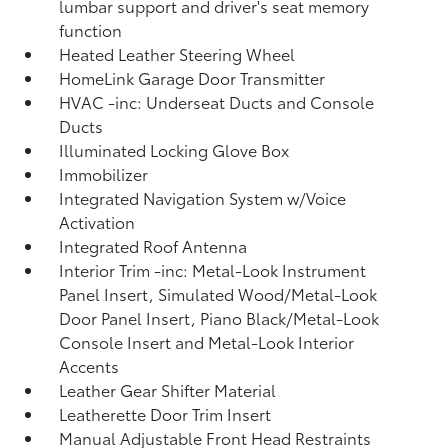
lumbar support and driver's seat memory
function
Heated Leather Steering Wheel
HomeLink Garage Door Transmitter
HVAC -inc: Underseat Ducts and Console
Ducts
Illuminated Locking Glove Box
Immobilizer
Integrated Navigation System w/Voice
Activation
Integrated Roof Antenna
Interior Trim -inc: Metal-Look Instrument
Panel Insert, Simulated Wood/Metal-Look
Door Panel Insert, Piano Black/Metal-Look
Console Insert and Metal-Look Interior
Accents
Leather Gear Shifter Material
Leatherette Door Trim Insert
Manual Adjustable Front Head Restraints