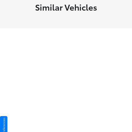
Similar Vehicles