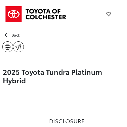
Back
2025 Toyota Tundra Platinum
Hybrid
DISCLOSURE