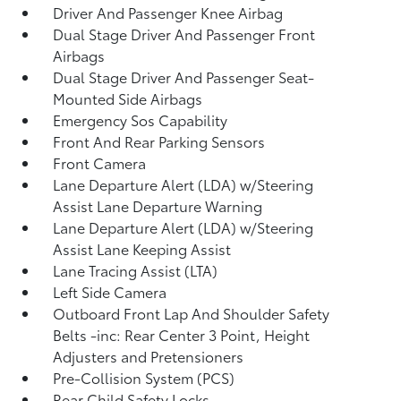
Driver And Passenger Knee Airbag
Dual Stage Driver And Passenger Front
Airbags
Dual Stage Driver And Passenger Seat-
Mounted Side Airbags
Emergency Sos Capability
Front And Rear Parking Sensors
Front Camera
Lane Departure Alert (LDA) w/Steering
Assist Lane Departure Warning
Lane Departure Alert (LDA) w/Steering
Assist Lane Keeping Assist
Lane Tracing Assist (LTA)
Left Side Camera
Outboard Front Lap And Shoulder Safety
Belts -inc: Rear Center 3 Point, Height
Adjusters and Pretensioners
Pre-Collision System (PCS)
Rear Child Safety Locks