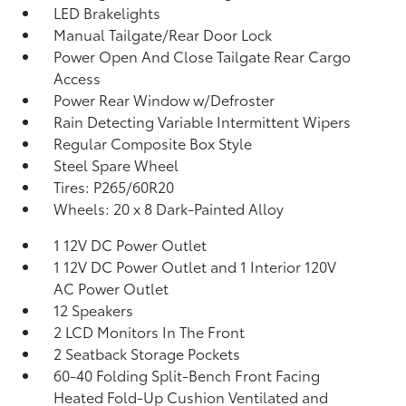
LED Brakelights
Manual Tailgate/Rear Door Lock
Power Open And Close Tailgate Rear Cargo
Access
Power Rear Window w/Defroster
Rain Detecting Variable Intermittent Wipers
Regular Composite Box Style
Steel Spare Wheel
Tires: P265/60R20
Wheels: 20 x 8 Dark-Painted Alloy
1 12V DC Power Outlet
1 12V DC Power Outlet and 1 Interior 120V
AC Power Outlet
12 Speakers
2 LCD Monitors In The Front
2 Seatback Storage Pockets
60-40 Folding Split-Bench Front Facing
Heated Fold-Up Cushion Ventilated and