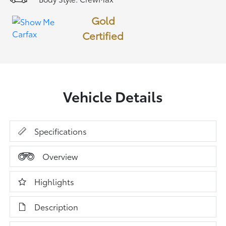
Gold
Certified
Vehicle Details
Specifications
Overview
Highlights
Description