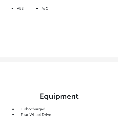
ABS
A/C
Equipment
Turbocharged
Four Wheel Drive