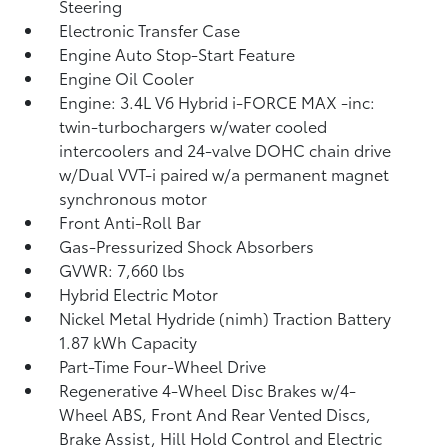
Steering
Electronic Transfer Case
Engine Auto Stop-Start Feature
Engine Oil Cooler
Engine: 3.4L V6 Hybrid i-FORCE MAX -inc:
twin-turbochargers w/water cooled
intercoolers and 24-valve DOHC chain drive
w/Dual VVT-i paired w/a permanent magnet
synchronous motor
Front Anti-Roll Bar
Gas-Pressurized Shock Absorbers
GVWR: 7,660 lbs
Hybrid Electric Motor
Nickel Metal Hydride (nimh) Traction Battery
1.87 kWh Capacity
Part-Time Four-Wheel Drive
Regenerative 4-Wheel Disc Brakes w/4-
Wheel ABS, Front And Rear Vented Discs,
Brake Assist, Hill Hold Control and Electric