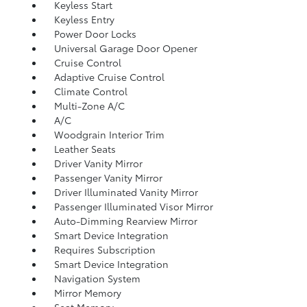
Keyless Start
Keyless Entry
Power Door Locks
Universal Garage Door Opener
Cruise Control
Adaptive Cruise Control
Climate Control
Multi-Zone A/C
A/C
Woodgrain Interior Trim
Leather Seats
Driver Vanity Mirror
Passenger Vanity Mirror
Driver Illuminated Vanity Mirror
Passenger Illuminated Visor Mirror
Auto-Dimming Rearview Mirror
Smart Device Integration
Requires Subscription
Smart Device Integration
Navigation System
Mirror Memory