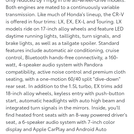
Both engines are mated to a continuously variable
transmission. Like much of Honda's lineup, the CR-V
is offered in four trims: LX, EX, EX-L and Touring. LX
models ride on 17-inch alloy wheels and feature LED
daytime running lights, taillights, turn signals, and
brake lights, as well as a tailgate spoiler. Standard
features include automatic air conditioning, cruise
control, Bluetooth hands-free connectivity, a 160-
watt, 4-speaker audio system with Pandora
compatibility, active noise control and premium cloth
seating, with a one-motion 60/40 split "dive-down"
rear seat. In addition to the 1.5L turbo, EX trims add
18-inch alloy wheels, keyless entry with push-button
start, automatic headlights with auto high beam and
integrated turn signals in the mirrors. Inside, you'll
find heated front seats with an 8-way powered driver's
seat, a 6-speaker audio system with 7-inch color
display and Apple CarPlay and Android Auto