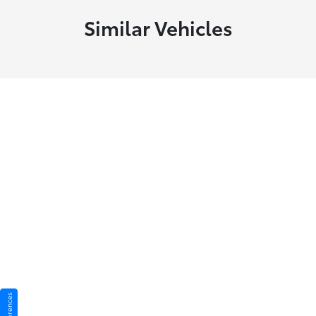
Similar Vehicles