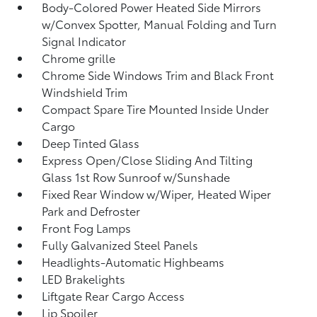
Body-Colored Power Heated Side Mirrors
w/Convex Spotter, Manual Folding and Turn
Signal Indicator
Chrome grille
Chrome Side Windows Trim and Black Front
Windshield Trim
Compact Spare Tire Mounted Inside Under
Cargo
Deep Tinted Glass
Express Open/Close Sliding And Tilting
Glass 1st Row Sunroof w/Sunshade
Fixed Rear Window w/Wiper, Heated Wiper
Park and Defroster
Front Fog Lamps
Fully Galvanized Steel Panels
Headlights-Automatic Highbeams
LED Brakelights
Liftgate Rear Cargo Access
Lip Spoiler