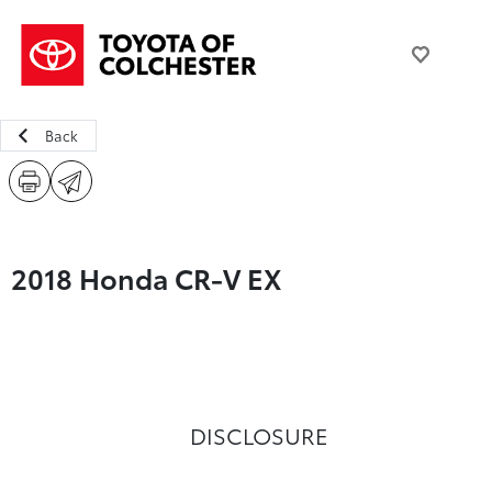
Back
2018 Honda CR-V EX
DISCLOSURE