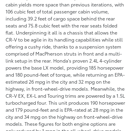
cabin yields more space than previous iterations, with
106 cubic feet of total passenger cabin volume,
including 39.2 feet of cargo space behind the rear
seats and 75.8 cubic feet with the rear seats folded
flat. Underpinning it all is a chassis that allows the
CR-V to be agile in its handling capabilities while still
offering a cushy ride, thanks to a suspension system
comprised of MacPherson struts in front and a multi-
link setup in the rear. Honda's proven 2.4L 4-cylinder
powers the base LX model, providing 185 horsepower
and 180 pound-feet of torque, while returning an EPA-
estimated 26 mpg in the city and 32 mpg on the
highway, in front-wheel-drive models. Meanwhile, the
CR-V EX, EX-L and Touring trims are powered by a 1.5L
turbocharged four. This unit produces 190 horsepower
and 179 pound-feet and is EPA-rated at 28 mpg in the
city and 34 mpg on the highway on front-wheel-drive
models. These figures for both engine options are
only reduced by 1 mpg in the all-wheel-drive models.