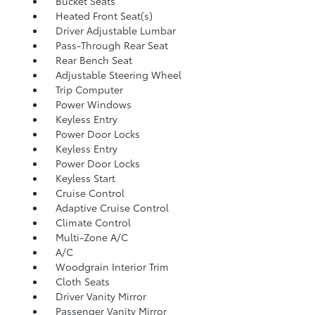
Bucket Seats
Heated Front Seat(s)
Driver Adjustable Lumbar
Pass-Through Rear Seat
Rear Bench Seat
Adjustable Steering Wheel
Trip Computer
Power Windows
Keyless Entry
Power Door Locks
Keyless Entry
Power Door Locks
Keyless Start
Cruise Control
Adaptive Cruise Control
Climate Control
Multi-Zone A/C
A/C
Woodgrain Interior Trim
Cloth Seats
Driver Vanity Mirror
Passenger Vanity Mirror