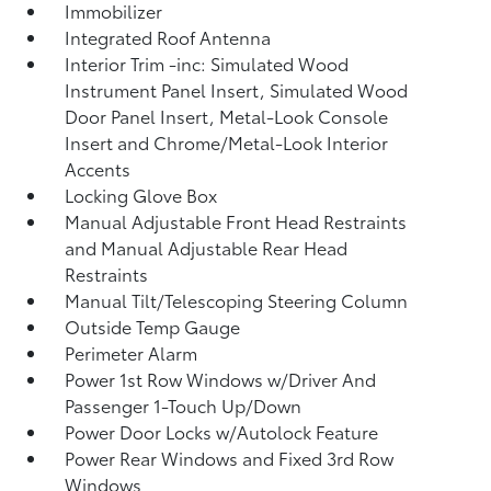
Immobilizer
Integrated Roof Antenna
Interior Trim -inc: Simulated Wood
Instrument Panel Insert, Simulated Wood
Door Panel Insert, Metal-Look Console
Insert and Chrome/Metal-Look Interior
Accents
Locking Glove Box
Manual Adjustable Front Head Restraints
and Manual Adjustable Rear Head
Restraints
Manual Tilt/Telescoping Steering Column
Outside Temp Gauge
Perimeter Alarm
Power 1st Row Windows w/Driver And
Passenger 1-Touch Up/Down
Power Door Locks w/Autolock Feature
Power Rear Windows and Fixed 3rd Row
Windows