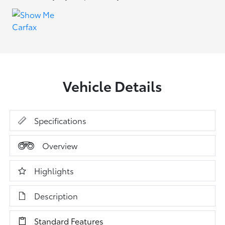
Vehicle Details
Specifications
Overview
Highlights
Description
Standard Features