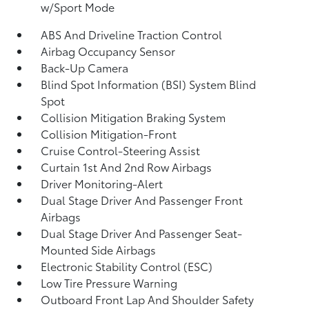
w/Sport Mode
ABS And Driveline Traction Control
Airbag Occupancy Sensor
Back-Up Camera
Blind Spot Information (BSI) System Blind
Spot
Collision Mitigation Braking System
Collision Mitigation-Front
Cruise Control-Steering Assist
Curtain 1st And 2nd Row Airbags
Driver Monitoring-Alert
Dual Stage Driver And Passenger Front
Airbags
Dual Stage Driver And Passenger Seat-
Mounted Side Airbags
Electronic Stability Control (ESC)
Low Tire Pressure Warning
Outboard Front Lap And Shoulder Safety