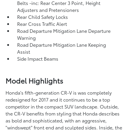
Belts -inc: Rear Center 3 Point, Height
Adjusters and Pretensioners
Rear Child Safety Locks
Rear Cross Traffic Alert
Road Departure Mitigation Lane Departure
Warning
Road Departure Mitigation Lane Keeping
Assist
Side Impact Beams
Model Highlights
Honda's fifth-generation CR-V is was completely
redesigned for 2017 and it continues to be a top
competitor in the compact SUV landscape. Outside,
the CR-V benefits from styling that Honda describes
as bold and sophisticated, with an aggressive,
"windswept" front end and sculpted sides. Inside, the