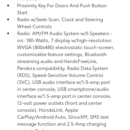
Proximity Key For Doors And Push Button
Start
Radio w/Seek-Scan, Clock and Steering
Wheel Controls
Radio: AM/FM Audio System w/6 Speakers -
inc: 180-Watts, 7 display w/high-resolution
WVGA (800x480) electrostatic touch-screen,
customizable feature settings, Bluetooth
streaming audio and HandsFreeLink,
Pandora compatibility, Radio Data System
(RDS), Speed-Sensitive Volume Control
(SVC), USB audio interface w/1.0-amp port
in center console, USB smartphone/audio
interface w/1.5-amp port in center console,
12-volt power outlets (front and center
console), HondaLink, Apple
CarPlay/Android Auto, SiriusXM, SMS text
message function and 2.5-Amp charging