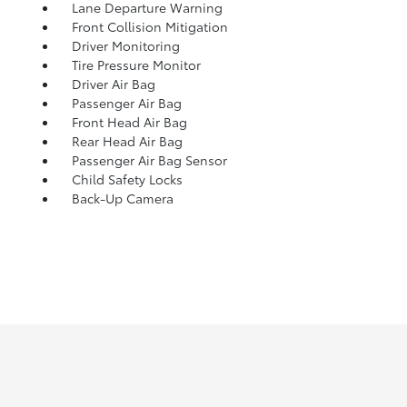
Lane Departure Warning
Front Collision Mitigation
Driver Monitoring
Tire Pressure Monitor
Driver Air Bag
Passenger Air Bag
Front Head Air Bag
Rear Head Air Bag
Passenger Air Bag Sensor
Child Safety Locks
Back-Up Camera