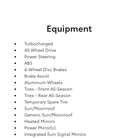
Equipment
Turbocharged
All Wheel Drive
Power Steering
ABS
4-Wheel Disc Brakes
Brake Assist
Aluminum Wheels
Tires - Front All-Season
Tires - Rear All-Season
Temporary Spare Tire
Sun/Moonroof
Generic Sun/Moonroof
Heated Mirrors
Power Mirror(s)
Integrated Turn Signal Mirrors