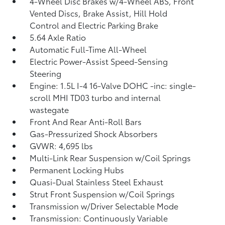
4-Wheel Disc Brakes w/4-Wheel ABS, Front
Vented Discs, Brake Assist, Hill Hold
Control and Electric Parking Brake
5.64 Axle Ratio
Automatic Full-Time All-Wheel
Electric Power-Assist Speed-Sensing
Steering
Engine: 1.5L I-4 16-Valve DOHC -inc: single-
scroll MHI TD03 turbo and internal
wastegate
Front And Rear Anti-Roll Bars
Gas-Pressurized Shock Absorbers
GVWR: 4,695 lbs
Multi-Link Rear Suspension w/Coil Springs
Permanent Locking Hubs
Quasi-Dual Stainless Steel Exhaust
Strut Front Suspension w/Coil Springs
Transmission w/Driver Selectable Mode
Transmission: Continuously Variable