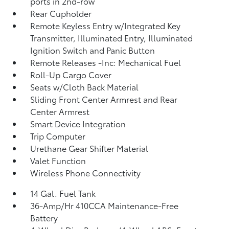
ports in 2nd-row
Rear Cupholder
Remote Keyless Entry w/Integrated Key
Transmitter, Illuminated Entry, Illuminated
Ignition Switch and Panic Button
Remote Releases -Inc: Mechanical Fuel
Roll-Up Cargo Cover
Seats w/Cloth Back Material
Sliding Front Center Armrest and Rear
Center Armrest
Smart Device Integration
Trip Computer
Urethane Gear Shifter Material
Valet Function
Wireless Phone Connectivity
14 Gal. Fuel Tank
36-Amp/Hr 410CCA Maintenance-Free
Battery