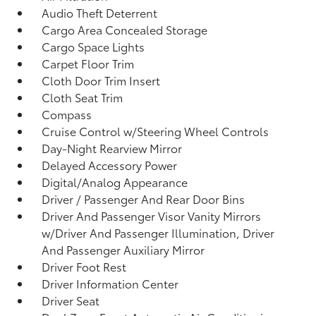
Audio Theft Deterrent
Cargo Area Concealed Storage
Cargo Space Lights
Carpet Floor Trim
Cloth Door Trim Insert
Cloth Seat Trim
Compass
Cruise Control w/Steering Wheel Controls
Day-Night Rearview Mirror
Delayed Accessory Power
Digital/Analog Appearance
Driver / Passenger And Rear Door Bins
Driver And Passenger Visor Vanity Mirrors
w/Driver And Passenger Illumination, Driver
And Passenger Auxiliary Mirror
Driver Foot Rest
Driver Information Center
Driver Seat