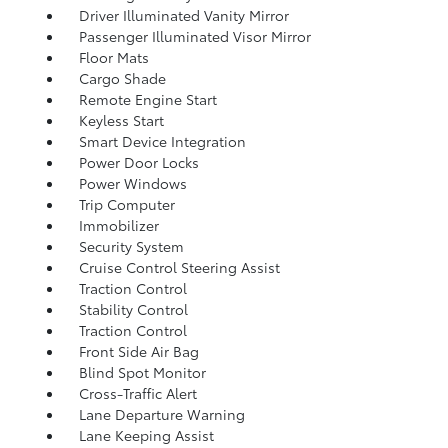
Driver Illuminated Vanity Mirror
Passenger Illuminated Visor Mirror
Floor Mats
Cargo Shade
Remote Engine Start
Keyless Start
Smart Device Integration
Power Door Locks
Power Windows
Trip Computer
Immobilizer
Security System
Cruise Control Steering Assist
Traction Control
Stability Control
Traction Control
Front Side Air Bag
Blind Spot Monitor
Cross-Traffic Alert
Lane Departure Warning
Lane Keeping Assist