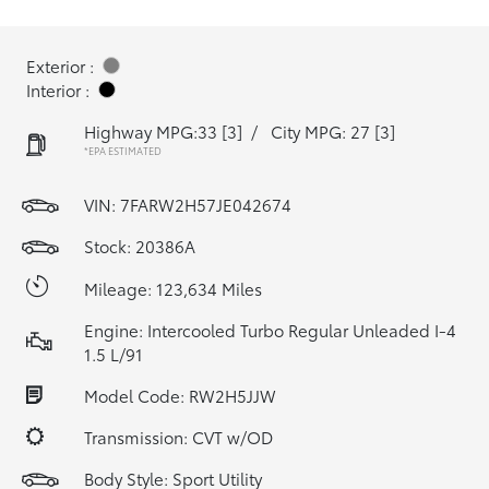
Exterior :
Interior :
Highway MPG:33
[3]
/
City MPG: 27
[3]
*EPA ESTIMATED
VIN:
7FARW2H57JE042674
Stock: 20386A
Mileage: 123,634 Miles
Engine: Intercooled Turbo Regular Unleaded I-4
1.5 L/91
Model Code: RW2H5JJW
Transmission: CVT w/OD
Body Style: Sport Utility