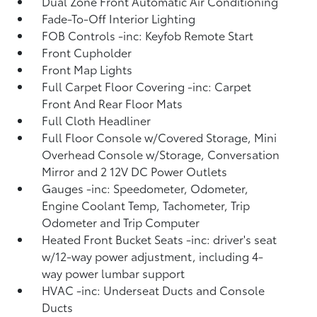
Dual Zone Front Automatic Air Conditioning
Fade-To-Off Interior Lighting
FOB Controls -inc: Keyfob Remote Start
Front Cupholder
Front Map Lights
Full Carpet Floor Covering -inc: Carpet
Front And Rear Floor Mats
Full Cloth Headliner
Full Floor Console w/Covered Storage, Mini
Overhead Console w/Storage, Conversation
Mirror and 2 12V DC Power Outlets
Gauges -inc: Speedometer, Odometer,
Engine Coolant Temp, Tachometer, Trip
Odometer and Trip Computer
Heated Front Bucket Seats -inc: driver's seat
w/12-way power adjustment, including 4-
way power lumbar support
HVAC -inc: Underseat Ducts and Console
Ducts