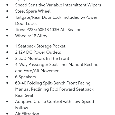
Speed Sensitive Variable Intermittent Wipers
Steel Spare Wheel
Tailgate/Rear Door Lock Included w/Power
Door Locks
Tires: P235/60R18 103H All-Season
Wheels: 18 Alloy
1 Seatback Storage Pocket
2 12V DC Power Outlets
2 LCD Monitors In The Front
4-Way Passenger Seat -inc: Manual Recline
and Fore/Aft Movement
6 Speakers
60-40 Folding Split-Bench Front Facing
Manual Reclining Fold Forward Seatback
Rear Seat
Adaptive Cruise Control with Low-Speed
Follow
Air Filtration