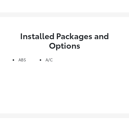
Installed Packages and
Options
ABS
A/C