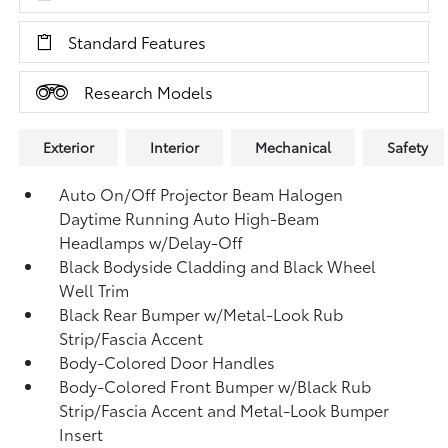
Standard Features
Research Models
Exterior
Interior
Mechanical
Safety
Auto On/Off Projector Beam Halogen
Daytime Running Auto High-Beam
Headlamps w/Delay-Off
Black Bodyside Cladding and Black Wheel
Well Trim
Black Rear Bumper w/Metal-Look Rub
Strip/Fascia Accent
Body-Colored Door Handles
Body-Colored Front Bumper w/Black Rub
Strip/Fascia Accent and Metal-Look Bumper
Insert