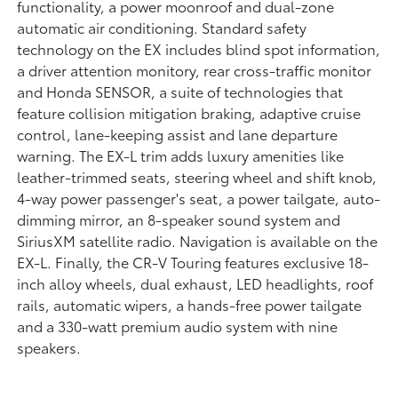
functionality, a power moonroof and dual-zone
automatic air conditioning. Standard safety
technology on the EX includes blind spot information,
a driver attention monitory, rear cross-traffic monitor
and Honda SENSOR, a suite of technologies that
feature collision mitigation braking, adaptive cruise
control, lane-keeping assist and lane departure
warning. The EX-L trim adds luxury amenities like
leather-trimmed seats, steering wheel and shift knob,
4-way power passenger's seat, a power tailgate, auto-
dimming mirror, an 8-speaker sound system and
SiriusXM satellite radio. Navigation is available on the
EX-L. Finally, the CR-V Touring features exclusive 18-
inch alloy wheels, dual exhaust, LED headlights, roof
rails, automatic wipers, a hands-free power tailgate
and a 330-watt premium audio system with nine
speakers.