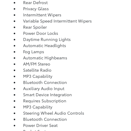
Rear Defrost
Privacy Glass
Intermittent Wipers
Variable Speed Intermittent Wipers
Rear Spoiler
Power Door Locks
Daytime Running Lights
Automatic Headlights
Fog Lamps
Automatic Highbeams
AM/FM Stereo
Satellite Radio
MP3 Capability
Bluetooth Connection
Auxiliary Audio Input
Smart Device Integration
Requires Subscription
MP3 Capability
Steering Wheel Audio Controls
Bluetooth Connection
Power Driver Seat