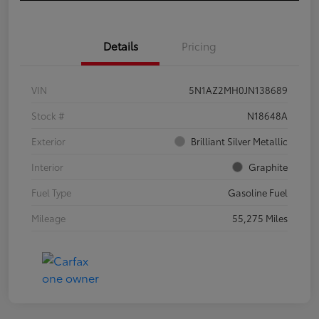
Details
Pricing
VIN
5N1AZ2MH0JN138689
Stock #
N18648A
Exterior
Brilliant Silver Metallic
Interior
Graphite
Fuel Type
Gasoline Fuel
Mileage
55,275 Miles