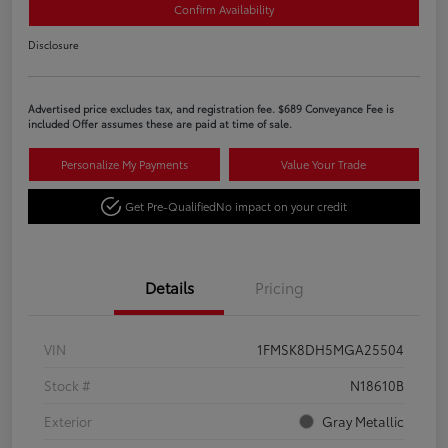
Confirm Availability
Disclosure
Advertised price excludes tax, and registration fee. $689 Conveyance Fee is
included Offer assumes these are paid at time of sale.
Personalize My Payments
Value Your Trade
Get Pre-Qualified
No impact on your credit
Details
Pricing
VIN
1FMSK8DH5MGA25504
Stock #
N18610B
Exterior
Gray Metallic