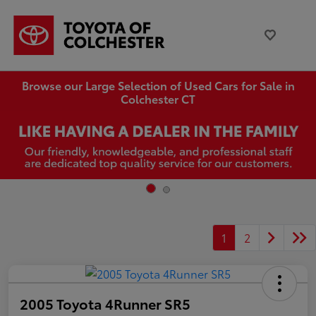
Browse our Large Selection of Used Cars for Sale in
Colchester CT
1
2
2005 Toyota 4Runner SR5