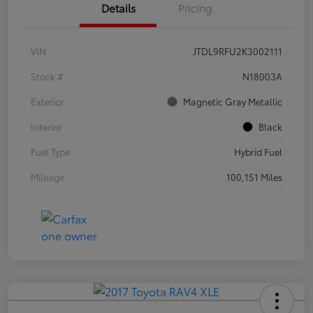
Details
Pricing
VIN
JTDL9RFU2K3002111
Stock #
N18003A
Exterior
Magnetic Gray Metallic
Interior
Black
Fuel Type
Hybrid Fuel
Mileage
100,151 Miles