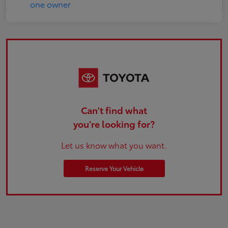
Can't find what
you're looking for?
Let us know what you want.
Reserve Your Vehicle