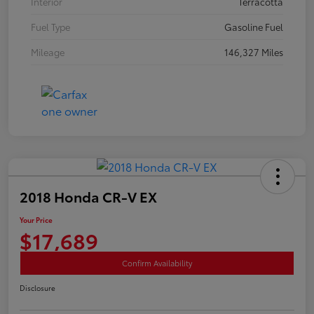
Interior
Terracotta
Fuel Type
Gasoline Fuel
Mileage
146,327 Miles
2018 Honda CR-V EX
Your Price
$17,689
Confirm Availability
Disclosure