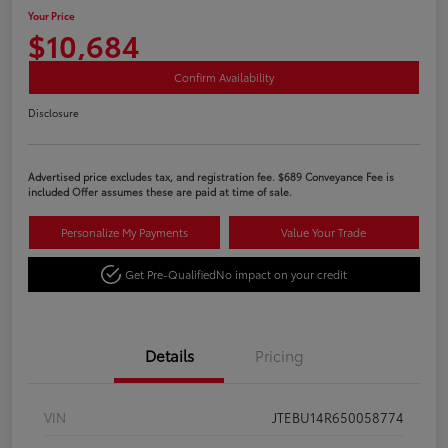
Your Price
$10,684
Confirm Availability
Disclosure
Advertised price excludes tax, and registration fee. $689 Conveyance Fee is
included Offer assumes these are paid at time of sale.
Personalize My Payments
Value Your Trade
Get Pre-Qualified
No impact on your credit
Details
Pricing
VIN
JTEBU14R650058774