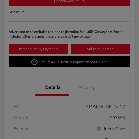
Confirm Availability
Disclosure
Advertised price excludes tax, and registration fee. $689 Conveyance Fee is
included Offer assumes these are paid at time of sale.
Personalize My Payments
Value Your Trade
Get Pre-Qualified
No impact on your credit
Details
Pricing
VIN
2LMPJ8LR8HBL43217
Stock #
20355A
Exterior
Ingot Silver