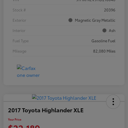
Stock #
20396
Exterior
Magnetic Gray Metallic
Interior
Ash
Fuel Type
Gasoline Fuel
Mileage
82,080 Miles
2017 Toyota Highlander XLE
Your Price
$22,189