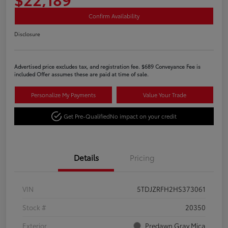
Confirm Availability
Disclosure
Advertised price excludes tax, and registration fee. $689 Conveyance Fee is
included Offer assumes these are paid at time of sale.
Personalize My Payments
Value Your Trade
Get Pre-Qualified
No impact on your credit
Details
Pricing
VIN
5TDJZRFH2HS373061
Stock #
20350
Exterior
Predawn Gray Mica