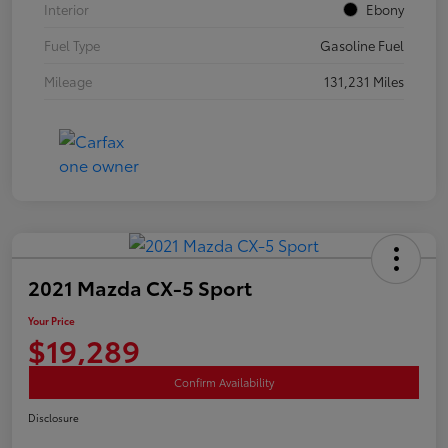
Interior
Ebony
Fuel Type
Gasoline Fuel
Mileage
131,231 Miles
2021 Mazda CX-5 Sport
Your Price
$19,289
Confirm Availability
Disclosure