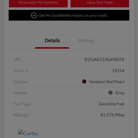
Personalize My Payments
Value Your Trade
Get Pre-Qualified
No impact on your credit
Details
Pricing
VIN
JF2SJAEC2JG498078
Stock #
20354
Exterior
Venetian Red Pearl
Interior
Gray
Fuel Type
Gasoline Fuel
Mileage
83,576 Miles