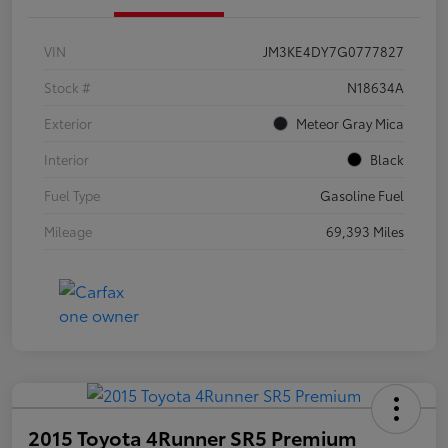
VIN
JM3KE4DY7G0777827
Stock #
N18634A
Exterior
Meteor Gray Mica
Interior
Black
Fuel Type
Gasoline Fuel
Mileage
69,393 Miles
2015 Toyota 4Runner SR5 Premium