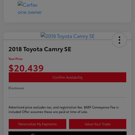
2018 Toyota Camry SE
Your Price
$20,439
Confirm Availability
Disclosure
Advertised price excludes tax, and registration fee. $689 Conveyance Fee is
included Offer assumes these are paid at time of sale.
Personalize My Payments
Value Your Trade