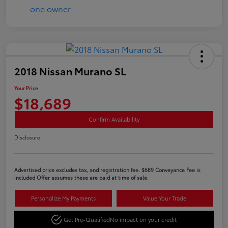
2018 Nissan Murano SL
Your Price
$18,689
Confirm Availability
Disclosure
Advertised price excludes tax, and registration fee. $689 Conveyance Fee is
included Offer assumes these are paid at time of sale.
Personalize My Payments
Value Your Trade
Get Pre-Qualified
No impact on your credit