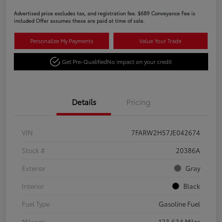
Advertised price excludes tax, and registration fee. $689 Conveyance Fee is
included Offer assumes these are paid at time of sale.
Personalize My Payments
Value Your Trade
Get Pre-Qualified
No impact on your credit
Details
Pricing
VIN
7FARW2H57JE042674
Stock #
20386A
Exterior
Gray
Interior
Black
Fuel Type
Gasoline Fuel
Mileage
123,634 Miles