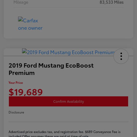
Mileage
83,533 Miles
2019 Ford Mustang EcoBoost
Premium
Your Price
$19,689
Confirm Availability
Disclosure
Advertised price excludes tax, and registration fee. $689 Conveyance Fee is
included Offer assumes these are paid at time of sale.