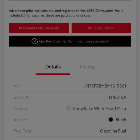
Advertised price excludes tax, and registration fee. $689 Conveyance Fee is
included Offer assumes these are paid at time of sale.
Personalize My Payments
Value Your Trade
Get Pre-Qualified
No impact on your credit
Details
Pricing
VIN
JM3KFBBM2M1315361
Stock #
N18615A
Exterior
Snowflake White Pearl Mica
Interior
Black
Fuel Type
Gasoline Fuel