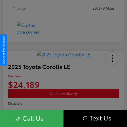
Mileage
28,379 Miles
Consent Preferences
2025 Toyota Corolla LE
Your Price
$24,189
Confirm Availability
Disclosure
Text Us
Call Us
Advertised price excludes tax, and registration fee. $689 Conveyance Fee is
included Offer assumes these are paid at time of sale.