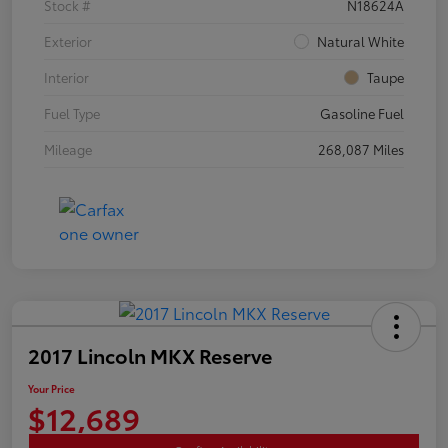
Stock #
N18624A
Exterior
Natural White
Interior
Taupe
Fuel Type
Gasoline Fuel
Mileage
268,087 Miles
2017 Lincoln MKX Reserve
Your Price
$12,689