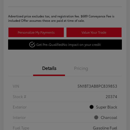
Advertised price excludes tax, and registration fee. $689 Conveyance Fee is
included Offer assumes these are paid at time of sale.
Personalize My Payments
Value Your Trade
Get Pre-Qualified
No impact on your credit
Details
Pricing
VIN
5N1BT3AB8PC839853
Stock #
20374
Exterior
Super Black
Interior
Charcoal
Fuel Type
Gasoline Fuel