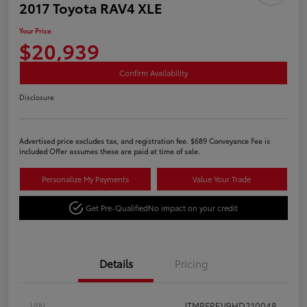
2017 Toyota RAV4 XLE
Your Price
$20,939
Confirm Availability
Disclosure
Advertised price excludes tax, and registration fee. $689 Conveyance Fee is
included Offer assumes these are paid at time of sale.
Personalize My Payments
Value Your Trade
Get Pre-Qualified
No impact on your credit
Details
Pricing
VIN
JTMRFREV9HD210048