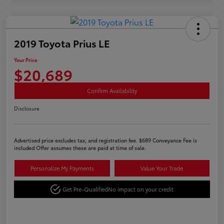
2019 Toyota Prius LE
Your Price
$20,689
Confirm Availability
Disclosure
Advertised price excludes tax, and registration fee. $689 Conveyance Fee is
included Offer assumes these are paid at time of sale.
Personalize My Payments
Value Your Trade
Get Pre-Qualified
No impact on your credit