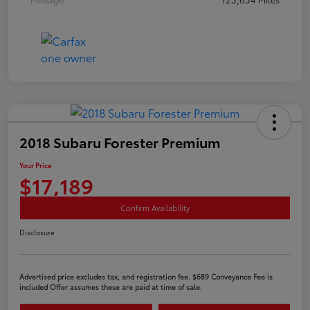
2018 Subaru Forester Premium
Your Price
$17,189
Confirm Availability
Disclosure
Advertised price excludes tax, and registration fee. $689 Conveyance Fee is
included Offer assumes these are paid at time of sale.