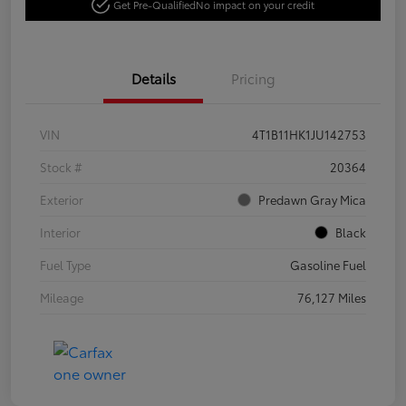
Get Pre-Qualified
No impact on your credit
Details
Pricing
VIN
4T1B11HK1JU142753
Stock #
20364
Exterior
Predawn Gray Mica
Interior
Black
Fuel Type
Gasoline Fuel
Mileage
76,127 Miles