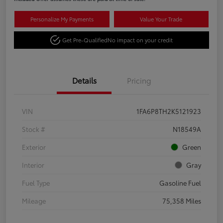
Personalize My Payments
Value Your Trade
Get Pre-Qualified
No impact on your credit
Details
Pricing
VIN
1FA6P8TH2K5121923
Stock #
N18549A
Exterior
Green
Interior
Gray
Fuel Type
Gasoline Fuel
Mileage
75,358 Miles