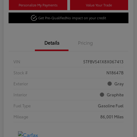
Personalize My Payments
Value Your Trade
Get Pre-Qualified
No impact on your credit
Details
Pricing
VIN
5TFBV541X8X067413
Stock #
N18647B
Exterior
Gray
Interior
Graphite
Fuel Type
Gasoline Fuel
Mileage
86,001 Miles