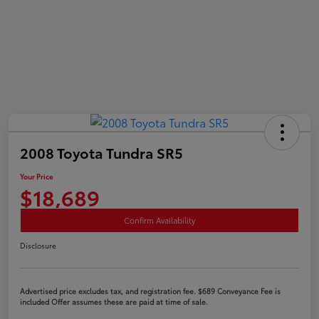
2008 Toyota Tundra SR5
Your Price
$18,689
Confirm Availability
Disclosure
Advertised price excludes tax, and registration fee. $689 Conveyance Fee is
included Offer assumes these are paid at time of sale.