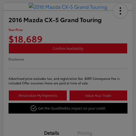
2016 Mazda CX-5 Grand Touring
Your Price
$18,689
Confirm Availability
Disclosure
Advertised price excludes tax, and registration fee. $689 Conveyance Fee is
included Offer assumes these are paid at time of sale.
Personalize My Payments
Value Your Trade
Get Pre-Qualified
No impact on your credit
Details
Pricing