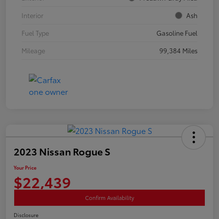
Interior
Ash
Fuel Type
Gasoline Fuel
Mileage
99,384 Miles
2023 Nissan Rogue S
Your Price
$22,439
Confirm Availability
Disclosure