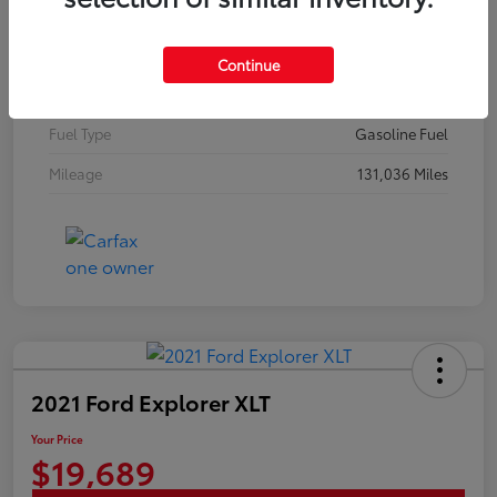
Stock #
20369A
Exterior
Classic Silver Metallic
Continue
Interior
Graphite
Fuel Type
Gasoline Fuel
Mileage
131,036 Miles
2021 Ford Explorer XLT
Your Price
$19,689