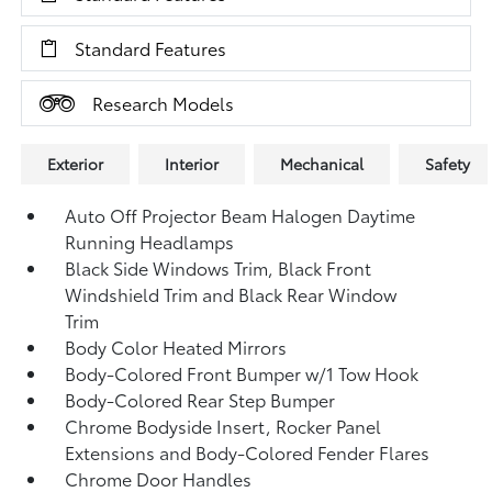
Standard Features
Research Models
Exterior
Interior
Mechanical
Safety
Auto Off Projector Beam Halogen Daytime
Running Headlamps
Black Side Windows Trim, Black Front
Windshield Trim and Black Rear Window
Trim
Body Color Heated Mirrors
Body-Colored Front Bumper w/1 Tow Hook
Body-Colored Rear Step Bumper
Chrome Bodyside Insert, Rocker Panel
Extensions and Body-Colored Fender Flares
Chrome Door Handles