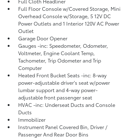
Full Cloth Headliner
Full Floor Console w/Covered Storage, Mini
Overhead Console w/Storage, 5 12V DC
Power Outlets and 1 Interior 120V AC Power
Outlet
Garage Door Opener
Gauges -inc: Speedometer, Odometer,
Voltmeter, Engine Coolant Temp,
Tachometer, Trip Odometer and Trip
Computer
Heated Front Bucket Seats -inc: 8-way
power-adjustable driver's seat w/power
lumbar support and 4-way power-
adjustable front passenger seat
HVAC -inc: Underseat Ducts and Console
Ducts
Immobilizer
Instrument Panel Covered Bin, Driver /
Passenger And Rear Door Bins