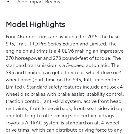
Side Impact Beams
Model Highlights
Four 4Runner trims are available for 2015: the base
SR5, Trail, TRD Pro Series Edition and Limited. The
engine on all trims is a 4.0L V6 making an impressive
270 horsepower and 278 pound-feet of torque. The
standard transmission is a 5-speed automatic. The
SR5 and Limited can get either rear-wheel drive or 4-
wheel drive (part-time on the SR5, full-time on the
Limited). Standard safety features include antilock 4-
wheel disc brakes with brake assist, stability control,
traction control, anti-skid system, active front head
restraints, front knee airbags, front-seat side airbags
and full-length roll-sensing side curtain airbags.
Toyota's A-TRAC system is standard on all 4-wheel
drive trims, which can distribute driving force to any