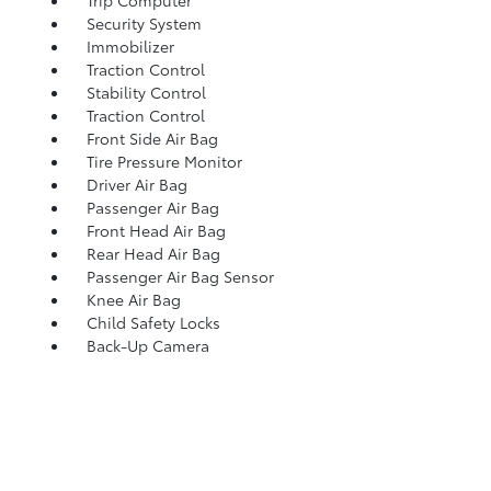
Trip Computer
Security System
Immobilizer
Traction Control
Stability Control
Traction Control
Front Side Air Bag
Tire Pressure Monitor
Driver Air Bag
Passenger Air Bag
Front Head Air Bag
Rear Head Air Bag
Passenger Air Bag Sensor
Knee Air Bag
Child Safety Locks
Back-Up Camera