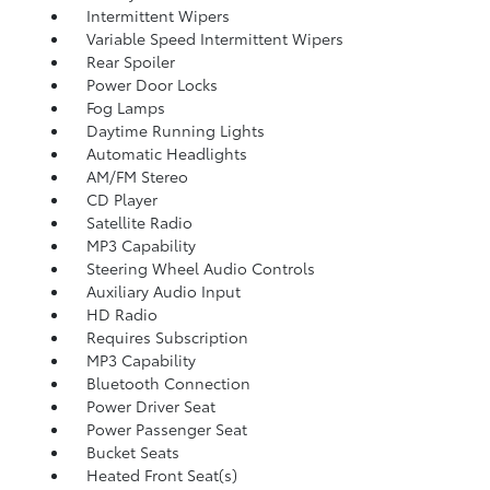
Intermittent Wipers
Variable Speed Intermittent Wipers
Rear Spoiler
Power Door Locks
Fog Lamps
Daytime Running Lights
Automatic Headlights
AM/FM Stereo
CD Player
Satellite Radio
MP3 Capability
Steering Wheel Audio Controls
Auxiliary Audio Input
HD Radio
Requires Subscription
MP3 Capability
Bluetooth Connection
Power Driver Seat
Power Passenger Seat
Bucket Seats
Heated Front Seat(s)