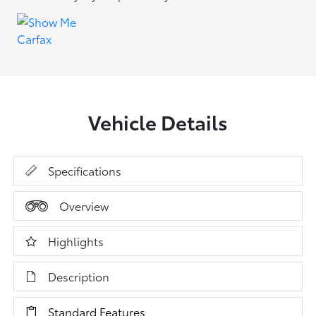
Vehicle Details
Specifications
Overview
Highlights
Description
Standard Features