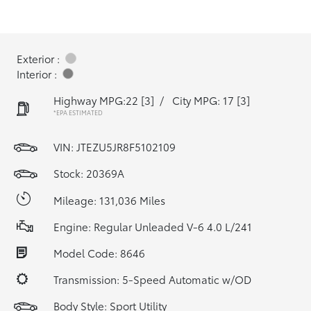
Exterior :
Interior :
Highway MPG:22
[3]
/
City MPG: 17
[3]
*EPA ESTIMATED
VIN:
JTEZU5JR8F5102109
Stock: 20369A
Mileage: 131,036 Miles
Engine: Regular Unleaded V-6 4.0 L/241
Model Code: 8646
Transmission: 5-Speed Automatic w/OD
Body Style: Sport Utility