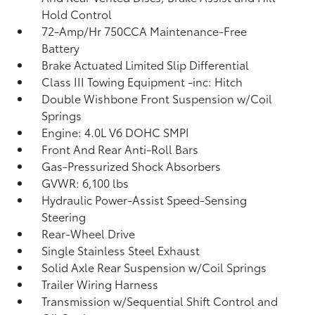
Hold Control
72-Amp/Hr 750CCA Maintenance-Free
Battery
Brake Actuated Limited Slip Differential
Class III Towing Equipment -inc: Hitch
Double Wishbone Front Suspension w/Coil
Springs
Engine: 4.0L V6 DOHC SMPI
Front And Rear Anti-Roll Bars
Gas-Pressurized Shock Absorbers
GVWR: 6,100 lbs
Hydraulic Power-Assist Speed-Sensing
Steering
Rear-Wheel Drive
Single Stainless Steel Exhaust
Solid Axle Rear Suspension w/Coil Springs
Trailer Wiring Harness
Transmission w/Sequential Shift Control and