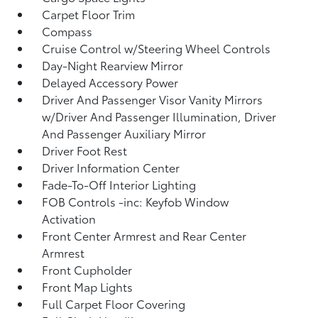
Carpet Floor Trim
Compass
Cruise Control w/Steering Wheel Controls
Day-Night Rearview Mirror
Delayed Accessory Power
Driver And Passenger Visor Vanity Mirrors
w/Driver And Passenger Illumination, Driver
And Passenger Auxiliary Mirror
Driver Foot Rest
Driver Information Center
Fade-To-Off Interior Lighting
FOB Controls -inc: Keyfob Window
Activation
Front Center Armrest and Rear Center
Armrest
Front Cupholder
Front Map Lights
Full Carpet Floor Covering