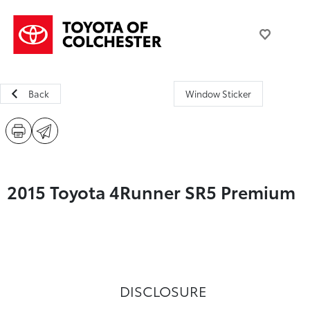
Back
Window Sticker
2015 Toyota 4Runner SR5 Premium
DISCLOSURE