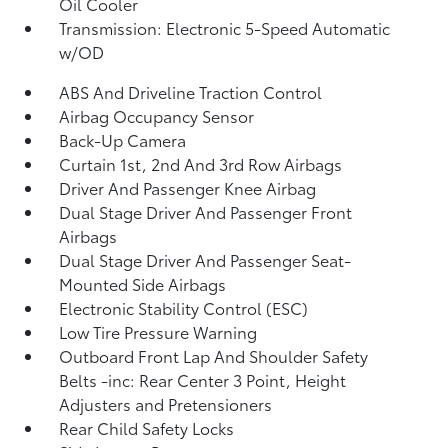
Oil Cooler
Transmission: Electronic 5-Speed Automatic
w/OD
ABS And Driveline Traction Control
Airbag Occupancy Sensor
Back-Up Camera
Curtain 1st, 2nd And 3rd Row Airbags
Driver And Passenger Knee Airbag
Dual Stage Driver And Passenger Front
Airbags
Dual Stage Driver And Passenger Seat-
Mounted Side Airbags
Electronic Stability Control (ESC)
Low Tire Pressure Warning
Outboard Front Lap And Shoulder Safety
Belts -inc: Rear Center 3 Point, Height
Adjusters and Pretensioners
Rear Child Safety Locks