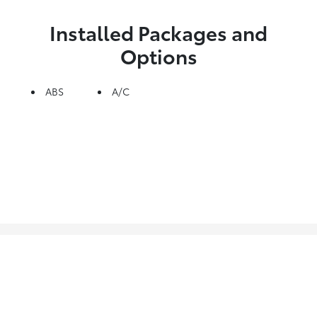
Installed Packages and
Options
ABS
A/C