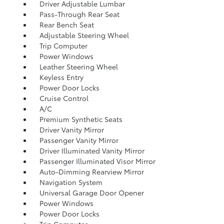
Driver Adjustable Lumbar
Pass-Through Rear Seat
Rear Bench Seat
Adjustable Steering Wheel
Trip Computer
Power Windows
Leather Steering Wheel
Keyless Entry
Power Door Locks
Cruise Control
A/C
Premium Synthetic Seats
Driver Vanity Mirror
Passenger Vanity Mirror
Driver Illuminated Vanity Mirror
Passenger Illuminated Visor Mirror
Auto-Dimming Rearview Mirror
Navigation System
Universal Garage Door Opener
Power Windows
Power Door Locks