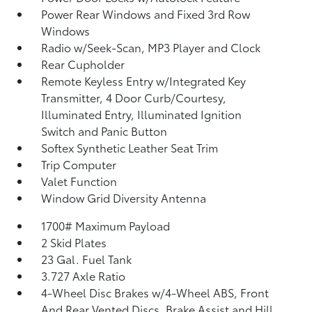
Power Rear Windows and Fixed 3rd Row
Windows
Radio w/Seek-Scan, MP3 Player and Clock
Rear Cupholder
Remote Keyless Entry w/Integrated Key
Transmitter, 4 Door Curb/Courtesy,
Illuminated Entry, Illuminated Ignition
Switch and Panic Button
Softex Synthetic Leather Seat Trim
Trip Computer
Valet Function
Window Grid Diversity Antenna
1700# Maximum Payload
2 Skid Plates
23 Gal. Fuel Tank
3.727 Axle Ratio
4-Wheel Disc Brakes w/4-Wheel ABS, Front
And Rear Vented Discs, Brake Assist and Hill