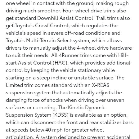
one wheel in contact with the ground, making rough
driving much smoother. Four-wheel drive trims also
get standard Downhill Assist Control. Trail trims also
get Toyota's Crawl Control, which regulates the
vehicle's speed in severe off-road conditions and
Toyota's Multi-Terrain Select system, which allows
drivers to manually adjust the 4-wheel drive hardware
to suit their needs. All 4Runner trims come with Hill-
start Assist Control (HAC), which provides additional
control by keeping the vehicle stationary while
starting on a steep incline or unstable surface. The
Limited trim comes standard with an X-REAS
suspension system that automatically adjusts the
damping force of shocks when driving over uneven
surfaces or cornering. The Kinetic Dynamic
Suspension System (KDSS) is available as an option,
which can disconnect the front and rear stabilizer bars
at speeds below 40 mph for greater wheel
articulation. A system designed to prevent accidental