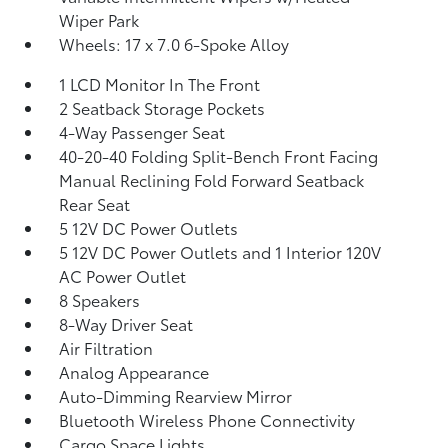
Wiper Park
Wheels: 17 x 7.0 6-Spoke Alloy
1 LCD Monitor In The Front
2 Seatback Storage Pockets
4-Way Passenger Seat
40-20-40 Folding Split-Bench Front Facing
Manual Reclining Fold Forward Seatback
Rear Seat
5 12V DC Power Outlets
5 12V DC Power Outlets and 1 Interior 120V
AC Power Outlet
8 Speakers
8-Way Driver Seat
Air Filtration
Analog Appearance
Auto-Dimming Rearview Mirror
Bluetooth Wireless Phone Connectivity
Cargo Space Lights