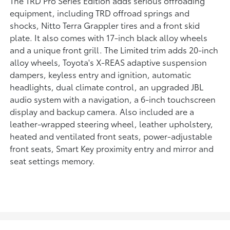
The TRD Pro Series Edition adds serious offroading
equipment, including TRD offroad springs and
shocks, Nitto Terra Grappler tires and a front skid
plate. It also comes with 17-inch black alloy wheels
and a unique front grill. The Limited trim adds 20-inch
alloy wheels, Toyota's X-REAS adaptive suspension
dampers, keyless entry and ignition, automatic
headlights, dual climate control, an upgraded JBL
audio system with a navigation, a 6-inch touchscreen
display and backup camera. Also included are a
leather-wrapped steering wheel, leather upholstery,
heated and ventilated front seats, power-adjustable
front seats, Smart Key proximity entry and mirror and
seat settings memory.