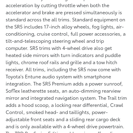
acceleration by cutting throttle when both the
accelerator and brake are pressed simultaneously is
standard across the all trims. Standard equipment on
the SR5 includes 17-inch alloy wheels, fog lights, air-
conditioning, cruise control, full power accessories, a
tilt-and-telescoping steering wheel and trip
computer. SR5 trims with 4-wheel drive also get
heated side mirrors with turn indicators and puddle
lights, chrome roof rails and grille and a tow hitch
receiver. All trims, including the SR5 now come with
Toyota's Entune audio system with smartphone
integration. The SR5 Premium adds a power sunroof,
SofTex leatherette seats, an auto-dimming rearview
mirror and integrated navigation system. The Trail trim
adds a hood scoop, a locking rear differential, Crawl
Control, smoked head- and taillights, power-
adjustable front seats and a sliding rear cargo deck
and is only available with a 4-wheel drive powertrain.