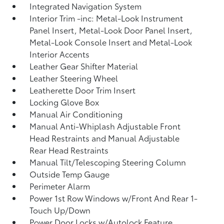
Integrated Navigation System
Interior Trim -inc: Metal-Look Instrument
Panel Insert, Metal-Look Door Panel Insert,
Metal-Look Console Insert and Metal-Look
Interior Accents
Leather Gear Shifter Material
Leather Steering Wheel
Leatherette Door Trim Insert
Locking Glove Box
Manual Air Conditioning
Manual Anti-Whiplash Adjustable Front
Head Restraints and Manual Adjustable
Rear Head Restraints
Manual Tilt/Telescoping Steering Column
Outside Temp Gauge
Perimeter Alarm
Power 1st Row Windows w/Front And Rear 1-
Touch Up/Down
Power Door Locks w/Autolock Feature