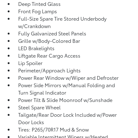
Deep Tinted Glass
Front Fog Lamps
Full-Size Spare Tire Stored Underbody
w/Crankdown
Fully Galvanized Steel Panels
Grille w/Body-Colored Bar
LED Brakelights
Liftgate Rear Cargo Access
Lip Spoiler
Perimeter/Approach Lights
Power Rear Window w/Wiper and Defroster
Power Side Mirrors w/Manual Folding and
Turn Signal Indicator
Power Tilt & Slide Moonroof w/Sunshade
Steel Spare Wheel
Tailgate/Rear Door Lock Included w/Power
Door Locks
Tires: P265/70R17 Mud & Snow
Variable Intermittent Wipers w/Heated