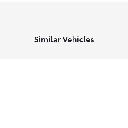
Similar Vehicles