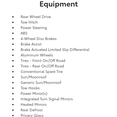
Equipment
Rear Wheel Drive
Tow Hitch
Power Steering
ABS
4-Wheel Disc Brakes
Brake Assist
Brake Actuated Limited Slip Differential
Aluminum Wheels
Tires - Front On/Off Road
Tires - Rear On/Off Road
Conventional Spare Tire
Sun/Moonroof
Generic Sun/Moonroof
Tow Hooks
Power Mirror(s)
Integrated Turn Signal Mirrors
Heated Mirrors
Rear Defrost
Privacy Glass